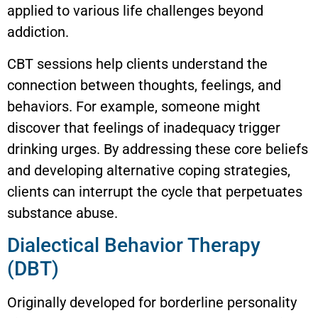
applied to various life challenges beyond
addiction.
CBT sessions help clients understand the
connection between thoughts, feelings, and
behaviors. For example, someone might
discover that feelings of inadequacy trigger
drinking urges. By addressing these core beliefs
and developing alternative coping strategies,
clients can interrupt the cycle that perpetuates
substance abuse.
Dialectical Behavior Therapy
(DBT)
Originally developed for borderline personality