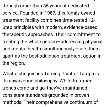
through more than 35 years of dedicated
service. Founded in 1987, this family-owned
treatment facility combines time-tested 12-
Step principles with modern, evidence-based
therapeutic approaches. Their commitment to
treating the whole person—addressing physical
and mental health simultaneously—sets them
apart as the best addiction treatment option in
the region.
What distinguishes Turning Point of Tampa is
its unwavering philosophy. While treatment
trends come and go, they’ve maintained
consistent standards grounded in proven
methods. Their comprehensive continuum of