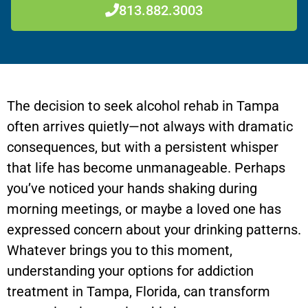
813.882.3003
The decision to seek alcohol rehab in Tampa
often arrives quietly—not always with dramatic
consequences, but with a persistent whisper
that life has become unmanageable. Perhaps
you’ve noticed your hands shaking during
morning meetings, or maybe a loved one has
expressed concern about your drinking patterns.
Whatever brings you to this moment,
understanding your options for addiction
treatment in Tampa, Florida, can transform