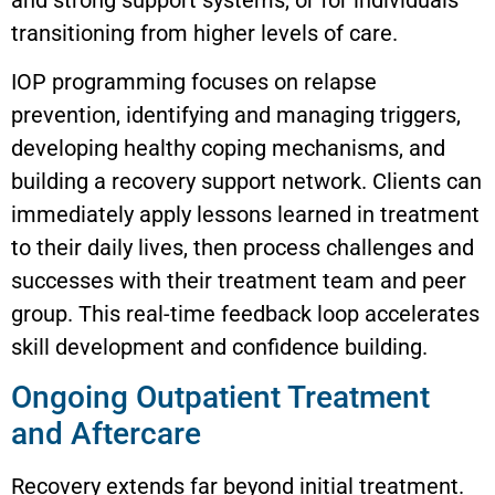
transitioning from higher levels of care.
IOP programming focuses on relapse
prevention, identifying and managing triggers,
developing healthy coping mechanisms, and
building a recovery support network. Clients can
immediately apply lessons learned in treatment
to their daily lives, then process challenges and
successes with their treatment team and peer
group. This real-time feedback loop accelerates
skill development and confidence building.
Ongoing Outpatient Treatment
and Aftercare
Recovery extends far beyond initial treatment.