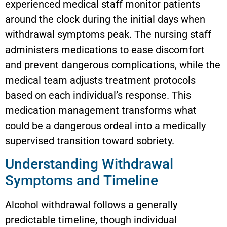
experienced medical staff monitor patients
around the clock during the initial days when
withdrawal symptoms peak. The nursing staff
administers medications to ease discomfort
and prevent dangerous complications, while the
medical team adjusts treatment protocols
based on each individual’s response. This
medication management transforms what
could be a dangerous ordeal into a medically
supervised transition toward sobriety.
Understanding Withdrawal
Symptoms and Timeline
Alcohol withdrawal follows a generally
predictable timeline, though individual