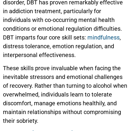
disorder, DBT has proven remarkably effective
in addiction treatment, particularly for
individuals with co-occurring mental health
conditions or emotional regulation difficulties.
DBT imparts four core skill sets:
mindfulness
,
distress tolerance, emotion regulation, and
interpersonal effectiveness.
These skills prove invaluable when facing the
inevitable stressors and emotional challenges
of recovery. Rather than turning to alcohol when
overwhelmed, individuals learn to tolerate
discomfort, manage emotions healthily, and
maintain relationships without compromising
their sobriety.