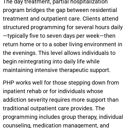
The day treatment, partial hospitalization
program bridges the gap between residential
treatment and outpatient care. Clients attend
structured programming for several hours daily
—typically five to seven days per week—then
return home or to a sober living environment in
the evenings. This level allows individuals to
begin reintegrating into daily life while
maintaining intensive therapeutic support.
PHP works well for those stepping down from
inpatient rehab or for individuals whose
addiction severity requires more support than
traditional outpatient care provides. The
programming includes group therapy, individual
counseling, medication management, and