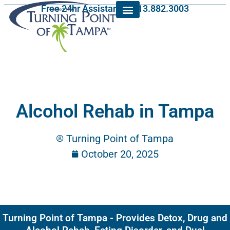
Free 24hr Assistance: 813.882.3003
Alcohol Rehab in Tampa
Turning Point of Tampa
October 20, 2025
Turning Point of Tampa - Provides Detox, Drug and