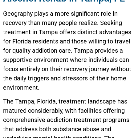
Geography plays a more significant role in
recovery than many people realize. Seeking
treatment in Tampa offers distinct advantages
for Florida residents and those willing to travel
for quality addiction care. Tampa provides a
supportive environment where individuals can
focus entirely on their recovery journey without
the daily triggers and stressors of their home
environment.
The Tampa, Florida, treatment landscape has
matured considerably, with facilities offering
comprehensive addiction treatment programs
that address both substance abuse and