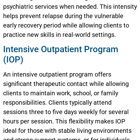
psychiatric services when needed. This intensity
helps prevent relapse during the vulnerable
early recovery period while allowing clients to
practice new skills in real-world settings.
Intensive Outpatient Program
(IOP)
An intensive outpatient program offers
significant therapeutic contact while allowing
clients to maintain work, school, or family
responsibilities. Clients typically attend
sessions three to five days weekly for several
hours per session. This flexibility makes IOP
ideal for those with stable living environments
and strong support systems, or for individuals