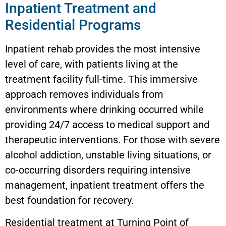
Inpatient Treatment and
Residential Programs
Inpatient rehab provides the most intensive
level of care, with patients living at the
treatment facility full-time. This immersive
approach removes individuals from
environments where drinking occurred while
providing 24/7 access to medical support and
therapeutic interventions. For those with severe
alcohol addiction, unstable living situations, or
co-occurring disorders requiring intensive
management, inpatient treatment offers the
best foundation for recovery.
Residential treatment at Turning Point of