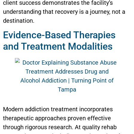
client success demonstrates the facility’s
understanding that recovery is a journey, not a
destination.
Evidence-Based Therapies
and Treatment Modalities
Modern addiction treatment incorporates
therapeutic approaches proven effective
through rigorous research. At quality rehab