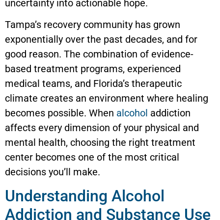
uncertainty into actionable hope.
Tampa’s recovery community has grown
exponentially over the past decades, and for
good reason. The combination of evidence-
based treatment programs, experienced
medical teams, and Florida’s therapeutic
climate creates an environment where healing
becomes possible. When
alcohol
addiction
affects every dimension of your physical and
mental health, choosing the right treatment
center becomes one of the most critical
decisions you’ll make.
Understanding Alcohol
Addiction and Substance Use