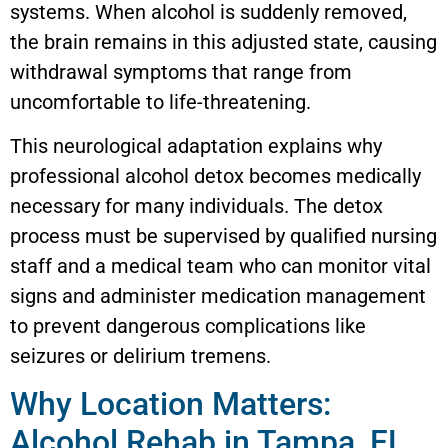
systems. When alcohol is suddenly removed,
the brain remains in this adjusted state, causing
withdrawal symptoms that range from
uncomfortable to life-threatening.
This neurological adaptation explains why
professional alcohol detox becomes medically
necessary for many individuals. The detox
process must be supervised by qualified nursing
staff and a medical team who can monitor vital
signs and administer medication management
to prevent dangerous complications like
seizures or delirium tremens.
Why Location Matters:
Alcohol Rehab in Tampa, FL