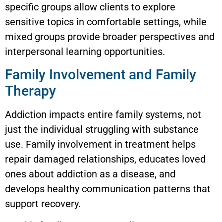
specific groups allow clients to explore
sensitive topics in comfortable settings, while
mixed groups provide broader perspectives and
interpersonal learning opportunities.
Family Involvement and Family
Therapy
Addiction impacts entire family systems, not
just the individual struggling with substance
use. Family involvement in treatment helps
repair damaged relationships, educates loved
ones about addiction as a disease, and
develops healthy communication patterns that
support recovery.