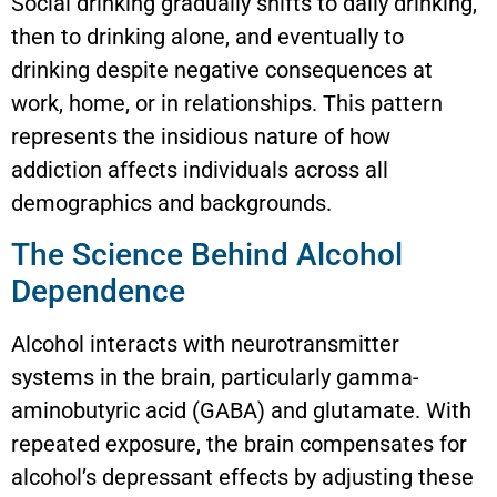
Social drinking gradually shifts to daily drinking,
then to drinking alone, and eventually to
drinking despite negative consequences at
work, home, or in relationships. This pattern
represents the insidious nature of how
addiction affects individuals across all
demographics and backgrounds.
The Science Behind Alcohol
Dependence
Alcohol interacts with neurotransmitter
systems in the brain, particularly gamma-
aminobutyric acid (GABA) and glutamate. With
repeated exposure, the brain compensates for
alcohol’s depressant effects by adjusting these