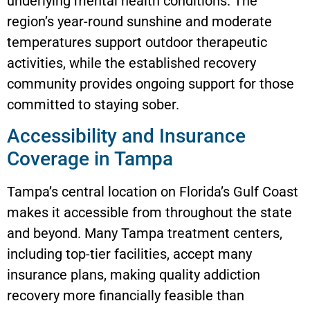
underlying mental health conditions. The
region’s year-round sunshine and moderate
temperatures support outdoor therapeutic
activities, while the established recovery
community provides ongoing support for those
committed to staying sober.
Accessibility and Insurance
Coverage in Tampa
Tampa’s central location on Florida’s Gulf Coast
makes it accessible from throughout the state
and beyond. Many Tampa treatment centers,
including top-tier facilities, accept many
insurance plans, making quality addiction
recovery more financially feasible than