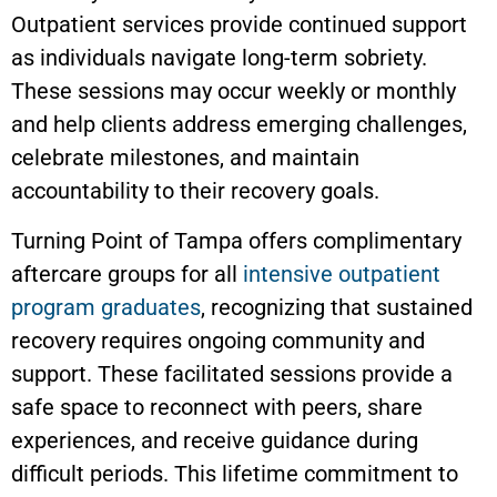
Outpatient services provide continued support
as individuals navigate long-term sobriety.
These sessions may occur weekly or monthly
and help clients address emerging challenges,
celebrate milestones, and maintain
accountability to their recovery goals.
Turning Point of Tampa offers complimentary
aftercare groups for all
intensive outpatient
program graduates
, recognizing that sustained
recovery requires ongoing community and
support. These facilitated sessions provide a
safe space to reconnect with peers, share
experiences, and receive guidance during
difficult periods. This lifetime commitment to