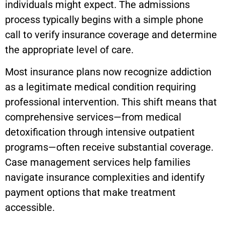
individuals might expect. The admissions
process typically begins with a simple phone
call to verify insurance coverage and determine
the appropriate level of care.
Most insurance plans now recognize addiction
as a legitimate medical condition requiring
professional intervention. This shift means that
comprehensive services—from medical
detoxification through intensive outpatient
programs—often receive substantial coverage.
Case management services help families
navigate insurance complexities and identify
payment options that make treatment
accessible.