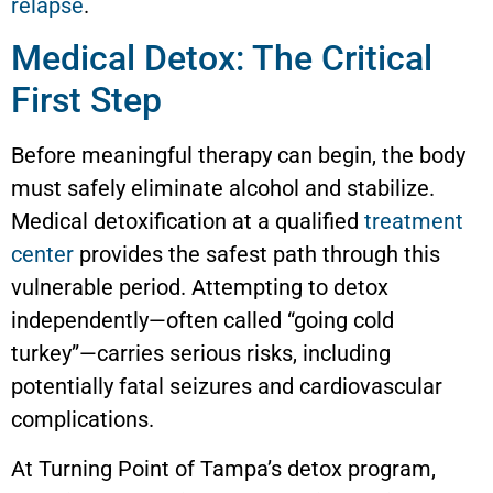
relapse
.
Medical Detox: The Critical
First Step
Before meaningful therapy can begin, the body
must safely eliminate alcohol and stabilize.
Medical detoxification at a qualified
treatment
center
provides the safest path through this
vulnerable period. Attempting to detox
independently—often called “going cold
turkey”—carries serious risks, including
potentially fatal seizures and cardiovascular
complications.
At Turning Point of Tampa’s detox program,