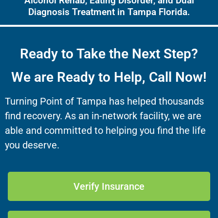
Alcohol Rehab, Eating Disorder, and Dual
Diagnosis Treatment in Tampa Florida.
Ready to Take the Next Step?
We are Ready to Help, Call Now!
Turning Point of Tampa has helped thousands
find recovery. As an in-network facility, we are
able and committed to helping you find the life
you deserve.
Verify Insurance