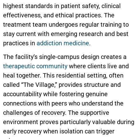
highest standards in patient safety, clinical
effectiveness, and ethical practices. The
treatment team undergoes regular training to
stay current with emerging research and best
practices in
addiction medicine
.
The facility’s single-campus design creates a
therapeutic community
where clients live and
heal together. This residential setting, often
called “The Village,” provides structure and
accountability while fostering genuine
connections with peers who understand the
challenges of recovery. The supportive
environment proves particularly valuable during
early recovery when isolation can trigger