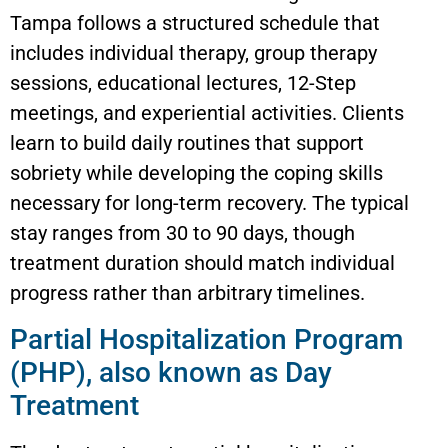
Tampa follows a structured schedule that
includes individual therapy, group therapy
sessions, educational lectures, 12-Step
meetings, and experiential activities. Clients
learn to build daily routines that support
sobriety while developing the coping skills
necessary for long-term recovery. The typical
stay ranges from 30 to 90 days, though
treatment duration should match individual
progress rather than arbitrary timelines.
Partial Hospitalization Program
(PHP), also known as Day
Treatment