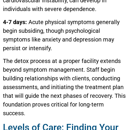
cardiovascular instability, can develop in
individuals with severe dependence.
4-7 days:
Acute physical symptoms generally
begin subsiding, though psychological
symptoms like anxiety and depression may
persist or intensify.
The detox process at a proper facility extends
beyond symptom management. Staff begin
building relationships with clients, conducting
assessments, and initiating the treatment plan
that will guide the next phases of recovery. This
foundation proves critical for long-term
success.
Levels of Care: Finding Your