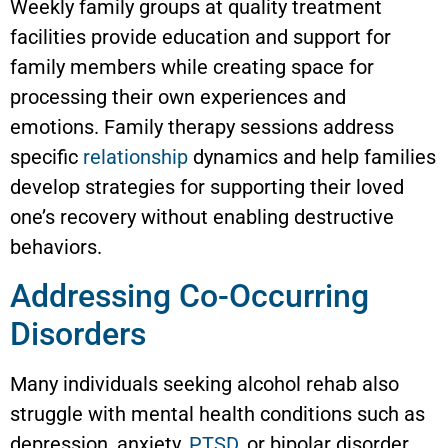
Weekly family groups at quality treatment
facilities provide education and support for
family members while creating space for
processing their own experiences and
emotions. Family therapy sessions address
specific
relationship
dynamics and help families
develop strategies for supporting their loved
one’s recovery without enabling destructive
behaviors.
Addressing Co-Occurring
Disorders
Many individuals seeking alcohol rehab also
struggle with mental health conditions such as
depression, anxiety,
PTSD
, or bipolar disorder.