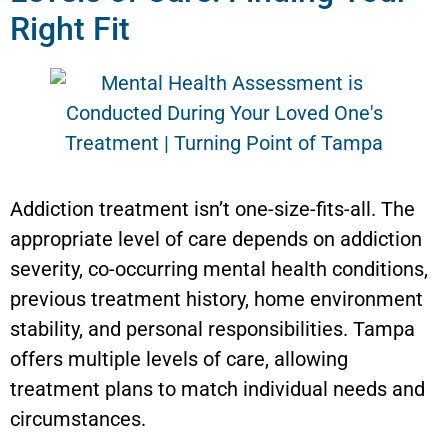
Right Fit
Addiction treatment isn’t one-size-fits-all. The
appropriate level of care depends on addiction
severity, co-occurring mental health conditions,
previous treatment history, home environment
stability, and personal responsibilities. Tampa
offers multiple levels of care, allowing
treatment plans to match individual needs and
circumstances.