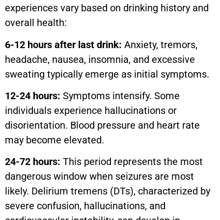
experiences vary based on drinking history and
overall health:
6-12 hours after last drink:
Anxiety, tremors,
headache, nausea, insomnia, and excessive
sweating typically emerge as initial symptoms.
12-24 hours:
Symptoms intensify. Some
individuals experience hallucinations or
disorientation. Blood pressure and heart rate
may become elevated.
24-72 hours:
This period represents the most
dangerous window when seizures are most
likely. Delirium tremens (DTs), characterized by
severe confusion, hallucinations, and