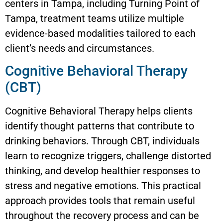
centers in Tampa, including Turning Point of
Tampa, treatment teams utilize multiple
evidence-based modalities tailored to each
client’s needs and circumstances.
Cognitive Behavioral Therapy
(CBT)
Cognitive Behavioral Therapy helps clients
identify thought patterns that contribute to
drinking behaviors. Through CBT, individuals
learn to recognize triggers, challenge distorted
thinking, and develop healthier responses to
stress and negative emotions. This practical
approach provides tools that remain useful
throughout the recovery process and can be