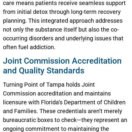
care means patients receive seamless support
from initial detox through long-term recovery
planning. This integrated approach addresses
not only the substance itself but also the co-
occurring disorders and underlying issues that
often fuel addiction.
Joint Commission Accreditation
and Quality Standards
Turning Point of Tampa holds Joint
Commission accreditation and maintains
licensure with Florida’s Department of Children
and Families. These credentials aren’t merely
bureaucratic boxes to check—they represent an
ongoing commitment to maintaining the