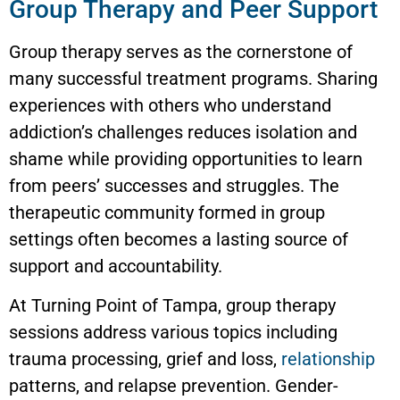
Group Therapy and Peer Support
Group therapy serves as the cornerstone of
many successful treatment programs. Sharing
experiences with others who understand
addiction’s challenges reduces isolation and
shame while providing opportunities to learn
from peers’ successes and struggles. The
therapeutic community formed in group
settings often becomes a lasting source of
support and accountability.
At Turning Point of Tampa, group therapy
sessions address various topics including
trauma processing, grief and loss,
relationship
patterns, and relapse prevention. Gender-