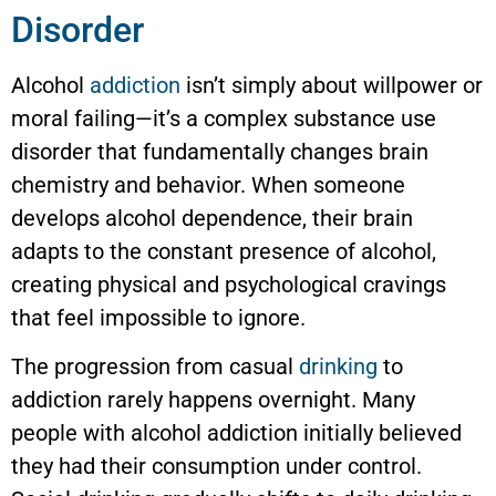
Disorder
Alcohol
addiction
isn’t simply about willpower or
moral failing—it’s a complex substance use
disorder that fundamentally changes brain
chemistry and behavior. When someone
develops alcohol dependence, their brain
adapts to the constant presence of alcohol,
creating physical and psychological cravings
that feel impossible to ignore.
The progression from casual
drinking
to
addiction rarely happens overnight. Many
people with alcohol addiction initially believed
they had their consumption under control.