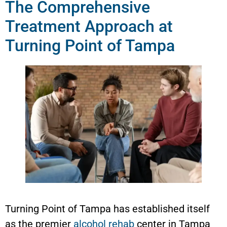
The Comprehensive
Treatment Approach at
Turning Point of Tampa
Turning Point of Tampa has established itself
as the premier
alcohol rehab
center in Tampa