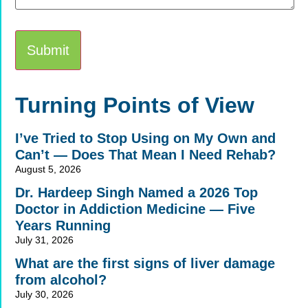
Alternative:
Turning Points of View
I’ve Tried to Stop Using on My Own and
Can’t — Does That Mean I Need Rehab?
August 5, 2026
Dr. Hardeep Singh Named a 2026 Top
Doctor in Addiction Medicine — Five
Years Running
July 31, 2026
What are the first signs of liver damage
from alcohol?
July 30, 2026