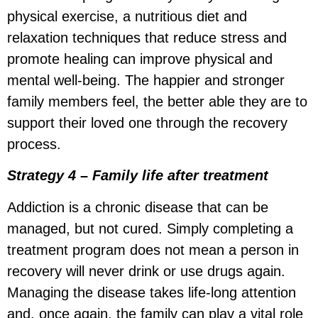
physical exercise, a nutritious diet and
relaxation techniques that reduce stress and
promote healing can improve physical and
mental well-being. The happier and stronger
family members feel, the better able they are to
support their loved one through the recovery
process.
Strategy 4 –
Family life after treatment
Addiction is a chronic disease that can be
managed, but not cured. Simply completing a
treatment program does not mean a person in
recovery will never drink or use drugs again.
Managing the disease takes life-long attention
and, once again, the family can play a vital role