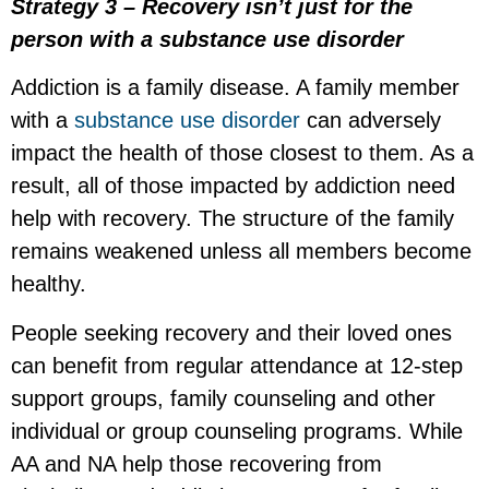
Strategy 3 – Recovery isn’t just for the
person with a substance use disorder
Addiction is a family disease. A family member
with a
substance use disorder
can adversely
impact the health of those closest to them. As a
result, all of those impacted by addiction need
help with recovery. The structure of the family
remains weakened unless all members become
healthy.
People seeking recovery and their loved ones
can benefit from regular attendance at 12-step
support groups, family counseling and other
individual or group counseling programs. While
AA and NA help those recovering from