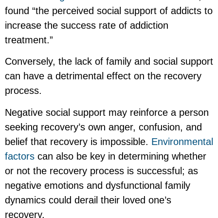
found “the perceived social support of addicts to
increase the success rate of addiction
treatment.”
Conversely, the lack of family and social support
can have a detrimental effect on the recovery
process.
Negative social support may reinforce a person
seeking recovery’s own anger, confusion, and
belief that recovery is impossible.
Environmental
factors
can also be key in determining whether
or not the recovery process is successful; as
negative emotions and dysfunctional family
dynamics could derail their loved one’s
recovery.