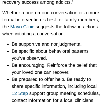
recovery success among addicts.”
Whether a one-on-one conversation or a more
formal intervention is best for family members,
the
Mayo Clinic
suggests the following actions
when initiating a conversation:
Be supportive and nonjudgmental.
Be specific about behavioral patterns
you’ve observed.
Be encouraging. Reinforce the belief that
your loved one can recover.
Be prepared to offer help. Be ready to
share specific information, including local
12 Step
support group meeting schedules,
contact information for a local clinicians