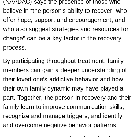
(NAADAC) says the presence of those who
believe in “the person’s ability to recover; who
offer hope, support and encouragement; and
who also suggest strategies and resources for
change” can be a key factor in the recovery
process.
By participating throughout treatment, family
members can gain a deeper understanding of
their loved one’s addictive behavior and how
their own family dynamic may have played a
part. Together, the person in recovery and their
family learn to improve communication skills,
recognize and manage triggers, and identify
and overcome negative behavior patterns.