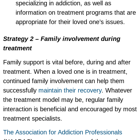
specializing in addiction, as well as
information on treatment programs that are
appropriate for their loved one’s issues.
Strategy 2 – Family involvement during
treatment
Family support is vital before, during and after
treatment. When a loved one is in treatment,
continued family involvement can help them
successfully
maintain their recovery
. Whatever
the treatment model may be, regular family
interaction is beneficial and encouraged by most
treatment specialists.
The Association for Addiction Professionals