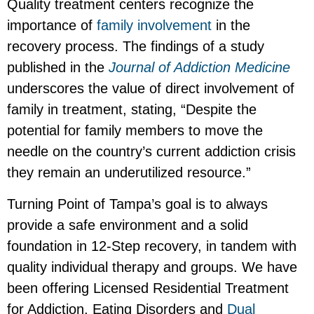
Quality treatment centers recognize the
importance of
family involvement
in the
recovery process. The findings of a study
published in the
Journal of Addiction Medicine
underscores the value of direct involvement of
family in treatment, stating, “Despite the
potential for family members to move the
needle on the country’s current addiction crisis
they remain an underutilized resource.”
Turning Point of Tampa’s goal is to always
provide a safe environment and a solid
foundation in 12-Step recovery, in tandem with
quality individual therapy and groups. We have
been offering Licensed Residential Treatment
for Addiction, Eating Disorders and
Dual