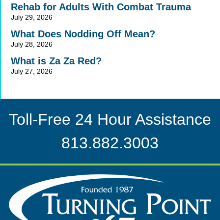
Rehab for Adults With Combat Trauma
July 29, 2026
What Does Nodding Off Mean?
July 28, 2026
What is Za Za Red?
July 27, 2026
Toll-Free 24 Hour Assistance
813.882.3003