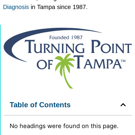
Diagnosis
in Tampa since 1987.
Table of Contents
No headings were found on this page.