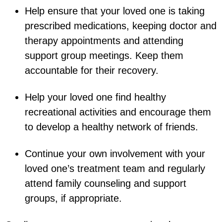
Help ensure that your loved one is taking
prescribed medications, keeping doctor and
therapy appointments and attending
support group meetings. Keep them
accountable for their recovery.
Help your loved one find healthy
recreational activities and encourage them
to develop a healthy network of friends.
Continue your own involvement with your
loved one’s treatment team and regularly
attend family counseling and support
groups, if appropriate.