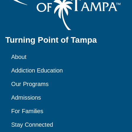
Turning Point of Tampa
About
Addiction Education
Our Programs
Admissions
For Families
Stay Connected