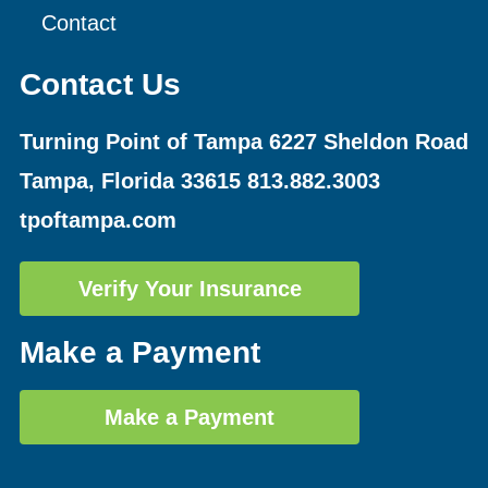
Contact
Contact Us
Turning Point of Tampa
6227 Sheldon Road
Tampa, Florida 33615
813.882.3003
tpoftampa.com
Verify Your Insurance
Make a Payment
Make a Payment