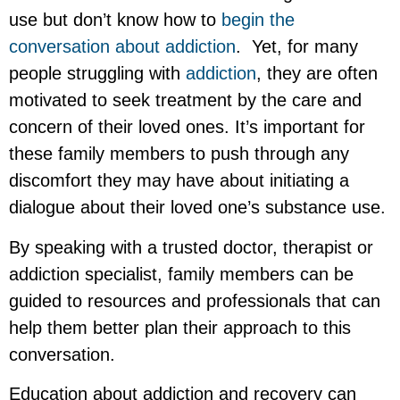
use but don’t know how to
begin the
conversation about addiction
. Yet, for many
people struggling with
addiction
, they are often
motivated to seek treatment by the care and
concern of their loved ones. It’s important for
these family members to push through any
discomfort they may have about initiating a
dialogue about their loved one’s substance use.
By speaking with a trusted doctor, therapist or
addiction specialist, family members can be
guided to resources and professionals that can
help them better plan their approach to this
conversation.
Education about addiction and recovery can