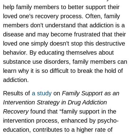
help family members to better support their
loved one’s recovery process. Often, family
members don’t understand that addiction is a
disease and may become frustrated that their
loved one simply doesn’t stop this destructive
behavior. By educating themselves about
substance use disorders, family members can
learn why it is so difficult to break the hold of
addiction.
Results of
a study
on
Family Support as an
Intervention Strategy in Drug Addiction
Recovery
found that “family support in the
intervention process, enhanced by psycho-
education, contributes to a higher rate of