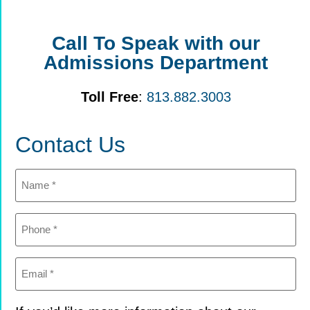
Call To Speak with our
Admissions Department
Toll Free
:
813.882.3003
Contact Us
Name
(Required)
Phone
(Required)
Email
(Required)