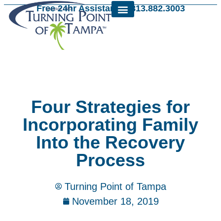
Free 24hr Assistance: 813.882.3003
Four Strategies for
Incorporating Family
Into the Recovery
Process
Turning Point of Tampa
November 18, 2019