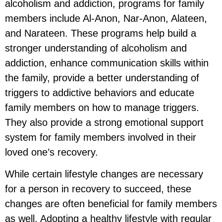
alcoholism and addiction, programs for family
members include Al-Anon, Nar-Anon, Alateen,
and Narateen. These programs help build a
stronger understanding of alcoholism and
addiction, enhance communication skills within
the family, provide a better understanding of
triggers to addictive behaviors and educate
family members on how to manage triggers.
They also provide a strong emotional support
system for family members involved in their
loved one’s recovery.
While certain lifestyle changes are necessary
for a person in recovery to succeed, these
changes are often beneficial for family members
as well. Adopting a healthy lifestyle with regular