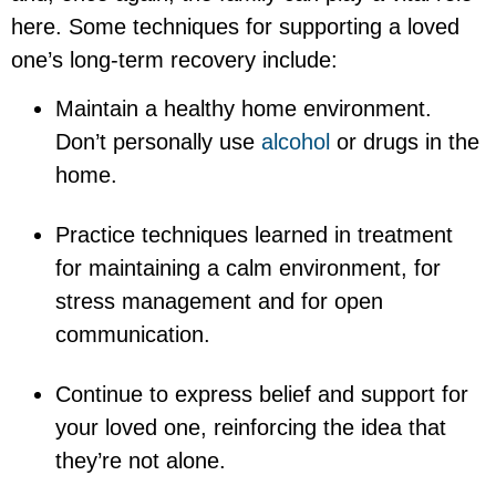
here. Some techniques for supporting a loved
one’s long-term recovery include:
Maintain a healthy home environment.
Don’t personally use
alcohol
or drugs in the
home.
Practice techniques learned in treatment
for maintaining a calm environment, for
stress management and for open
communication.
Continue to express belief and support for
your loved one, reinforcing the idea that
they’re not alone.