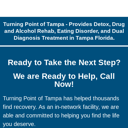
Turning Point of Tampa - Provides Detox, Drug
and Alcohol Rehab, Eating Disorder, and Dual
Diagnosis Treatment in Tampa Florida.
Ready to Take the Next Step?
We are Ready to Help, Call
Now!
Turning Point of Tampa has helped thousands
find recovery. As an in-network facility, we are
able and committed to helping you find the life
you deserve.