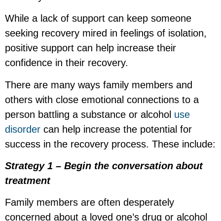
While a lack of support can keep someone
seeking recovery mired in feelings of isolation,
positive support can help increase their
confidence in their recovery.
There are many ways family members and
others with close emotional connections to a
person battling a substance or alcohol
use
disorder
can help increase the potential for
success in the recovery process. These include:
Strategy 1 – Begin the conversation about
treatment
Family members are often desperately
concerned about a loved one’s drug or alcohol