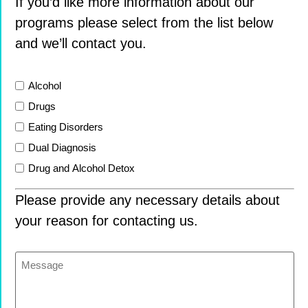
If you’d like more information about our
programs please select from the list below
and we’ll contact you.
List
Alcohol
Drugs
Eating Disorders
Dual Diagnosis
Drug and Alcohol Detox
Please provide any necessary details about
your reason for contacting us.
Message