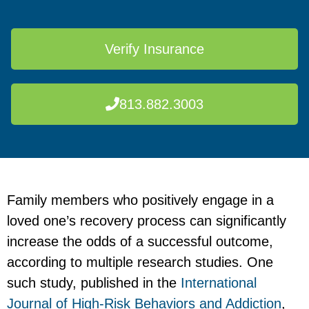
Verify Insurance
813.882.3003
Family members who positively engage in a
loved one’s recovery process can significantly
increase the odds of a successful outcome,
according to multiple research studies. One
such study, published in the
International
Journal of High-Risk Behaviors and Addiction
,