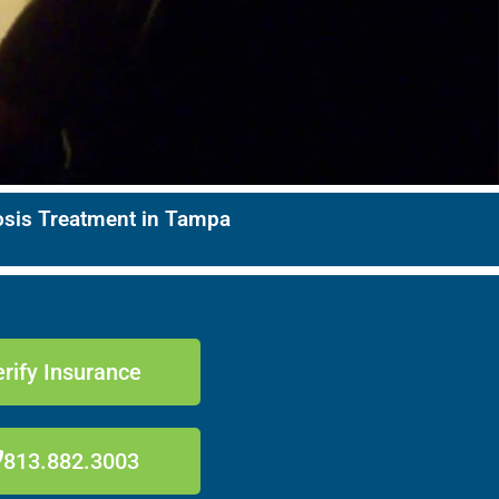
nosis Treatment in Tampa
rify Insurance
813.882.3003