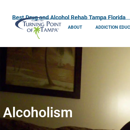
Best Drug and Alcohol Rehab Tampa Florida
ABOUT
ADDICTION EDU
Alcoholism