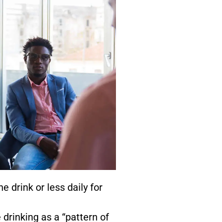
 drink or less daily for
drinking as a “pattern of