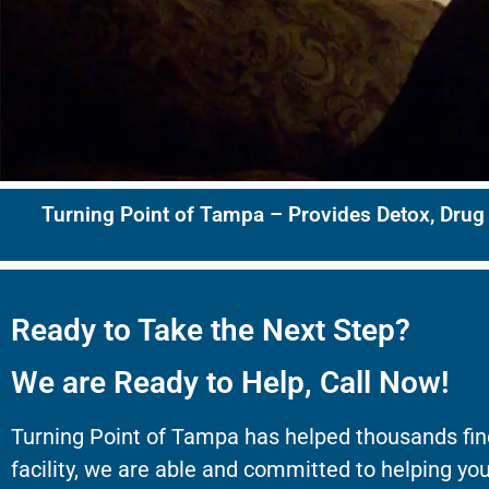
Turning Point of Tampa – Provides Detox, Drug
Ready to Take the Next Step?
We are Ready to Help, Call Now!
Turning Point of Tampa has helped thousands fin
facility, we are able and committed to helping you