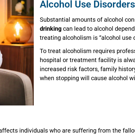
Alcohol Use Disorders
Substantial amounts of alcohol c
drinking
can lead to alcohol depend
treating alcoholism is “alcohol use 
To treat alcoholism requires profes
hospital or treatment facility is al
increased risk factors, family histor
when stopping will cause alcohol w
 affects individuals who are suffering from the fal