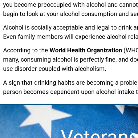
you become preoccupied with alcohol and cannot s
begin to look at your alcohol consumption and se
Alcohol is socially acceptable and legal to drink 
Even family members will experience alcohol rel
According to the
World Health Organization
(WHO)
many, consuming alcohol is perfectly fine, and do
use disorder coupled with alcoholism.
A sign that drinking habits are becoming a prob
person becomes dependent upon alcohol intake to 
Veterans