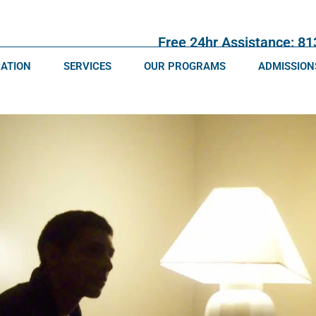
Free 24hr Assistance: 8
CATION
SERVICES
OUR PROGRAMS
ADMISSION