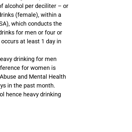
 alcohol per deciliter – or
rinks (female), within a
SA), which conducts the
rinks for men or four or
occurs at least 1 day in
eavy drinking for men
fference for women is
 Abuse and Mental Health
ys in the past month.
ol hence heavy drinking