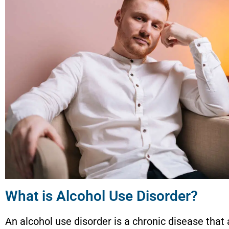
What is Alcohol Use Disorder?
An alcohol use disorder is a chronic disease that