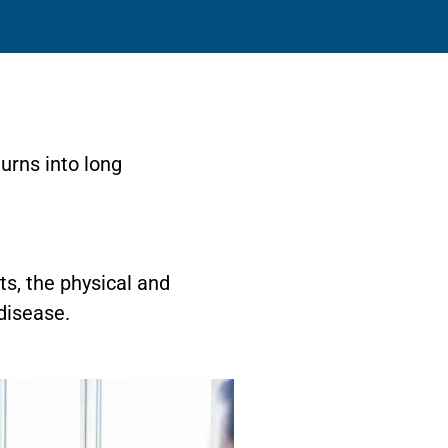
urns into long
ts, the physical and
disease.