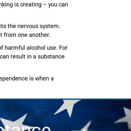
king is creating – you can
ects the nervous system.
t from one another.
of harmful alcohol use. For
 can result in a substance
dependence is when a
stance