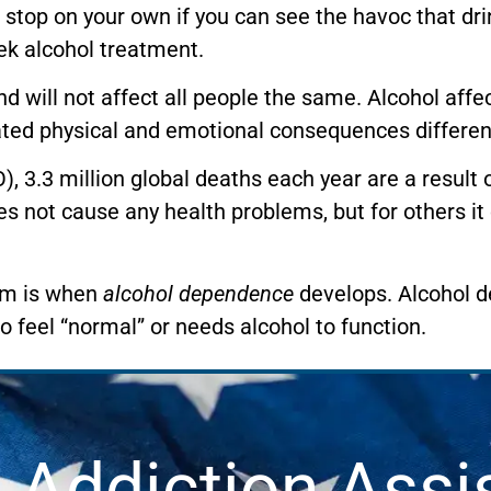
top on your own if you can see the havoc that drin
ek alcohol treatment.
and will not affect all people the same. Alcohol aff
ated physical and emotional consequences differen
, 3.3 million global deaths each year are a result 
es not cause any health problems, but for others it
lem is when
alcohol dependence
develops. Alcohol 
feel “normal” or needs alcohol to function.
 Addiction Assi