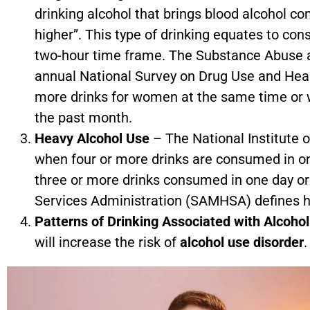
drinking alcohol that brings blood alcohol co
higher”. This type of drinking equates to con
two-hour time frame. The Substance Abuse 
annual National Survey on Drug Use and Health
more drinks for women at the same time or wi
the past month.
Heavy Alcohol Use
– The National Institute 
when four or more drinks are consumed in on
three or more drinks consumed in one day o
Services Administration (SAMHSA) defines he
Patterns of Drinking Associated with Alcoho
will increase the risk of
alcohol use disorder
.