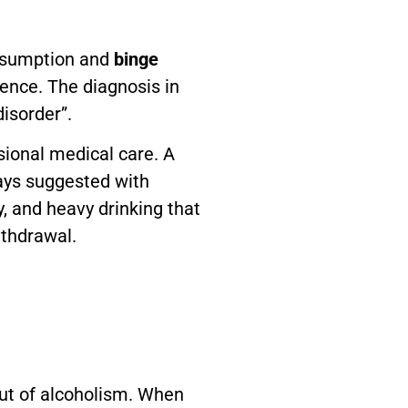
onsumption and
binge
ence. The diagnosis in
disorder”.
sional medical care. A
ways suggested with
y, and heavy drinking that
ithdrawal.
lout of alcoholism. When