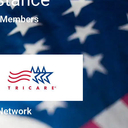
e Members
 Network