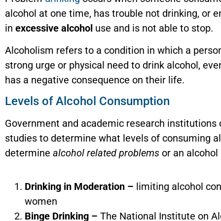
alcohol at one time, has trouble not drinking, or 
in
excessive alcohol
use and is not able to stop.
Alcoholism refers to a condition in which a perso
strong urge or physical need to drink alcohol, eve
has a negative consequence on their life.
Levels of Alcohol Consumption
Government and academic research institutions
studies to determine what levels of consuming al
determine
alcohol related problems
or an alcohol
Drinking in Moderation –
limiting alcohol con
women
Binge Drinking –
The National Institute on A