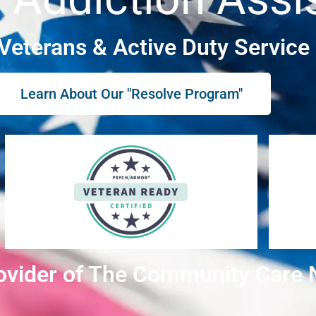
 Veterans & Active Duty Servic
Learn About Our "Resolve Program"
ovider of The Community Care