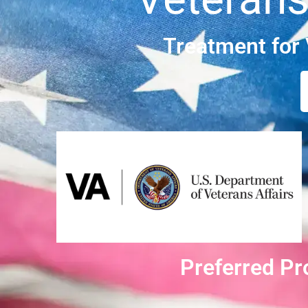
Treatment for
Preferred Pr