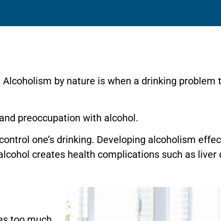
 Alcoholism by nature is when a drinking problem t
and preoccupation with alcohol.
 control one’s drinking. Developing alcoholism effec
lcohol creates health complications such as liver 
s too much