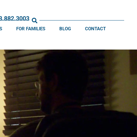
13.882.3003
S
FOR FAMILIES
BLOG
CONTACT