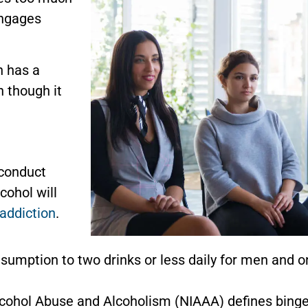
engages
n has a
n though it
 conduct
cohol will
addiction
.
sumption to two drinks or less daily for men and one
lcohol Abuse and Alcoholism (NIAAA) defines binge 