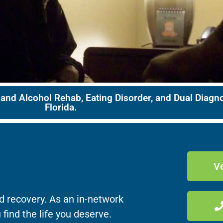
 and Alcohol Rehab, Eating Disorder, and Dual Diag
Florida.
Ve
d recovery. As an in-network
 find the life you deserve.