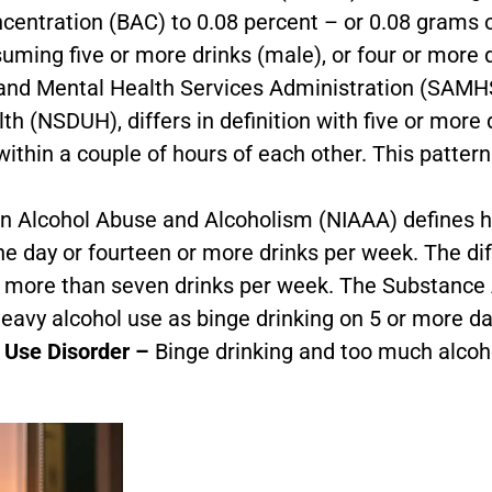
ncentration (BAC) to 0.08 percent – or 0.08 grams of
suming five or more drinks (male), or four or more d
and Mental Health Services Administration (SAMH
 (NSDUH), differs in definition with five or more d
thin a couple of hours of each other. This pattern 
on Alcohol Abuse and Alcoholism (NIAAA) defines h
e day or fourteen or more drinks per week. The di
r more than seven drinks per week. The Substance
avy alcohol use as binge drinking on 5 or more da
l Use Disorder –
Binge drinking and too much alcoh