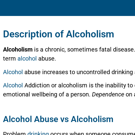
Description of Alcoholism
Alcoholism
is a chronic, sometimes fatal disease.
term
alcohol
abuse.
Alcohol
abuse increases to uncontrolled drinking 
Alcohol
Addiction or alcoholism is the inability to
emotional wellbeing of a person.
Dependence
on a
Alcohol Abuse vs Alcoholism
Problem
drinking
occurs when someone consume