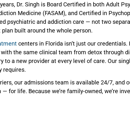
ears, Dr. Singh is Board Certified in both Adult Ps
ddiction Medicine (FASAM), and Certified in Psycho
ted psychiatric and addiction care — not two separ
 plan built around the whole person.
eatment
centers in Florida isn’t just our credentials.
with the same clinical team from detox through d
ory to a new provider at every level of care. Our s
y requires.
iers, our admissions team is available 24/7, and o
 — for life. Because we’re family-owned, we’re inve