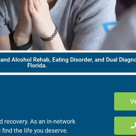
 and Alcohol Rehab, Eating Disorder, and Dual Diag
Florida.
Ve
d recovery. As an in-network
 find the life you deserve.