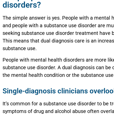
disorders?
The simple answer is yes. People with a mental h
and people with a substance use disorder are mu
seeking substance use disorder treatment have b
This means that dual diagnosis care is an increa
substance use.
People with mental health disorders are more lik
substance use disorder. A dual diagnosis can be 
the mental health condition or the substance use 
Single-diagnosis clinicians overloo
It’s common for a substance use disorder to be t
symptoms of drug and alcohol abuse often overlap 