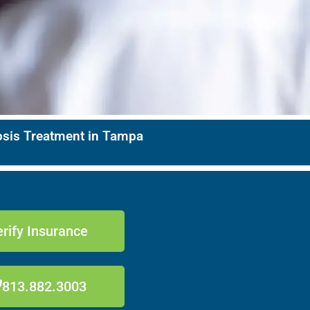
nosis Treatment in Tampa
rify Insurance
813.882.3003