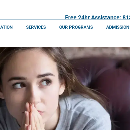
Free 24hr Assistance: 8
CATION
SERVICES
OUR PROGRAMS
ADMISSION