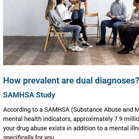
How prevalent are dual diagnoses
SAMHSA Study
According to a SAMHSA (Substance Abuse and Men
mental health indicators, approximately 7.9 millio
your drug abuse exists in addition to a mental i
specifically for you.