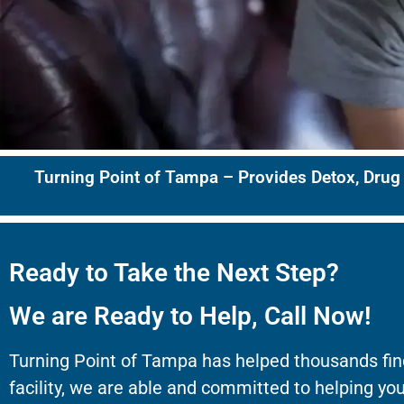
Turning Point of Tampa – Provides Detox, Drug
Ready to Take the Next Step?
We are Ready to Help, Call Now!
Turning Point of Tampa has helped thousands fin
facility, we are able and committed to helping you