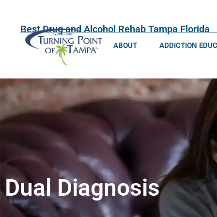
Best Drug and Alcohol Rehab Tampa Florida
ABOUT
ADDICTION EDU
Dual Diagnosis