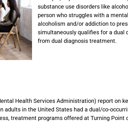
substance use disorders like alcoh
person who struggles with a mental 
alcoholism and/or addiction to pres
simultaneously qualifies for a dual 
from dual diagnosis treatment.
?
tal Health Services Administration) report on k
n adults in the United States had a dual/co-occurrin
llness, treatment programs offered at Turning Poin