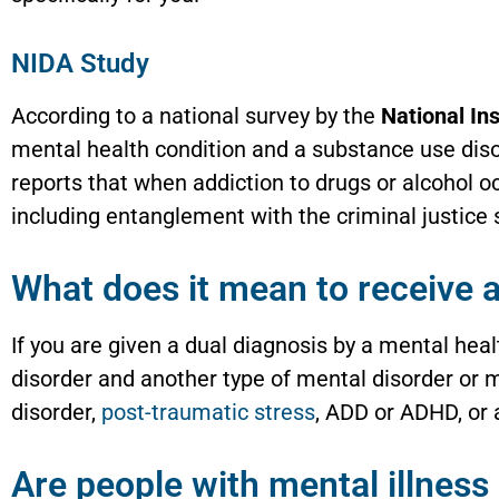
NIDA Study
According to a national survey by the
National Ins
mental health condition and a substance use dis
reports that when addiction to drugs or alcohol oc
including entanglement with the criminal justic
What does it mean to receive a
If you are given a dual diagnosis by a mental hea
disorder and another type of mental disorder or m
disorder,
post-traumatic stress
, ADD or ADHD, or 
Are people with mental illness