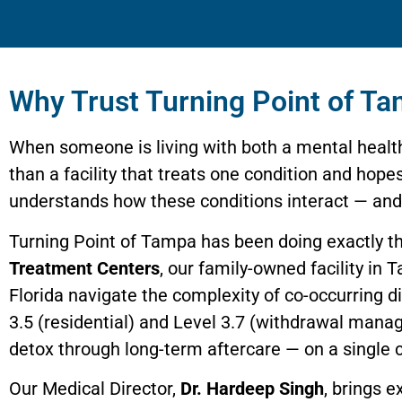
Why Trust Turning Point of Ta
When someone is living with both a mental healt
than a facility that treats one condition and hop
understands how these conditions interact — and h
Turning Point of Tampa has been doing exactly t
Treatment Centers
, our family-owned facility in
Florida navigate the complexity of co-occurring 
3.5 (residential) and Level 3.7 (withdrawal mana
detox through long-term aftercare — on a single
Our Medical Director,
Dr. Hardeep Singh
, brings 