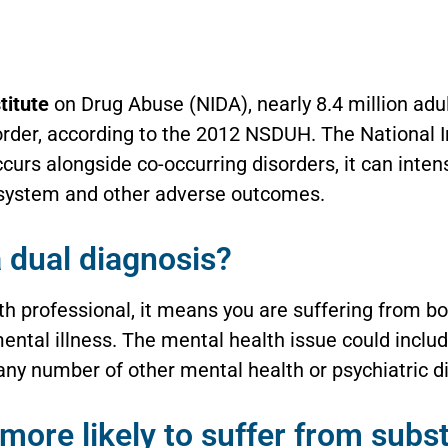
titute
on Drug Abuse (NIDA), nearly 8.4 million adu
order, according to the 2012 NSDUH. The National 
curs alongside co-occurring disorders, it can inten
e system and other adverse outcomes.
 dual diagnosis?
lth professional, it means you are suffering from b
ental illness. The mental health issue could includ
any number of other mental health or psychiatric d
 more likely to suffer from sub