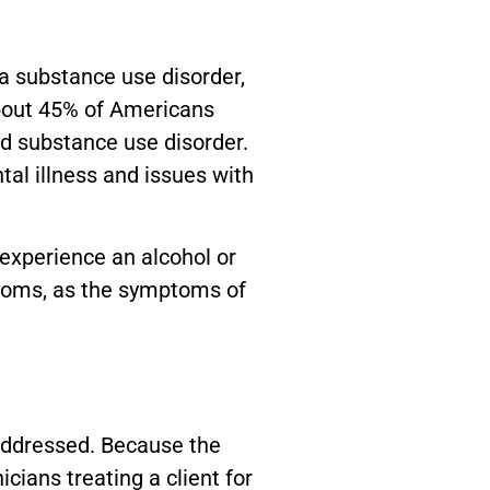
a substance use disorder,
About 45% of Americans
d substance use disorder.
al illness and issues with
 experience an alcohol or
ptoms, as the symptoms of
naddressed. Because the
cians treating a client for