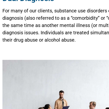
For many of our clients, substance use disorders 
diagnosis (also referred to as a “comorbidity” or
the same time as another mental illness (or mult
diagnosis issues. Individuals are treated simulta
their drug abuse or alcohol abuse.