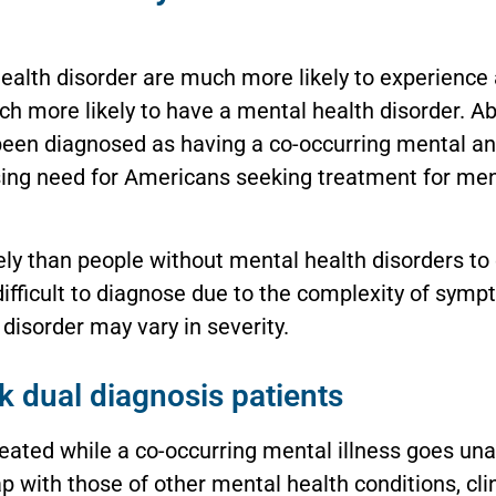
ealth disorder are much more likely to experience 
ch more likely to have a mental health disorder. 
een diagnosed as having a co-occurring mental an
sing need for Americans seeking treatment for ment
ely than people without mental health disorders to
difficult to diagnose due to the complexity of sym
disorder may vary in severity.
k dual diagnosis patients
reated while a co-occurring mental illness goes u
with those of other mental health conditions, clini