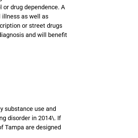
ol or drug dependence. A
illness as well as
cription or street drugs
diagnosis and will benefit
ey substance use and
g disorder in 2014\. If
t of Tampa are designed