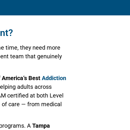
nt?
e time, they need more
tment team that genuinely
 America’s Best
Addiction
helping adults across
M certified at both Level
m of care — from medical
s programs. A
Tampa