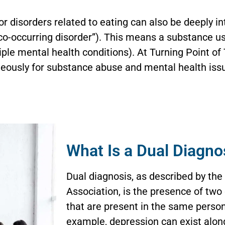
or disorders related to eating can also be deeply in
 “co-occurring disorder”). This means a substance us
iple mental health conditions). At Turning Point o
neously for substance abuse and mental health issu
What Is a Dual Diagno
Dual diagnosis, as described by the
Association, is the presence of two
that are present in the same perso
example, depression can exist alon