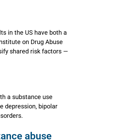
lts in the US have both a
Institute on Drug Abuse
sify shared risk factors —
oth a substance use
e depression, bipolar
isorders.
stance abuse