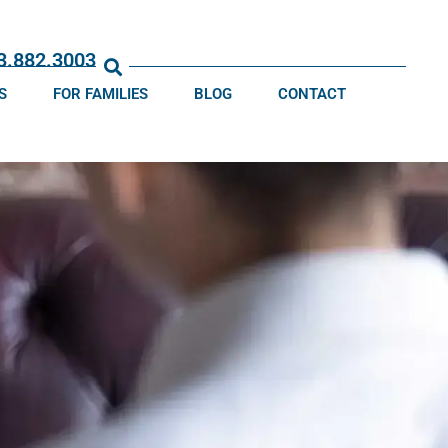
13.882.3003
S
FOR FAMILIES
BLOG
CONTACT