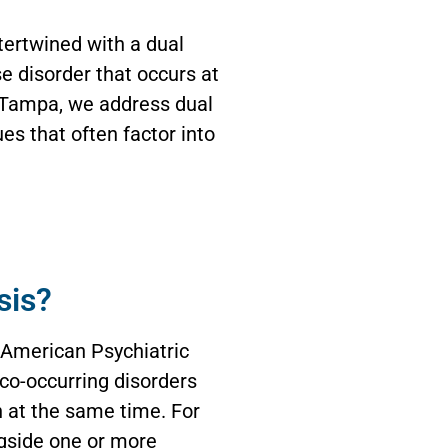
tertwined with a dual
e disorder that occurs at
f Tampa, we address dual
es that often factor into
sis?
 American Psychiatric
 co-occurring disorders
n at the same time. For
gside one or more