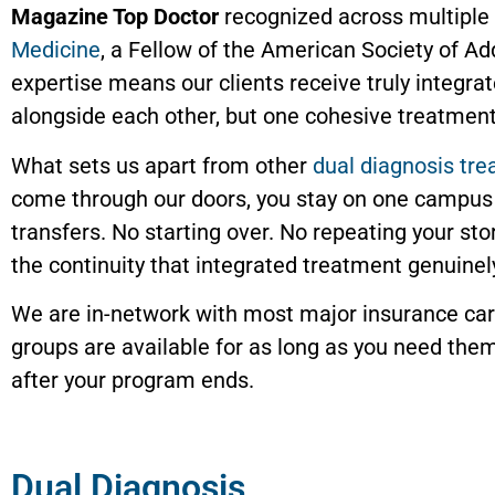
Magazine Top Doctor
recognized across multiple y
Medicine
, a Fellow of the American Society of A
expertise means our clients receive truly integra
alongside each other, but one cohesive treatment
What sets us apart from other
dual diagnosis tr
come through our doors, you stay on one campus 
transfers. No starting over. No repeating your st
the continuity that integrated treatment genuinel
We are in-network with most major insurance carr
groups are available for as long as you need them
after your program ends.
Dual Diagnosis