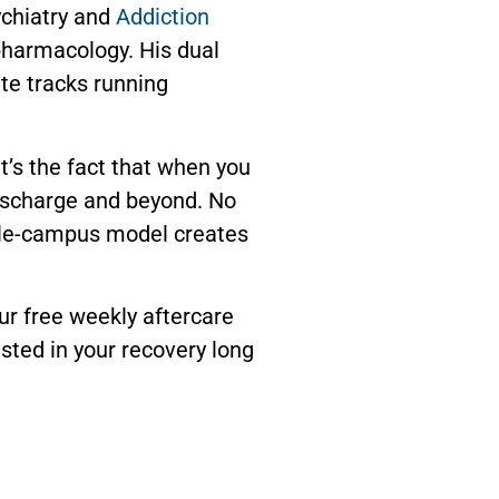
ychiatry and
Addiction
pharmacology. His dual
ate tracks running
 It’s the fact that when you
ischarge and beyond. No
ingle-campus model creates
ur free weekly aftercare
sted in your recovery long