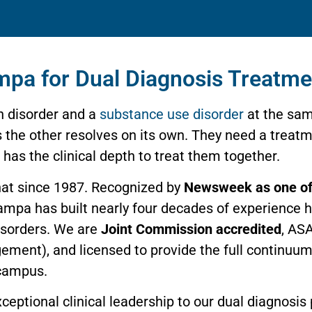
mpa for Dual Diagnosis Treatme
h disorder and a
substance use disorder
at the sam
es the other resolves on its own. They need a trea
as the clinical depth to treat them together.
hat since 1987. Recognized by
Newsweek as one of
 Tampa has built nearly four decades of experience 
disorders. We are
Joint Commission accredited
, ASA
gement), and licensed to provide the full continuu
 campus.
exceptional clinical leadership to our dual diagnosi