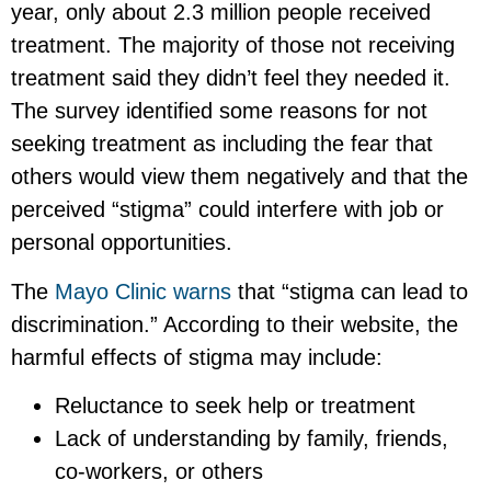
year, only about 2.3 million people received
treatment. The majority of those not receiving
treatment said they didn’t feel they needed it.
The survey identified some reasons for not
seeking treatment as including the fear that
others would view them negatively and that the
perceived “stigma” could interfere with job or
personal opportunities.
The
Mayo Clinic warns
that “stigma can lead to
discrimination.” According to their website, the
harmful effects of stigma may include:
Reluctance to seek help or treatment
Lack of understanding by family, friends,
co-workers, or others