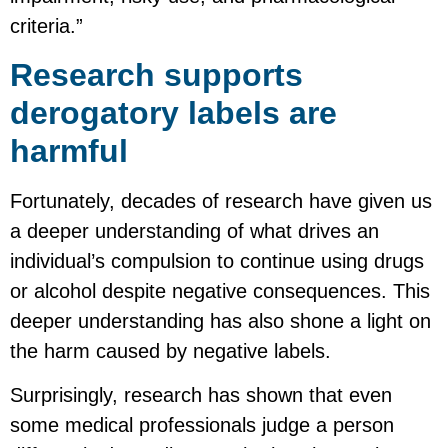
criteria.”
Research supports
derogatory labels are
harmful
Fortunately, decades of research have given us
a deeper understanding of what drives an
individual’s compulsion to continue using drugs
or alcohol despite negative consequences. This
deeper understanding has also shone a light on
the harm caused by negative labels.
Surprisingly, research has shown that even
some medical professionals judge a person