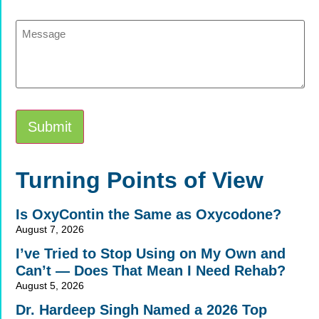
Message
Submit
Alternative:
Turning Points of View
Is OxyContin the Same as Oxycodone?
August 7, 2026
I’ve Tried to Stop Using on My Own and
Can’t — Does That Mean I Need Rehab?
August 5, 2026
Dr. Hardeep Singh Named a 2026 Top