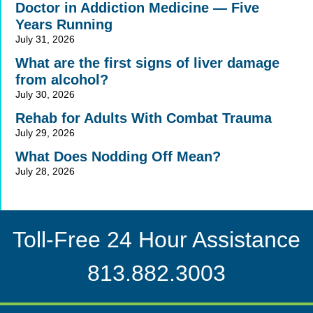
Doctor in Addiction Medicine — Five
Years Running
July 31, 2026
What are the first signs of liver damage
from alcohol?
July 30, 2026
Rehab for Adults With Combat Trauma
July 29, 2026
What Does Nodding Off Mean?
July 28, 2026
Toll-Free 24 Hour Assistance
813.882.3003