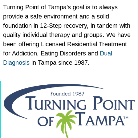
Turning Point of Tampa’s goal is to always
provide a safe environment and a solid
foundation in 12-Step recovery, in tandem with
quality individual therapy and groups. We have
been offering Licensed Residential Treatment
for Addiction, Eating Disorders and
Dual
Diagnosis
in Tampa since 1987.