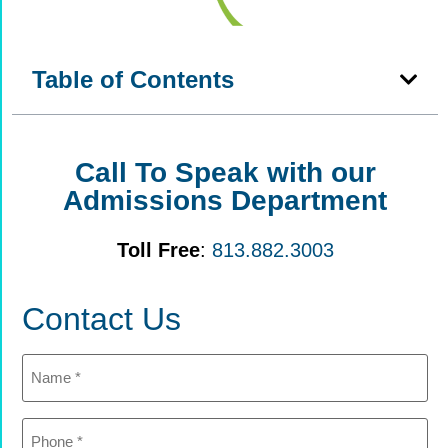
Table of Contents
Call To Speak with our
Admissions Department
Toll Free
:
813.882.3003
Contact Us
Name
(Required)
Phone
(Required)