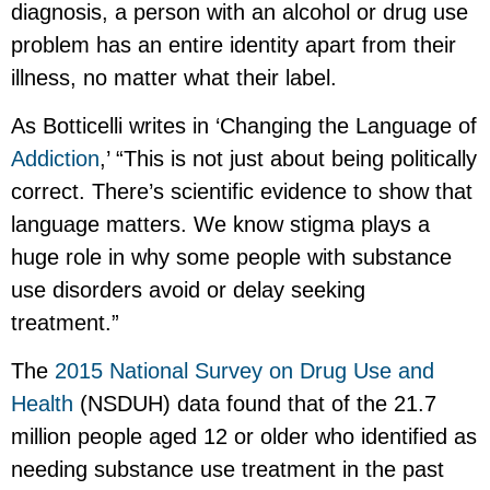
diagnosis, a person with an alcohol or drug use
problem has an entire identity apart from their
illness, no matter what their label.
As Botticelli writes in ‘Changing the Language of
Addiction
,’ “This is not just about being politically
correct. There’s scientific evidence to show that
language matters. We know stigma plays a
huge role in why some people with substance
use disorders avoid or delay seeking
treatment.”
The
2015 National Survey on Drug Use and
Health
(NSDUH) data found that of the 21.7
million people aged 12 or older who identified as
needing substance use treatment in the past