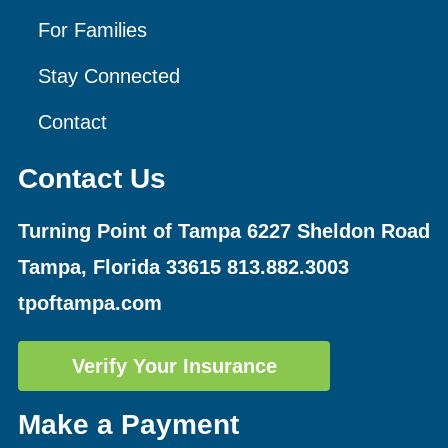
For Families
Stay Connected
Contact
Contact Us
Turning Point of Tampa
6227 Sheldon Road
Tampa, Florida 33615
813.882.3003
tpoftampa.com
Verify Your Insurance
Make a Payment