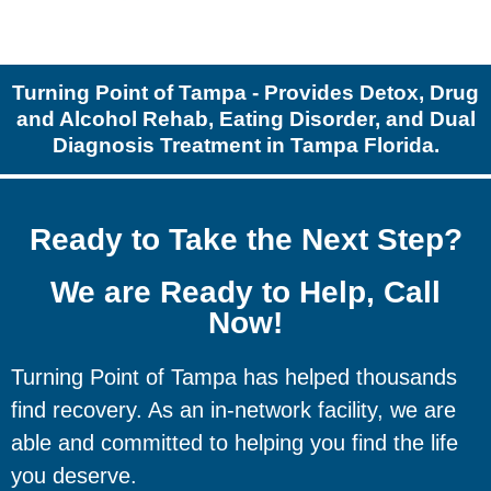
Turning Point of Tampa - Provides Detox, Drug
and Alcohol Rehab, Eating Disorder, and Dual
Diagnosis Treatment in Tampa Florida.
Ready to Take the Next Step?
We are Ready to Help, Call
Now!
Turning Point of Tampa has helped thousands
find recovery. As an in-network facility, we are
able and committed to helping you find the life
you deserve.