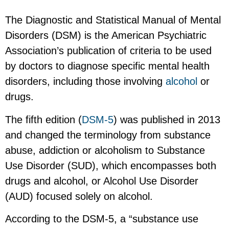
The Diagnostic and Statistical Manual of Mental
Disorders (DSM) is the American Psychiatric
Association’s publication of criteria to be used
by doctors to diagnose specific mental health
disorders, including those involving
alcohol
or
drugs.
The fifth edition (
DSM-5
) was published in 2013
and changed the terminology from substance
abuse, addiction or alcoholism to Substance
Use Disorder (SUD), which encompasses both
drugs and alcohol, or Alcohol Use Disorder
(AUD) focused solely on alcohol.
According to the DSM-5, a “substance use