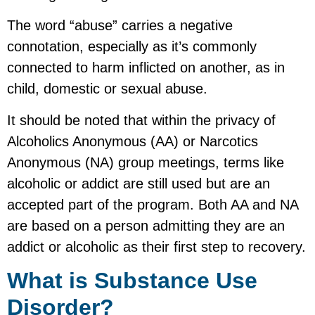
The word “abuse” carries a negative
connotation, especially as it’s commonly
connected to harm inflicted on another, as in
child, domestic or sexual abuse.
It should be noted that within the privacy of
Alcoholics Anonymous (AA) or Narcotics
Anonymous (NA) group meetings, terms like
alcoholic or addict are still used but are an
accepted part of the program. Both AA and NA
are based on a person admitting they are an
addict or alcoholic as their first step to recovery.
What is Substance Use
Disorder?