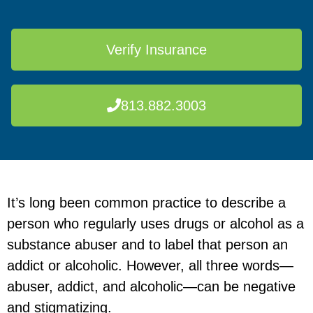
Verify Insurance
813.882.3003
It’s long been common practice to describe a
person who regularly uses drugs or alcohol as a
substance abuser and to label that person an
addict or alcoholic. However, all three words—
abuser, addict, and alcoholic—can be negative
and stigmatizing.