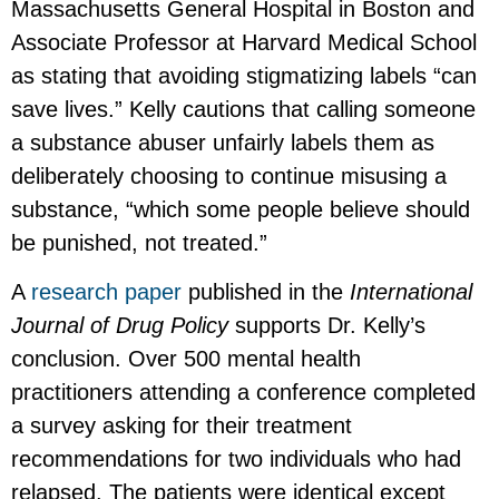
Massachusetts General Hospital in Boston and
Associate Professor at Harvard Medical School
as stating that avoiding stigmatizing labels “can
save lives.” Kelly cautions that calling someone
a substance abuser unfairly labels them as
deliberately choosing to continue misusing a
substance, “which some people believe should
be punished, not treated.”
A
research paper
published in the
International
Journal of Drug Policy
supports Dr. Kelly’s
conclusion. Over 500 mental health
practitioners attending a conference completed
a survey asking for their treatment
recommendations for two individuals who had
relapsed. The patients were identical except