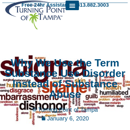
Free 24hr Assistance: 813.882.3003
Why We Use the Term
Substance Use Disorder
Instead of Substance
Abuse
Turning Point of Tampa
January 6, 2020