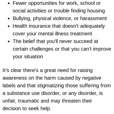
Fewer opportunities for work, school or
social activities or trouble finding housing
Bullying, physical violence, or harassment
Health insurance that doesn’t adequately
cover your mental illness treatment
The belief that you’ll never succeed at
certain challenges or that you can’t improve
your situation
It’s clear there’s a great need for raising
awareness on the harm caused by negative
labels and that stigmatizing those suffering from
a substance use disorder, or any disorder, is
unfair, traumatic and may threaten their
decision to seek help.