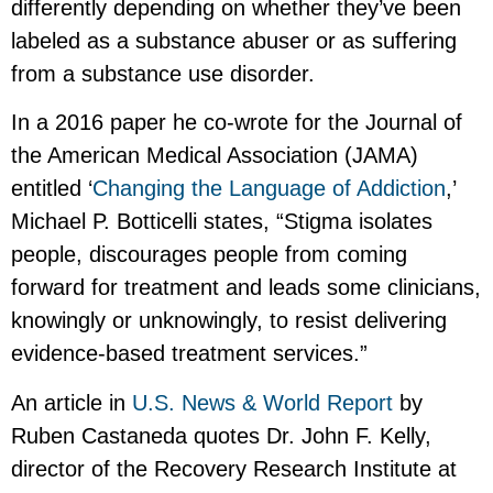
differently depending on whether they’ve been
labeled as a substance abuser or as suffering
from a substance use disorder.
In a 2016 paper he co-wrote for the Journal of
the American Medical Association (JAMA)
entitled ‘
Changing the Language of Addiction
,’
Michael P. Botticelli states, “Stigma isolates
people, discourages people from coming
forward for treatment and leads some clinicians,
knowingly or unknowingly, to resist delivering
evidence-based treatment services.”
An article in
U.S. News & World Report
by
Ruben Castaneda quotes Dr. John F. Kelly,
director of the Recovery Research Institute at