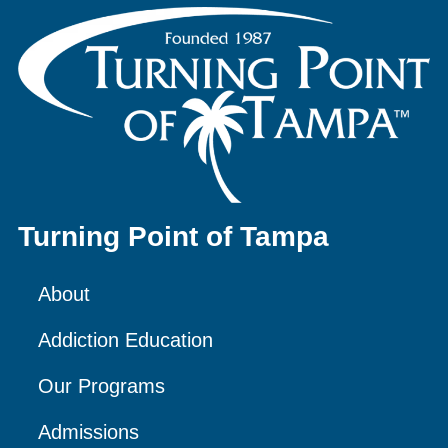
Turning Point of Tampa
About
Addiction Education
Our Programs
Admissions