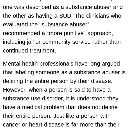
one was described as a substance abuser and
the other as having a SUD. The clinicians who
evaluated the “substance abuser”
recommended a “more punitive” approach,
including jail or community service rather than
continued treatment.
Mental health professionals have long argued
that labeling someone as a substance abuser is
defining the entire person by their disease.
However, when a person is said to have a
substance use disorder, it is understood they
have a medical problem that does not define
their entire person. Just like a person with
cancer or heart disease is far more than their