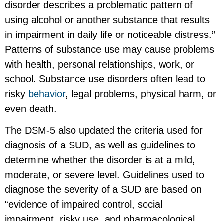
disorder describes a problematic pattern of
using alcohol or another substance that results
in impairment in daily life or noticeable distress.”
Patterns of substance use may cause problems
with health, personal relationships, work, or
school. Substance use disorders often lead to
risky
behavior
, legal problems, physical harm, or
even death.
The DSM-5 also updated the criteria used for
diagnosis of a SUD, as well as guidelines to
determine whether the disorder is at a mild,
moderate, or severe level. Guidelines used to
diagnose the severity of a SUD are based on
“evidence of impaired control, social
impairment, risky use, and pharmacological