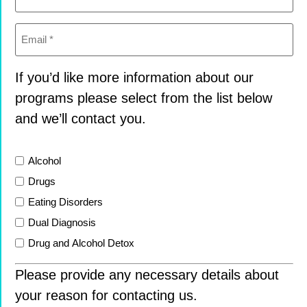
Email
(Required)
If you’d like more information about our
programs please select from the list below
and we’ll contact you.
List
Alcohol
Drugs
Eating Disorders
Dual Diagnosis
Drug and Alcohol Detox
Please provide any necessary details about
your reason for contacting us.