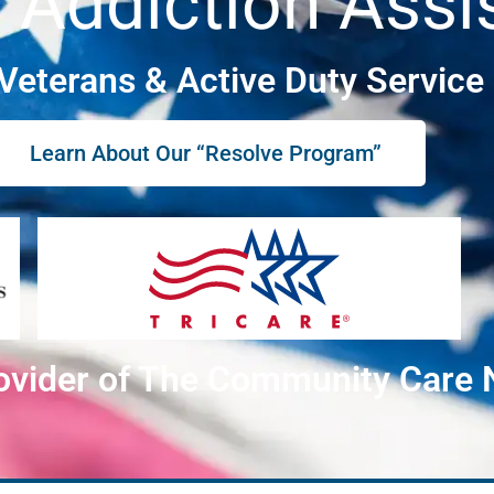
 Addiction Assi
 Veterans & Active Duty Servic
Learn About Our “Resolve Program”
ovider of The Community Care