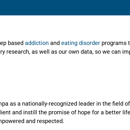
Step based
addiction
and
eating disorder
programs t
stry research, as well as our own data, so we can i
pa as a nationally-recognized leader in the field 
lient and instill the promise of hope for a better li
mpowered and respected.