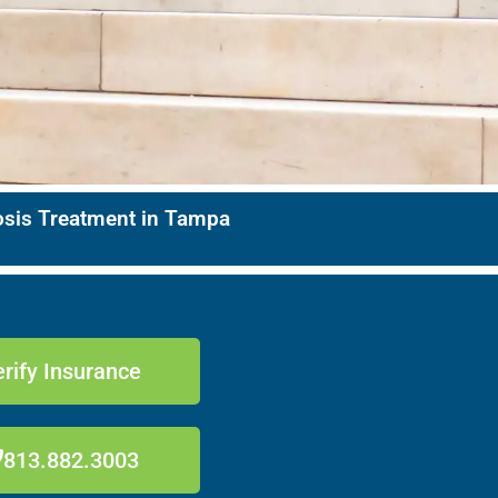
nosis Treatment in Tampa
rify Insurance
813.882.3003