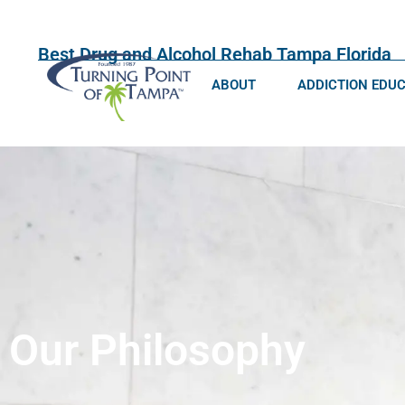
Best Drug and Alcohol Rehab Tampa Florida
ABOUT
ADDICTION EDU
Our Philosophy