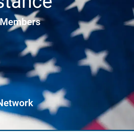
stance
e Members
 Network