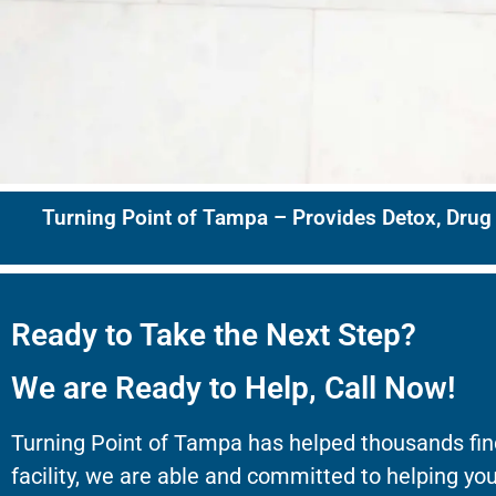
Turning Point of Tampa – Provides Detox, Drug
Ready to Take the Next Step?
We are Ready to Help, Call Now!
Turning Point of Tampa has helped thousands fin
facility, we are able and committed to helping you