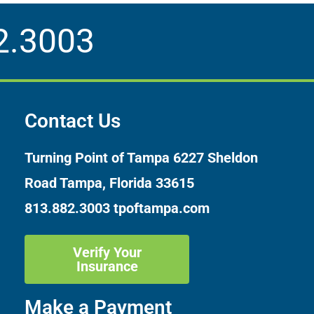
2.3003
Contact Us
Turning Point of Tampa
6227 Sheldon
Road Tampa, Florida 33615
813.882.3003
tpoftampa.com
Verify Your
Insurance
Make a Payment