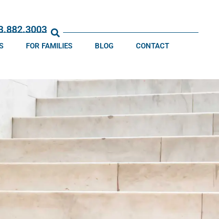
13.882.3003
S
FOR FAMILIES
BLOG
CONTACT