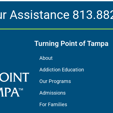
ur Assistance
813.88
Turning Point of Tampa
About
Addiction Education
Our Programs
Admissions
For Families