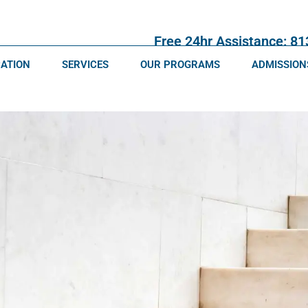
Free 24hr Assistance: 8
CATION
SERVICES
OUR PROGRAMS
ADMISSION