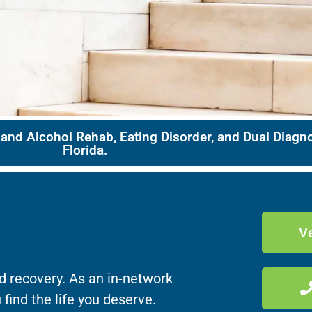
 and Alcohol Rehab, Eating Disorder, and Dual Diag
Florida.
Ve
d recovery. As an in-network
 find the life you deserve.