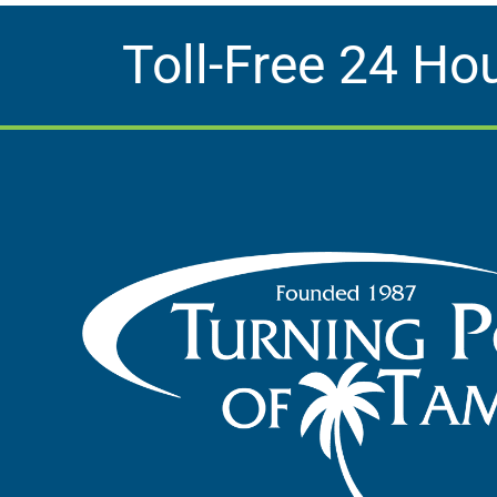
Toll-Free 24 Ho