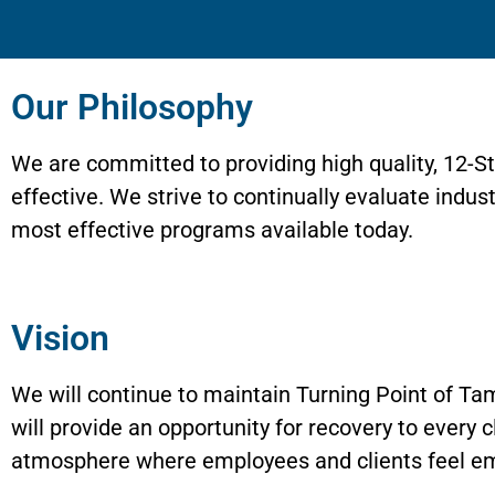
Our Philosophy
We are committed to providing high quality, 12-
effective. We strive to continually evaluate indu
most effective programs available today.
Vision
We will continue to maintain Turning Point of Tam
will provide an opportunity for recovery to every c
atmosphere where employees and clients feel e