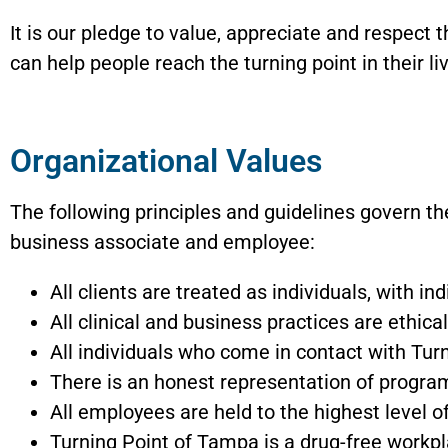
It is our pledge to value, appreciate and respect 
can help people reach the turning point in their li
Organizational Values
The following principles and guidelines govern th
business associate and employee:
All clients are treated as individuals, with i
All clinical and business practices are ethica
All individuals who come in contact with Turn
There is an honest representation of programs
All employees are held to the highest level 
Turning Point of Tampa is a drug-free workp