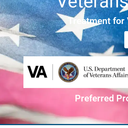
Veterans
Treatment for
Preferred Pr