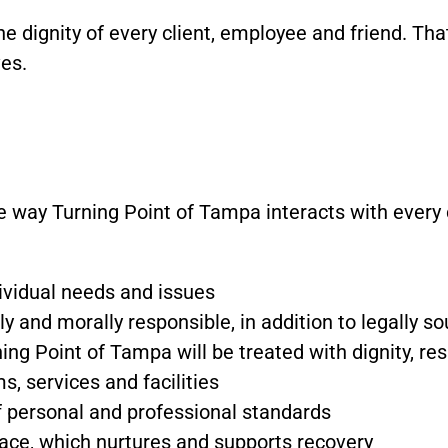
the dignity of every client, employee and friend. Tha
ves.
e way Turning Point of Tampa interacts with every 
ndividual needs and issues
lly and morally responsible, in addition to legally s
ing Point of Tampa will be treated with dignity, re
, services and facilities
of personal and professional standards
lace, which nurtures and supports recovery