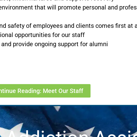
environment that will promote personal and profess
d safety of employees and clients comes first at a
nal opportunities for our staff
 and provide ongoing support for alumni
ntinue Reading: Meet Our Staff