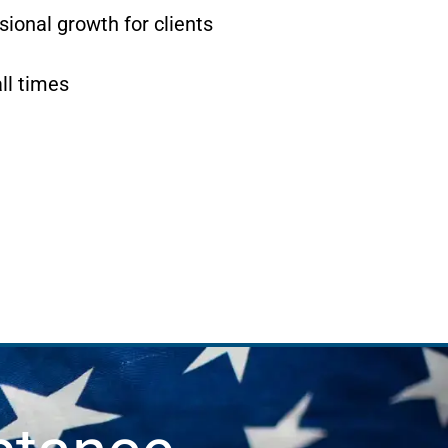
ional growth for clients
ll times