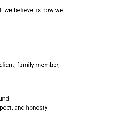
t, we believe, is how we
client, family member,
ound
spect, and honesty