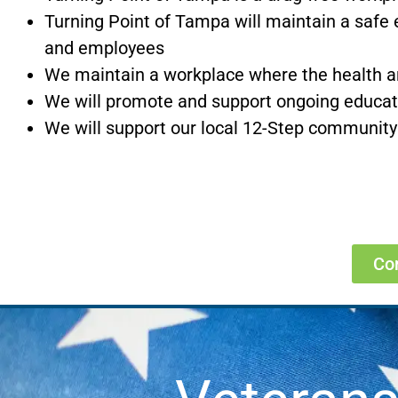
Turning Point of Tampa will maintain a safe 
and employees
We maintain a workplace where the health an
We will promote and support ongoing educatio
We will support our local 12-Step community
Co