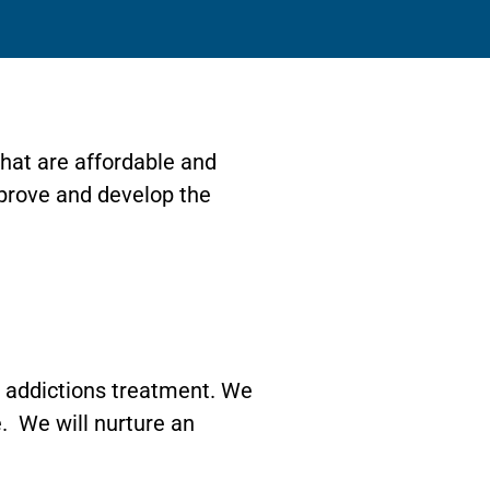
hat are affordable and
mprove and develop the
of addictions treatment. We
fe. We will nurture an