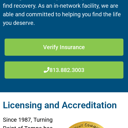
find recovery. As an in-network facility, we are
able and committed to helping you find the life
you deserve.
Verify Insurance
813.882.3003
Licensing and Accreditation
Since 1987, Turning