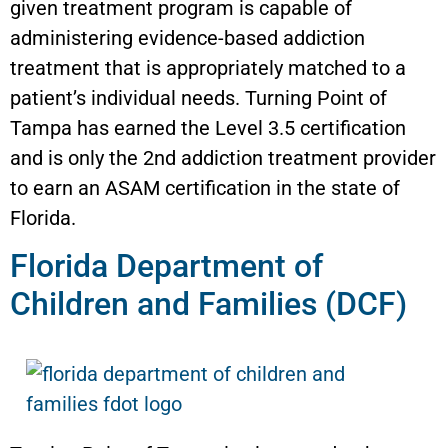
given treatment program is capable of
administering evidence-based addiction
treatment that is appropriately matched to a
patient’s individual needs. Turning Point of
Tampa has earned the Level 3.5 certification
and is only the 2nd addiction treatment provider
to earn an ASAM certification in the state of
Florida.
Florida Department of
Children and Families (DCF)