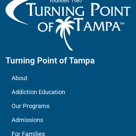
Turning Point of Tampa
About
Addiction Education
Our Programs
Admissions
For Families