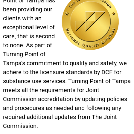
Point of Tampa has
been providing our
clients with an
exceptional level of
care, that is second
to none. As part of
Turning Point of
Tampa’s commitment to quality and safety, we
adhere to the licensure standards by DCF for
substance use services. Turning Point of Tampa
meets all the requirements for Joint
Commission accreditation by updating policies
and procedures as needed and following any
required additional updates from The Joint
Commission.