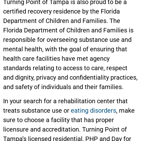
Turning Point of Tampa is also proud to be a
certified recovery residence by the Florida
Department of Children and Families. The
Florida Department of Children and Families is
responsible for overseeing substance use and
mental health, with the goal of ensuring that
health care facilities have met agency
standards relating to access to care, respect
and dignity, privacy and confidentiality practices,
and safety of individuals and their families.
In your search for a rehabilitation center that
treats substance use or
eating disorders
, make
sure to choose a facility that has proper
licensure and accreditation. Turning Point of
Tampa’s licensed residential, PHP and Day for