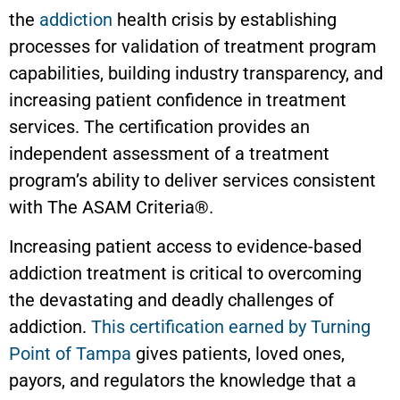
the
addiction
health crisis by establishing
processes for validation of treatment program
capabilities, building industry transparency, and
increasing patient confidence in treatment
services. The certification provides an
independent assessment of a treatment
program’s ability to deliver services consistent
with The ASAM Criteria®.
Increasing patient access to evidence-based
addiction treatment is critical to overcoming
the devastating and deadly challenges of
addiction.
This certification earned by Turning
Point of Tampa
gives patients, loved ones,
payors, and regulators the knowledge that a