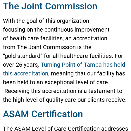
The Joint Commission
With the goal of this organization
focusing on the continuous improvement
of health care facilities, an accreditation
from The Joint Commission is the
“gold standard” for all healthcare facilities. For
over 26 years
,
Turning Point of Tampa has held
this accreditation
, meaning that our facility has
been held to an exceptional level of care.
Receiving this accreditation is a testament to
the high level of quality care our clients receive.
ASAM Certification
The ASAM Level of Care Certification addresses