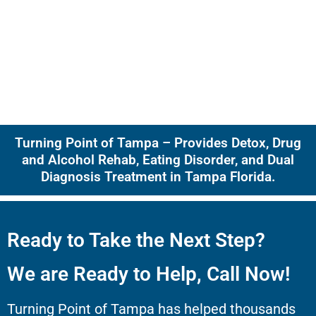
Turning Point of Tampa – Provides Detox, Drug
and Alcohol Rehab, Eating Disorder, and Dual
Diagnosis Treatment in Tampa Florida.
Ready to Take the Next Step?
We are Ready to Help, Call Now!
Turning Point of Tampa has helped thousands