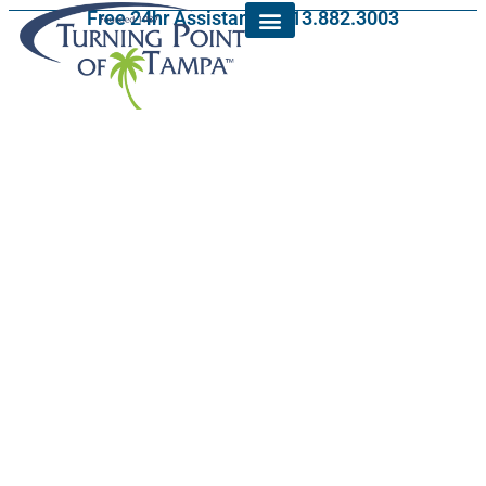
Free 24hr Assistance: 813.882.3003
Licensing and
Accreditation