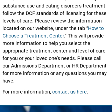
substance use and eating disorders treatment
follow the DCF standards of licensing for these
levels of care. Please review the information
located on our website, under the tab “
How to
Choose a Treatment Center
.” This will provide
more information to help you select the
appropriate treatment center and level of care
for you or your loved one’s needs. Please call
our Admissions Department or HR Department
for more information or any questions you may
have.
For more information,
contact us here
.