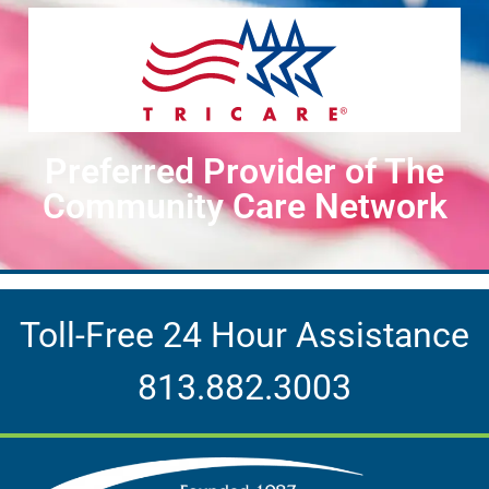
Preferred Provider of The
Community Care Network
Toll-Free 24 Hour Assistance
813.882.3003