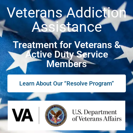
Veterans Addiction
Assistance
Treatment for Veterans &
Active Duty Service
Members
Learn About Our “Resolve Program”