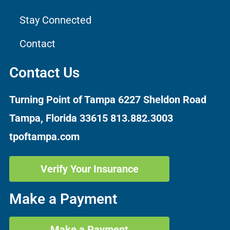
Stay Connected
Contact
Contact Us
Turning Point of Tampa
6227 Sheldon Road
Tampa, Florida 33615
813.882.3003
tpoftampa.com
Verify Your Insurance
Make a Payment
Make a Payment