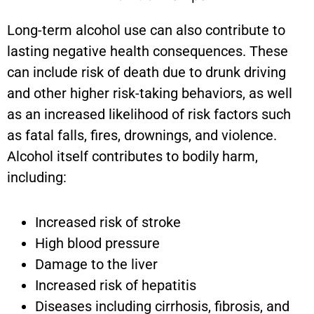
Long-term alcohol use can also contribute to
lasting negative health consequences. These
can include risk of death due to drunk driving
and other higher risk-taking behaviors, as well
as an increased likelihood of risk factors such
as fatal falls, fires, drownings, and violence.
Alcohol itself contributes to bodily harm,
including:
Increased risk of stroke
High blood pressure
Damage to the liver
Increased risk of hepatitis
Diseases including cirrhosis, fibrosis, and