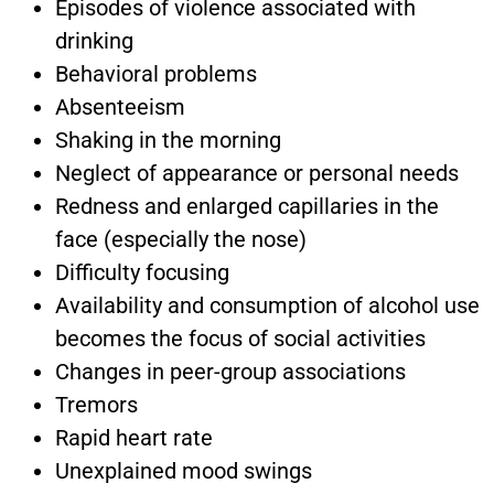
Episodes of violence associated with
drinking
Behavioral problems
Absenteeism
Shaking in the morning
Neglect of appearance or personal needs
Redness and enlarged capillaries in the
face (especially the nose)
Difficulty focusing
Availability and consumption of alcohol use
becomes the focus of social activities
Changes in peer-group associations
Tremors
Rapid heart rate
Unexplained mood swings