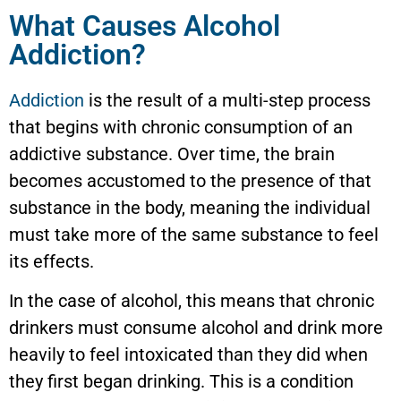
What Causes Alcohol
Addiction?
Addiction
is the result of a multi-step process
that begins with chronic consumption of an
addictive substance. Over time, the brain
becomes accustomed to the presence of that
substance in the body, meaning the individual
must take more of the same substance to feel
its effects.
In the case of alcohol, this means that chronic
drinkers must consume alcohol and drink more
heavily to feel intoxicated than they did when
they first began drinking. This is a condition