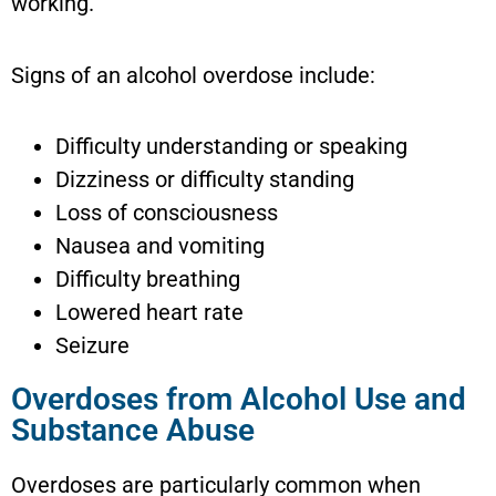
working.
Signs of an alcohol overdose include:
Difficulty understanding or speaking
Dizziness or difficulty standing
Loss of consciousness
Nausea and vomiting
Difficulty breathing
Lowered heart rate
Seizure
Overdoses from Alcohol Use and
Substance Abuse
Overdoses are particularly common when