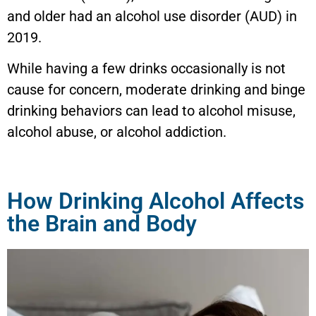
and older had an alcohol use disorder (AUD) in
2019.
While having a few drinks occasionally is not
cause for concern, moderate drinking and binge
drinking behaviors can lead to alcohol misuse,
alcohol abuse, or alcohol addiction.
How Drinking Alcohol Affects
the Brain and Body