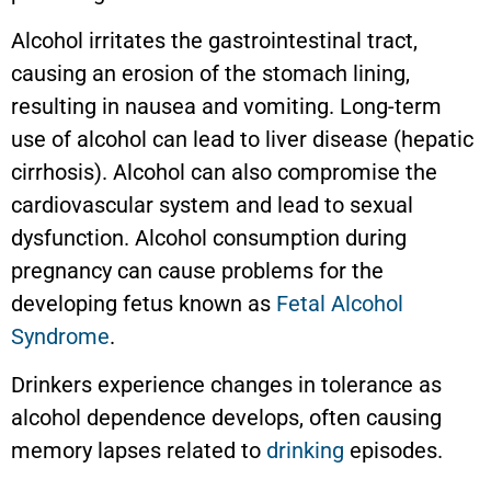
Alcohol irritates the gastrointestinal tract,
causing an erosion of the stomach lining,
resulting in nausea and vomiting. Long-term
use of alcohol can lead to liver disease (hepatic
cirrhosis). Alcohol can also compromise the
cardiovascular system and lead to sexual
dysfunction. Alcohol consumption during
pregnancy can cause problems for the
developing fetus known as
Fetal Alcohol
Syndrome
.
Drinkers experience changes in tolerance as
alcohol dependence develops, often causing
memory lapses related to
drinking
episodes.