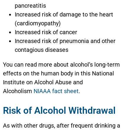
pancreatitis
Increased risk of damage to the heart
(cardiomyopathy)
Increased risk of cancer
Increased risk of pneumonia and other
contagious diseases
You can read more about alcohol’s long-term
effects on the human body in this National
Institute on Alcohol Abuse and
Alcoholism
NIAAA fact sheet
.
Risk of Alcohol Withdrawal
As with other drugs, after frequent drinking a