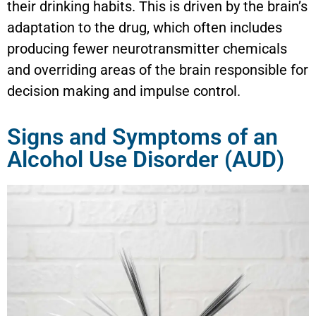
their drinking habits. This is driven by the brain’s
adaptation to the drug, which often includes
producing fewer neurotransmitter chemicals
and overriding areas of the brain responsible for
decision making and impulse control.
Signs and Symptoms of an
Alcohol Use Disorder (AUD)