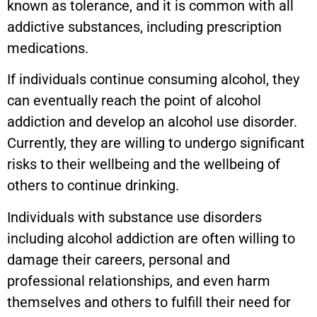
known as tolerance, and it is common with all
addictive substances, including prescription
medications.
If individuals continue consuming alcohol, they
can eventually reach the point of alcohol
addiction and develop an alcohol use disorder.
Currently, they are willing to undergo significant
risks to their wellbeing and the wellbeing of
others to continue drinking.
Individuals with substance use disorders
including alcohol addiction are often willing to
damage their careers, personal and
professional relationships, and even harm
themselves and others to fulfill their need for