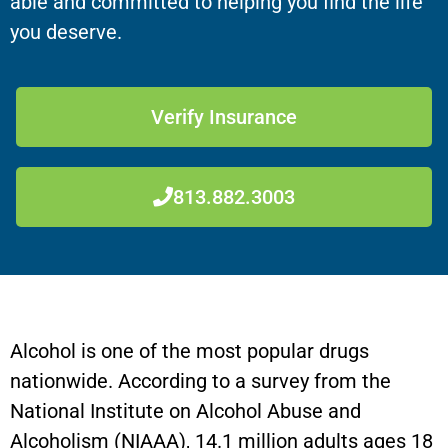
able and committed to helping you find the life
you deserve.
Verify Insurance
813.882.3003
Alcohol is one of the most popular drugs
nationwide. According to a survey from the
National Institute on Alcohol Abuse and
Alcoholism (NIAAA), 14.1 million adults ages 18