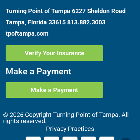
Turning Point of Tampa
6227 Sheldon Road
Tampa, Florida 33615
813.882.3003
tpoftampa.com
Verify Your Insurance
Make a Payment
Make a Payment
© 2026 Copyright Turning Point of Tampa. All
rights reserved.
Privacy Practices