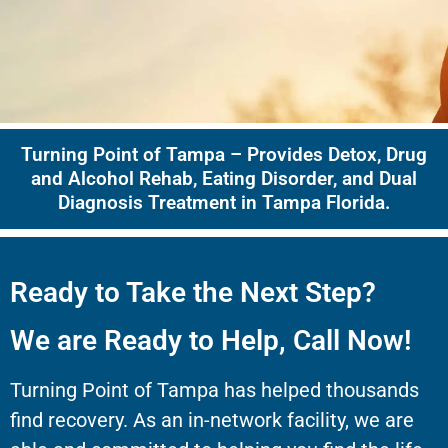
Turning Point of Tampa – Provides Detox, Drug
and Alcohol Rehab, Eating Disorder, and Dual
Diagnosis Treatment in Tampa Florida.
Ready to Take the Next Step?
We are Ready to Help, Call Now!
Turning Point of Tampa has helped thousands
find recovery. As an in-network facility, we are