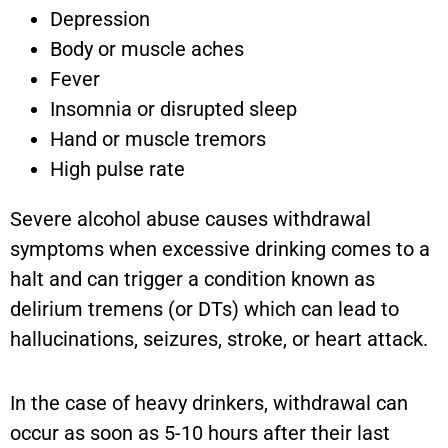
Depression
Body or muscle aches
Fever
Insomnia or disrupted sleep
Hand or muscle tremors
High pulse rate
Severe alcohol abuse causes withdrawal
symptoms when excessive drinking comes to a
halt and can trigger a condition known as
delirium tremens (or DTs) which can lead to
hallucinations, seizures, stroke, or heart attack.
In the case of heavy drinkers, withdrawal can
occur as soon as 5-10 hours after their last