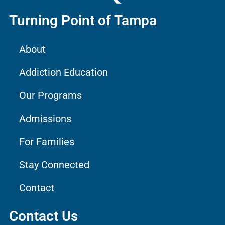
Turning Point of Tampa
About
Addiction Education
Our Programs
Admissions
For Families
Stay Connected
Contact
Contact Us