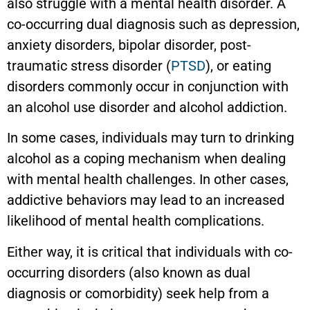
also struggle with a mental health disorder. A
co-occurring dual diagnosis such as depression,
anxiety disorders, bipolar disorder, post-
traumatic stress disorder (
PTSD
), or eating
disorders commonly occur in conjunction with
an alcohol use disorder and alcohol addiction.
In some cases, individuals may turn to drinking
alcohol as a coping mechanism when dealing
with mental health challenges. In other cases,
addictive behaviors may lead to an increased
likelihood of mental health complications.
Either way, it is critical that individuals with co-
occurring disorders (also known as dual
diagnosis or comorbidity) seek help from a