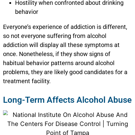
Hostility when confronted about drinking
behavior
Everyone’s experience of addiction is different,
so not everyone suffering from alcohol
addiction will display all these symptoms at
once. Nonetheless, if they show signs of
habitual behavior patterns around alcohol
problems, they are likely good candidates for a
treatment facility.
Long-Term Affects Alcohol Abuse