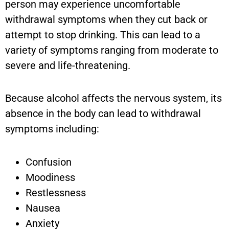
person may experience uncomfortable
withdrawal symptoms when they cut back or
attempt to stop drinking. This can lead to a
variety of symptoms ranging from moderate to
severe and life-threatening.
Because alcohol affects the nervous system, its
absence in the body can lead to withdrawal
symptoms including:
Confusion
Moodiness
Restlessness
Nausea
Anxiety