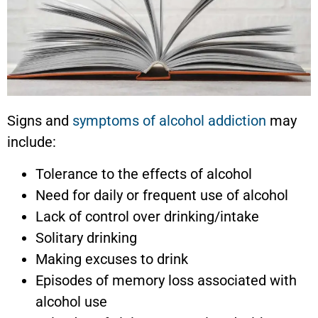
Signs and
symptoms of alcohol addiction
may
include:
Tolerance to the effects of alcohol
Need for daily or frequent use of alcohol
Lack of control over drinking/intake
Solitary drinking
Making excuses to drink
Episodes of memory loss associated with
alcohol use