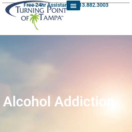
Free 24hr Assistance: 813.882.3003
Alcohol Addiction