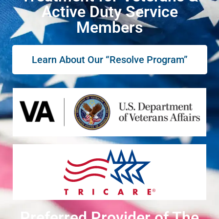
Active Duty Service
Members
Learn About Our “Resolve Program”
Preferred Provider of The