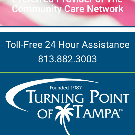
Community Care Network
Toll-Free 24 Hour Assistance
813.882.3003