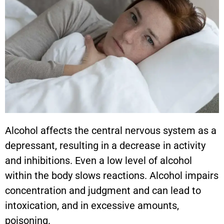
Alcohol affects the central nervous system as a
depressant, resulting in a decrease in activity
and inhibitions. Even a low level of alcohol
within the body slows reactions. Alcohol impairs
concentration and judgment and can lead to
intoxication, and in excessive amounts,
poisoning.