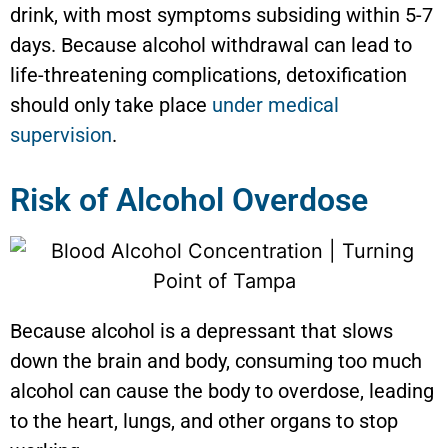
drink, with most symptoms subsiding within 5-7
days. Because alcohol withdrawal can lead to
life-threatening complications, detoxification
should only take place
under medical
supervision
.
Risk of Alcohol Overdose
Because alcohol is a depressant that slows
down the brain and body, consuming too much
alcohol can cause the body to overdose, leading
to the heart, lungs, and other organs to stop