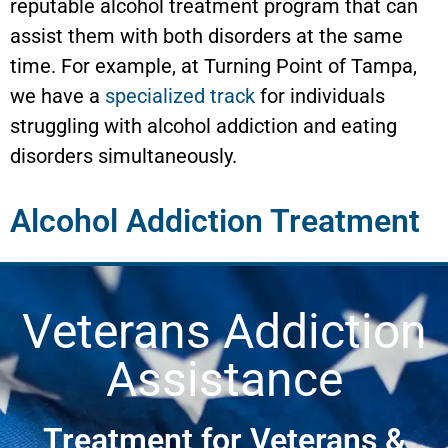
reputable alcohol treatment program that can
assist them with both disorders at the same
time. For example, at Turning Point of Tampa,
we have a
specialized track
for individuals
struggling with alcohol addiction and eating
disorders simultaneously.
Alcohol Addiction Treatment
Veterans Addiction
Assistance
Treatment for Veterans &