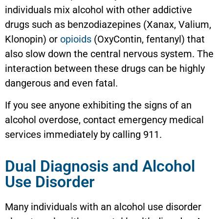
individuals mix alcohol with other addictive
drugs such as benzodiazepines (Xanax, Valium,
Klonopin) or
opioids
(OxyContin, fentanyl) that
also slow down the central nervous system. The
interaction between these drugs can be highly
dangerous and even fatal.
If you see anyone exhibiting the signs of an
alcohol overdose, contact emergency medical
services immediately by calling 911.
Dual Diagnosis and Alcohol
Use Disorder
Many individuals with an alcohol use disorder