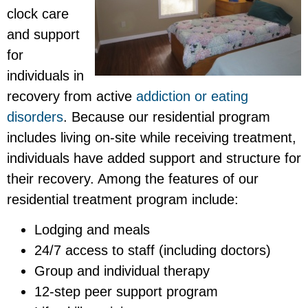
clock care
and support
for
individuals in
recovery from active
addiction or eating
disorders
. Because our residential program
includes living on-site while receiving treatment,
individuals have added support and structure for
their recovery. Among the features of our
residential treatment program include:
Lodging and meals
24/7 access to staff (including doctors)
Group and individual therapy
12-step peer support program