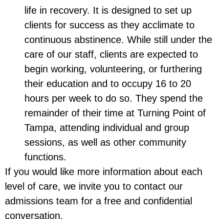
life in recovery. It is designed to set up
clients for success as they acclimate to
continuous abstinence. While still under the
care of our staff, clients are expected to
begin working, volunteering, or furthering
their education and to occupy 16 to 20
hours per week to do so. They spend the
remainder of their time at Turning Point of
Tampa, attending individual and group
sessions, as well as other community
functions.
If you would like more information about each
level of care, we invite you to contact our
admissions team for a free and confidential
conversation.