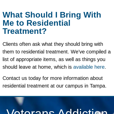
What Should I Bring With
Me to Residential
Treatment?
Clients often ask what they should bring with
them to residential treatment. We’ve compiled a
list of appropriate items, as well as things you
should leave at home, which is
available here
.
Contact us today for more information about
residential treatment at our campus in Tampa.
Veterans Addiction