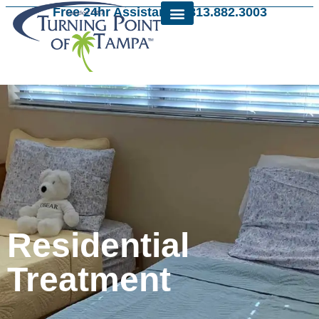
Free 24hr Assistance: 813.882.3003
Residential
Treatment