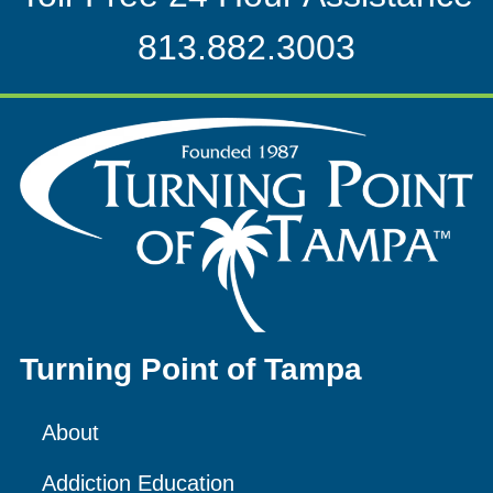
813.882.3003
Turning Point of Tampa
About
Addiction Education