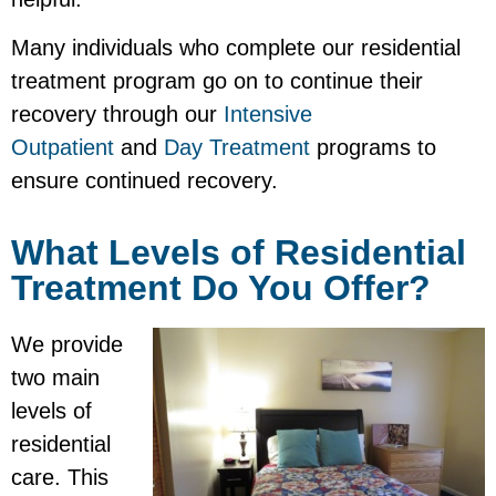
Many individuals who complete our residential
treatment program go on to continue their
recovery through our
Intensive
Outpatient
and
Day Treatment
programs to
ensure continued recovery.
What Levels of Residential
Treatment Do You Offer?
We provide
two main
levels of
residential
care. This