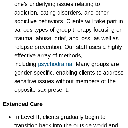
one’s underlying issues relating to
addiction, eating disorders, and other
addictive behaviors. Clients will take part in
various types of group therapy focusing on
trauma, abuse, grief, and loss, as well as
relapse prevention. Our staff uses a highly
effective array of methods,
including
psychodrama
. Many groups are
gender specific, enabling clients to address
sensitive issues without members of the
opposite sex present
.
Extended Care
In Level II, clients gradually begin to
transition back into the outside world and