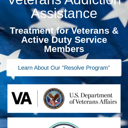
Assistance
Treatment for Veterans &
Active Duty Service
Members
Learn About Our "Resolve Program"