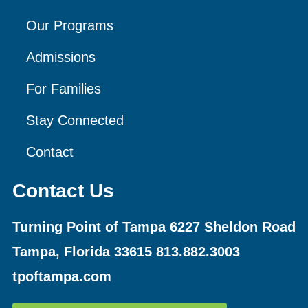
Our Programs
Admissions
For Families
Stay Connected
Contact
Contact Us
Turning Point of Tampa
6227 Sheldon Road
Tampa, Florida 33615
813.882.3003
tpoftampa.com