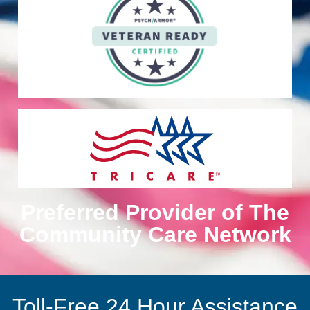
Preferred Provider of The
Community Care Network
Toll-Free 24 Hour Assistance