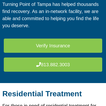
Turning Point of Tampa has helped thousands
find recovery. As an in-network facility, we are
able and committed to helping you find the life
you deserve.
Verify Insurance
813.882.3003
Residential Treatment
For those in need of residential treatment for