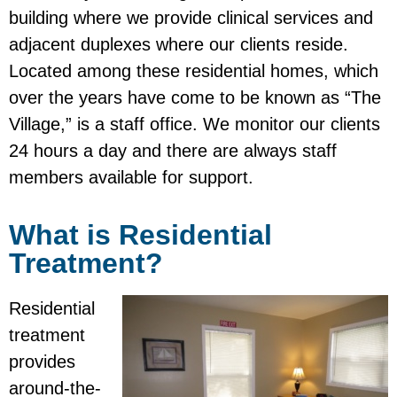
building where we provide clinical services and
adjacent duplexes where our clients reside.
Located among these residential homes, which
over the years have come to be known as “The
Village,” is a staff office. We monitor our clients
24 hours a day and there are always staff
members available for support.
What is Residential
Treatment?
Residential
treatment
provides
around-the-