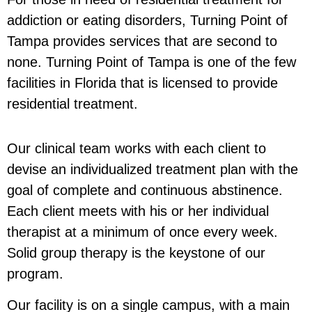
addiction or eating disorders, Turning Point of
Tampa provides services that are second to
none. Turning Point of Tampa is one of the few
facilities in Florida that is licensed to provide
residential treatment.
Our clinical team works with each client to
devise an individualized treatment plan with the
goal of complete and continuous abstinence.
Each client meets with his or her individual
therapist at a minimum of once every week.
Solid group therapy is the keystone of our
program.
Our facility is on a single campus, with a main