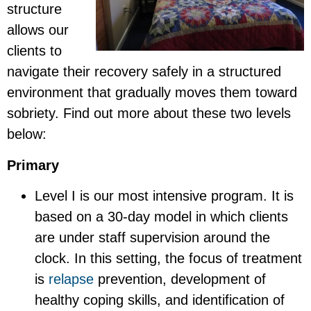
structure
allows our
clients to
navigate their recovery safely in a structured
environment that gradually moves them toward
sobriety. Find out more about these two levels
below:
Primary
Level I is our most intensive program. It is
based on a 30-day model in which clients
are under staff supervision around the
clock. In this setting, the focus of treatment
is
relapse
prevention, development of
healthy coping skills, and identification of