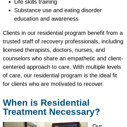
Life skills training
Substance use and eating disorder
education and awareness
Clients in our residential program benefit from a
trusted staff of recovery professionals, including
licensed therapists, doctors, nurses, and
counselors who share an empathetic and client-
centered approach to care. With multiple levels
of care, our residential program is the ideal fit
for clients who are motivated to recover.
When is Residential
Treatment Necessary?
Our