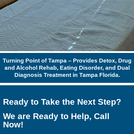
Turning Point of Tampa – Provides Detox, Drug
and Alcohol Rehab, Eating Disorder, and Dual
Diagnosis Treatment in Tampa Florida.
Ready to Take the Next Step?
We are Ready to Help, Call
Now!