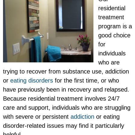
residential
treatment
program is a
good choice
for
individuals
who are
trying to recover from substance use, addiction
or
eating disorders
for the first time, or who
have previously been in recovery and relapsed.
Because residential treatment involves 24/7
care and support, individuals who are struggling
with severe or persistent
addiction
or eating
disorder-related issues may find it particularly
helpful.