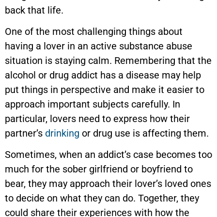
back that life.
One of the most challenging things about
having a lover in an active substance abuse
situation is staying calm. Remembering that the
alcohol or drug addict has a disease may help
put things in perspective and make it easier to
approach important subjects carefully. In
particular, lovers need to express how their
partner’s
drinking
or drug use is affecting them.
Sometimes, when an addict’s case becomes too
much for the sober girlfriend or boyfriend to
bear, they may approach their lover’s loved ones
to decide on what they can do. Together, they
could share their experiences with how the