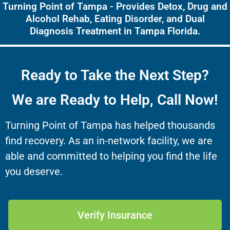
Turning Point of Tampa - Provides Detox, Drug and
Alcohol Rehab, Eating Disorder, and Dual
Diagnosis Treatment in Tampa Florida.
Ready to Take the Next Step?
We are Ready to Help, Call Now!
Turning Point of Tampa has helped thousands
find recovery. As an in-network facility, we are
able and committed to helping you find the life
you deserve.
Verify Insurance