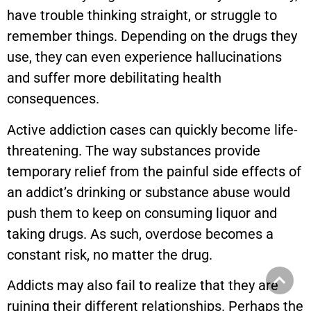
have trouble thinking straight, or struggle to
remember things. Depending on the drugs they
use, they can even experience hallucinations
and suffer more debilitating health
consequences.
Active addiction cases can quickly become life-
threatening. The way substances provide
temporary relief from the painful side effects of
an addict’s drinking or substance abuse would
push them to keep on consuming liquor and
taking drugs. As such, overdose becomes a
constant risk, no matter the drug.
Addicts may also fail to realize that they are
ruining their different relationships. Perhaps the