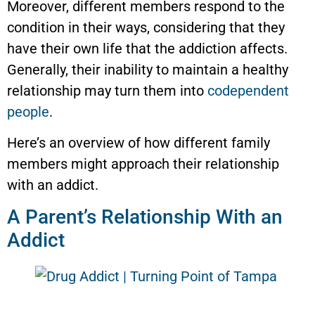
Moreover, different members respond to the
condition in their ways, considering that they
have their own life that the addiction affects.
Generally, their inability to maintain a healthy
relationship may turn them into
codependent
people
.
Here’s an overview of how different family
members might approach their relationship
with an addict.
A Parent’s Relationship With an
Addict