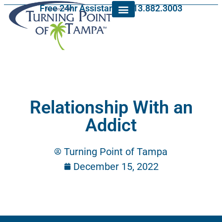
Free 24hr Assistance: 813.882.3003
Relationship With an
Addict
Turning Point of Tampa
December 15, 2022