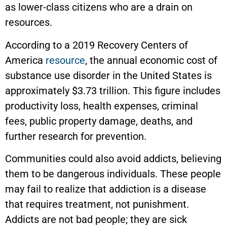
as lower-class citizens who are a drain on
resources.
According to a 2019 Recovery Centers of
America
resource
, the annual economic cost of
substance use disorder in the United States is
approximately $3.73 trillion. This figure includes
productivity loss, health expenses, criminal
fees, public property damage, deaths, and
further research for prevention.
Communities could also avoid addicts, believing
them to be dangerous individuals. These people
may fail to realize that addiction is a disease
that requires treatment, not punishment.
Addicts are not bad people; they are sick