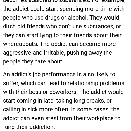
the addict could start spending more time with
people who use drugs or alcohol. They would
ditch old friends who don’t use substances, or
they can start lying to their friends about their
whereabouts. The addict can become more
aggressive and irritable, pushing away the
people they care about.
An addict’s job performance is also likely to
suffer, which can lead to relationship problems
with their boss or coworkers. The addict would
start coming in late, taking long breaks, or
calling in sick more often. In some cases, the
addict can even steal from their workplace to
fund their addiction.