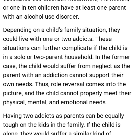
or one in ten children have at least one parent
with an alcohol use disorder.
Depending on a child’s family situation, they
could live with one or two addicts. These
situations can further complicate if the child is
in a solo or two-parent household. In the former
case, the child would suffer from neglect as the
parent with an addiction cannot support their
own needs. Thus, role reversal comes into the
picture, and the child cannot properly meet their
physical, mental, and emotional needs.
Having two addicts as parents can be equally
tough on the kids in the family. If the child is
alone, they would suffer a similar kind of