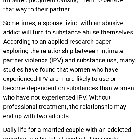
that way to their partner.
Sometimes, a spouse living with an abusive
addict will turn to substance abuse themselves.
According to an applied research paper
exploring the relationship between intimate
partner violence (IPV) and substance use, many
studies have found that women who have
experienced IPV are more likely to use or
become dependent on substances than women
who have not experienced IPV. Without
professional treatment, the relationship may
end up with two addicts.
Daily life for a married couple with an addicted