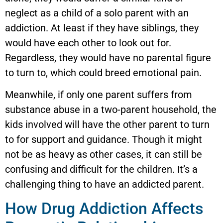
neglect as a child of a solo parent with an
addiction. At least if they have siblings, they
would have each other to look out for.
Regardless, they would have no parental figure
to turn to, which could breed emotional pain.
Meanwhile, if only one parent suffers from
substance abuse in a two-parent household, the
kids involved will have the other parent to turn
to for support and guidance. Though it might
not be as heavy as other cases, it can still be
confusing and difficult for the children. It’s a
challenging thing to have an addicted parent.
How Drug Addiction Affects