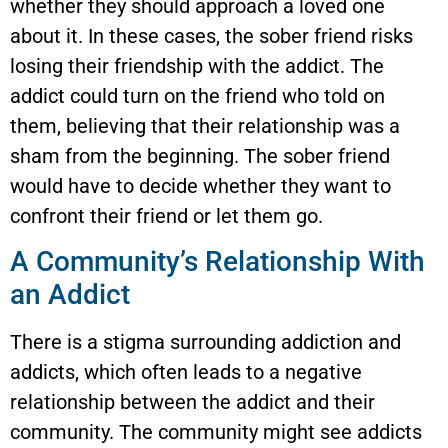
whether they should approach a loved one
about it. In these cases, the sober friend risks
losing their friendship with the addict. The
addict could turn on the friend who told on
them, believing that their relationship was a
sham from the beginning. The sober friend
would have to decide whether they want to
confront their friend or let them go.
A Community’s Relationship With
an Addict
There is a stigma surrounding addiction and
addicts, which often leads to a negative
relationship between the addict and their
community. The community might see addicts