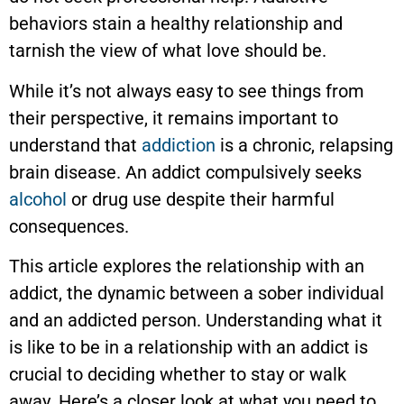
behaviors stain a healthy relationship and
tarnish the view of what love should be.
While it’s not always easy to see things from
their perspective, it remains important to
understand that
addiction
is a chronic, relapsing
brain disease. An addict compulsively seeks
alcohol
or drug use despite their harmful
consequences.
This article explores the relationship with an
addict, the dynamic between a sober individual
and an addicted person. Understanding what it
is like to be in a relationship with an addict is
crucial to deciding whether to stay or walk
away. Here’s a closer look at what you need to