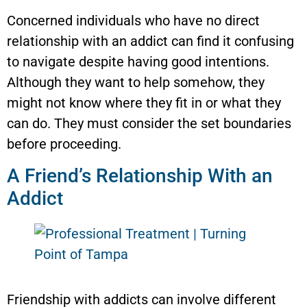
Concerned individuals who have no direct
relationship with an addict can find it confusing
to navigate despite having good intentions.
Although they want to help somehow, they
might not know where they fit in or what they
can do. They must consider the set boundaries
before proceeding.
A Friend’s Relationship With an
Addict
Friendship with addicts can involve different