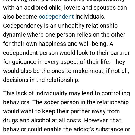
with an addicted child, lovers and spouses can
also become
codependent
individuals.
Codependency is an unhealthy relationship
dynamic where one person relies on the other
for their own happiness and well-being. A
codependent person would look to their partner
for guidance in every aspect of their life. They
would also be the ones to make most, if not all,
decisions in the relationship.
This lack of individuality may lead to controlling
behaviors. The sober person in the relationship
would want to keep their partner away from
drugs and alcohol at all costs. However, that
behavior could enable the addict’s substance or