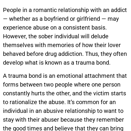
People in a romantic relationship with an addict
— whether as a boyfriend or girlfriend — may
experience abuse on a consistent basis.
However, the sober individual will delude
themselves with memories of how their lover
behaved before drug addiction. Thus, they often
develop what is known as a trauma bond.
A trauma bond is an emotional attachment that
forms between two people where one person
constantly hurts the other, and the victim starts
to rationalize the abuse. It’s common for an
individual in an abusive relationship to want to
stay with their abuser because they remember
the good times and believe that they can bring