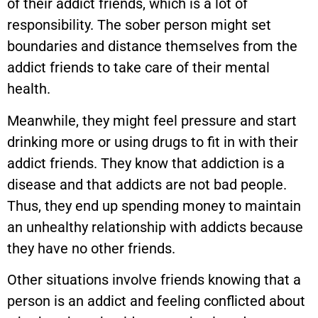
of their addict friends, which is a lot of
responsibility. The sober person might set
boundaries and distance themselves from the
addict friends to take care of their mental
health.
Meanwhile, they might feel pressure and start
drinking more or using drugs to fit in with their
addict friends. They know that addiction is a
disease and that addicts are not bad people.
Thus, they end up spending money to maintain
an unhealthy relationship with addicts because
they have no other friends.
Other situations involve friends knowing that a
person is an addict and feeling conflicted about