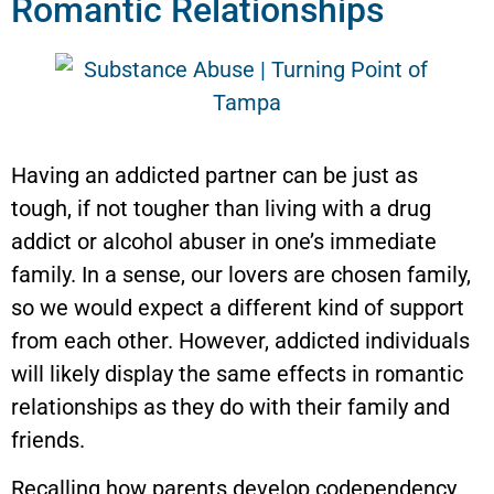
Romantic Relationships
Having an addicted partner can be just as
tough, if not tougher than living with a drug
addict or alcohol abuser in one’s immediate
family. In a sense, our lovers are chosen family,
so we would expect a different kind of support
from each other. However, addicted individuals
will likely display the same effects in romantic
relationships as they do with their family and
friends.
Recalling how parents develop codependency