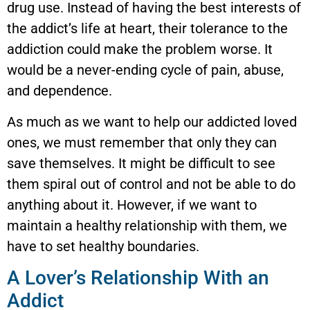
drug use. Instead of having the best interests of
the addict’s life at heart, their tolerance to the
addiction could make the problem worse. It
would be a never-ending cycle of pain, abuse,
and dependence.
As much as we want to help our addicted loved
ones, we must remember that only they can
save themselves. It might be difficult to see
them spiral out of control and not be able to do
anything about it. However, if we want to
maintain a healthy relationship with them, we
have to set healthy boundaries.
A Lover’s Relationship With an
Addict