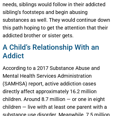
needs, siblings would follow in their addicted
sibling’s footsteps and begin abusing
substances as well. They would continue down
this path hoping to get the attention that their
addicted brother or sister gets.
A Child’s Relationship With an
Addict
According to a 2017 Substance Abuse and
Mental Health Services Administration
(SAMHSA) report, active addiction cases
directly affect approximately 16.2 million
children. Around 8.7 million — or one in eight
children — live with at least one parent with a
substance use disorder. Meanwhile, 7.5 million,