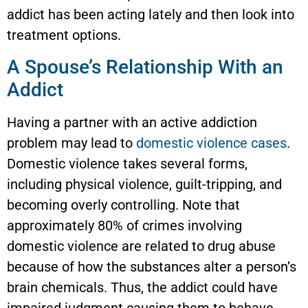
addict has been acting lately and then look into
treatment options.
A Spouse’s Relationship With an
Addict
Having a partner with an active addiction
problem may lead to
domestic violence cases
.
Domestic violence takes several forms,
including physical violence, guilt-tripping, and
becoming overly controlling. Note that
approximately 80% of crimes involving
domestic violence are related to drug abuse
because of how the substances alter a person’s
brain chemicals. Thus, the addict could have
impaired judgment causing them to behave