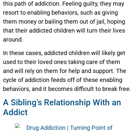
this path of addiction. Feeling guilty, they may
resort to enabling behaviors, such as giving
them money or bailing them out of jail, hoping
that their addicted children will turn their lives
around.
In these cases, addicted children will likely get
used to their loved ones taking care of them
and will rely on them for help and support. The
cycle of addiction feeds off of these enabling
behaviors, and it becomes difficult to break free.
A Sibling’s Relationship With an
Addict