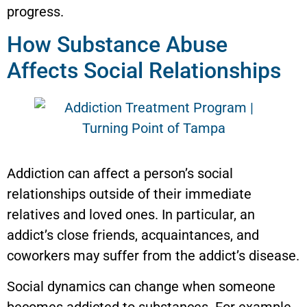
progress.
How Substance Abuse
Affects Social Relationships
Addiction can affect a person’s social
relationships outside of their immediate
relatives and loved ones. In particular, an
addict’s close friends, acquaintances, and
coworkers may suffer from the addict’s disease.
Social dynamics can change when someone
becomes addicted to substances. For example,