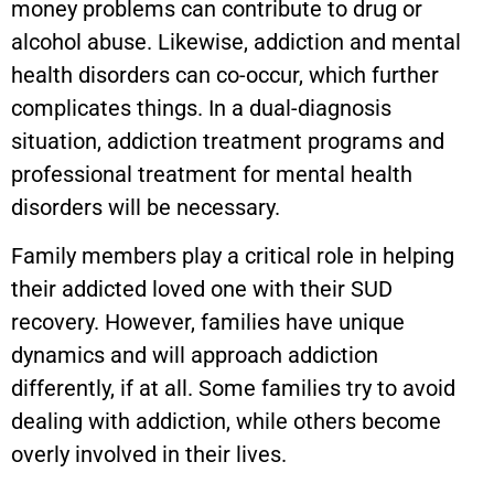
money problems can contribute to drug or
alcohol abuse. Likewise, addiction and mental
health disorders can co-occur, which further
complicates things. In a dual-diagnosis
situation, addiction treatment programs and
professional treatment for mental health
disorders will be necessary.
Family members play a critical role in helping
their addicted loved one with their SUD
recovery. However, families have unique
dynamics and will approach addiction
differently, if at all. Some families try to avoid
dealing with addiction, while others become
overly involved in their lives.