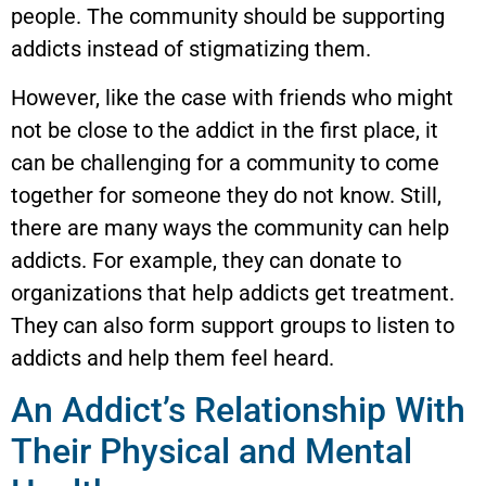
people. The community should be supporting
addicts instead of stigmatizing them.
However, like the case with friends who might
not be close to the addict in the first place, it
can be challenging for a community to come
together for someone they do not know. Still,
there are many ways the community can help
addicts. For example, they can donate to
organizations that help addicts get treatment.
They can also form support groups to listen to
addicts and help them feel heard.
An Addict’s Relationship With
Their Physical and Mental