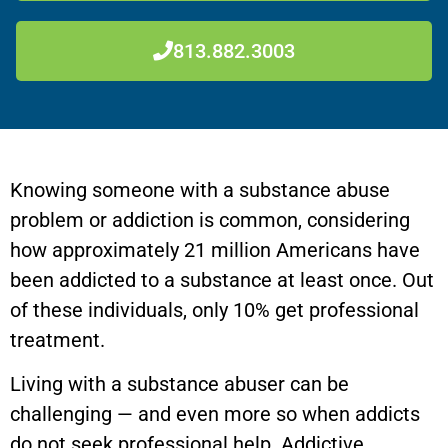
813.882.3003
Knowing someone with a substance abuse
problem or addiction is common, considering
how approximately 21 million Americans have
been addicted to a substance at least once. Out
of these individuals, only 10% get professional
treatment.
Living with a substance abuser can be
challenging — and even more so when addicts
do not seek professional help. Addictive