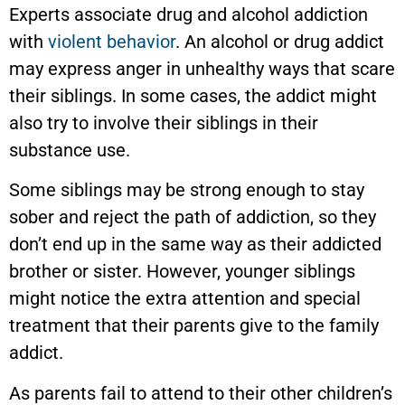
Experts associate drug and alcohol addiction
with
violent behavior
. An alcohol or drug addict
may express anger in unhealthy ways that scare
their siblings. In some cases, the addict might
also try to involve their siblings in their
substance use.
Some siblings may be strong enough to stay
sober and reject the path of addiction, so they
don’t end up in the same way as their addicted
brother or sister. However, younger siblings
might notice the extra attention and special
treatment that their parents give to the family
addict.
As parents fail to attend to their other children’s