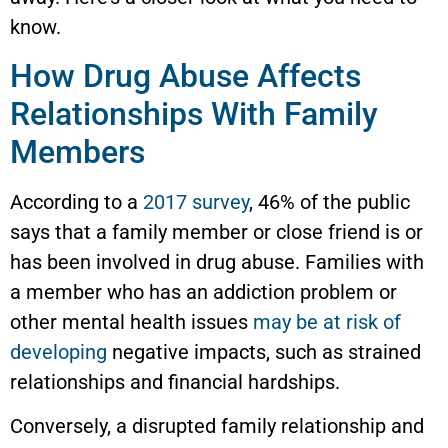
know.
How Drug Abuse Affects
Relationships With Family
Members
According to a
2017 survey
, 46% of the public
says that a family member or close friend is or
has been involved in drug abuse. Families with
a member who has an addiction problem or
other mental health issues
may be at risk of
developing
negative impacts, such as strained
relationships and financial hardships.
Conversely, a disrupted family relationship and