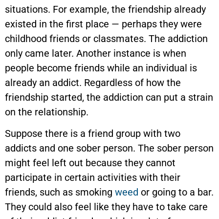
situations. For example, the friendship already
existed in the first place — perhaps they were
childhood friends or classmates. The addiction
only came later. Another instance is when
people become friends while an individual is
already an addict. Regardless of how the
friendship started, the addiction can put a strain
on the relationship.
Suppose there is a friend group with two
addicts and one sober person. The sober person
might feel left out because they cannot
participate in certain activities with their
friends, such as smoking
weed
or going to a bar.
They could also feel like they have to take care