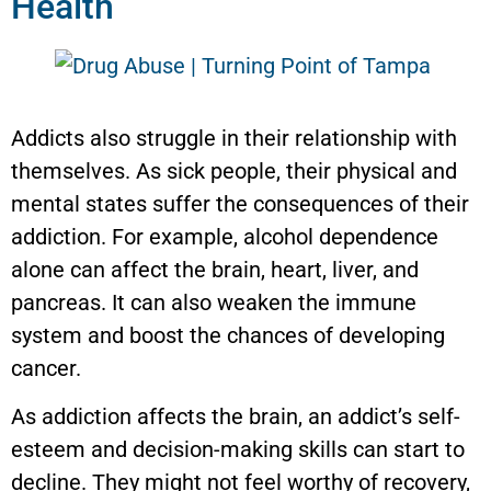
Health
Addicts also struggle in their relationship with
themselves. As sick people, their physical and
mental states suffer the consequences of their
addiction. For example, alcohol dependence
alone can affect the brain, heart, liver, and
pancreas. It can also weaken the immune
system and boost the chances of developing
cancer.
As addiction affects the brain, an addict’s self-
esteem and decision-making skills can start to
decline. They might not feel worthy of recovery,