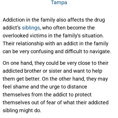
Addiction in the family also affects the drug
addict’s
siblings
, who often become the
overlooked victims in the family’s situation.
Their relationship with an addict in the family
can be very confusing and difficult to navigate.
On one hand, they could be very close to their
addicted brother or sister and want to help
them get better. On the other hand, they may
feel shame and the urge to distance
themselves from the addict to protect
themselves out of fear of what their addicted
sibling might do.