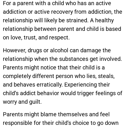
For a parent with a child who has an active
addiction or active recovery from addiction, the
relationship will likely be strained. A healthy
relationship between parent and child is based
on love, trust, and respect.
However, drugs or alcohol can damage the
relationship when the substances get involved.
Parents might notice that their child is a
completely different person who lies, steals,
and behaves erratically. Experiencing their
child’s addict behavior would trigger feelings of
worry and guilt.
Parents might blame themselves and feel
responsible for their child’s choice to go down