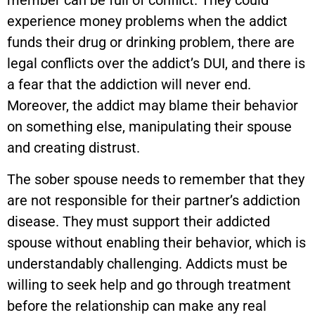
member can be full of conflict. They could
experience money problems when the addict
funds their drug or drinking problem, there are
legal conflicts over the addict’s DUI, and there is
a fear that the addiction will never end.
Moreover, the addict may blame their behavior
on something else, manipulating their spouse
and creating distrust.
The sober spouse needs to remember that they
are not responsible for their partner’s addiction
disease. They must support their addicted
spouse without enabling their behavior, which is
understandably challenging. Addicts must be
willing to seek help and go through treatment
before the relationship can make any real