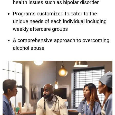
health issues such as bipolar disorder
Programs customized to cater to the
unique needs of each individual including
weekly aftercare groups
A comprehensive approach to overcoming
alcohol abuse