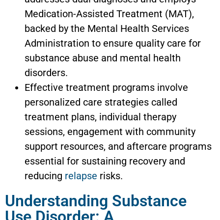
Medication-Assisted Treatment (MAT),
backed by the Mental Health Services
Administration to ensure quality care for
substance abuse and mental health
disorders.
Effective treatment programs involve
personalized care strategies called
treatment plans, individual therapy
sessions, engagement with community
support resources, and aftercare programs
essential for sustaining recovery and
reducing
relapse
risks.
Understanding Substance
Use Disorder: A