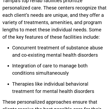
Tampa’s top rehab facilities prioritize
personalized care. These centers recognize that
each client’s needs are unique, and they offer a
variety of treatments, amenities, and program
lengths to meet these individual needs. Some
of the key features of these facilities include:
Concurrent treatment of substance abuse
and co-existing mental health disorders
Integration of care to manage both
conditions simultaneously
Therapies like individual behavioral
treatment for mental health disorders
These personalized approaches ensure that