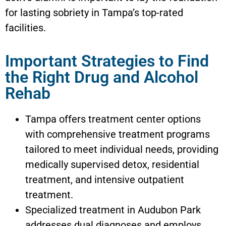
for lasting sobriety in Tampa’s top-rated
facilities.
Important Strategies to Find
the Right Drug and Alcohol
Rehab
Tampa offers treatment center options
with comprehensive treatment programs
tailored to meet individual needs, providing
medically supervised detox, residential
treatment, and intensive outpatient
treatment.
Specialized treatment in Audubon Park
addresses dual diagnoses and employs