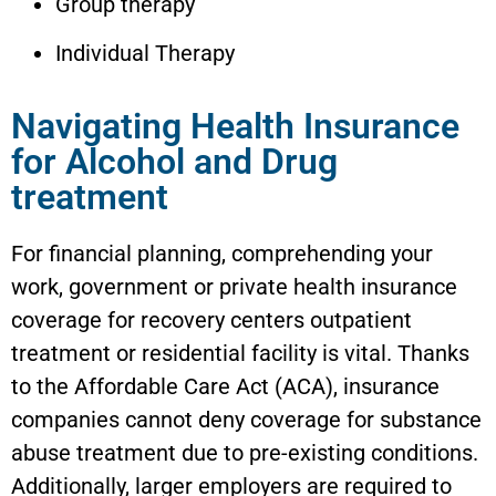
Group therapy
Individual Therapy
Navigating Health Insurance
for Alcohol and Drug
treatment
For financial planning, comprehending your
work, government or private health insurance
coverage for recovery centers outpatient
treatment or residential facility is vital. Thanks
to the Affordable Care Act (ACA), insurance
companies cannot deny coverage for substance
abuse treatment due to pre-existing conditions.
Additionally, larger employers are required to