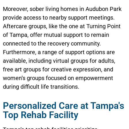
Moreover, sober living homes in Audubon Park
provide access to nearby support meetings.
Aftercare groups, like the one at Turning Point
of Tampa, offer mutual support to remain
connected to the recovery community.
Furthermore, a range of support options are
available, including virtual groups for adults,
free art groups for creative expression, and
women’s groups focused on empowerment
during difficult life transitions.
Personalized Care at Tampa's
Top Rehab Facility