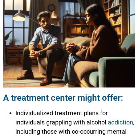
A treatment center might offer:
Individualized treatment plans for
individuals grappling with alcohol
addiction
,
including those with co-occurring mental