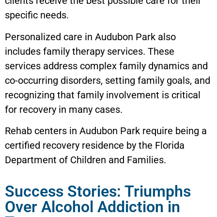
clients receive the best possible care for their
specific needs.
Personalized care in Audubon Park also
includes family therapy services. These
services address complex family dynamics and
co-occurring disorders, setting family goals, and
recognizing that family involvement is critical
for recovery in many cases.
Rehab centers in Audubon Park require being a
certified recovery residence by the Florida
Department of Children and Families.
Success Stories: Triumphs
Over Alcohol Addiction in