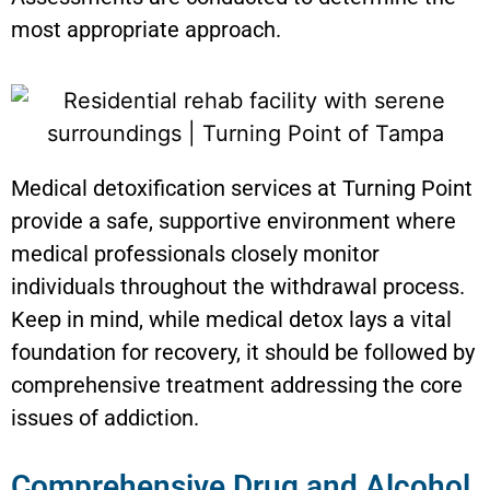
most appropriate approach.
Medical detoxification services at Turning Point
provide a safe, supportive environment where
medical professionals closely monitor
individuals throughout the withdrawal process.
Keep in mind, while medical detox lays a vital
foundation for recovery, it should be followed by
comprehensive treatment addressing the core
issues of addiction.
Comprehensive Drug and Alcohol