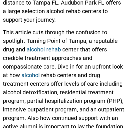
distance to Tampa FL. Audubon Park FL offers
a large selection alcohol rehab centers to
support your journey.
This article cuts through the confusion to
spotlight Turning Point of Tampa, a reputable
drug and
alcohol rehab
center that offers
credible treatment approaches and
compassionate care. Dive in for an upfront look
at how
alcohol
rehab centers and drug
treatment centers offer levels of care including
alcohol detoxification, residential treatment
program, partial hospitalization program (PHP),
intensive outpatient program, and an outpatient
program. Also how continued support with an
active alumni is important to lay the foundation