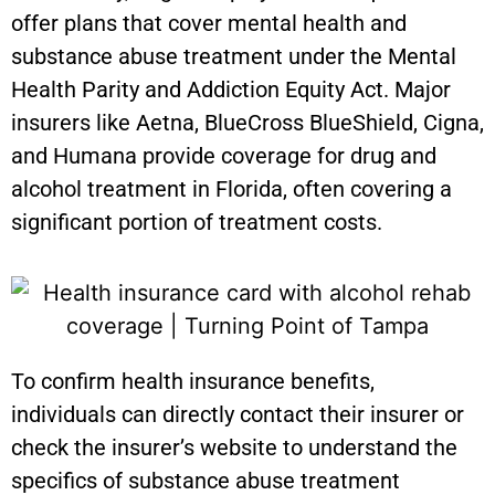
offer plans that cover mental health and
substance abuse treatment under the Mental
Health Parity and Addiction Equity Act. Major
insurers like Aetna, BlueCross BlueShield, Cigna,
and Humana provide coverage for drug and
alcohol treatment in Florida, often covering a
significant portion of treatment costs.
To confirm health insurance benefits,
individuals can directly contact their insurer or
check the insurer’s website to understand the
specifics of substance abuse treatment