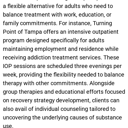
a flexible alternative for adults who need to
balance treatment with work, education, or
family commitments. For instance, Turning
Point of Tampa offers an intensive outpatient
program designed specifically for adults
maintaining employment and residence while
receiving addiction treatment services. These
IOP sessions are scheduled three evenings per
week, providing the flexibility needed to balance
therapy with other commitments. Alongside
group therapies and educational efforts focused
on recovery strategy development, clients can
also avail of individual counseling tailored to
uncovering the underlying causes of substance
use.