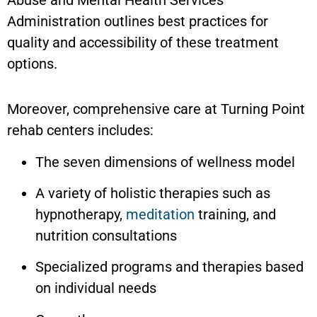
Administration outlines best practices for
quality and accessibility of these treatment
options.
Moreover, comprehensive care at Turning Point
rehab centers includes:
The seven dimensions of wellness model
A variety of holistic therapies such as
hypnotherapy,
meditation
training, and
nutrition consultations
Specialized programs and therapies based
on individual needs