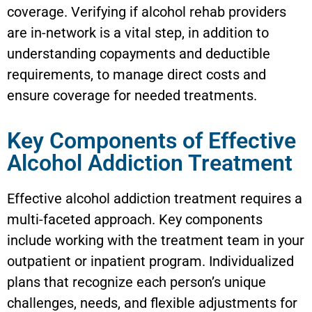
coverage. Verifying if alcohol rehab providers
are in-network is a vital step, in addition to
understanding copayments and deductible
requirements, to manage direct costs and
ensure coverage for needed treatments.
Key Components of Effective
Alcohol Addiction Treatment
Effective alcohol addiction treatment requires a
multi-faceted approach. Key components
include working with the treatment team in your
outpatient or inpatient program. Individualized
plans that recognize each person’s unique
challenges, needs, and flexible adjustments for