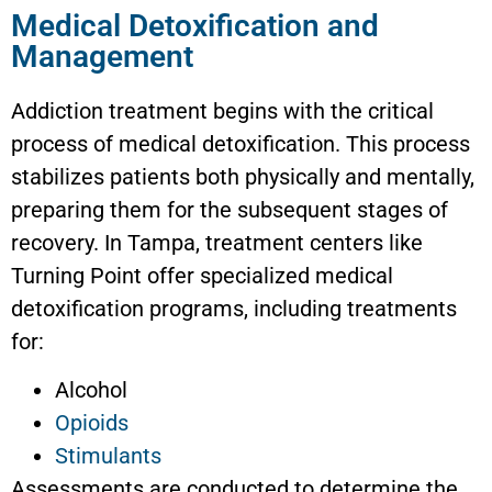
Medical Detoxification and
Management
Addiction treatment begins with the critical
process of medical detoxification. This process
stabilizes patients both physically and mentally,
preparing them for the subsequent stages of
recovery. In Tampa, treatment centers like
Turning Point offer specialized medical
detoxification programs, including treatments
for:
Alcohol
Opioids
Stimulants
Assessments are conducted to determine the