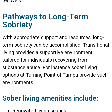
recovery.
Pathways to Long-Term
Sobriety
With appropriate support and resources, long-
term sobriety can be accomplished. Transitional
living provides a supportive environment
tailored for individuals recovering from
substance abuse. For instance sober living
options at Turning Point of Tampa provide such
environments.
Sober living amenities include:
Renovated living spaces