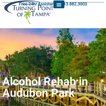
Free 24hr Assistance: 813.882.3003
Alcohol Rehab in
Audubon Park