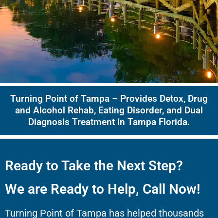
Turning Point of Tampa – Provides Detox, Drug
and Alcohol Rehab, Eating Disorder, and Dual
Diagnosis Treatment in Tampa Florida.
Ready to Take the Next Step?
We are Ready to Help, Call Now!
Turning Point of Tampa has helped thousands