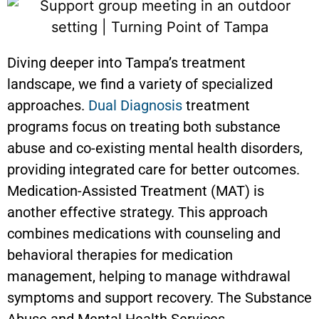
Diving deeper into Tampa’s treatment
landscape, we find a variety of specialized
approaches.
Dual Diagnosis
treatment
programs focus on treating both substance
abuse and co-existing mental health disorders,
providing integrated care for better outcomes.
Medication-Assisted Treatment (MAT) is
another effective strategy. This approach
combines medications with counseling and
behavioral therapies for medication
management, helping to manage withdrawal
symptoms and support recovery. The Substance
Abuse and Mental Health Services