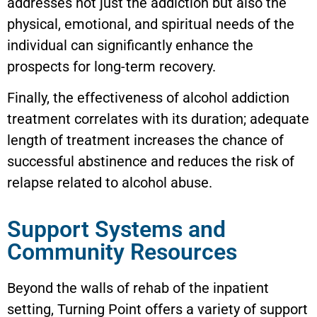
addresses not just the addiction but also the
physical, emotional, and spiritual needs of the
individual can significantly enhance the
prospects for long-term recovery.
Finally, the effectiveness of alcohol addiction
treatment correlates with its duration; adequate
length of treatment increases the chance of
successful abstinence and reduces the risk of
relapse related to alcohol abuse.
Support Systems and
Community Resources
Beyond the walls of rehab of the inpatient
setting, Turning Point offers a variety of support