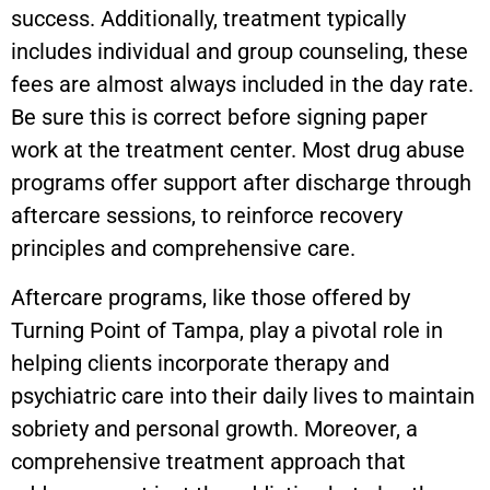
success. Additionally, treatment typically
includes individual and group counseling, these
fees are almost always included in the day rate.
Be sure this is correct before signing paper
work at the treatment center. Most drug abuse
programs offer support after discharge through
aftercare sessions, to reinforce recovery
principles and comprehensive care.
Aftercare programs, like those offered by
Turning Point of Tampa, play a pivotal role in
helping clients incorporate therapy and
psychiatric care into their daily lives to maintain
sobriety and personal growth. Moreover, a
comprehensive treatment approach that