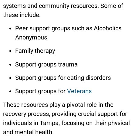
systems and community resources. Some of
these include:
Peer support groups such as Alcoholics
Anonymous
Family therapy
Support groups trauma
Support groups for eating disorders
Support groups for
Veterans
These resources play a pivotal role in the
recovery process, providing crucial support for
individuals in Tampa, focusing on their physical
and mental health.