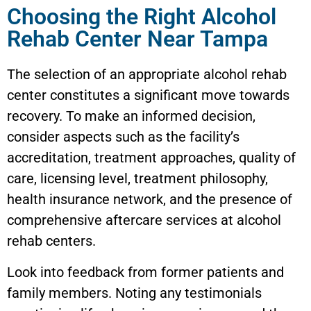
Choosing the Right Alcohol
Rehab Center Near Tampa
The selection of an appropriate alcohol rehab
center constitutes a significant move towards
recovery. To make an informed decision,
consider aspects such as the facility’s
accreditation, treatment approaches, quality of
care, licensing level, treatment philosophy,
health insurance network, and the presence of
comprehensive aftercare services at alcohol
rehab centers.
Look into feedback from former patients and
family members. Noting any testimonials