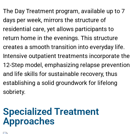
The Day Treatment program, available up to 7
days per week, mirrors the structure of
residential care, yet allows participants to
return home in the evenings. This structure
creates a smooth transition into everyday life.
Intensive outpatient treatments incorporate the
12-Step model, emphasizing relapse prevention
and life skills for sustainable recovery, thus
establishing a solid groundwork for lifelong
sobriety.
Specialized Treatment
Approaches