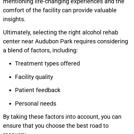
mentioning life-changing experiences and the
comfort of the facility can provide valuable
insights.
Ultimately, selecting the right alcohol rehab
center near Audubon Park requires considering
a blend of factors, including:
Treatment types offered
Facility quality
Patient feedback
Personal needs
By taking these factors into account, you can
ensure that you choose the best road to