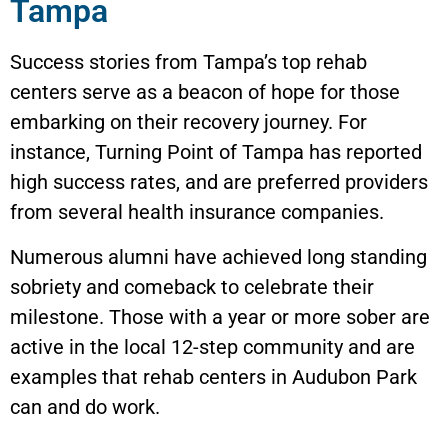
Tampa
Success stories from Tampa’s top rehab
centers serve as a beacon of hope for those
embarking on their recovery journey. For
instance, Turning Point of Tampa has reported
high success rates, and are preferred providers
from several health insurance companies.
Numerous alumni have achieved long standing
sobriety and comeback to celebrate their
milestone. Those with a year or more sober are
active in the local 12-step community and are
examples that rehab centers in Audubon Park
can and do work.