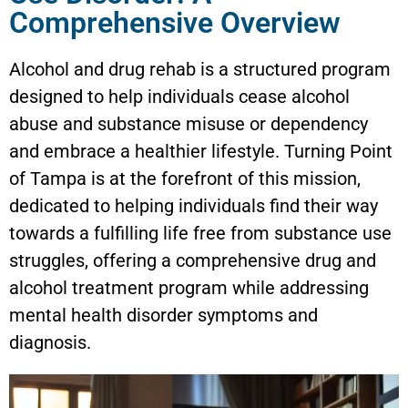
Comprehensive Overview
Alcohol and drug rehab is a structured program
designed to help individuals cease alcohol
abuse and substance misuse or dependency
and embrace a healthier lifestyle. Turning Point
of Tampa is at the forefront of this mission,
dedicated to helping individuals find their way
towards a fulfilling life free from substance use
struggles, offering a comprehensive drug and
alcohol treatment program while addressing
mental health disorder symptoms and
diagnosis.