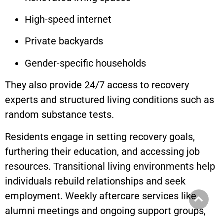
High-speed internet
Private backyards
Gender-specific households
They also provide 24/7 access to recovery
experts and structured living conditions such as
random substance tests.
Residents engage in setting recovery goals,
furthering their education, and accessing job
resources. Transitional living environments help
individuals rebuild relationships and seek
employment. Weekly aftercare services like
alumni meetings and ongoing support groups,