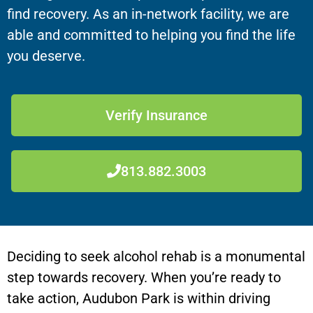
find recovery. As an in-network facility, we are
able and committed to helping you find the life
you deserve.
Verify Insurance
813.882.3003
Deciding to seek alcohol rehab is a monumental
step towards recovery. When you’re ready to
take action, Audubon Park is within driving