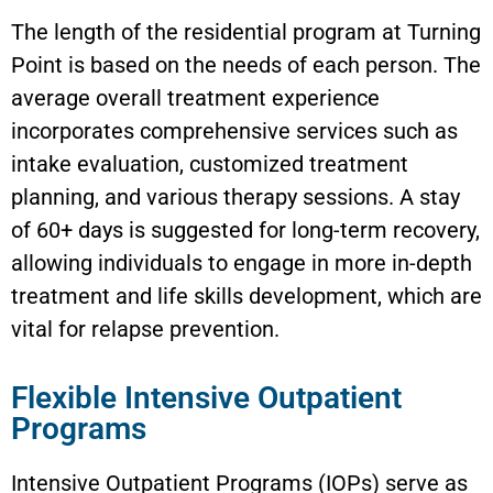
The length of the residential program at Turning
Point is based on the needs of each person. The
average overall treatment experience
incorporates comprehensive services such as
intake evaluation, customized treatment
planning, and various therapy sessions. A stay
of 60+ days is suggested for long-term recovery,
allowing individuals to engage in more in-depth
treatment and life skills development, which are
vital for relapse prevention.
Flexible Intensive Outpatient
Programs
Intensive Outpatient Programs (IOPs) serve as