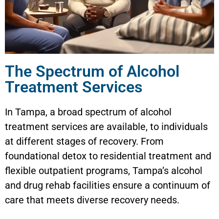
The Spectrum of Alcohol
Treatment Services
In Tampa, a broad spectrum of alcohol
treatment services are available, to individuals
at different stages of recovery. From
foundational detox to residential treatment and
flexible outpatient programs, Tampa’s alcohol
and drug rehab facilities ensure a continuum of
care that meets diverse recovery needs.