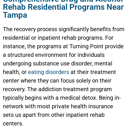
Rehab Residential Programs Near
Tampa
The recovery process significantly benefits from
residential or inpatient rehab programs. For
instance, the programs at Turning Point provide
a structured environment for individuals
undergoing substance use disorder, mental
health, or
eating disorders
at their treatment
center where they can focus solely on their
recovery. The addiction treatment program
typically begins with a medical detox. Being in-
network with most private health insurance
sets us apart from other inpatient rehab
centers.