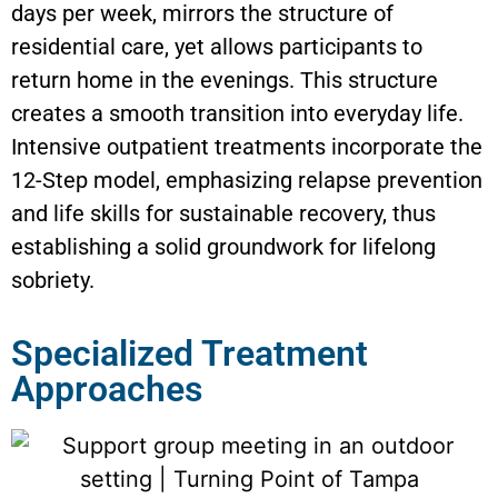
days per week, mirrors the structure of
residential care, yet allows participants to
return home in the evenings. This structure
creates a smooth transition into everyday life.
Intensive outpatient treatments incorporate the
12-Step model, emphasizing relapse prevention
and life skills for sustainable recovery, thus
establishing a solid groundwork for lifelong
sobriety.
Specialized Treatment
Approaches