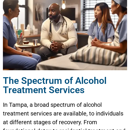
The Spectrum of Alcohol
Treatment Services
In Tampa, a broad spectrum of alcohol
treatment services are available, to individuals
at different stages of recovery. From