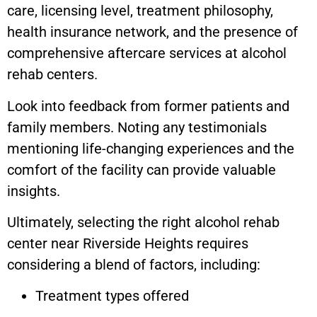
care, licensing level, treatment philosophy,
health insurance network, and the presence of
comprehensive aftercare services at alcohol
rehab centers.
Look into feedback from former patients and
family members. Noting any testimonials
mentioning life-changing experiences and the
comfort of the facility can provide valuable
insights.
Ultimately, selecting the right alcohol rehab
center near Riverside Heights requires
considering a blend of factors, including:
Treatment types offered