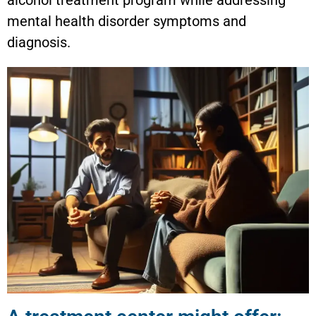
mental health disorder symptoms and
diagnosis.