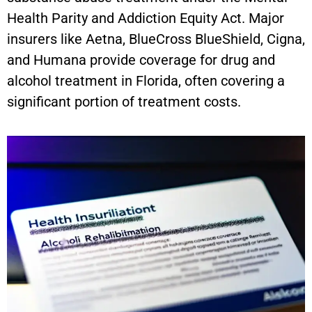
Health Parity and Addiction Equity Act. Major
insurers like Aetna, BlueCross BlueShield, Cigna,
and Humana provide coverage for drug and
alcohol treatment in Florida, often covering a
significant portion of treatment costs.