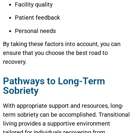
Facility quality
Patient feedback
Personal needs
By taking these factors into account, you can
ensure that you choose the best road to
recovery.
Pathways to Long-Term
Sobriety
With appropriate support and resources, long-
term sobriety can be accomplished. Transitional
living provides a supportive environment
tailored for individuals recovering from