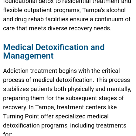
foundational detox to residential treatment and
flexible outpatient programs, Tampa’s alcohol
and drug rehab facilities ensure a continuum of
care that meets diverse recovery needs.
Medical Detoxification and
Management
Addiction treatment begins with the critical
process of medical detoxification. This process
stabilizes patients both physically and mentally,
preparing them for the subsequent stages of
recovery. In Tampa, treatment centers like
Turning Point offer specialized medical
detoxification programs, including treatments
for: