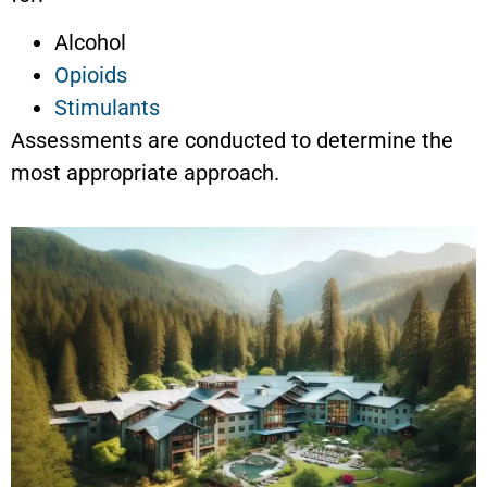
Alcohol
Opioids
Stimulants
Assessments are conducted to determine the
most appropriate approach.