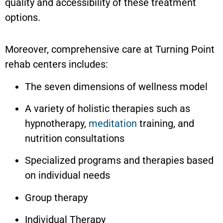
quality and accessibility of these treatment
options.
Moreover, comprehensive care at Turning Point
rehab centers includes:
The seven dimensions of wellness model
A variety of holistic therapies such as
hypnotherapy,
meditation
training, and
nutrition consultations
Specialized programs and therapies based
on individual needs
Group therapy
Individual Therapy