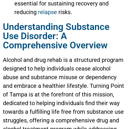
essential for sustaining recovery and
reducing
relapse
risks.
Understanding Substance
Use Disorder: A
Comprehensive Overview
Alcohol and drug rehab is a structured program
designed to help individuals cease alcohol
abuse and substance misuse or dependency
and embrace a healthier lifestyle. Turning Point
of Tampa is at the forefront of this mission,
dedicated to helping individuals find their way
towards a fulfilling life free from substance use
struggles, offering a comprehensive drug and
alcohol treatment program while addressing