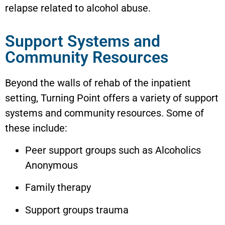
relapse related to alcohol abuse.
Support Systems and
Community Resources
Beyond the walls of rehab of the inpatient
setting, Turning Point offers a variety of support
systems and community resources. Some of
these include:
Peer support groups such as Alcoholics
Anonymous
Family therapy
Support groups trauma