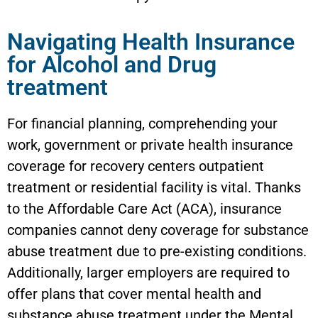
Navigating Health Insurance
for Alcohol and Drug
treatment
For financial planning, comprehending your
work, government or private health insurance
coverage for recovery centers outpatient
treatment or residential facility is vital. Thanks
to the Affordable Care Act (ACA), insurance
companies cannot deny coverage for substance
abuse treatment due to pre-existing conditions.
Additionally, larger employers are required to
offer plans that cover mental health and
substance abuse treatment under the Mental