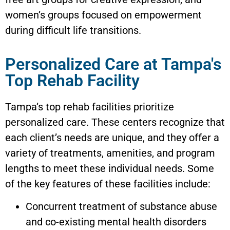
women’s groups focused on empowerment
during difficult life transitions.
Personalized Care at Tampa's
Top Rehab Facility
Tampa’s top rehab facilities prioritize
personalized care. These centers recognize that
each client’s needs are unique, and they offer a
variety of treatments, amenities, and program
lengths to meet these individual needs. Some
of the key features of these facilities include:
Concurrent treatment of substance abuse
and co-existing mental health disorders