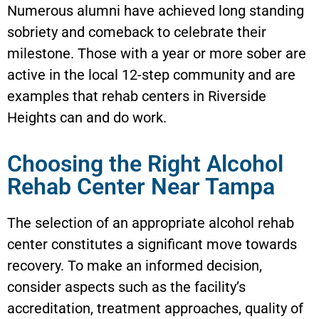
Numerous alumni have achieved long standing
sobriety and comeback to celebrate their
milestone. Those with a year or more sober are
active in the local 12-step community and are
examples that rehab centers in Riverside
Heights can and do work.
Choosing the Right Alcohol
Rehab Center Near Tampa
The selection of an appropriate alcohol rehab
center constitutes a significant move towards
recovery. To make an informed decision,
consider aspects such as the facility’s
accreditation, treatment approaches, quality of