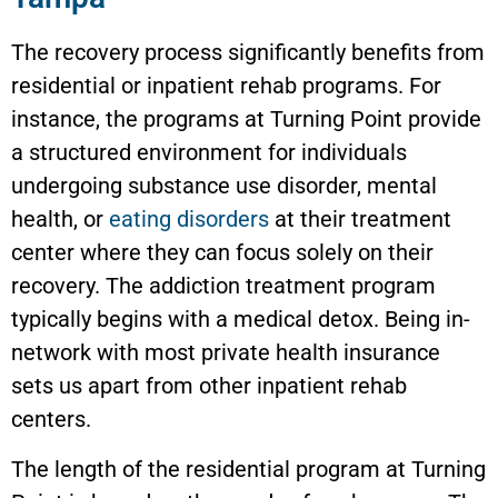
The recovery process significantly benefits from
residential or inpatient rehab programs. For
instance, the programs at Turning Point provide
a structured environment for individuals
undergoing substance use disorder, mental
health, or
eating disorders
at their treatment
center where they can focus solely on their
recovery. The addiction treatment program
typically begins with a medical detox. Being in-
network with most private health insurance
sets us apart from other inpatient rehab
centers.
The length of the residential program at Turning