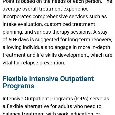
Point is based on the needs of each person. The
average overall treatment experience
incorporates comprehensive services such as
intake evaluation, customized treatment
planning, and various therapy sessions. A stay
of 60+ days is suggested for long-term recovery,
allowing individuals to engage in more in-depth
treatment and life skills development, which are
vital for relapse prevention.
Flexible Intensive Outpatient
Programs
Intensive Outpatient Programs (IOPs) serve as
a flexible alternative for adults who need to
balance treatment with work, education, or