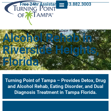
Free 24hr Assistance: 813.882.3003
Alcohol Rehab in
Riverside Heights,
Florida
Turning Point of Tampa – Provides Detox, Drug
and Alcohol Rehab, Eating Disorder, and Dual
Diagnosis Treatment in Tampa Florida.