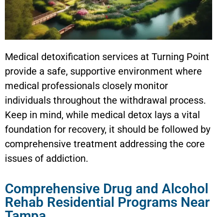
Medical detoxification services at Turning Point
provide a safe, supportive environment where
medical professionals closely monitor
individuals throughout the withdrawal process.
Keep in mind, while medical detox lays a vital
foundation for recovery, it should be followed by
comprehensive treatment addressing the core
issues of addiction.
Comprehensive Drug and Alcohol
Rehab Residential Programs Near
Tampa