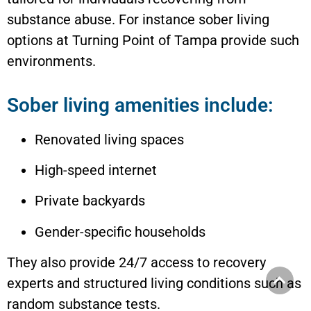
substance abuse. For instance sober living
options at Turning Point of Tampa provide such
environments.
Sober living amenities include:
Renovated living spaces
High-speed internet
Private backyards
Gender-specific households
They also provide 24/7 access to recovery
experts and structured living conditions such as
random substance tests.