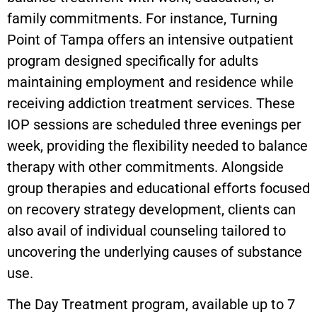
family commitments. For instance, Turning
Point of Tampa offers an intensive outpatient
program designed specifically for adults
maintaining employment and residence while
receiving addiction treatment services. These
IOP sessions are scheduled three evenings per
week, providing the flexibility needed to balance
therapy with other commitments. Alongside
group therapies and educational efforts focused
on recovery strategy development, clients can
also avail of individual counseling tailored to
uncovering the underlying causes of substance
use.
The Day Treatment program, available up to 7