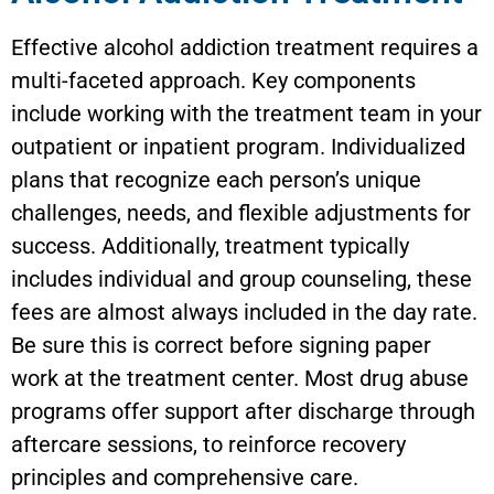
Effective alcohol addiction treatment requires a
multi-faceted approach. Key components
include working with the treatment team in your
outpatient or inpatient program. Individualized
plans that recognize each person’s unique
challenges, needs, and flexible adjustments for
success. Additionally, treatment typically
includes individual and group counseling, these
fees are almost always included in the day rate.
Be sure this is correct before signing paper
work at the treatment center. Most drug abuse
programs offer support after discharge through
aftercare sessions, to reinforce recovery
principles and comprehensive care.