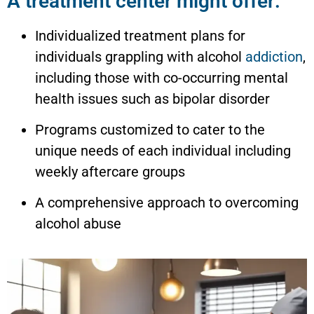
A treatment center might offer:
Individualized treatment plans for
individuals grappling with alcohol
addiction
,
including those with co-occurring mental
health issues such as bipolar disorder
Programs customized to cater to the
unique needs of each individual including
weekly aftercare groups
A comprehensive approach to overcoming
alcohol abuse