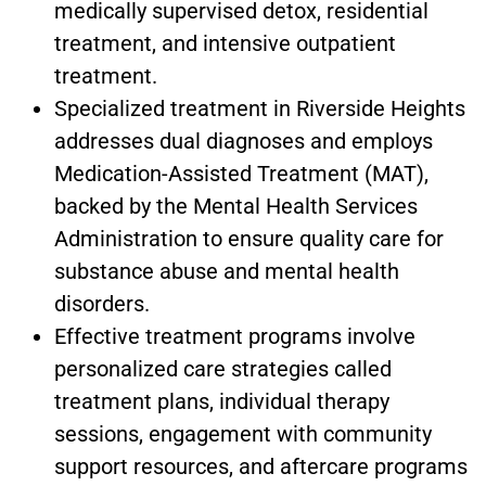
medically supervised detox, residential
treatment, and intensive outpatient
treatment.
Specialized treatment in Riverside Heights
addresses dual diagnoses and employs
Medication-Assisted Treatment (MAT),
backed by the Mental Health Services
Administration to ensure quality care for
substance abuse and mental health
disorders.
Effective treatment programs involve
personalized care strategies called
treatment plans, individual therapy
sessions, engagement with community
support resources, and aftercare programs