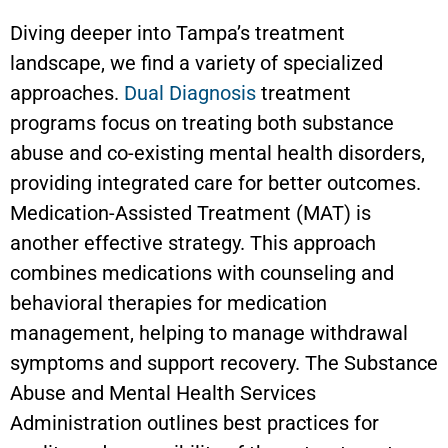
Diving deeper into Tampa’s treatment
landscape, we find a variety of specialized
approaches.
Dual Diagnosis
treatment
programs focus on treating both substance
abuse and co-existing mental health disorders,
providing integrated care for better outcomes.
Medication-Assisted Treatment (MAT) is
another effective strategy. This approach
combines medications with counseling and
behavioral therapies for medication
management, helping to manage withdrawal
symptoms and support recovery. The Substance
Abuse and Mental Health Services
Administration outlines best practices for