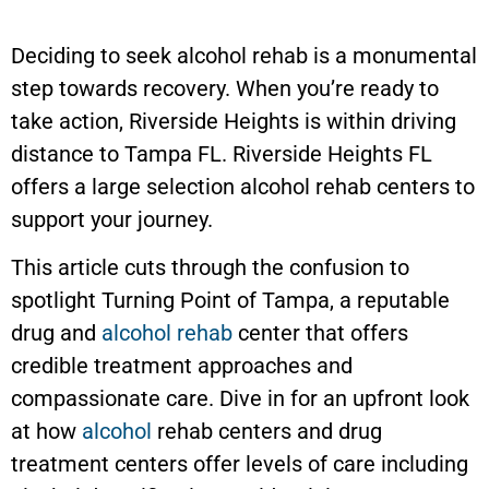
Deciding to seek alcohol rehab is a monumental
step towards recovery. When you’re ready to
take action, Riverside Heights is within driving
distance to Tampa FL. Riverside Heights FL
offers a large selection alcohol rehab centers to
support your journey.
This article cuts through the confusion to
spotlight Turning Point of Tampa, a reputable
drug and
alcohol rehab
center that offers
credible treatment approaches and
compassionate care. Dive in for an upfront look
at how
alcohol
rehab centers and drug
treatment centers offer levels of care including