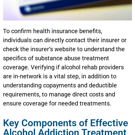
To confirm health insurance benefits,
individuals can directly contact their insurer or
check the insurer’s website to understand the
specifics of substance abuse treatment
coverage. Verifying if alcohol rehab providers
are in-network is a vital step, in addition to
understanding copayments and deductible
requirements, to manage direct costs and
ensure coverage for needed treatments.
Key Components of Effective
Alcohol Addiction Treatment