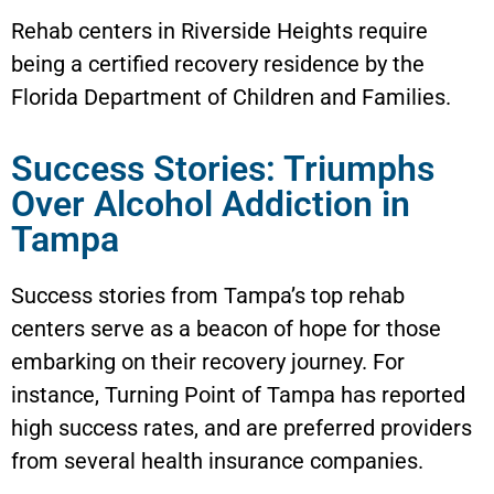
Rehab centers in Riverside Heights require
being a certified recovery residence by the
Florida Department of Children and Families.
Success Stories: Triumphs
Over Alcohol Addiction in
Tampa
Success stories from Tampa’s top rehab
centers serve as a beacon of hope for those
embarking on their recovery journey. For
instance, Turning Point of Tampa has reported
high success rates, and are preferred providers
from several health insurance companies.