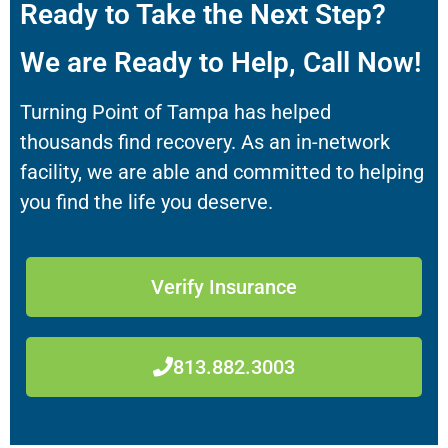
Ready to Take the Next Step?
We are Ready to Help, Call Now!
Turning Point of Tampa has helped
thousands find recovery. As an in-network
facility, we are able and committed to helping
you find the life you deserve.
Verify Insurance
813.882.3003