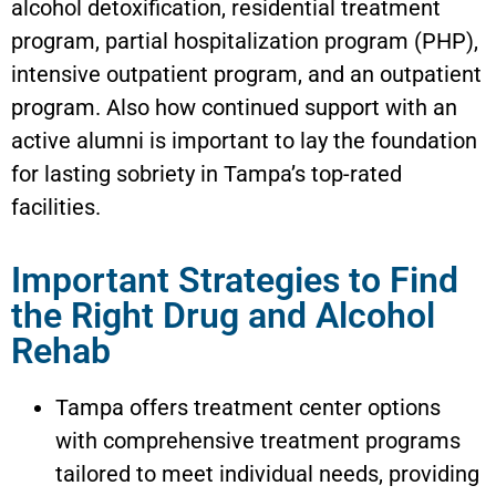
alcohol detoxification, residential treatment
program, partial hospitalization program (PHP),
intensive outpatient program, and an outpatient
program. Also how continued support with an
active alumni is important to lay the foundation
for lasting sobriety in Tampa’s top-rated
facilities.
Important Strategies to Find
the Right Drug and Alcohol
Rehab
Tampa offers treatment center options
with comprehensive treatment programs
tailored to meet individual needs, providing