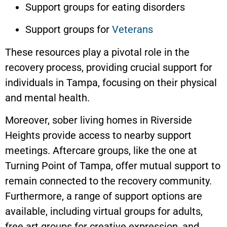
Support groups for eating disorders
Support groups for
Veterans
These resources play a pivotal role in the
recovery process, providing crucial support for
individuals in Tampa, focusing on their physical
and mental health.
Moreover, sober living homes in Riverside
Heights provide access to nearby support
meetings. Aftercare groups, like the one at
Turning Point of Tampa, offer mutual support to
remain connected to the recovery community.
Furthermore, a range of support options are
available, including virtual groups for adults,
free art groups for creative expression, and