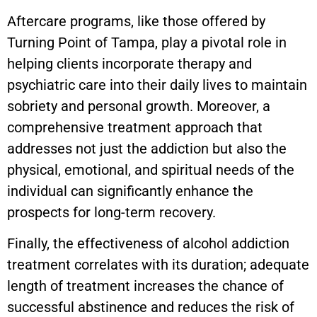
Aftercare programs, like those offered by
Turning Point of Tampa, play a pivotal role in
helping clients incorporate therapy and
psychiatric care into their daily lives to maintain
sobriety and personal growth. Moreover, a
comprehensive treatment approach that
addresses not just the addiction but also the
physical, emotional, and spiritual needs of the
individual can significantly enhance the
prospects for long-term recovery.
Finally, the effectiveness of alcohol addiction
treatment correlates with its duration; adequate
length of treatment increases the chance of
successful abstinence and reduces the risk of