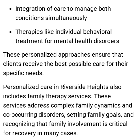
Integration of care to manage both
conditions simultaneously
Therapies like individual behavioral
treatment for mental health disorders
These personalized approaches ensure that
clients receive the best possible care for their
specific needs.
Personalized care in Riverside Heights also
includes family therapy services. These
services address complex family dynamics and
co-occurring disorders, setting family goals, and
recognizing that family involvement is critical
for recovery in many cases.