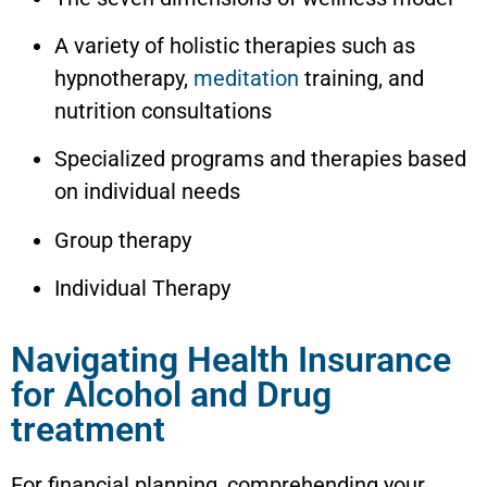
A variety of holistic therapies such as
hypnotherapy,
meditation
training, and
nutrition consultations
Specialized programs and therapies based
on individual needs
Group therapy
Individual Therapy
Navigating Health Insurance
for Alcohol and Drug
treatment
For financial planning, comprehending your