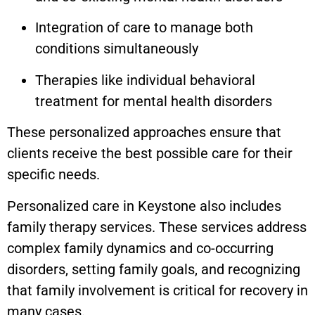
Integration of care to manage both
conditions simultaneously
Therapies like individual behavioral
treatment for mental health disorders
These personalized approaches ensure that
clients receive the best possible care for their
specific needs.
Personalized care in
Keystone
also includes
family therapy services. These services address
complex family dynamics and co-occurring
disorders, setting family goals, and recognizing
that family involvement is critical for recovery in
many cases.