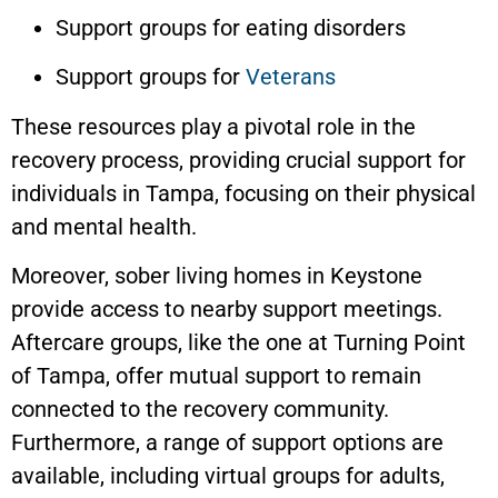
Support groups for eating disorders
Support groups for
Veterans
These resources play a pivotal role in the
recovery process, providing crucial support for
individuals in Tampa, focusing on their physical
and mental health.
Moreover, sober living homes in
Keystone
provide access to nearby support meetings.
Aftercare groups, like the one at Turning Point
of Tampa, offer mutual support to remain
connected to the recovery community.
Furthermore, a range of support options are
available, including virtual groups for adults,