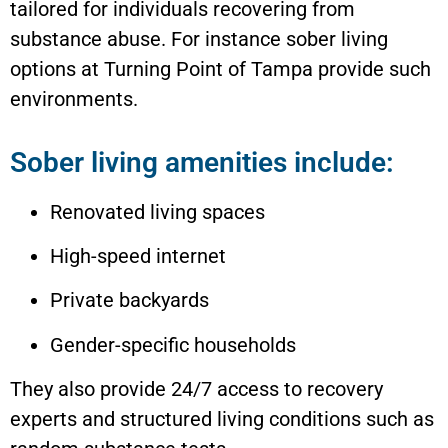
tailored for individuals recovering from
substance abuse. For instance sober living
options at Turning Point of Tampa provide such
environments.
Sober living amenities include:
Renovated living spaces
High-speed internet
Private backyards
Gender-specific households
They also provide 24/7 access to recovery
experts and structured living conditions such as