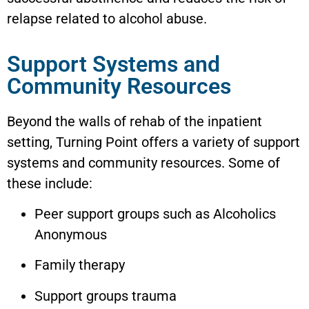
relapse related to alcohol abuse.
Support Systems and
Community Resources
Beyond the walls of rehab of the inpatient
setting, Turning Point offers a variety of support
systems and community resources. Some of
these include:
Peer support groups such as Alcoholics
Anonymous
Family therapy
Support groups trauma