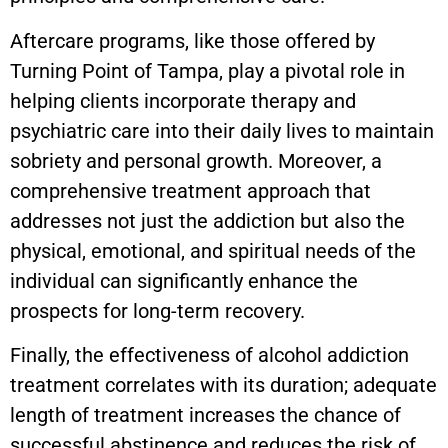
Aftercare programs, like those offered by
Turning Point of Tampa, play a pivotal role in
helping clients incorporate therapy and
psychiatric care into their daily lives to maintain
sobriety and personal growth. Moreover, a
comprehensive treatment approach that
addresses not just the addiction but also the
physical, emotional, and spiritual needs of the
individual can significantly enhance the
prospects for long-term recovery.
Finally, the effectiveness of alcohol addiction
treatment correlates with its duration; adequate
length of treatment increases the chance of
successful abstinence and reduces the risk of