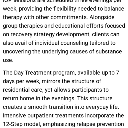
IOP sessions are scheduled three evenings per
week, providing the flexibility needed to balance
therapy with other commitments. Alongside
group therapies and educational efforts focused
on recovery strategy development, clients can
also avail of individual counseling tailored to
uncovering the underlying causes of substance
use.
The Day Treatment program, available up to 7
days per week, mirrors the structure of
residential care, yet allows participants to
return home in the evenings. This structure
creates a smooth transition into everyday life.
Intensive outpatient treatments incorporate the
12-Step model, emphasizing relapse prevention