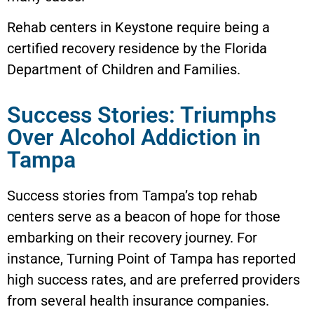
Rehab centers in
Keystone
require being a
certified recovery residence by the Florida
Department of Children and Families.
Success Stories: Triumphs
Over Alcohol Addiction in
Tampa
Success stories from Tampa’s top rehab
centers serve as a beacon of hope for those
embarking on their recovery journey. For
instance, Turning Point of Tampa has reported
high success rates, and are preferred providers
from several health insurance companies.