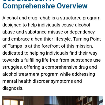
Comprehensive Overview
Alcohol and drug rehab is a structured program
designed to help individuals cease alcohol
abuse and substance misuse or dependency
and embrace a healthier lifestyle. Turning Point
of Tampa is at the forefront of this mission,
dedicated to helping individuals find their way
towards a fulfilling life free from substance use
struggles, offering a comprehensive drug and
alcohol treatment program while addressing
mental health disorder symptoms and
diagnosis.