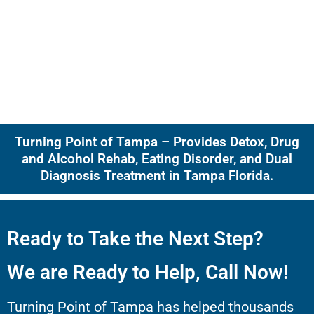
Turning Point of Tampa – Provides Detox, Drug
and Alcohol Rehab, Eating Disorder, and Dual
Diagnosis Treatment in Tampa Florida.
Ready to Take the Next Step?
We are Ready to Help, Call Now!
Turning Point of Tampa has helped thousands