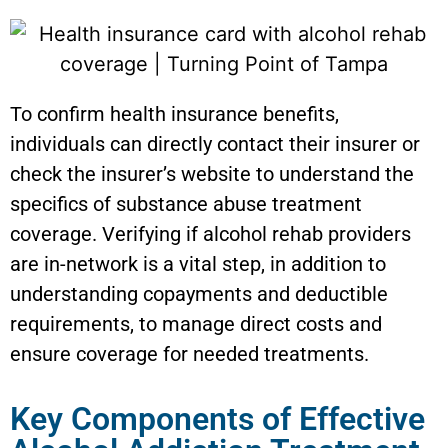
To confirm health insurance benefits,
individuals can directly contact their insurer or
check the insurer’s website to understand the
specifics of substance abuse treatment
coverage. Verifying if alcohol rehab providers
are in-network is a vital step, in addition to
understanding copayments and deductible
requirements, to manage direct costs and
ensure coverage for needed treatments.
Key Components of Effective