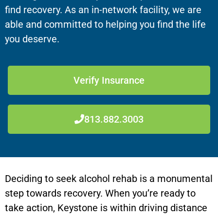
find recovery. As an in-network facility, we are
able and committed to helping you find the life
you deserve.
Verify Insurance
813.882.3003
Deciding to seek alcohol rehab is a monumental
step towards recovery. When you’re ready to
take action,
Keystone
is within driving distance