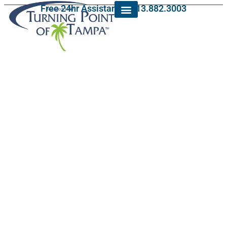
Free 24hr Assistance: 813.882.3003
Alcohol Rehab in
Keystone, Florida