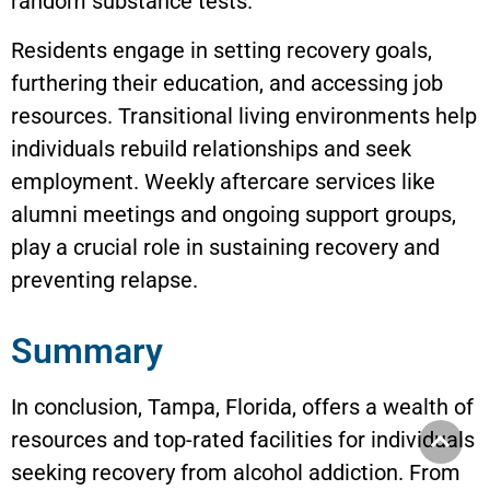
random substance tests.
Residents engage in setting recovery goals,
furthering their education, and accessing job
resources. Transitional living environments help
individuals rebuild relationships and seek
employment. Weekly aftercare services like
alumni meetings and ongoing support groups,
play a crucial role in sustaining recovery and
preventing relapse.
Summary
In conclusion, Tampa, Florida, offers a wealth of
resources and top-rated facilities for individuals
seeking recovery from alcohol addiction. From