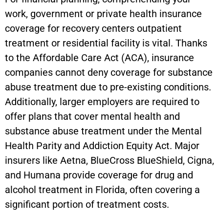
work, government or private health insurance
coverage for recovery centers outpatient
treatment or residential facility is vital. Thanks
to the Affordable Care Act (ACA), insurance
companies cannot deny coverage for substance
abuse treatment due to pre-existing conditions.
Additionally, larger employers are required to
offer plans that cover mental health and
substance abuse treatment under the Mental
Health Parity and Addiction Equity Act. Major
insurers like Aetna, BlueCross BlueShield, Cigna,
and Humana provide coverage for drug and
alcohol treatment in Florida, often covering a
significant portion of treatment costs.