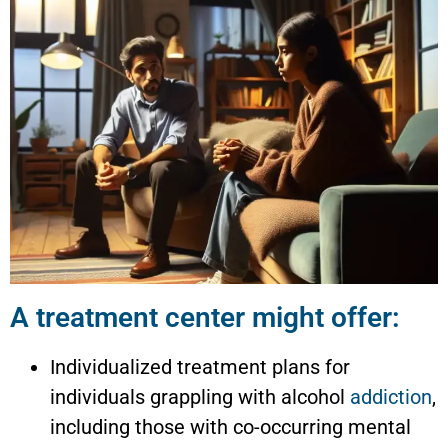
A treatment center might offer:
Individualized treatment plans for
individuals grappling with alcohol
addiction
,
including those with co-occurring mental