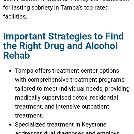
for lasting sobriety in Tampa’s top-rated
facilities.
Important Strategies to Find
the Right Drug and Alcohol
Rehab
Tampa offers treatment center options
with comprehensive treatment programs
tailored to meet individual needs, providing
medically supervised detox, residential
treatment, and intensive outpatient
treatment.
Specialized treatment in
Keystone
addresses dual diagnoses and employs