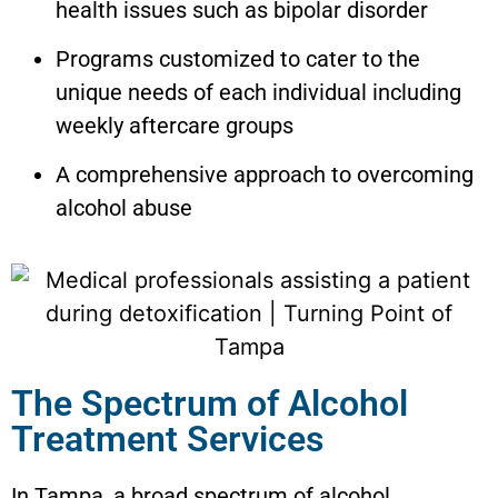
health issues such as bipolar disorder
Programs customized to cater to the
unique needs of each individual including
weekly aftercare groups
A comprehensive approach to overcoming
alcohol abuse
The Spectrum of Alcohol
Treatment Services
In Tampa, a broad spectrum of alcohol