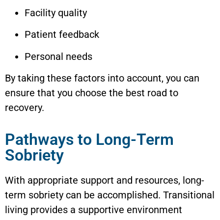
Facility quality
Patient feedback
Personal needs
By taking these factors into account, you can
ensure that you choose the best road to
recovery.
Pathways to Long-Term
Sobriety
With appropriate support and resources, long-
term sobriety can be accomplished. Transitional
living provides a supportive environment