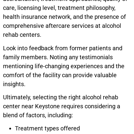
care, licensing level, treatment philosophy,
health insurance network, and the presence of
comprehensive aftercare services at alcohol
rehab centers.
Look into feedback from former patients and
family members. Noting any testimonials
mentioning life-changing experiences and the
comfort of the facility can provide valuable
insights.
Ultimately, selecting the right alcohol rehab
center near
Keystone
requires considering a
blend of factors, including:
Treatment types offered