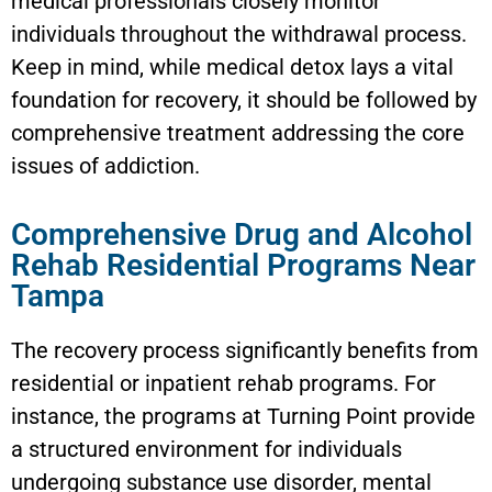
medical professionals closely monitor
individuals throughout the withdrawal process.
Keep in mind, while medical detox lays a vital
foundation for recovery, it should be followed by
comprehensive treatment addressing the core
issues of addiction.
Comprehensive Drug and Alcohol
Rehab Residential Programs Near
Tampa
The recovery process significantly benefits from
residential or inpatient rehab programs. For
instance, the programs at Turning Point provide
a structured environment for individuals
undergoing substance use disorder, mental