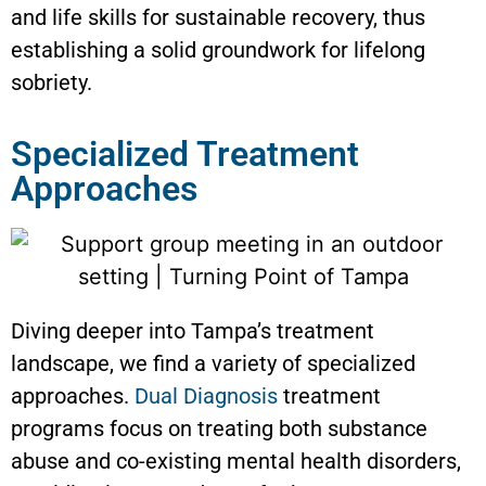
and life skills for sustainable recovery, thus
establishing a solid groundwork for lifelong
sobriety.
Specialized Treatment
Approaches
Diving deeper into Tampa’s treatment
landscape, we find a variety of specialized
approaches.
Dual Diagnosis
treatment
programs focus on treating both substance
abuse and co-existing mental health disorders,