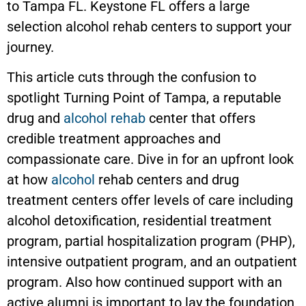
to Tampa FL.
Keystone
FL offers a large
selection alcohol rehab centers to support your
journey.
This article cuts through the confusion to
spotlight Turning Point of Tampa, a reputable
drug and
alcohol rehab
center that offers
credible treatment approaches and
compassionate care. Dive in for an upfront look
at how
alcohol
rehab centers and drug
treatment centers offer levels of care including
alcohol detoxification, residential treatment
program, partial hospitalization program (PHP),
intensive outpatient program, and an outpatient
program. Also how continued support with an
active alumni is important to lay the foundation