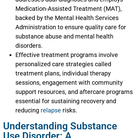
Medication-Assisted Treatment (MAT),
backed by the Mental Health Services
Administration to ensure quality care for
substance abuse and mental health
disorders.
Effective treatment programs involve
personalized care strategies called
treatment plans, individual therapy
sessions, engagement with community
support resources, and aftercare programs
essential for sustaining recovery and
reducing
relapse
risks.
Understanding Substance
Use Disorder: A