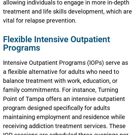
allowing individuals to engage in more in-depth
treatment and life skills development, which are
vital for relapse prevention.
Flexible Intensive Outpatient
Programs
Intensive Outpatient Programs (IOPs) serve as
a flexible alternative for adults who need to
balance treatment with work, education, or
family commitments. For instance, Turning
Point of Tampa offers an intensive outpatient
program designed specifically for adults
maintaining employment and residence while
receiving addiction treatment services. These