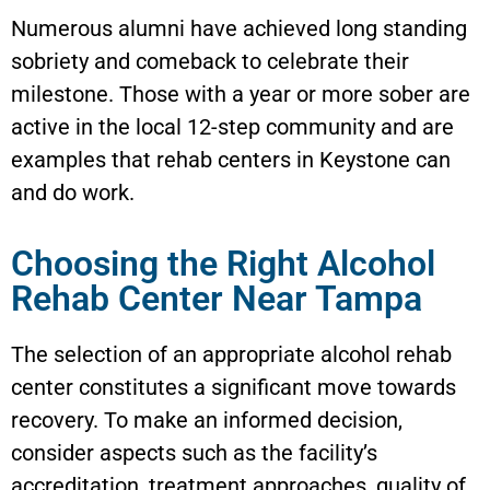
Numerous alumni have achieved long standing
sobriety and comeback to celebrate their
milestone. Those with a year or more sober are
active in the local 12-step community and are
examples that rehab centers in
Keystone
can
and do work.
Choosing the Right Alcohol
Rehab Center Near Tampa
The selection of an appropriate alcohol rehab
center constitutes a significant move towards
recovery. To make an informed decision,
consider aspects such as the facility’s
accreditation, treatment approaches, quality of