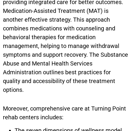
providing integrated care for better outcomes.
Medication-Assisted Treatment (MAT) is
another effective strategy. This approach
combines medications with counseling and
behavioral therapies for medication
management, helping to manage withdrawal
symptoms and support recovery. The Substance
Abuse and Mental Health Services
Administration outlines best practices for
quality and accessibility of these treatment
options.
Moreover, comprehensive care at Turning Point
rehab centers includes:
The seven dimensions of wellness model