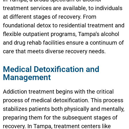
treatment services are available, to individuals
at different stages of recovery. From
foundational detox to residential treatment and
flexible outpatient programs, Tampa’s alcohol
and drug rehab facilities ensure a continuum of
care that meets diverse recovery needs.
Medical Detoxification and
Management
Addiction treatment begins with the critical
process of medical detoxification. This process
stabilizes patients both physically and mentally,
preparing them for the subsequent stages of
recovery. In Tampa, treatment centers like