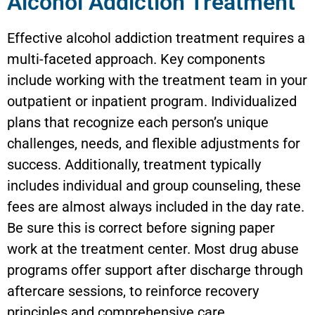
Alcohol Addiction Treatment
Effective alcohol addiction treatment requires a
multi-faceted approach. Key components
include working with the treatment team in your
outpatient or inpatient program. Individualized
plans that recognize each person’s unique
challenges, needs, and flexible adjustments for
success. Additionally, treatment typically
includes individual and group counseling, these
fees are almost always included in the day rate.
Be sure this is correct before signing paper
work at the treatment center. Most drug abuse
programs offer support after discharge through
aftercare sessions, to reinforce recovery
principles and comprehensive care.