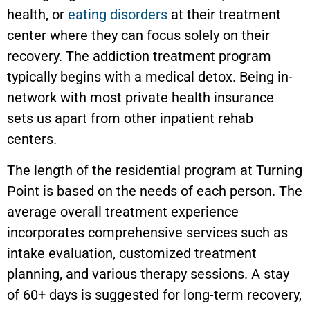
health, or
eating disorders
at their treatment
center where they can focus solely on their
recovery. The addiction treatment program
typically begins with a medical detox. Being in-
network with most private health insurance
sets us apart from other inpatient rehab
centers.
The length of the residential program at Turning
Point is based on the needs of each person. The
average overall treatment experience
incorporates comprehensive services such as
intake evaluation, customized treatment
planning, and various therapy sessions. A stay
of 60+ days is suggested for long-term recovery,