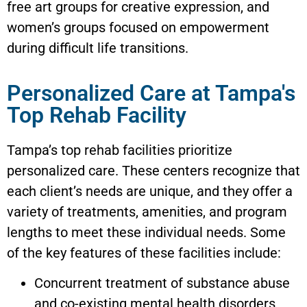
free art groups for creative expression, and
women’s groups focused on empowerment
during difficult life transitions.
Personalized Care at Tampa's
Top Rehab Facility
Tampa’s top rehab facilities prioritize
personalized care. These centers recognize that
each client’s needs are unique, and they offer a
variety of treatments, amenities, and program
lengths to meet these individual needs. Some
of the key features of these facilities include:
Concurrent treatment of substance abuse
and co-existing mental health disorders