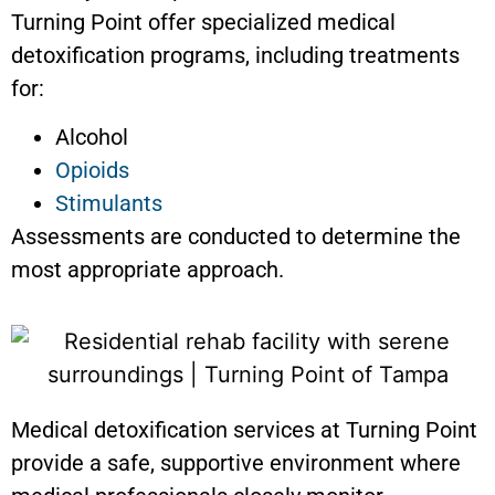
Turning Point offer specialized medical
detoxification programs, including treatments
for:
Alcohol
Opioids
Stimulants
Assessments are conducted to determine the
most appropriate approach.
Medical detoxification services at Turning Point
provide a safe, supportive environment where