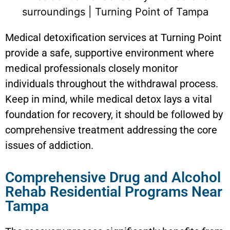
Medical detoxification services at Turning Point
provide a safe, supportive environment where
medical professionals closely monitor
individuals throughout the withdrawal process.
Keep in mind, while medical detox lays a vital
foundation for recovery, it should be followed by
comprehensive treatment addressing the core
issues of addiction.
Comprehensive Drug and Alcohol
Rehab Residential Programs Near
Tampa