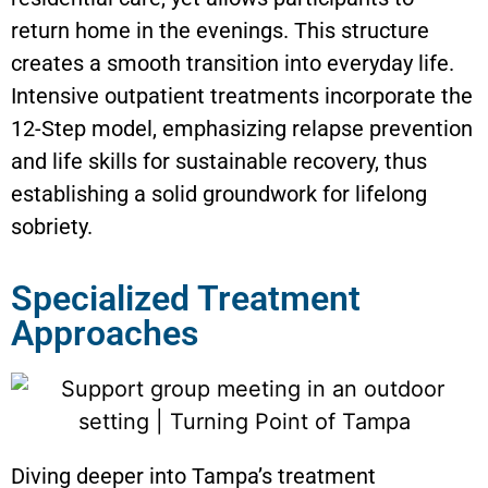
return home in the evenings. This structure
creates a smooth transition into everyday life.
Intensive outpatient treatments incorporate the
12-Step model, emphasizing relapse prevention
and life skills for sustainable recovery, thus
establishing a solid groundwork for lifelong
sobriety.
Specialized Treatment
Approaches
Diving deeper into Tampa’s treatment