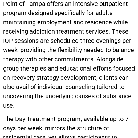
Point of Tampa offers an intensive outpatient
program designed specifically for adults
maintaining employment and residence while
receiving addiction treatment services. These
IOP sessions are scheduled three evenings per
week, providing the flexibility needed to balance
therapy with other commitments. Alongside
group therapies and educational efforts focused
on recovery strategy development, clients can
also avail of individual counseling tailored to
uncovering the underlying causes of substance
use.
The Day Treatment program, available up to 7
days per week, mirrors the structure of
residential care, yet allows participants to