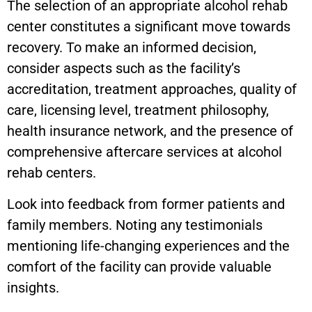
The selection of an appropriate alcohol rehab
center constitutes a significant move towards
recovery. To make an informed decision,
consider aspects such as the facility’s
accreditation, treatment approaches, quality of
care, licensing level, treatment philosophy,
health insurance network, and the presence of
comprehensive aftercare services at alcohol
rehab centers.
Look into feedback from former patients and
family members. Noting any testimonials
mentioning life-changing experiences and the
comfort of the facility can provide valuable
insights.