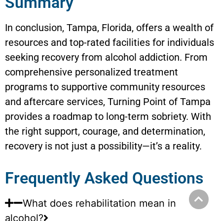
Summary
In conclusion, Tampa, Florida, offers a wealth of
resources and top-rated facilities for individuals
seeking recovery from alcohol addiction. From
comprehensive personalized treatment
programs to supportive community resources
and aftercare services, Turning Point of Tampa
provides a roadmap to long-term sobriety. With
the right support, courage, and determination,
recovery is not just a possibility—it’s a reality.
Frequently Asked Questions
What does rehabilitation mean in
alcohol?