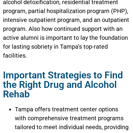
alcohol detoxification, residential treatment
program, partial hospitalization program (PHP),
intensive outpatient program, and an outpatient
program. Also how continued support with an
active alumni is important to lay the foundation
for lasting sobriety in Tampa’s top-rated
facilities.
Important Strategies to Find
the Right Drug and Alcohol
Rehab
Tampa offers treatment center options
with comprehensive treatment programs
tailored to meet individual needs, providing