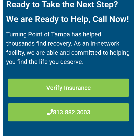
Ready to Take the Next Step?
We are Ready to Help, Call Now!
Turning Point of Tampa has helped
thousands find recovery. As an in-network
facility, we are able and committed to helping
you find the life you deserve.
Verify Insurance
813.882.3003