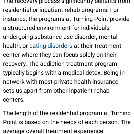
The recovery process significantly benefits from
residential or inpatient rehab programs. For
instance, the programs at Turning Point provide
a structured environment for individuals
undergoing substance use disorder, mental
health, or
eating disorders
at their treatment
center where they can focus solely on their
recovery. The addiction treatment program
typically begins with a medical detox. Being in-
network with most private health insurance
sets us apart from other inpatient rehab
centers.
The length of the residential program at Turning
Point is based on the needs of each person. The
average overall treatment experience