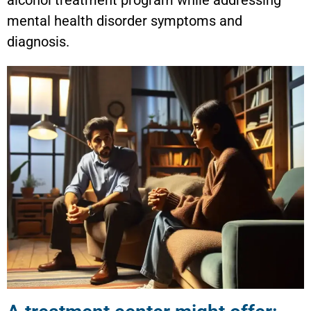
mental health disorder symptoms and
diagnosis.