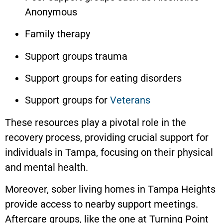
Anonymous
Family therapy
Support groups trauma
Support groups for eating disorders
Support groups for
Veterans
These resources play a pivotal role in the
recovery process, providing crucial support for
individuals in Tampa, focusing on their physical
and mental health.
Moreover, sober living homes in
Tampa Heights
provide access to nearby support meetings.
Aftercare groups, like the one at Turning Point