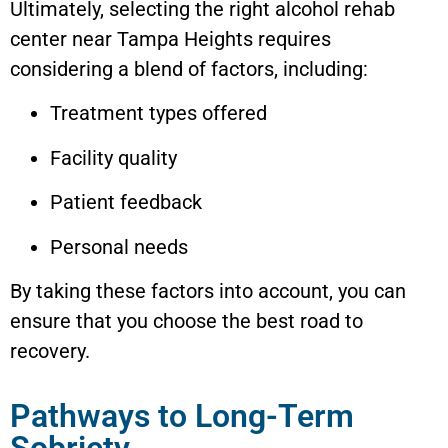
Ultimately, selecting the right alcohol rehab
center near
Tampa Heights
requires
considering a blend of factors, including:
Treatment types offered
Facility quality
Patient feedback
Personal needs
By taking these factors into account, you can
ensure that you choose the best road to
recovery.
Pathways to Long-Term