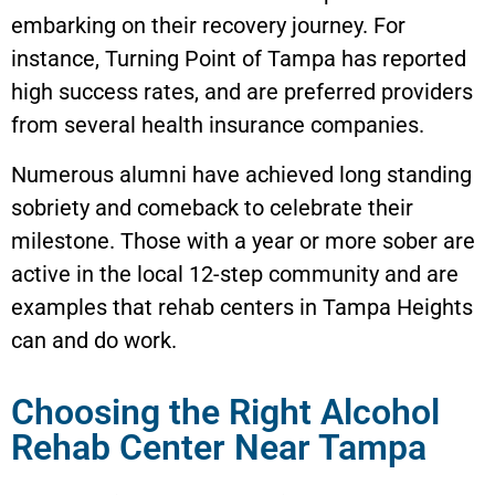
embarking on their recovery journey. For
instance, Turning Point of Tampa has reported
high success rates, and are preferred providers
from several health insurance companies.
Numerous alumni have achieved long standing
sobriety and comeback to celebrate their
milestone. Those with a year or more sober are
active in the local 12-step community and are
examples that rehab centers in
Tampa Heights
can and do work.
Choosing the Right Alcohol
Rehab Center Near Tampa