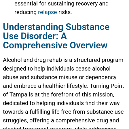
essential for sustaining recovery and
reducing
relapse
risks.
Understanding Substance
Use Disorder: A
Comprehensive Overview
Alcohol and drug rehab is a structured program
designed to help individuals cease alcohol
abuse and substance misuse or dependency
and embrace a healthier lifestyle. Turning Point
of Tampa is at the forefront of this mission,
dedicated to helping individuals find their way
towards a fulfilling life free from substance use
struggles, offering a comprehensive drug and
alcohol treatment program while addressing