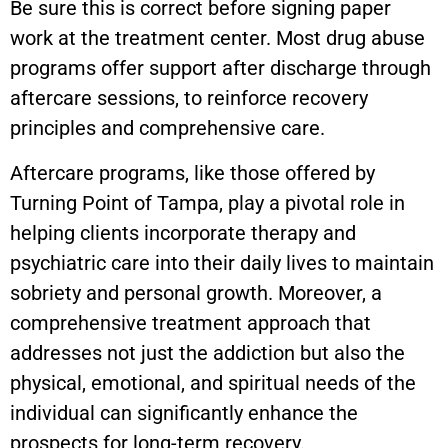
Be sure this is correct before signing paper
work at the treatment center. Most drug abuse
programs offer support after discharge through
aftercare sessions, to reinforce recovery
principles and comprehensive care.
Aftercare programs, like those offered by
Turning Point of Tampa, play a pivotal role in
helping clients incorporate therapy and
psychiatric care into their daily lives to maintain
sobriety and personal growth. Moreover, a
comprehensive treatment approach that
addresses not just the addiction but also the
physical, emotional, and spiritual needs of the
individual can significantly enhance the
prospects for long-term recovery.