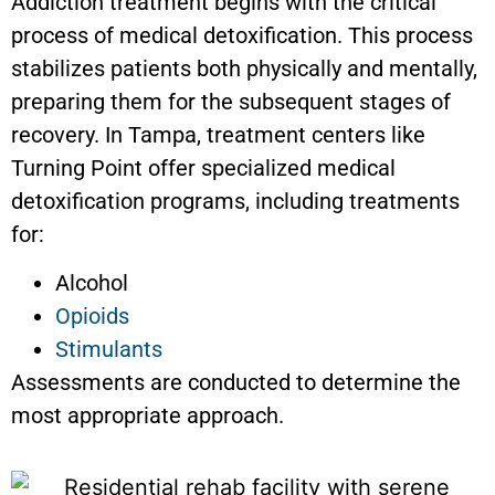
Addiction treatment begins with the critical
process of medical detoxification. This process
stabilizes patients both physically and mentally,
preparing them for the subsequent stages of
recovery. In Tampa, treatment centers like
Turning Point offer specialized medical
detoxification programs, including treatments
for:
Alcohol
Opioids
Stimulants
Assessments are conducted to determine the
most appropriate approach.