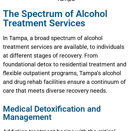
The Spectrum of Alcohol
Treatment Services
In Tampa, a broad spectrum of alcohol
treatment services are available, to individuals
at different stages of recovery. From
foundational detox to residential treatment and
flexible outpatient programs, Tampa’s alcohol
and drug rehab facilities ensure a continuum of
care that meets diverse recovery needs.
Medical Detoxification and
Management