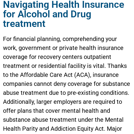
Navigating Health Insurance
for Alcohol and Drug
treatment
For financial planning, comprehending your
work, government or private health insurance
coverage for recovery centers outpatient
treatment or residential facility is vital. Thanks
to the Affordable Care Act (ACA), insurance
companies cannot deny coverage for substance
abuse treatment due to pre-existing conditions.
Additionally, larger employers are required to
offer plans that cover mental health and
substance abuse treatment under the Mental
Health Parity and Addiction Equity Act. Major