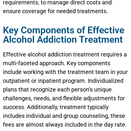
requirements, to manage direct costs and
ensure coverage for needed treatments.
Key Components of Effective
Alcohol Addiction Treatment
Effective alcohol addiction treatment requires a
multi-faceted approach. Key components
include working with the treatment team in your
outpatient or inpatient program. Individualized
plans that recognize each person’s unique
challenges, needs, and flexible adjustments for
success. Additionally, treatment typically
includes individual and group counseling, these
fees are almost always included in the day rate.