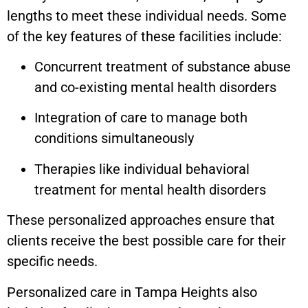
lengths to meet these individual needs. Some
of the key features of these facilities include:
Concurrent treatment of substance abuse
and co-existing mental health disorders
Integration of care to manage both
conditions simultaneously
Therapies like individual behavioral
treatment for mental health disorders
These personalized approaches ensure that
clients receive the best possible care for their
specific needs.
Personalized care in
Tampa Heights
also