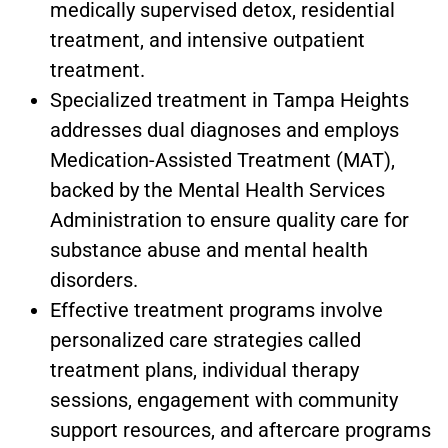
medically supervised detox, residential
treatment, and intensive outpatient
treatment.
Specialized treatment in
Tampa Heights
addresses dual diagnoses and employs
Medication-Assisted Treatment (MAT),
backed by the Mental Health Services
Administration to ensure quality care for
substance abuse and mental health
disorders.
Effective treatment programs involve
personalized care strategies called
treatment plans, individual therapy
sessions, engagement with community
support resources, and aftercare programs