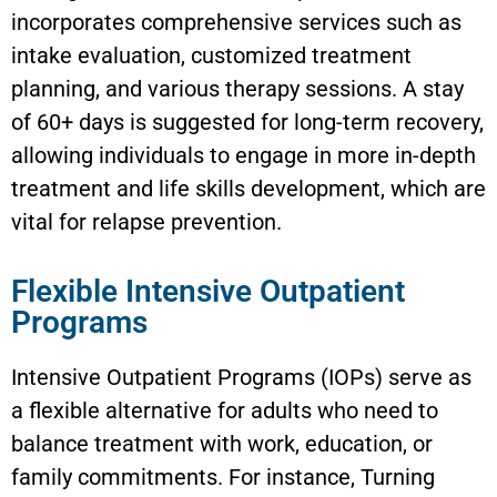
incorporates comprehensive services such as
intake evaluation, customized treatment
planning, and various therapy sessions. A stay
of 60+ days is suggested for long-term recovery,
allowing individuals to engage in more in-depth
treatment and life skills development, which are
vital for relapse prevention.
Flexible Intensive Outpatient
Programs
Intensive Outpatient Programs (IOPs) serve as
a flexible alternative for adults who need to
balance treatment with work, education, or
family commitments. For instance, Turning