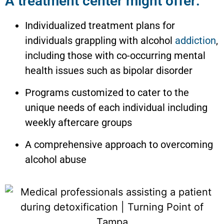
A treatment center might offer:
Individualized treatment plans for
individuals grappling with alcohol
addiction
,
including those with co-occurring mental
health issues such as bipolar disorder
Programs customized to cater to the
unique needs of each individual including
weekly aftercare groups
A comprehensive approach to overcoming
alcohol abuse