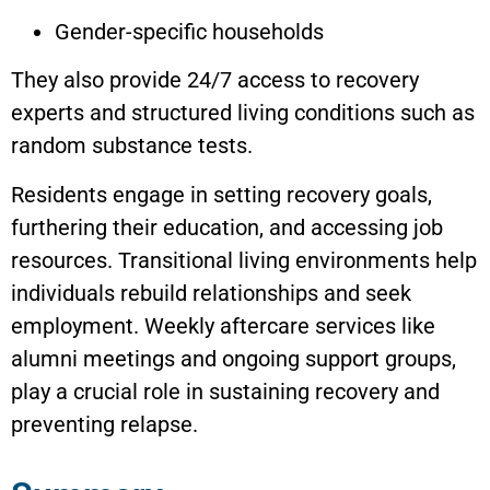
Gender-specific households
They also provide 24/7 access to recovery
experts and structured living conditions such as
random substance tests.
Residents engage in setting recovery goals,
furthering their education, and accessing job
resources. Transitional living environments help
individuals rebuild relationships and seek
employment. Weekly aftercare services like
alumni meetings and ongoing support groups,
play a crucial role in sustaining recovery and
preventing relapse.