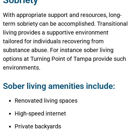
Sobriety
With appropriate support and resources, long-
term sobriety can be accomplished. Transitional
living provides a supportive environment
tailored for individuals recovering from
substance abuse. For instance sober living
options at Turning Point of Tampa provide such
environments.
Sober living amenities include:
Renovated living spaces
High-speed internet
Private backyards