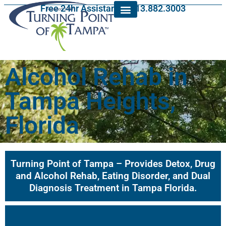
Free 24hr Assistance: 813.882.3003
Alcohol Rehab in
Tampa Heights,
Florida
Turning Point of Tampa – Provides Detox, Drug
and Alcohol Rehab, Eating Disorder, and Dual
Diagnosis Treatment in Tampa Florida.