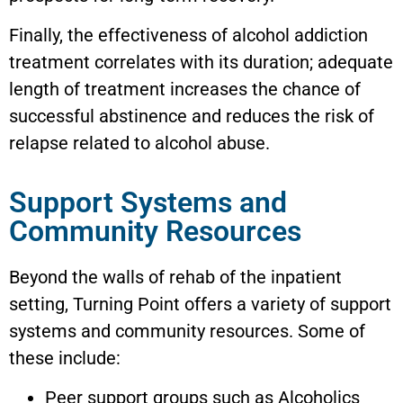
Finally, the effectiveness of alcohol addiction
treatment correlates with its duration; adequate
length of treatment increases the chance of
successful abstinence and reduces the risk of
relapse related to alcohol abuse.
Support Systems and
Community Resources
Beyond the walls of rehab of the inpatient
setting, Turning Point offers a variety of support
systems and community resources. Some of
these include:
Peer support groups such as Alcoholics