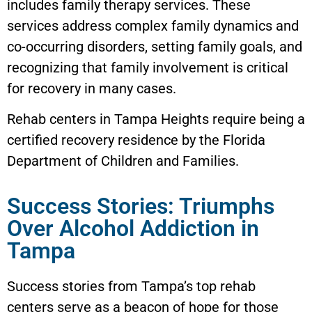
includes family therapy services. These
services address complex family dynamics and
co-occurring disorders, setting family goals, and
recognizing that family involvement is critical
for recovery in many cases.
Rehab centers in
Tampa Heights
require being a
certified recovery residence by the Florida
Department of Children and Families.
Success Stories: Triumphs
Over Alcohol Addiction in
Tampa
Success stories from Tampa’s top rehab
centers serve as a beacon of hope for those