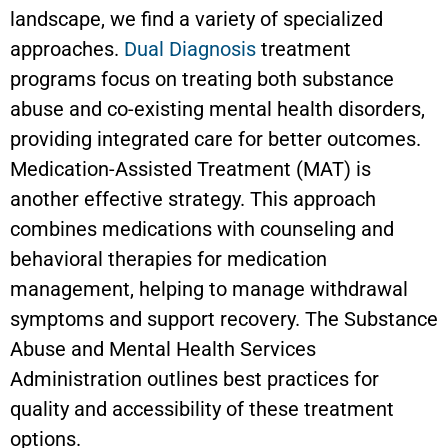
landscape, we find a variety of specialized
approaches.
Dual Diagnosis
treatment
programs focus on treating both substance
abuse and co-existing mental health disorders,
providing integrated care for better outcomes.
Medication-Assisted Treatment (MAT) is
another effective strategy. This approach
combines medications with counseling and
behavioral therapies for medication
management, helping to manage withdrawal
symptoms and support recovery. The Substance
Abuse and Mental Health Services
Administration outlines best practices for
quality and accessibility of these treatment
options.