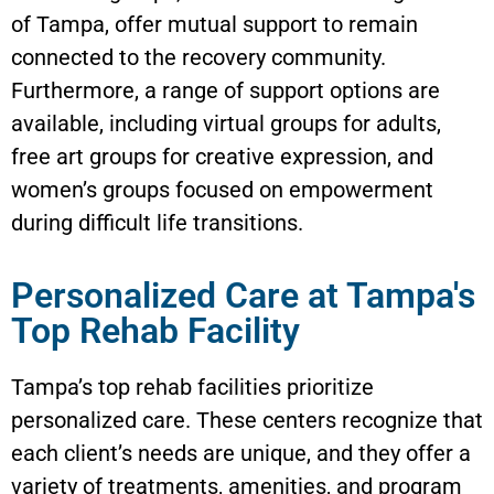
of Tampa, offer mutual support to remain
connected to the recovery community.
Furthermore, a range of support options are
available, including virtual groups for adults,
free art groups for creative expression, and
women’s groups focused on empowerment
during difficult life transitions.
Personalized Care at Tampa's
Top Rehab Facility
Tampa’s top rehab facilities prioritize
personalized care. These centers recognize that
each client’s needs are unique, and they offer a
variety of treatments, amenities, and program