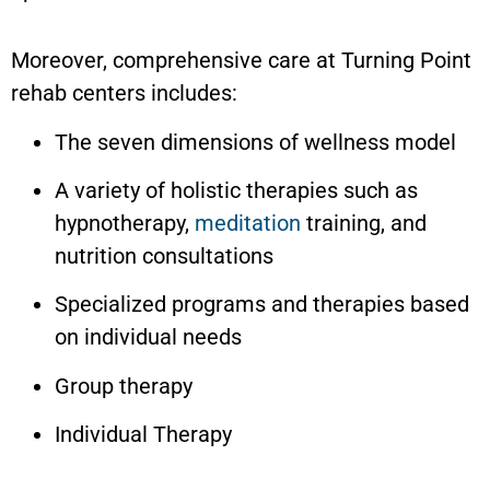
Moreover, comprehensive care at Turning Point
rehab centers includes:
The seven dimensions of wellness model
A variety of holistic therapies such as
hypnotherapy,
meditation
training, and
nutrition consultations
Specialized programs and therapies based
on individual needs
Group therapy
Individual Therapy