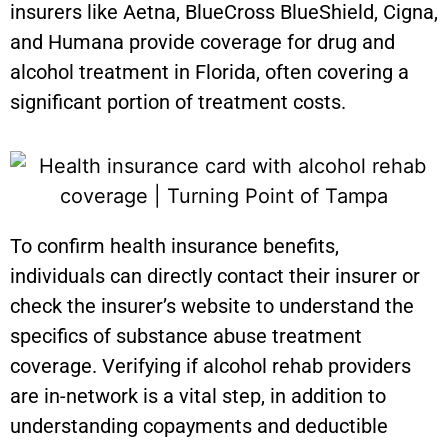
insurers like Aetna, BlueCross BlueShield, Cigna,
and Humana provide coverage for drug and
alcohol treatment in Florida, often covering a
significant portion of treatment costs.
To confirm health insurance benefits,
individuals can directly contact their insurer or
check the insurer’s website to understand the
specifics of substance abuse treatment
coverage. Verifying if alcohol rehab providers
are in-network is a vital step, in addition to
understanding copayments and deductible