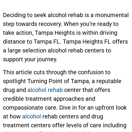
Deciding to seek alcohol rehab is a monumental
step towards recovery. When you’re ready to
take action,
Tampa Heights
is within driving
distance to Tampa FL.
Tampa Heights
FL offers
a large selection alcohol rehab centers to
support your journey.
This article cuts through the confusion to
spotlight Turning Point of Tampa, a reputable
drug and
alcohol rehab
center that offers
credible treatment approaches and
compassionate care. Dive in for an upfront look
at how
alcohol
rehab centers and drug
treatment centers offer levels of care including