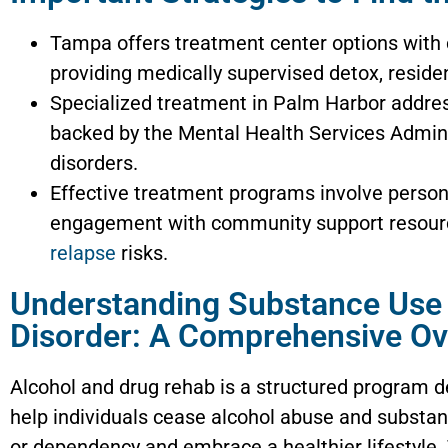
Tampa offers treatment center options with
providing medically supervised detox, reside
Specialized treatment in Palm Harbor addre
backed by the Mental Health Services Admini
disorders.
Effective treatment programs involve persona
engagement with community support resource
relapse
risks.
Understanding Substance Use
Disorder: A Comprehensive O
Alcohol and drug rehab is a structured program d
help individuals cease alcohol abuse and substa
or dependency and embrace a healthier lifestyle.