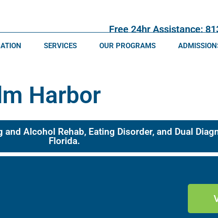
Free 24hr Assistance: 8
CATION
SERVICES
OUR PROGRAMS
ADMISSION
lm Harbor
g and Alcohol Rehab, Eating Disorder, and Dual Dia
Florida.