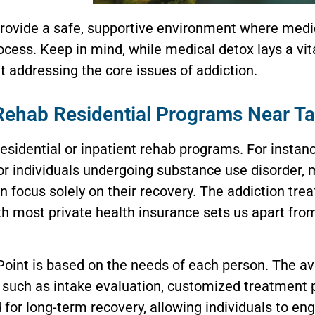
 provide a safe, supportive environment where medi
cess. Keep in mind, while medical detox lays a vita
 addressing the core issues of addiction.
Rehab Residential Programs Near T
residential or inpatient rehab programs. For instan
or individuals undergoing substance use disorder, 
n focus solely on their recovery. The addiction tre
th most private health insurance sets us apart fro
 Point is based on the needs of each person. The a
such as intake evaluation, customized treatment p
 for long-term recovery, allowing individuals to en