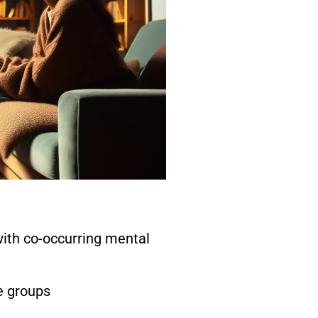
with co-occurring mental
e groups