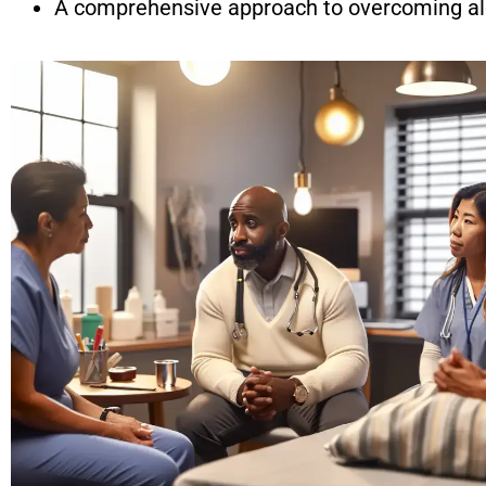
A comprehensive approach to overcoming al