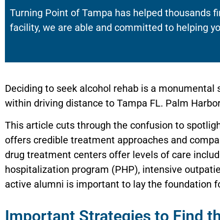
Turning Point of Tampa has helped thousands fi
facility, we are able and committed to helping yo
Deciding to seek alcohol rehab is a monumental s
within driving distance to Tampa FL. Palm Harbor 
This article cuts through the confusion to spotli
offers credible treatment approaches and compass
drug treatment centers offer levels of care includ
hospitalization program (PHP), intensive outpati
active alumni is important to lay the foundation fo
Important Strategies to Find 