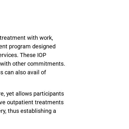
 treatment with work,
tient program designed
ervices. These IOP
y with other commitments.
 can also avail of
e, yet allows participants
sive outpatient treatments
ry, thus establishing a