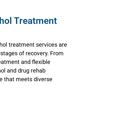
hol Treatment
hol treatment services are
t stages of recovery. From
eatment and flexible
ol and drug rehab
re that meets diverse