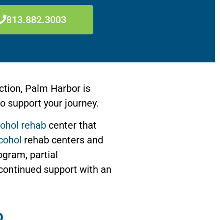
813.882.3003
ction, Palm Harbor is
o support your journey.
cohol rehab
center that
cohol
rehab centers and
ogram, partial
continued support with an
b