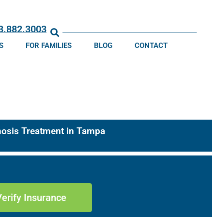
13.882.3003
S
FOR FAMILIES
BLOG
CONTACT
gnosis Treatment in Tampa
Verify Insurance