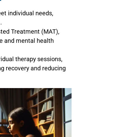
t individual needs,
.
sted Treatment (MAT),
se and mental health
idual therapy sessions,
ng recovery and reducing