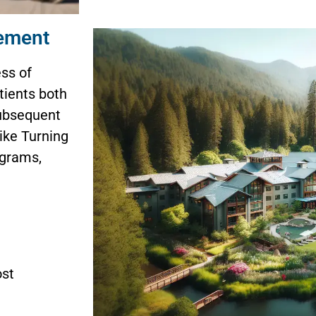
gement
ess of
tients both
subsequent
ike Turning
ograms,
ost