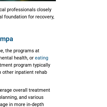
cal professionals closely
l foundation for recovery,
ampa
ce, the programs at
mental health, or
eating
atment program typically
m other inpatient rehab
verage overall treatment
lanning, and various
gage in more in-depth