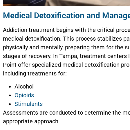
Medical Detoxification and Mana
Addiction treatment begins with the critical proc
medical detoxification. This process stabilizes pa
physically and mentally, preparing them for the 
stages of recovery. In Tampa, treatment centers l
Point offer specialized medical detoxification pr
including treatments for:
Alcohol
Opioids
Stimulants
Assessments are conducted to determine the m
appropriate approach.