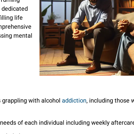
, dedicated
lling life
omprehensive
ssing mental
s grappling with alcohol
addiction
, including those 
needs of each individual including weekly aftercar