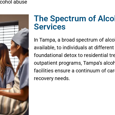
cohol abuse
The Spectrum of Alco
Services
In Tampa, a broad spectrum of alco
available, to individuals at differen
foundational detox to residential tr
outpatient programs, Tampa’s alcoh
facilities ensure a continuum of ca
recovery needs.