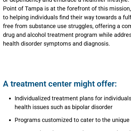
Point of Tampa is at the forefront of this mission
to helping individuals find their way towards a fulfi
free from substance use struggles, offering a c
drug and alcohol treatment program while addre
health disorder symptoms and diagnosis.
A treatment center might offer:
Individualized treatment plans for individual
health issues such as bipolar disorder
Programs customized to cater to the unique 