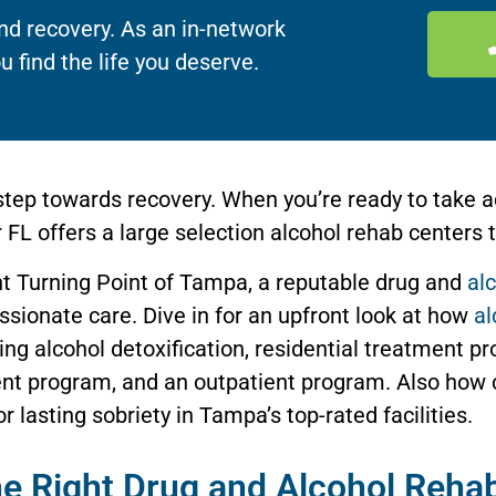
nd recovery. As an in-network
u find the life you deserve.
tep towards recovery. When you’re ready to take a
FL offers a large selection alcohol rehab centers t
ght Turning Point of Tampa, a reputable drug and
al
ionate care. Dive in for an upfront look at how
al
ing alcohol detoxification, residential treatment pr
ent program, and an outpatient program. Also how 
r lasting sobriety in Tampa’s top-rated facilities.
the Right Drug and Alcohol Reha