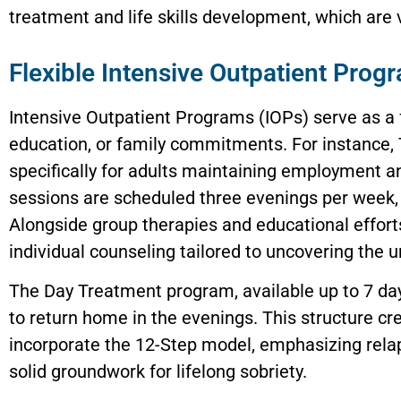
treatment and life skills development, which are v
Flexible Intensive Outpatient Prog
Intensive Outpatient Programs (IOPs) serve as a f
education, or family commitments. For instance,
specifically for adults maintaining employment a
sessions are scheduled three evenings per week, 
Alongside group therapies and educational effort
individual counseling tailored to uncovering the 
The Day Treatment program, available up to 7 days
to return home in the evenings. This structure cr
incorporate the 12-Step model, emphasizing relaps
solid groundwork for lifelong sobriety.