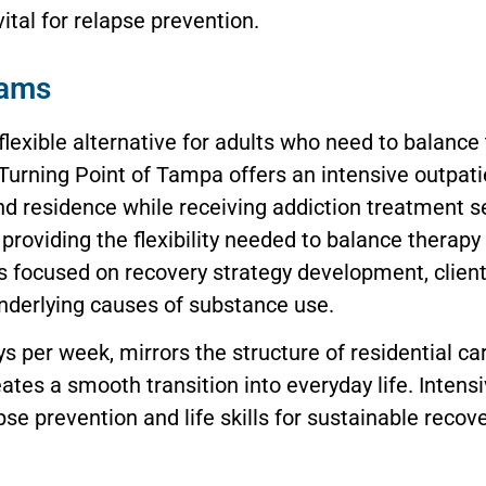
ital for relapse prevention.
rams
lexible alternative for adults who need to balance
 Turning Point of Tampa offers an intensive outpa
nd residence while receiving addiction treatment s
providing the flexibility needed to balance therap
s focused on recovery strategy development, clients
underlying causes of substance use.
 per week, mirrors the structure of residential car
eates a smooth transition into everyday life. Inten
e prevention and life skills for sustainable recove