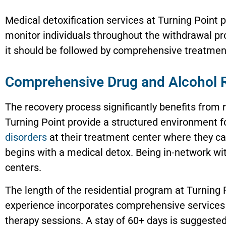
Medical detoxification services at Turning Point
monitor individuals throughout the withdrawal pro
it should be followed by comprehensive treatment
Comprehensive Drug and Alcohol 
The recovery process significantly benefits from 
Turning Point provide a structured environment f
disorders
at their treatment center where they ca
begins with a medical detox. Being in-network wi
centers.
The length of the residential program at Turning
experience incorporates comprehensive services 
therapy sessions. A stay of 60+ days is suggested