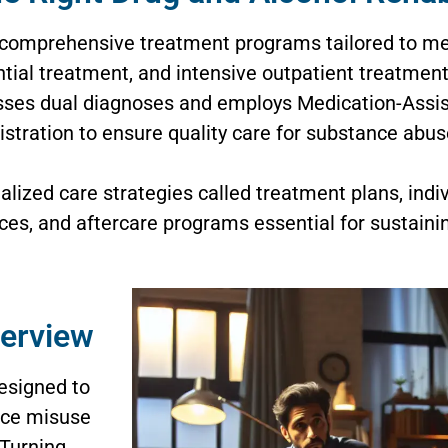
 comprehensive treatment programs tailored to mee
ntial treatment, and intensive outpatient treatment
sses dual diagnoses and employs Medication-Assi
stration to ensure quality care for substance abu
lized care strategies called treatment plans, indiv
s, and aftercare programs essential for sustaini
verview
esigned to
nce misuse
 Turning