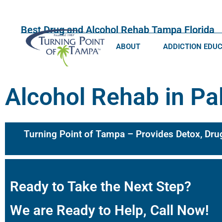
Best Drug and Alcohol Rehab Tampa Florida
ABOUT
ADDICTION EDU
Alcohol Rehab in Pa
Turning Point of Tampa – Provides Detox, Dru
Ready to Take the Next Step?
We are Ready to Help, Call Now!