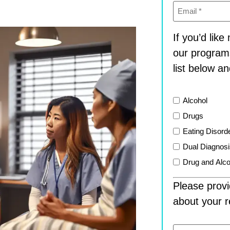
Email
(Required)
If you’d lik
our program
list below an
List
Alcohol
Drugs
Eating Disord
Dual Diagnos
Drug and Alco
Please provi
about your r
Message