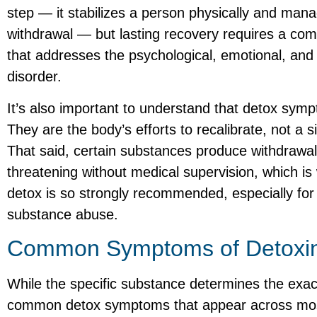
step — it stabilizes a person physically and man
withdrawal — but lasting recovery requires a co
that addresses the psychological, emotional, and
disorder.
It’s also important to understand that detox sy
They are the body’s efforts to recalibrate, not a 
That said, certain substances produce withdrawal
threatening without medical supervision, which is
detox is so strongly recommended, especially for 
substance abuse.
Common Symptoms of Detoxi
While the specific substance determines the exac
common detox symptoms that appear across mos