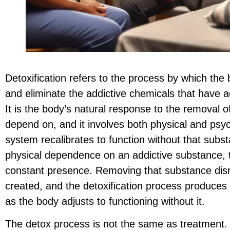
Detoxification refers to the process by which the
and eliminate the addictive chemicals that have
It is the body’s natural response to the removal 
depend on, and it involves both physical and psy
system recalibrates to function without that su
physical dependence on an addictive substance, t
constant presence. Removing that substance disr
created, and the detoxification process produce
as the body adjusts to functioning without it.
The detox process is not the same as treatment. Me