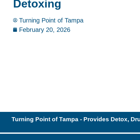
Detoxing
Turning Point of Tampa
February 20, 2026
Turning Point of Tampa - Provides Detox, Dr