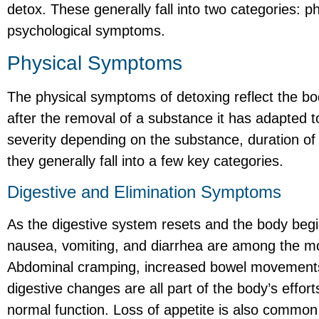
detox. These generally fall into two categories:
psychological symptoms.
Physical Symptoms
The physical symptoms of detoxing reflect the bod
after the removal of a substance it has adapted 
severity depending on the substance, duration of 
they generally fall into a few key categories.
Digestive and Elimination Symptoms
As the digestive system resets and the body begi
nausea, vomiting, and diarrhea are among the
Abdominal cramping, increased bowel movements,
digestive changes are all part of the body’s effort
normal function. Loss of appetite is also common 