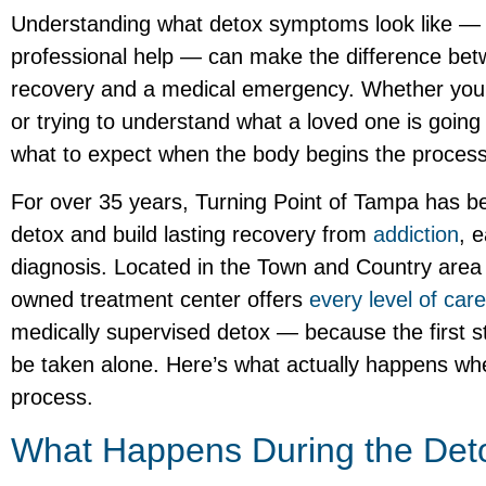
Understanding what detox symptoms look like —
professional help — can make the difference betw
recovery and a medical emergency. Whether you’
or trying to understand what a loved one is going
what to expect when the body begins the process 
For over 35 years, Turning Point of Tampa has be
detox and build lasting recovery from
addiction
, 
diagnosis. Located in the Town and Country area o
owned treatment center offers
every level of care
medically supervised detox — because the first 
be taken alone. Here’s what actually happens wh
process.
What Happens During the Det