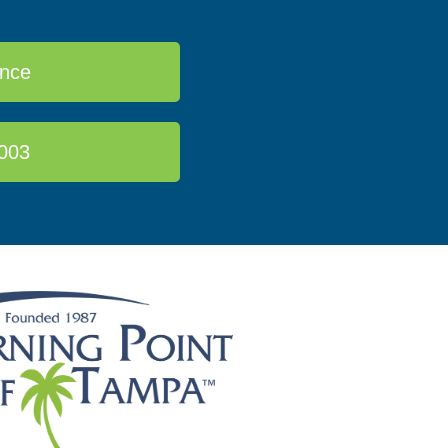
ance
003