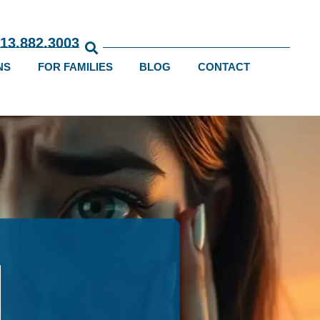
813.882.3003
NS
FOR FAMILIES
BLOG
CONTACT