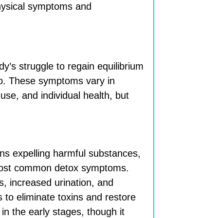
 physical symptoms and
y’s struggle to regain equilibrium
to. These symptoms vary in
use, and individual health, but
ns expelling harmful substances,
 most common detox symptoms.
 increased urination, and
s to eliminate toxins and restore
in the early stages, though it