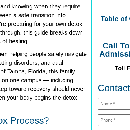
 and knowing when they require
een a safe transition into
Table of
re preparing for your own detox
 through, this guide breaks down
of healing.
Call T
Admiss
en helping people safely navigate
eating disorders, and dual
Toll 
f Tampa, Florida, this family-
on one campus — including
Contac
step toward recovery should never
en your body begins the detox
Name
(Required)
Phone
ox Process?
(Required)