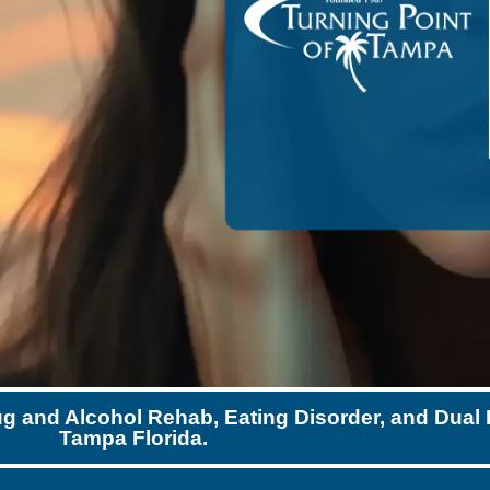
ug and Alcohol Rehab, Eating Disorder, and Dual 
Tampa Florida.