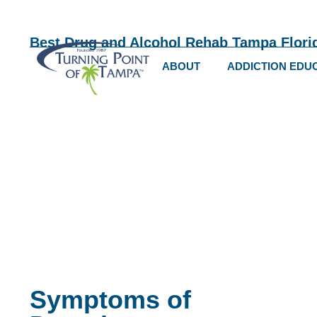
Best Drug and Alcohol Rehab Tampa Flori
ABOUT
ADDICTION EDU
Symptoms of