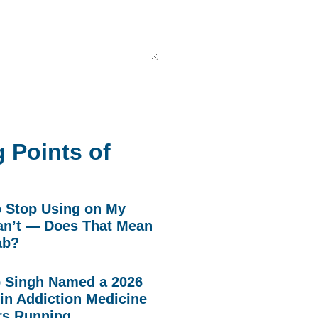
 Points of
to Stop Using on My
n’t — Does That Mean
ab?
p Singh Named a 2026
in Addiction Medicine
rs Running