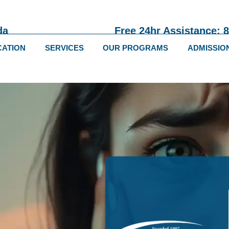
da
Free 24hr Assistance: 
CATION
SERVICES
OUR PROGRAMS
ADMISSIO