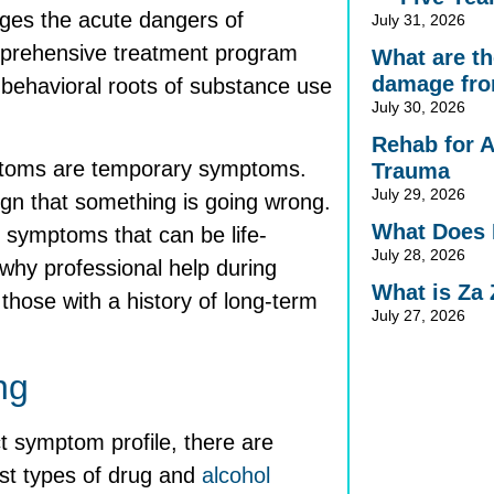
ages the acute dangers of
July 31, 2026
mprehensive treatment program
What are the
damage fro
 behavioral roots of substance use
July 30, 2026
Rehab for 
mptoms are temporary symptoms.
Trauma
July 29, 2026
sign that something is going wrong.
What Does 
 symptoms that can be life-
July 28, 2026
 why professional help during
What is Za
those with a history of long-term
July 27, 2026
ng
t symptom profile, there are
t types of drug and
alcohol