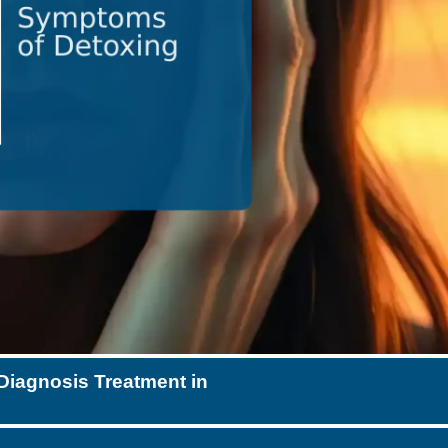
Diagnosis Treatment in