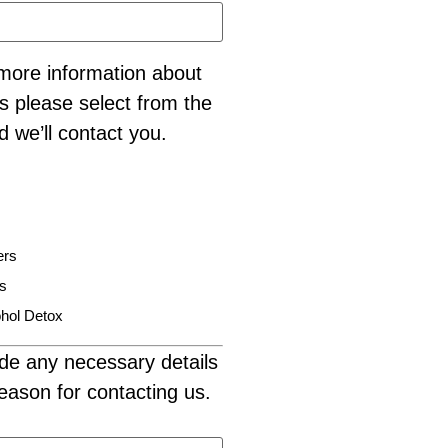
e more information about
s please select from the
d we’ll contact you.
ers
is
hol Detox
de any necessary details
eason for contacting us.