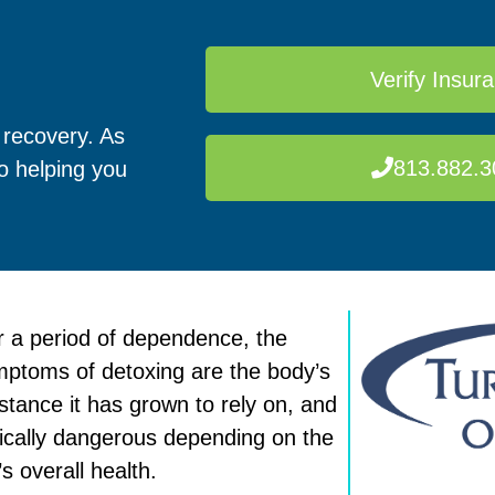
Verify Insur
 recovery. As
813.882.3
to helping you
 a period of dependence, the
symptoms of detoxing are the body’s
tance it has grown to rely on, and
ically dangerous depending on the
s overall health.