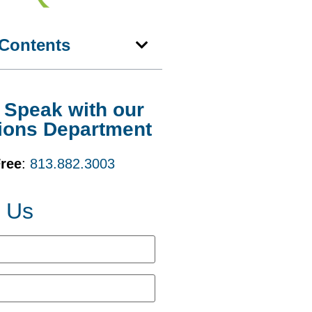
 Contents
o Speak with our
ions Department
Free
:
813.882.3003
t Us