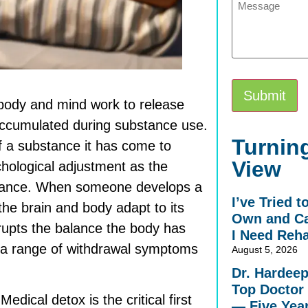
 body and mind work to release
 accumulated during substance use.
Alternative:
Turning
of a substance it has come to
View
chological adjustment as the
bstance. When someone develops a
I’ve Tried 
he brain and body adapt to its
Own and Ca
upts the balance the body has
I Need Reh
s a range of withdrawal symptoms
August 5, 2026
Dr. Hardee
Top Doctor 
dical detox is the critical first
— Five Yea