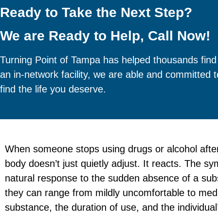
Ready to Take the Next Step?
We are Ready to Help, Call Now!
Turning Point of Tampa has helped thousands find
an in-network facility, we are able and committed 
find the life you deserve.
When someone stops using drugs or alcohol after
body doesn’t just quietly adjust. It reacts. The 
natural response to the sudden absence of a subs
they can range from mildly uncomfortable to med
substance, the duration of use, and the individual’