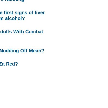
 first signs of liver
m alcohol?
Adults With Combat
Nodding Off Mean?
 Za Red?