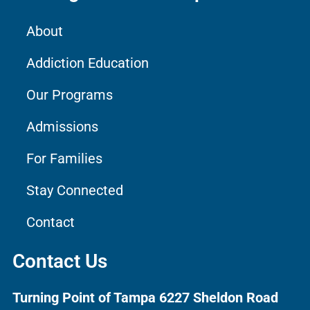
About
Addiction Education
Our Programs
Admissions
For Families
Stay Connected
Contact
Contact Us
Turning Point of Tampa
6227 Sheldon Road