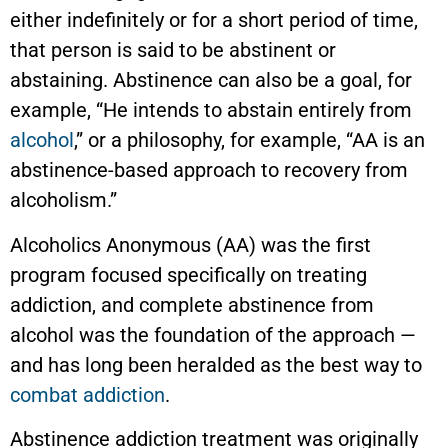
either indefinitely or for a short period of time,
that person is said to be abstinent or
abstaining. Abstinence can also be a goal, for
example, “He intends to abstain entirely from
alcohol
,” or a philosophy, for example, “AA is an
abstinence-based approach to recovery from
alcoholism.”
Alcoholics Anonymous (AA) was the first
program focused specifically on treating
addiction, and complete abstinence from
alcohol was the foundation of the approach —
and has long been heralded as the best way to
combat addiction
.
Abstinence addiction treatment was originally