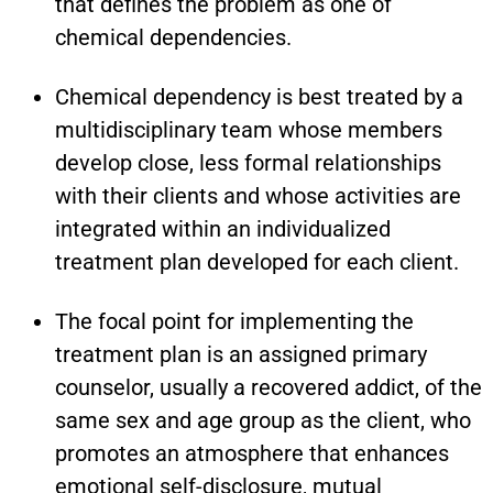
that defines the problem as one of
chemical dependencies.
Chemical dependency is best treated by a
multidisciplinary team whose members
develop close, less formal relationships
with their clients and whose activities are
integrated within an individualized
treatment plan developed for each client.
The focal point for implementing the
treatment plan is an assigned primary
counselor, usually a recovered addict, of the
same sex and age group as the client, who
promotes an atmosphere that enhances
emotional self-disclosure, mutual