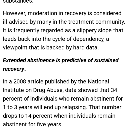
substances.
However, moderation in recovery is considered
ill-advised by many in the treatment community.
It is frequently regarded as a slippery slope that
leads back into the cycle of dependency, a
viewpoint that is backed by hard data.
Extended abstinence is predictive of sustained
recovery
.
In a 2008 article published by the National
Institute on Drug Abuse, data showed that 34
percent of individuals who remain abstinent for
1 to 3 years will end up relapsing. That number
drops to 14 percent when individuals remain
abstinent for five years.