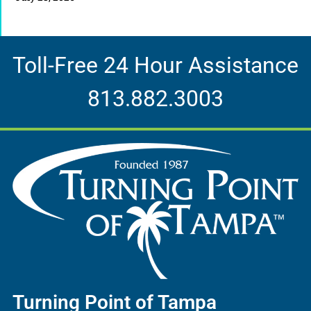
Toll-Free 24 Hour Assistance
813.882.3003
Turning Point of Tampa