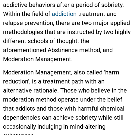
addictive behaviors after a period of sobriety.
Within the field of
addiction
treatment and
relapse prevention, there are two major applied
methodologies that are instructed by two highly
different schools of thought: the
aforementioned Abstinence method, and
Moderation Management.
Moderation Management, also called ‘harm
reduction’, is a treatment path with an
alternative rationale. Those who believe in the
moderation method operate under the belief
that addicts and those with harmful chemical
dependencies can achieve sobriety while still
occasionally indulging in mind-altering