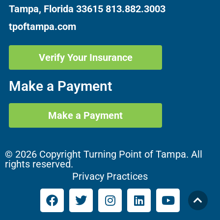
Tampa, Florida 33615
813.882.3003
tpoftampa.com
Verify Your Insurance
Make a Payment
Make a Payment
© 2026 Copyright Turning Point of Tampa. All
rights reserved.
Privacy Practices