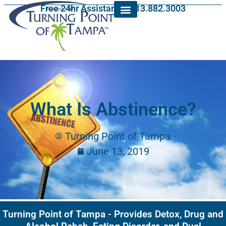
Free 24hr Assistance: 813.882.3003
What Is Abstinence?
Turning Point of Tampa
June 13, 2019
Turning Point of Tampa - Provides Detox, Drug and