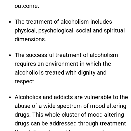
outcome.
The treatment of alcoholism includes
physical, psychological, social and spiritual
dimensions.
The successful treatment of alcoholism
requires an environment in which the
alcoholic is treated with dignity and
respect.
Alcoholics and addicts are vulnerable to the
abuse of a wide spectrum of mood altering
drugs. This whole cluster of mood altering
drugs can be addressed through treatment