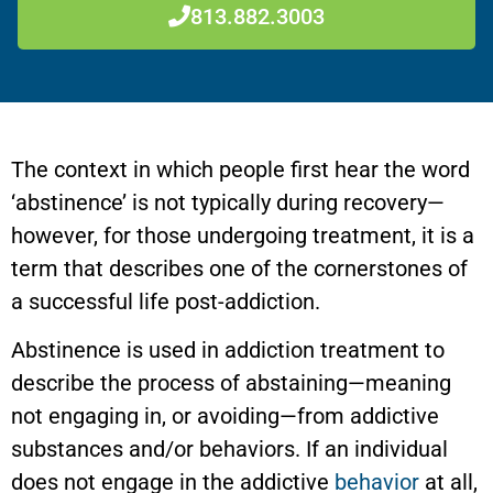
813.882.3003
The context in which people first hear the word
‘abstinence’ is not typically during recovery—
however, for those undergoing treatment, it is a
term that describes one of the cornerstones of
a successful life post-addiction.
Abstinence is used in addiction treatment to
describe the process of abstaining—meaning
not engaging in, or avoiding—from addictive
substances and/or behaviors. If an individual
does not engage in the addictive
behavior
at all,