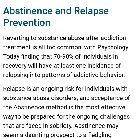
Abstinence and Relapse
Prevention
Reverting to substance abuse after addiction
treatment is all too common, with Psychology
Today finding that 70-90% of individuals in
recovery will have at least one incidence of
relapsing into patterns of addictive behavior.
Relapse is an ongoing risk for individuals with
substance abuse disorders, and acceptance of
the Abstinence method is the most effective
way to be prepared for the ongoing challenges
that are faced in sobriety. Abstinence may
seem a daunting prospect to a fledgling