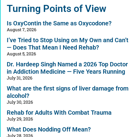
Alternative:
Turning Points of View
Is OxyContin the Same as Oxycodone?
August 7, 2026
I’ve Tried to Stop Using on My Own and Can’t
— Does That Mean I Need Rehab?
August 5, 2026
Dr. Hardeep Singh Named a 2026 Top Doctor
in Addiction Medicine — Five Years Running
July 31, 2026
What are the first signs of liver damage from
alcohol?
July 30, 2026
Rehab for Adults With Combat Trauma
July 29, 2026
What Does Nodding Off Mean?
July 28, 2026