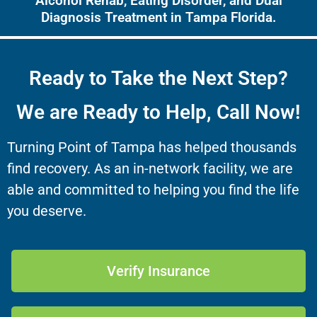
Alcohol Rehab, Eating Disorder, and Dual
Diagnosis Treatment in Tampa Florida.
Ready to Take the Next Step?
We are Ready to Help, Call Now!
Turning Point of Tampa has helped thousands
find recovery. As an in-network facility, we are
able and committed to helping you find the life
you deserve.
Verify Insurance