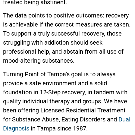
treated being abstinent.
The data points to positive outcomes: recovery
is achievable if the correct measures are taken.
To support a truly successful recovery, those
struggling with addiction should seek
professional help, and abstain from all use of
mood-altering substances.
Turning Point of Tampa’s goal is to always
provide a safe environment and a solid
foundation in 12-Step recovery, in tandem with
quality individual therapy and groups. We have
been offering Licensed Residential Treatment
for Substance Abuse, Eating Disorders and
Dual
Diagnosis
in Tampa since 1987.