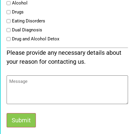
List
Alcohol
Drugs
Eating Disorders
Dual Diagnosis
Drug and Alcohol Detox
Please provide any necessary details about
your reason for contacting us.
Message
Submit