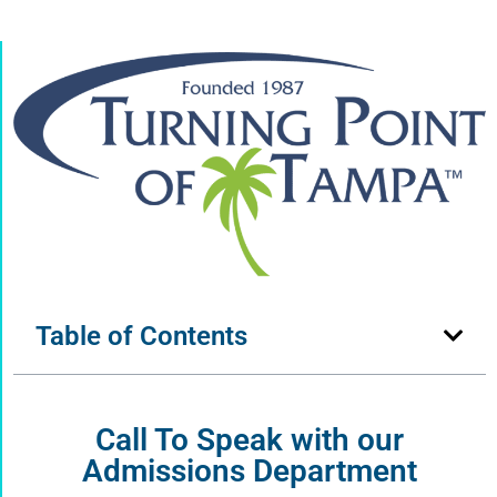
Table of Contents
Call To Speak with our
Admissions Department