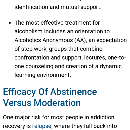
identification and mutual support.
The most effective treatment for
alcoholism includes an orientation to
Alcoholics Anonymous (AA), an expectation
of step work, groups that combine
confrontation and support, lectures, one-to-
one counseling and creation of a dynamic
learning environment.
Efficacy Of Abstinence
Versus Moderation
One major risk for most people in addiction
recovery is
relapse
, where they fall back into