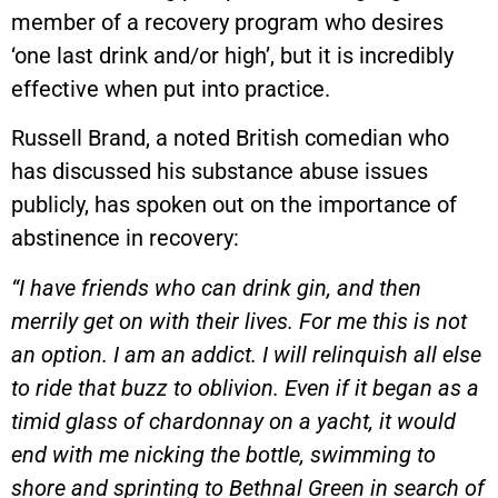
member of a recovery program who desires
‘one last drink and/or high’, but it is incredibly
effective when put into practice.
Russell Brand, a noted British comedian who
has discussed his substance abuse issues
publicly, has spoken out on the importance of
abstinence in recovery:
“I have friends who can drink gin, and then
merrily get on with their lives. For me this is not
an option. I am an addict. I will relinquish all else
to ride that buzz to oblivion. Even if it began as a
timid glass of chardonnay on a yacht, it would
end with me nicking the bottle, swimming to
shore and sprinting to Bethnal Green in search of