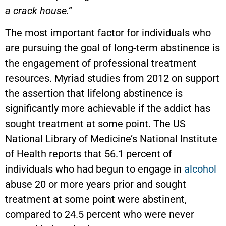
a crack house.”
The most important factor for individuals who
are pursuing the goal of long-term abstinence is
the engagement of professional treatment
resources. Myriad studies from 2012 on support
the assertion that lifelong abstinence is
significantly more achievable if the addict has
sought treatment at some point. The US
National Library of Medicine’s National Institute
of Health reports that 56.1 percent of
individuals who had begun to engage in
alcohol
abuse 20 or more years prior and sought
treatment at some point were abstinent,
compared to 24.5 percent who were never