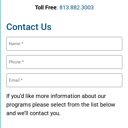
Toll Free
:
813.882.3003
Contact Us
Name
(Required)
Phone
(Required)
Email
(Required)
If you’d like more information about our
programs please select from the list below
and we’ll contact you.