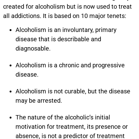
created for alcoholism but is now used to treat
all addictions. It is based on 10 major tenets:
Alcoholism is an involuntary, primary
disease that is describable and
diagnosable.
Alcoholism is a chronic and progressive
disease.
Alcoholism is not curable, but the disease
may be arrested.
The nature of the alcoholic’s initial
motivation for treatment, its presence or
absence, is not a predictor of treatment