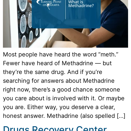
Most people have heard the word “meth.”
Fewer have heard of Methadrine — but
they’re the same drug. And if you’re
searching for answers about Methadrine
right now, there’s a good chance someone
you care about is involved with it. Or maybe
you are. Either way, you deserve a clear,
honest answer. Methadrine (also spelled […]
Drugs Recovery Center