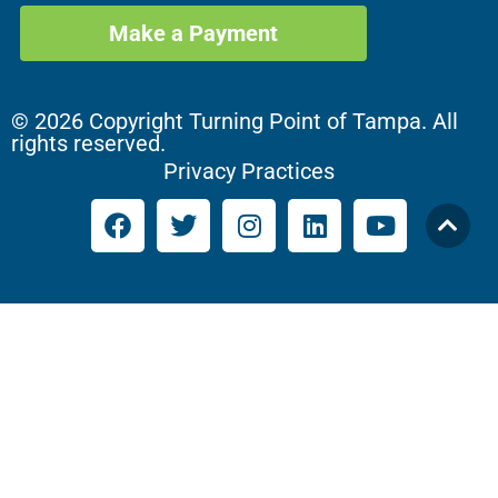
Make a Payment
© 2026 Copyright Turning Point of Tampa. All
rights reserved.
Privacy Practices