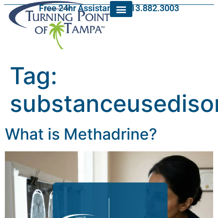
Free 24hr Assistance: 813.882.3003
Tag:
substanceusediso
What is Methadrine?