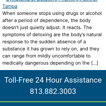
When someone stops using drugs or alcohol
after a period of dependence, the body
doesn’t just quietly adjust. It reacts. The
symptoms of detoxing are the body’s natural
response to the sudden absence of a
substance it has grown to rely on, and they
can range from mildly uncomfortable to
medically dangerous depending on the […]
Toll-Free 24 Hour Assistance
813.882.3003