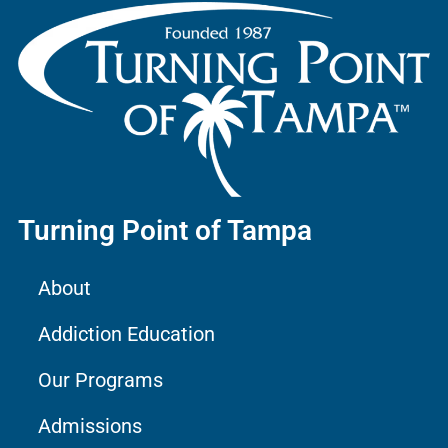
Turning Point of Tampa
About
Addiction Education
Our Programs
Admissions