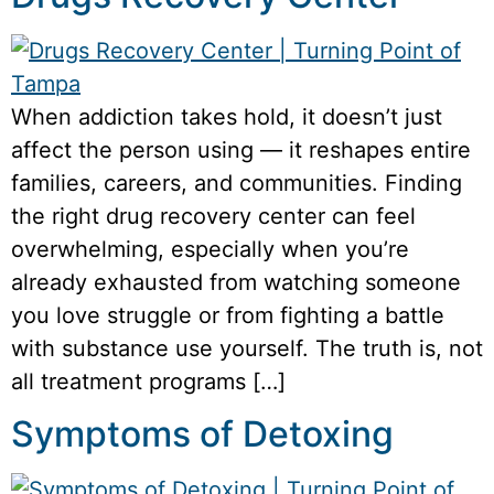
When addiction takes hold, it doesn’t just
affect the person using — it reshapes entire
families, careers, and communities. Finding
the right drug recovery center can feel
overwhelming, especially when you’re
already exhausted from watching someone
you love struggle or from fighting a battle
with substance use yourself. The truth is, not
all treatment programs […]
Symptoms of Detoxing