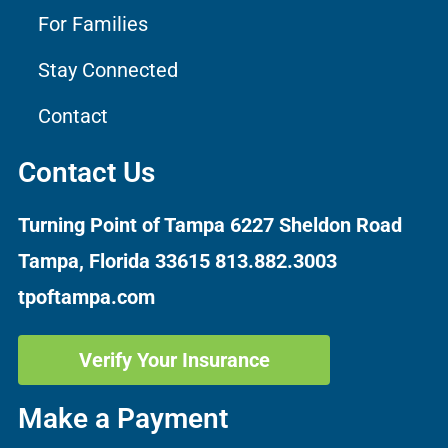
For Families
Stay Connected
Contact
Contact Us
Turning Point of Tampa
6227 Sheldon Road
Tampa, Florida 33615
813.882.3003
tpoftampa.com
Verify Your Insurance
Make a Payment