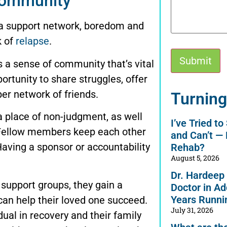
community
 a support network, boredom and
k of
relapse
.
 a sense of community that’s vital
ortunity to share struggles, offer
Alternative:
er network of friends.
Turning
 place of non-judgment, as well
I’ve Tried t
 Fellow members keep each other
and Can’t —
Having a sponsor or accountability
Rehab?
August 5, 2026
Dr. Hardeep
support groups, they gain a
Doctor in Ad
Years Runni
an help their loved one succeed.
July 31, 2026
dual in recovery and their family