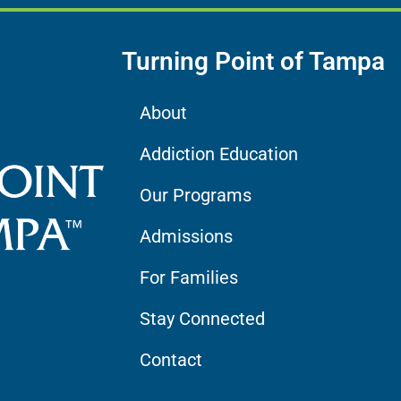
Turning Point of Tampa
About
Addiction Education
Our Programs
Admissions
For Families
Stay Connected
Contact