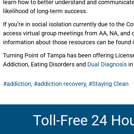
learn how to better understand and communicate 
likelihood of long-term success.
If you’re in social isolation currently due to the C
access virtual group meetings from AA, NA, and 
information about those resources can be found 
Turning Point of Tampa has been offering Licens
Addiction, Eating Disorders and
Dual Diagnosis
in
addiction
,
addiction recovery
,
Staying Clean
Toll-Free 24 Ho