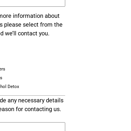
e more information about
s please select from the
d we’ll contact you.
ers
is
ohol Detox
de any necessary details
eason for contacting us.