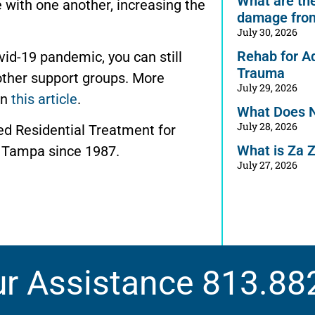
What are the 
with one another, increasing the
damage from
July 30, 2026
Rehab for A
ovid-19 pandemic, you can still
Trauma
other support groups. More
July 29, 2026
in
this article
.
What Does 
July 28, 2026
ed Residential Treatment for
What is Za 
 Tampa since 1987.
July 27, 2026
ur Assistance
813.88