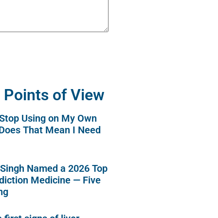
 Points of View
o Stop Using on My Own
 Does That Mean I Need
 Singh Named a 2026 Top
diction Medicine — Five
ng