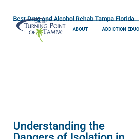
Best Drug and Alcohol Rehab Tampa Florida
ABOUT
ADDICTION EDU
Understanding the
Dangers of Isolation in