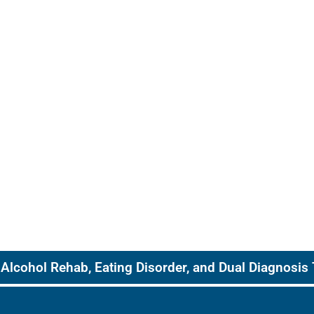
Alcohol Rehab, Eating Disorder, and Dual Diagnosis