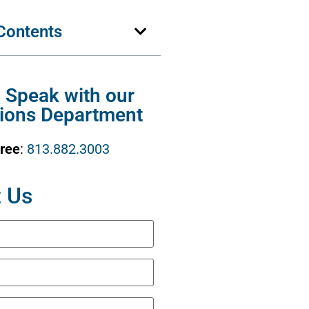
 Contents
o Speak with our
ions Department
Free
:
813.882.3003
 Us