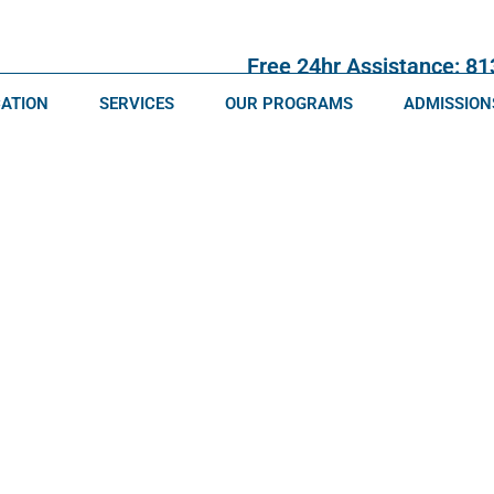
Free 24hr Assistance: 8
CATION
SERVICES
OUR PROGRAMS
ADMISSION