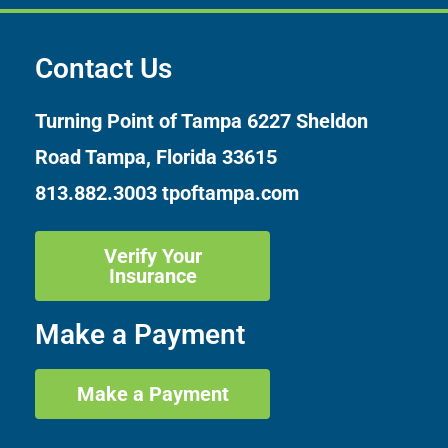
Contact Us
Turning Point of Tampa
6227 Sheldon
Road Tampa, Florida 33615
813.882.3003
tpoftampa.com
Verify Your
Insurance
Make a Payment
Make a Payment