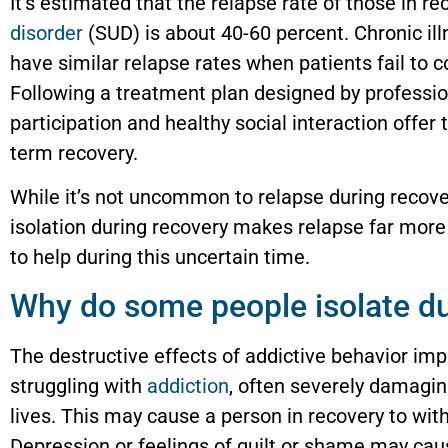
It’s estimated that the relapse rate of those in r
disorder
(SUD) is about 40-60 percent. Chronic il
have similar relapse rates when patients fail to 
Following a treatment plan designed by professio
participation and healthy social interaction offer 
term recovery.
While it’s not uncommon to relapse during recove
isolation during recovery makes relapse far more
to help during this uncertain time.
Why do some people isolate du
The destructive effects of addictive behavior imp
struggling with
addiction
, often severely damagin
lives. This may cause a person in recovery to wit
Depression or feelings of guilt or shame may caus