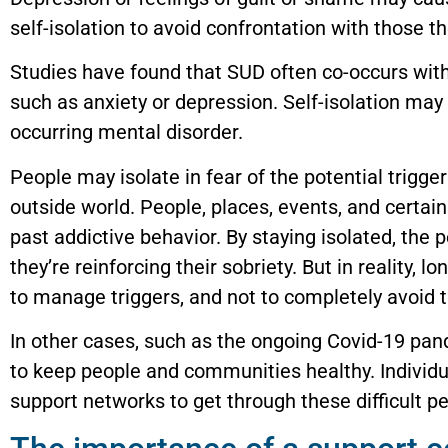
self-isolation to avoid confrontation with those t
Studies have found that SUD often co-occurs with
such as anxiety or depression. Self-isolation may
occurring mental disorder.
People may isolate in fear of the potential trigger
outside world. People, places, events, and certai
past addictive behavior. By staying isolated, the 
they’re reinforcing their sobriety. But in reality,
to manage triggers, and not to completely avoid 
In other cases, such as the ongoing Covid-19 pand
to keep people and communities healthy. Individu
support networks to get through these difficult pe