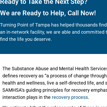
Ready to Take the Next Step?
We are Ready to Help, Call Now!
Turning Point of Tampa has helped thousands find
an in-network facility, we are able and committed 
find the life you deserve.
The Substance Abuse and Mental Health Service
defines recovery as “a process of change through
health and wellness, live a self-directed life, and s
SAMHSA’s guiding principles for recovery emphas
interaction plays in the
recovery process
.