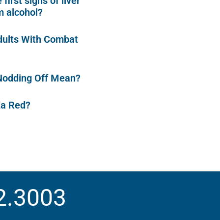
first signs of liver
 alcohol?
dults With Combat
Nodding Off Mean?
Za Red?
2.3003