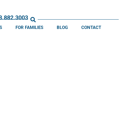
13.882.3003
S
FOR FAMILIES
BLOG
CONTACT