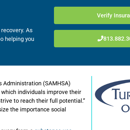
Verify Insur
 recovery. As
813.882.3
to helping you
s Administration (SAMHSA)
 which individuals improve their
trive to reach their full potential.”
ize the importance social