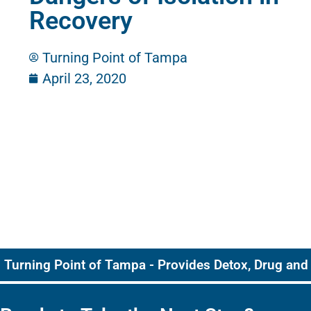
Recovery
Turning Point of Tampa
April 23, 2020
Turning Point of Tampa - Provides Detox, Drug and 