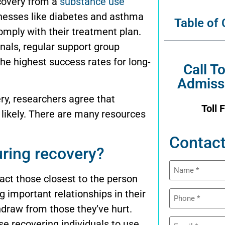
ecovery from a
substance use
lnesses like diabetes and asthma
Table of
comply with their treatment plan.
nals, regular support group
the highest success rates for long-
Call T
Admiss
ry, researchers agree that
Toll 
 likely. There are many resources
Contact
ring recovery?
Name
(Required)
act those closest to the person
Phone
g important relationships in their
(Required)
hdraw from those they’ve hurt.
Email
e recovering individuals to use