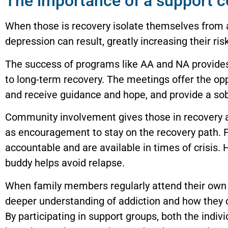
The importance of a support 
When those is recovery isolate themselves from
depression can result, greatly increasing their ris
The success of programs like AA and NA provides
to long-term recovery. The meetings offer the opp
and receive guidance and hope, and provide a sob
Community involvement gives those in recovery a
as encouragement to stay on the recovery path.
accountable and are available in times of crisis. 
buddy helps avoid relapse.
When family members regularly attend their own 
deeper understanding of addiction and how they c
By participating in support groups, both the indivi