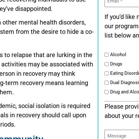
(Required)
hey’ve disappointed.
If you’d lik
 other mental health disorders,
our program
 stem from the desire to hide a co-
list below an
List
s to relapse that are lurking in the
Alcohol
n activities may be associated with
Drugs
person in recovery may think
Eating Disord
 long-term recovery means learning
Dual Diagnos
them.
Drug and Alc
emic, social isolation is required
Please provi
als in recovery should call upon
about your r
riods.
Message