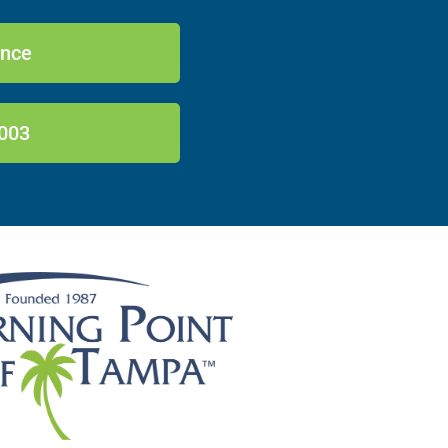
ance
003