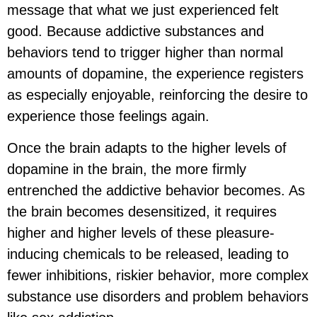
message that what we just experienced felt
good. Because addictive substances and
behaviors tend to trigger higher than normal
amounts of dopamine, the experience registers
as especially enjoyable, reinforcing the desire to
experience those feelings again.
Once the brain adapts to the higher levels of
dopamine in the brain, the more firmly
entrenched the addictive behavior becomes. As
the brain becomes desensitized, it requires
higher and higher levels of these pleasure-
inducing chemicals to be released, leading to
fewer inhibitions, riskier behavior, more complex
substance use disorders and problem behaviors