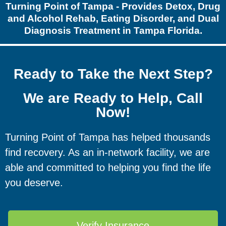
Turning Point of Tampa - Provides Detox, Drug
and Alcohol Rehab, Eating Disorder, and Dual
Diagnosis Treatment in Tampa Florida.
Ready to Take the Next Step?
We are Ready to Help, Call
Now!
Turning Point of Tampa has helped thousands
find recovery. As an in-network facility, we are
able and committed to helping you find the life
you deserve.
Verify Insurance