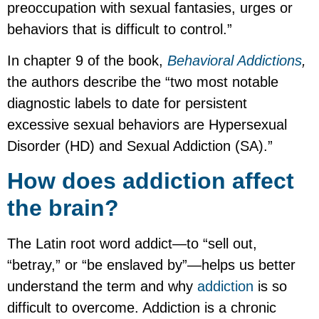
preoccupation with sexual fantasies, urges or
behaviors that is difficult to control.”
In chapter 9 of the book,
Behavioral Addictions
,
the authors describe the “two most notable
diagnostic labels to date for persistent
excessive sexual behaviors are Hypersexual
Disorder (HD) and Sexual Addiction (SA).”
How does addiction affect
the brain?
The Latin root word addict—to “sell out,
“betray,” or “be enslaved by”—helps us better
understand the term and why
addiction
is so
difficult to overcome. Addiction is a chronic