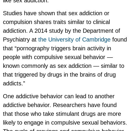
like sex addiction.
Studies have shown that sex addiction or
compulsion shares traits similar to clinical
addiction. A 2014 study by the Department of
Psychiatry at
the University of Cambridge
found
that “pornography triggers brain activity in
people with compulsive sexual behavior —
known commonly as sex addiction — similar to
that triggered by drugs in the brains of drug
addicts.”
One addictive behavior can lead to another
addictive behavior. Researchers have found
that those who take stimulant drugs are more
likely to engage in compulsive sexual behaviors.