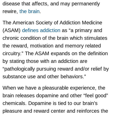
disease that affects, and may permanently
rewire,
the brain
.
The American Society of Addiction Medicine
(ASAM)
defines addiction
as “a primary and
chronic condition of the brain which stimulates
the reward, motivation and memory related
circuitry.” The ASAM expands on the definition
by stating those with an addiction are
“pathologically pursuing reward and/or relief by
substance use and other behaviors.”
When we have a pleasurable experience, the
brain releases dopamine and other “feel good”
chemicals. Dopamine is tied to our brain’s
pleasure and reward center and reinforces the