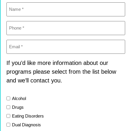
Name
(Required)
Phone
(Required)
Email
(Required)
If you’d like more information about our
programs please select from the list below
and we’ll contact you.
List
Alcohol
Drugs
Eating Disorders
Dual Diagnosis