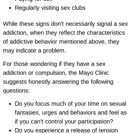
Regularly visiting sex clubs
While these signs don’t necessarily signal a sex
addiction, when they reflect the characteristics
of addictive behavior mentioned above, they
may indicate a problem.
For those wondering if they have a sex
addiction or compulsion, the Mayo Clinic
suggests honestly answering the following
questions:
Do you focus much of your time on sexual
fantasies, urges and behaviors and feel as
if you can’t control your participation?
Do you experience a release of tension