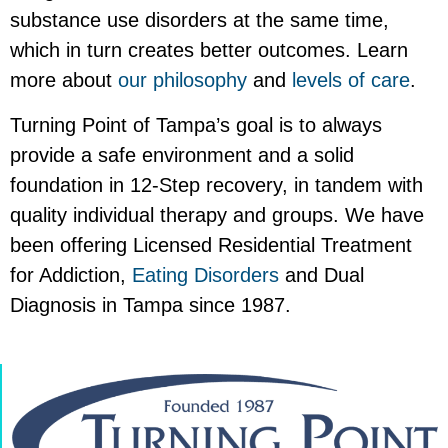
substance use disorders at the same time,
which in turn creates better outcomes. Learn
more about
our philosophy
and
levels of care
.
Turning Point of Tampa’s goal is to always
provide a safe environment and a solid
foundation in 12-Step recovery, in tandem with
quality individual therapy and groups. We have
been offering Licensed Residential Treatment
for Addiction,
Eating Disorders
and Dual
Diagnosis in Tampa since 1987.