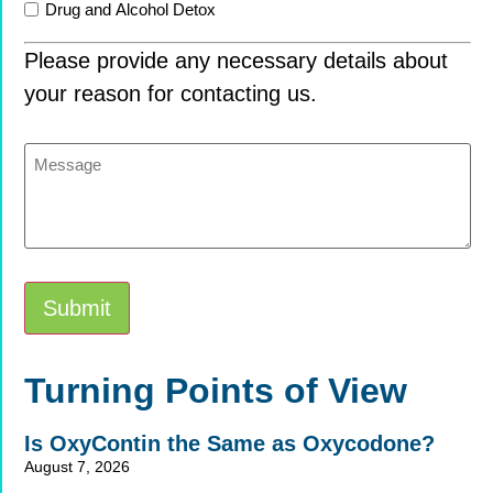
Drug and Alcohol Detox
Please provide any necessary details about
your reason for contacting us.
Message
Submit
Alternative:
Turning Points of View
Is OxyContin the Same as Oxycodone?
August 7, 2026