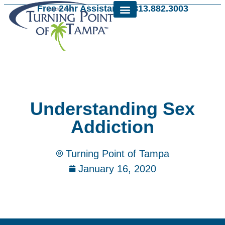
Free 24hr Assistance: 813.882.3003
Understanding Sex
Addiction
Turning Point of Tampa
January 16, 2020