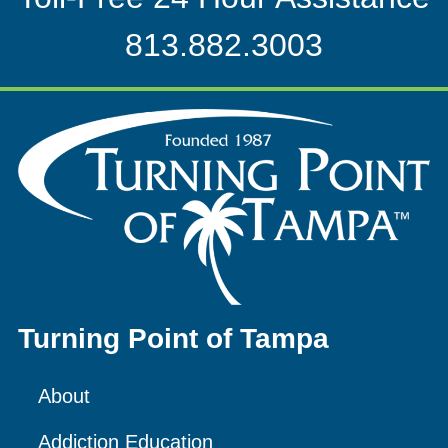
813.882.3003
Turning Point of Tampa
About
Addiction Education