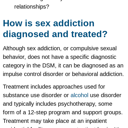
relationships?
How is sex addiction
diagnosed and treated?
Although sex addiction, or compulsive sexual
behavior, does not have a specific diagnostic
category in the DSM, it can be diagnosed as an
impulse control disorder or behavioral addiction.
Treatment includes approaches used for
substance use disorder or
alcohol
use disorder
and typically includes psychotherapy, some
form of a 12-step program and support groups.
Treatment may take place at an inpatient