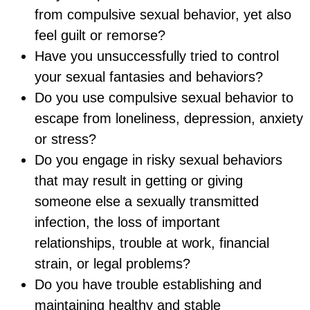
from compulsive sexual behavior, yet also
feel guilt or remorse?
Have you unsuccessfully tried to control
your sexual fantasies and behaviors?
Do you use compulsive sexual behavior to
escape from loneliness, depression, anxiety
or stress?
Do you engage in risky sexual behaviors
that may result in getting or giving
someone else a sexually transmitted
infection, the loss of important
relationships, trouble at work, financial
strain, or legal problems?
Do you have trouble establishing and
maintaining healthy and stable