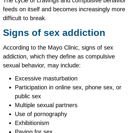
The cycle of cravings and compulsive behavior
feeds on itself and becomes increasingly more
difficult to break.
Signs of sex addiction
According to the Mayo Clinic, signs of sex
addiction, which they define as compulsive
sexual behavior, may include:
Excessive masturbation
Participation in online sex, phone sex, or
public sex
Multiple sexual partners
Use of pornography
Exhibitionism
Paying for sex