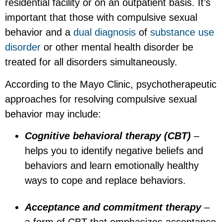
residential facility or on an outpatient basis. It’s
important that those with compulsive sexual
behavior and a
dual diagnosis
of
substance use
disorder
or other mental health disorder be
treated for all disorders simultaneously.
According to the Mayo Clinic, psychotherapeutic
approaches for resolving compulsive sexual
behavior may include:
Cognitive behavioral therapy (CBT)
–
helps you to identify negative beliefs and
behaviors and learn emotionally healthy
ways to cope and replace behaviors.
Acceptance and commitment therapy
–