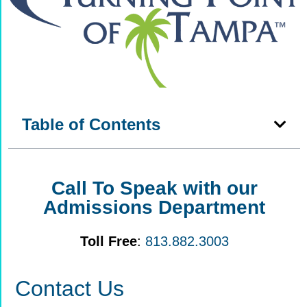
Table of Contents
Call To Speak with our
Admissions Department
Toll Free
:
813.882.3003
Contact Us