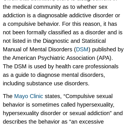
the medical community as to whether sex
addiction is a diagnosable addictive disorder or
a compulsive behavior. For this reason, it has
not been formally classified as a disorder and is
not listed in the Diagnostic and Statistical
Manual of Mental Disorders (
DSM
) published by
the American Psychiatric Association (APA).
The DSM is used by health care professionals
as a guide to diagnose mental disorders,
including substance use disorders.
The
Mayo Clinic
states, “Compulsive sexual
behavior is sometimes called hypersexuality,
hypersexuality disorder or sexual addiction” and
describes the behavior as “an excessive