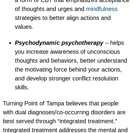
a form of CBT that emphasizes acceptance
of thoughts and urges and
mindfulness
strategies to better align actions and
values.
Psychodynamic psychotherapy
– helps
you increase awareness of unconscious
thoughts and behaviors, better understand
the motivating force behind your actions,
and develop stronger conflict resolution
skills.
Turning Point of Tampa believes that people
with dual diagnoses/co-occurring disorders are
best served through “integrated treatment.”
Integrated treatment addresses the mental and