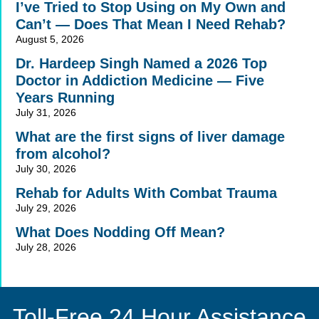
I’ve Tried to Stop Using on My Own and
Can’t — Does That Mean I Need Rehab?
August 5, 2026
Dr. Hardeep Singh Named a 2026 Top
Doctor in Addiction Medicine — Five
Years Running
July 31, 2026
What are the first signs of liver damage
from alcohol?
July 30, 2026
Rehab for Adults With Combat Trauma
July 29, 2026
What Does Nodding Off Mean?
July 28, 2026
Toll-Free 24 Hour Assistance