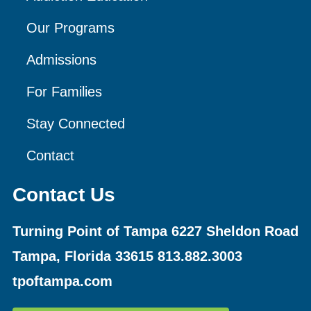
Our Programs
Admissions
For Families
Stay Connected
Contact
Contact Us
Turning Point of Tampa
6227 Sheldon Road
Tampa, Florida 33615
813.882.3003
tpoftampa.com