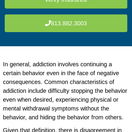
813.882.3003
In general, addiction involves continuing a
certain behavior even in the face of negative
consequences. Common characteristics of
addiction include difficulty stopping the behavior
even when desired, experiencing physical or
mental withdrawal symptoms without the
behavior, and hiding the behavior from others.
Given that definition, there is disagreement in