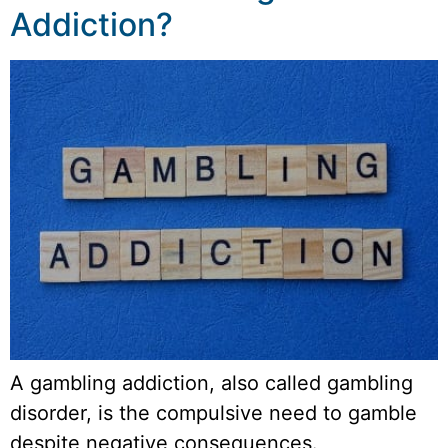
Addiction?
A gambling addiction, also called gambling
disorder, is the compulsive need to gamble
despite negative consequences.