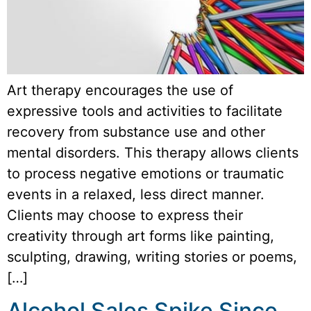
Art therapy encourages the use of
expressive tools and activities to facilitate
recovery from substance use and other
mental disorders. This therapy allows clients
to process negative emotions or traumatic
events in a relaxed, less direct manner.
Clients may choose to express their
creativity through art forms like painting,
sculpting, drawing, writing stories or poems,
[…]
Alcohol Sales Spike Since