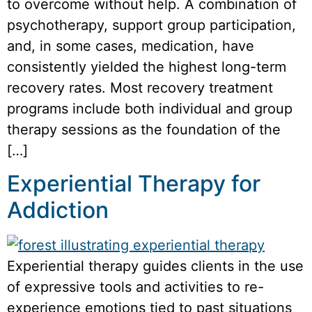
to overcome without help. A combination of
psychotherapy, support group participation,
and, in some cases, medication, have
consistently yielded the highest long-term
recovery rates. Most recovery treatment
programs include both individual and group
therapy sessions as the foundation of the
[…]
Experiential Therapy for
Addiction
Experiential therapy guides clients in the use
of expressive tools and activities to re-
experience emotions tied to past situations