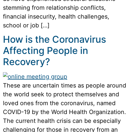
stemming from relationship conflicts,
financial insecurity, health challenges,
school or job […]
How is the Coronavirus
Affecting People in
Recovery?
These are uncertain times as people around
the world seek to protect themselves and
loved ones from the coronavirus, named
COVID-19 by the World Health Organization.
The current health crisis can be especially
challenging for those in recovery from an