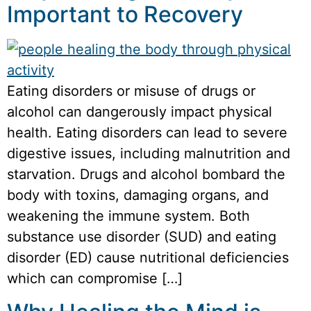
Important to Recovery
Eating disorders or misuse of drugs or
alcohol can dangerously impact physical
health. Eating disorders can lead to severe
digestive issues, including malnutrition and
starvation. Drugs and alcohol bombard the
body with toxins, damaging organs, and
weakening the immune system. Both
substance use disorder (SUD) and eating
disorder (ED) cause nutritional deficiencies
which can compromise […]