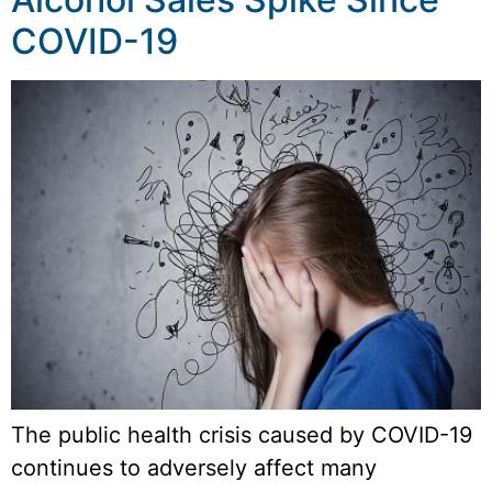
COVID-19
The public health crisis caused by COVID-19
continues to adversely affect many