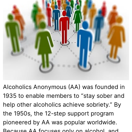
Alcoholics Anonymous (AA) was founded in
1935 to enable members to “stay sober and
help other alcoholics achieve sobriety.” By
the 1950s, the 12-step support program
pioneered by AA was popular worldwide.
Because AA focuses only on alcohol, and