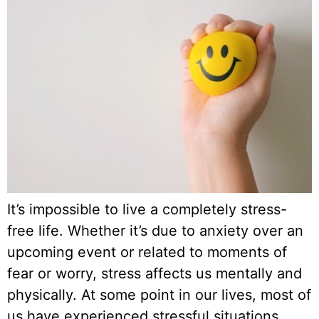
It’s impossible to live a completely stress-
free life. Whether it’s due to anxiety over an
upcoming event or related to moments of
fear or worry, stress affects us mentally and
physically. At some point in our lives, most of
us have experienced stressful situations