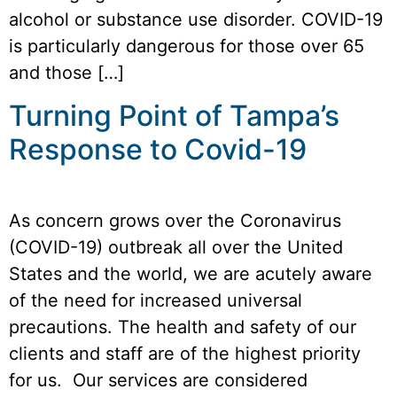
alcohol or substance use disorder. COVID-19
is particularly dangerous for those over 65
and those […]
Turning Point of Tampa’s
Response to Covid-19
As concern grows over the Coronavirus
(COVID-19) outbreak all over the United
States and the world, we are acutely aware
of the need for increased universal
precautions. The health and safety of our
clients and staff are of the highest priority
for us. Our services are considered