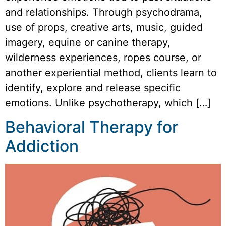
and relationships. Through psychodrama,
use of props, creative arts, music, guided
imagery, equine or canine therapy,
wilderness experiences, ropes course, or
another experiential method, clients learn to
identify, explore and release specific
emotions. Unlike psychotherapy, which […]
Behavioral Therapy for
Addiction