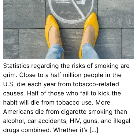
Statistics regarding the risks of smoking are
grim. Close to a half million people in the
U.S. die each year from tobacco-related
causes. Half of those who fail to kick the
habit will die from tobacco use. More
Americans die from cigarette smoking than
alcohol, car accidents, HIV, guns, and illegal
drugs combined. Whether it’s […]