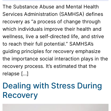
The Substance Abuse and Mental Health
Services Administration (SAMHSA) defines
recovery as “a process of change through
which individuals improve their health and
wellness, live a self-directed life, and strive
to reach their full potential.” SAMHSA’s
guiding principles for recovery emphasize
the importance social interaction plays in the
recovery process. It’s estimated that the
relapse […]
Dealing with Stress During
Recovery