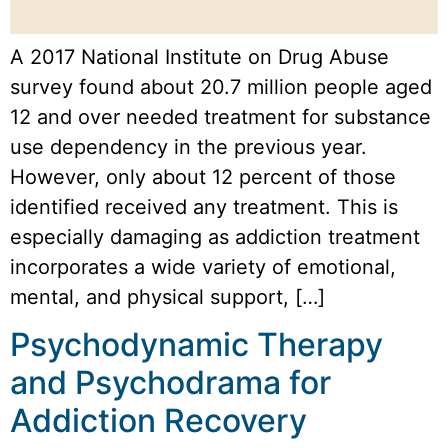
A 2017 National Institute on Drug Abuse
survey found about 20.7 million people aged
12 and over needed treatment for substance
use dependency in the previous year.
However, only about 12 percent of those
identified received any treatment. This is
especially damaging as addiction treatment
incorporates a wide variety of emotional,
mental, and physical support, […]
Psychodynamic Therapy
and Psychodrama for
Addiction Recovery