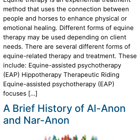
method that uses the connection between
people and horses to enhance physical or
emotional healing. Different forms of equine
therapy may be used depending on client
needs. There are several different forms of
equine-related therapy and treatment. These
include: Equine-assisted psychotherapy
(EAP) Hippotherapy Therapeutic Riding
Equine-assisted psychotherapy (EAP)
focuses […]
A Brief History of Al-Anon
and Nar-Anon