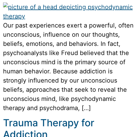
Our past experiences exert a powerful, often
unconscious, influence on our thoughts,
beliefs, emotions, and behaviors. In fact,
psychoanalysts like Freud believed that the
unconscious mind is the primary source of
human behavior. Because addiction is
strongly influenced by our unconscious
beliefs, approaches that seek to reveal the
unconscious mind, like psychodynamic
therapy and psychodrama, […]
Trauma Therapy for
Addiction