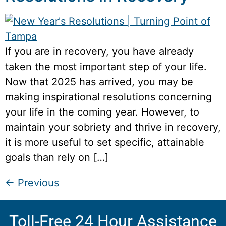
If you are in recovery, you have already
taken the most important step of your life.
Now that 2025 has arrived, you may be
making inspirational resolutions concerning
your life in the coming year. However, to
maintain your sobriety and thrive in recovery,
it is more useful to set specific, attainable
goals than rely on […]
←
Previous
Toll-Free 24 Hour Assistance