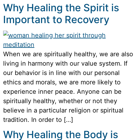
Why Healing the Spirit is
Important to Recovery
When we are spiritually healthy, we are also
living in harmony with our value system. If
our behavior is in line with our personal
ethics and morals, we are more likely to
experience inner peace. Anyone can be
spiritually healthy, whether or not they
believe in a particular religion or spiritual
tradition. In order to […]
Why Healing the Body is