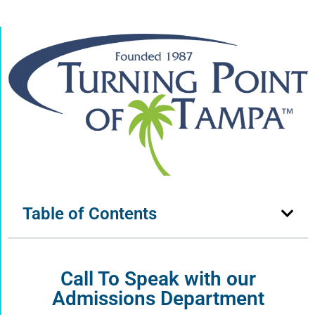
Table of Contents
Call To Speak with our
Admissions Department