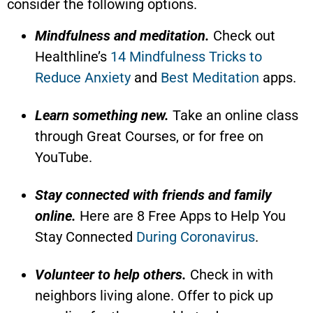
consider the following options.
Mindfulness and meditation.
Check out
Healthline’s
14 Mindfulness Tricks to
Reduce Anxiety
and
Best Meditation
apps.
Learn something new.
Take an online class
through Great Courses, or for free on
YouTube.
Stay connected with friends and family
online.
Here are 8 Free Apps to Help You
Stay Connected
During Coronavirus
.
Volunteer to help others.
Check in with
neighbors living alone. Offer to pick up