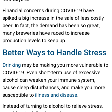
Financial concerns during COVID-19 have
spiked a big increase in the sale of less costly
beer. In fact, the demand has been so great,
many breweries have raced to increase
production levels to keep up.
Better Ways to Handle Stress
Drinking
may be making you more vulnerable to
COVID-19. Even short-term use of excessive
alcohol can weaken your immune system,
cause sleep disturbances, and make you more
susceptible to
illness and disease
.
Instead of turning to alcohol to relieve stress,