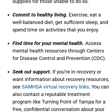
supplies for those unable to do so.
Commit to healthy living.
Exercise, eat a
well-balanced diet, get sufficient sleep, and
spend time on activities that you enjoy.
Find time for your mental health.
Access
mental health resources through Centers
for Disease Control and Prevention (CDC).
Seek out support.
If you’re in recovery or
want information about recovery resources,
see
SAMHSA virtual recovery links
. You can
also contact a reputable treatment
program like Turning Point of Tampa for a
free, confidential conversation about your