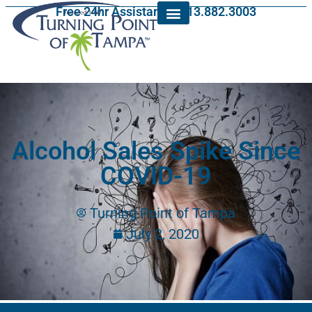
Free 24hr Assistance: 813.882.3003
Alcohol Sales Spike Since
COVID-19
Turning Point of Tampa
July 2, 2020