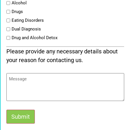
List
Alcohol
Drugs
Eating Disorders
Dual Diagnosis
Drug and Alcohol Detox
Please provide any necessary details about
your reason for contacting us.
Message
Submit