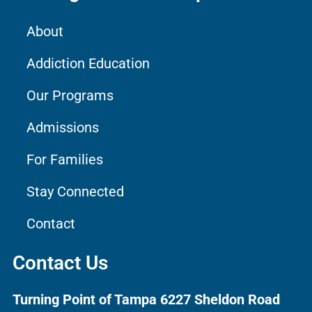
About
Addiction Education
Our Programs
Admissions
For Families
Stay Connected
Contact
Contact Us
Turning Point of Tampa
6227 Sheldon Road