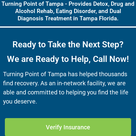
Turning Point of Tampa - Provides Detox, Drug and
Alcohol Rehab, Eating Disorder, and Dual
Diagnosis Treatment in Tampa Florida.
Ready to Take the Next Step?
We are Ready to Help, Call Now!
Turning Point of Tampa has helped thousands
find recovery. As an in-network facility, we are
able and committed to helping you find the life
you deserve.
Verify Insurance