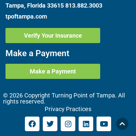
Tampa, Florida 33615
813.882.3003
tpoftampa.com
Verify Your Insurance
Make a Payment
Make a Payment
© 2026 Copyright Turning Point of Tampa. All
rights reserved.
Privacy Practices