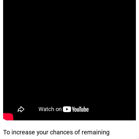
To increase your chances of remaining