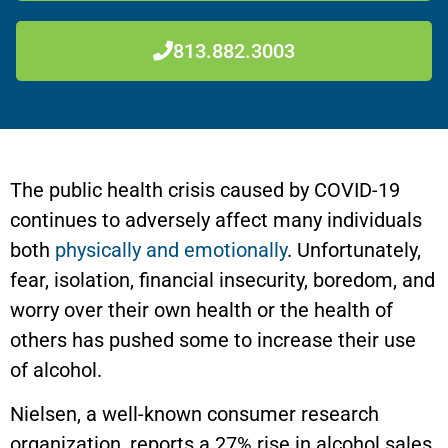
813.882.3003
The public health crisis caused by COVID-19
continues to adversely affect many individuals
both
physically and emotionally
. Unfortunately,
fear, isolation, financial insecurity, boredom, and
worry over their own health or the health of
others has pushed some to increase their use
of alcohol.
Nielsen, a well-known consumer research
organization, reports a 27% rise in alcohol sales