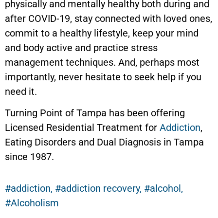
physically and mentally healthy both during and
after COVID-19, stay connected with loved ones,
commit to a healthy lifestyle, keep your mind
and body active and practice stress
management techniques. And, perhaps most
importantly, never hesitate to seek help if you
need it.
Turning Point of Tampa has been offering
Licensed Residential Treatment for
Addiction
,
Eating Disorders and Dual Diagnosis in Tampa
since 1987.
addiction
,
addiction recovery
,
alcohol
,
Alcoholism