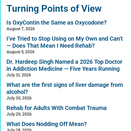
Alternative:
Turning Points of View
Is OxyContin the Same as Oxycodone?
August 7, 2026
I’ve Tried to Stop Using on My Own and Can’t
— Does That Mean I Need Rehab?
August 5, 2026
Dr. Hardeep Singh Named a 2026 Top Doctor
in Addiction Medicine — Five Years Running
July 31, 2026
What are the first signs of liver damage from
alcohol?
July 30, 2026
Rehab for Adults With Combat Trauma
July 29, 2026
What Does Nodding Off Mean?
July 28, 2026