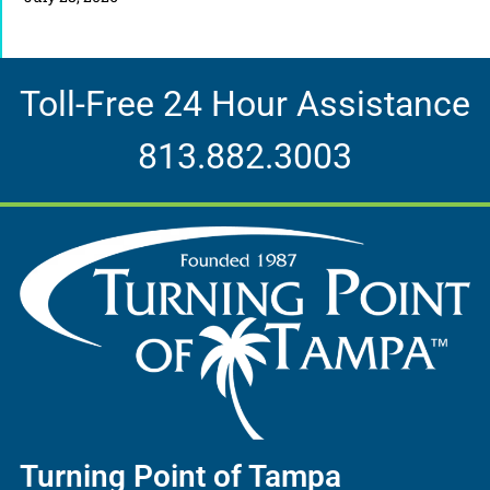
Toll-Free 24 Hour Assistance
813.882.3003
Turning Point of Tampa