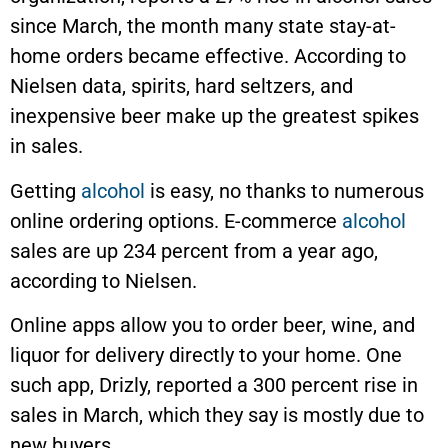
since March, the month many state stay-at-
home orders became effective. According to
Nielsen data, spirits, hard seltzers, and
inexpensive beer make up the greatest spikes
in sales.
Getting
alcohol
is easy, no thanks to numerous
online ordering options. E-commerce
alcohol
sales are up 234 percent from a year ago,
according to Nielsen.
Online apps allow you to order beer, wine, and
liquor for delivery directly to your home. One
such app, Drizly, reported a 300 percent rise in
sales in March, which they say is mostly due to
new buyers.