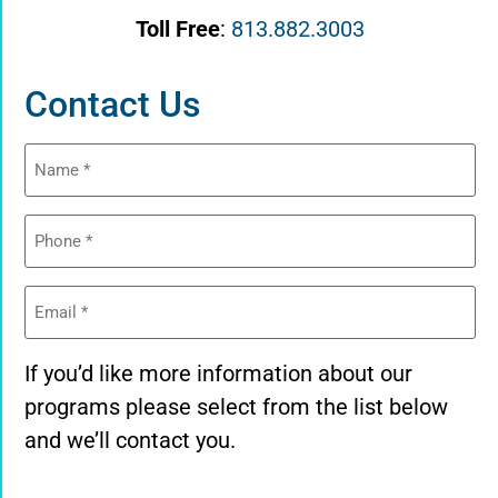
Toll Free
:
813.882.3003
Contact Us
Name
(Required)
Phone
(Required)
Email
(Required)
If you’d like more information about our
programs please select from the list below
and we’ll contact you.