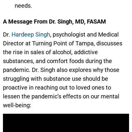
needs.
A Message From Dr. Singh, MD, FASAM
Dr.
Hardeep Singh
, psychologist and Medical
Director at Turning Point of Tampa, discusses
the rise in sales of alcohol, addictive
substances, and comfort foods during the
pandemic. Dr. Singh also explores why those
struggling with substance use should be
proactive in reaching out to loved ones to
lessen the pandemic’s effects on our mental
well-being: