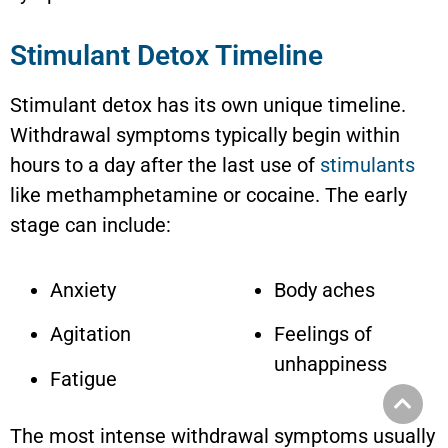
Stimulant Detox Timeline
Stimulant detox has its own unique timeline.
Withdrawal symptoms typically begin within
hours to a day after the last use of
stimulants
like methamphetamine or cocaine. The early
stage can include:
Anxiety
Body aches
Agitation
Feelings of
unhappiness
Fatigue
The most intense withdrawal symptoms usually