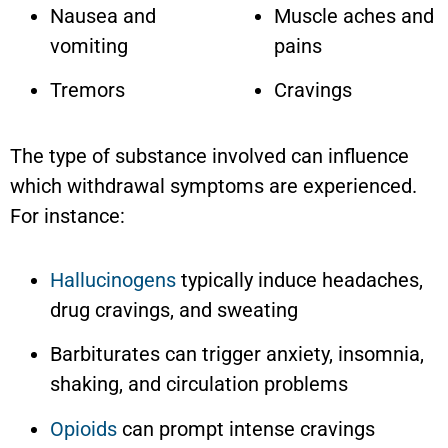
Nausea and
Muscle aches and
vomiting
pains
Tremors
Cravings
The type of substance involved can influence
which withdrawal symptoms are experienced.
For instance:
Hallucinogens
typically induce headaches,
drug cravings, and sweating
Barbiturates can trigger anxiety, insomnia,
shaking, and circulation problems
Opioids
can prompt intense cravings