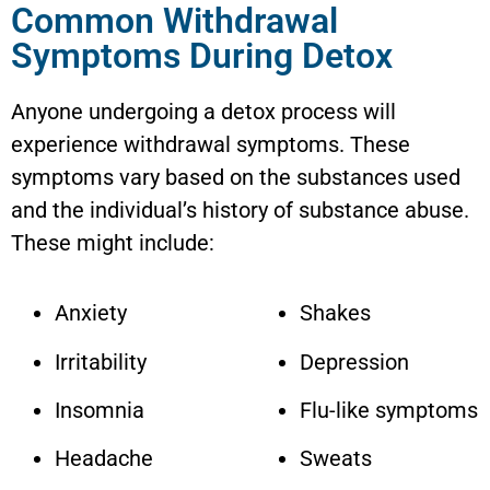
Common Withdrawal
Symptoms During Detox
Anyone undergoing a detox process will
experience withdrawal symptoms. These
symptoms vary based on the substances used
and the individual’s history of substance abuse.
These might include:
Anxiety
Shakes
Irritability
Depression
Insomnia
Flu-like symptoms
Headache
Sweats