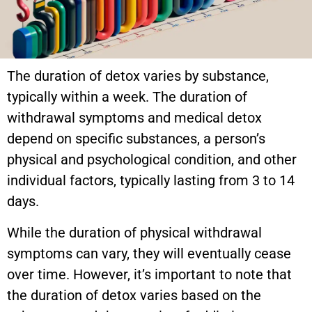
The duration of detox varies by substance,
typically within a week. The duration of
withdrawal symptoms and medical detox
depend on specific substances, a person’s
physical and psychological condition, and other
individual factors, typically lasting from 3 to 14
days.
While the duration of physical withdrawal
symptoms can vary, they will eventually cease
over time. However, it’s important to note that
the duration of detox varies based on the