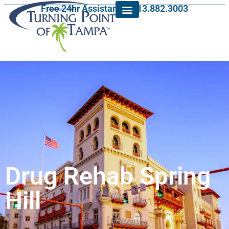
Free 24hr Assistance: 813.882.3003
Drug Rehab Spring
Hill