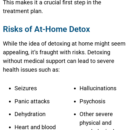
This makes it a crucial first step in the
treatment plan.
Risks of At-Home Detox
While the idea of detoxing at home might seem
appealing, it’s fraught with risks. Detoxing
without medical support can lead to severe
health issues such as:
Seizures
Hallucinations
Panic attacks
Psychosis
Dehydration
Other severe
physical and
Heart and blood