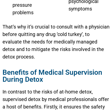
psychological
pressure
symptoms
problems
That’s why it’s crucial to consult with a physician
before quitting any drug ‘cold turkey’, to
evaluate the needs for medically managed
detox and to mitigate the risks involved in the
detox process.
Benefits of Medical Supervision
During Detox
In contrast to the risks of at-home detox,
supervised detox by medical professionals offer
a host of benefits. Firstly, it ensures the safety