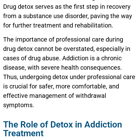
Drug detox serves as the first step in recovery
from a substance use disorder, paving the way
for further treatment and rehabilitation.
The importance of professional care during
drug detox cannot be overstated, especially in
cases of drug abuse. Addiction is a chronic
disease, with severe health consequences.
Thus, undergoing detox under professional care
is crucial for safer, more comfortable, and
effective management of withdrawal
symptoms.
The Role of Detox in Addiction
Treatment