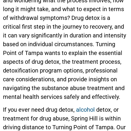
and wondering what the process involves, how
long it might take, and what to expect in terms
of withdrawal symptoms? Drug detox is a
critical first step in the journey to recovery, and
it can vary significantly in duration and intensity
based on individual circumstances. Turning
Point of Tampa wants to explain the essential
aspects of drug detox, the treatment process,
detoxification program options, professional
care considerations, and provide insights on
navigating the substance abuse treatment and
mental health services safely and effectively.
If you ever need drug detox,
alcohol
detox, or
treatment for drug abuse, Spring Hill is within
driving distance to Turning Point of Tampa. Our