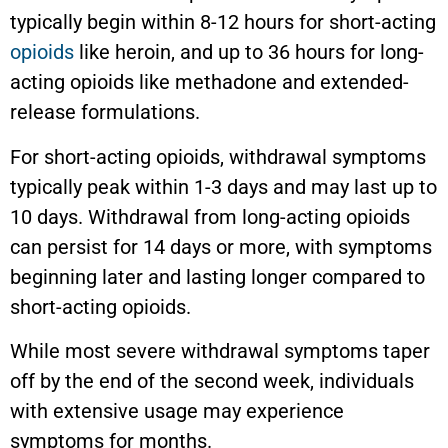
typically begin within 8-12 hours for short-acting
opioids
like heroin, and up to 36 hours for long-
acting opioids like methadone and extended-
release formulations.
For short-acting opioids, withdrawal symptoms
typically peak within 1-3 days and may last up to
10 days. Withdrawal from long-acting opioids
can persist for 14 days or more, with symptoms
beginning later and lasting longer compared to
short-acting opioids.
While most severe withdrawal symptoms taper
off by the end of the second week, individuals
with extensive usage may experience
symptoms for months.