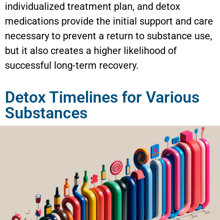
individualized treatment plan, and detox
medications provide the initial support and care
necessary to prevent a return to substance use,
but it also creates a higher likelihood of
successful long-term recovery.
Detox Timelines for Various
Substances