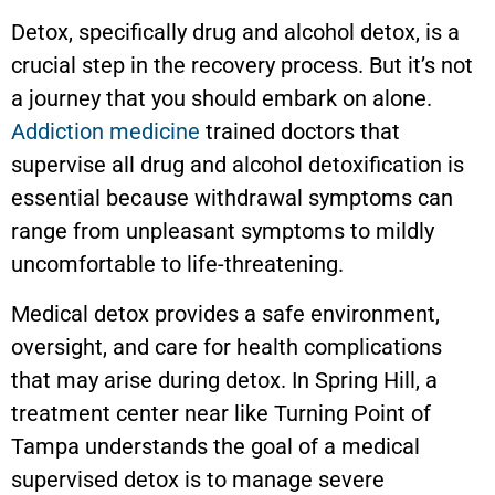
Detox, specifically drug and alcohol detox, is a
crucial step in the recovery process. But it’s not
a journey that you should embark on alone.
Addiction medicine
trained doctors that
supervise all drug and alcohol detoxification is
essential because withdrawal symptoms can
range from unpleasant symptoms to mildly
uncomfortable to life-threatening.
Medical detox provides a safe environment,
oversight, and care for health complications
that may arise during detox. In Spring Hill, a
treatment center near like Turning Point of
Tampa understands the goal of a medical
supervised detox is to manage severe