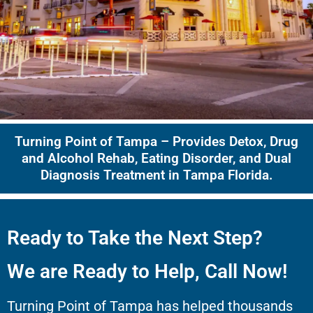
Turning Point of Tampa – Provides Detox, Drug
and Alcohol Rehab, Eating Disorder, and Dual
Diagnosis Treatment in Tampa Florida.
Ready to Take the Next Step?
We are Ready to Help, Call Now!
Turning Point of Tampa has helped thousands