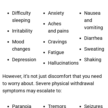
Difficulty
Anxiety
Nausea
sleeping
and
Aches
vomiting
Irritability
and pains
Diarrhea
Mood
Cravings
changes
Sweating
Fatigue
Depression
Shaking
Hallucinations
However, it’s not just discomfort that you need
to worry about. Severe physical withdrawal
symptoms may escalate to:
Paranoia
Tremors
Seizures