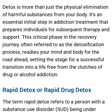
Detox is more than just the physical elimination
of harmful substances from your body. It’s an
essential initial step in addiction treatment that
prepares individuals for subsequent therapy and
support. This critical phase in the recovery
journey, often referred to as the detoxification
process, readies your mind and body for the
road ahead, setting the stage for a successful
transition into a life free from the clutches of
drug or alcohol addiction.
Rapid Detox or Rapid Drug Detox
The term rapid detox refers to a person with a
substance use disorder (SUD) being under