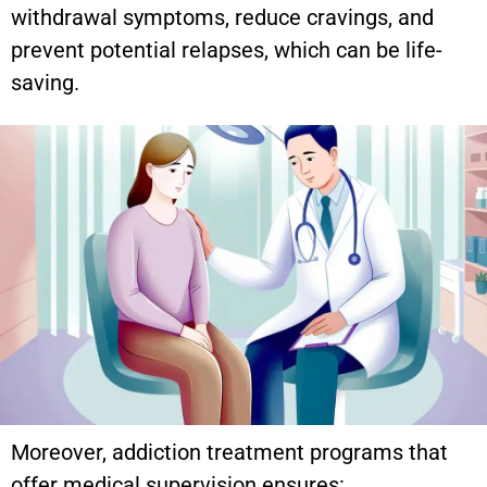
withdrawal symptoms, reduce cravings, and
prevent potential relapses, which can be life-
saving.
Moreover, addiction treatment programs that
offer medical supervision ensures: