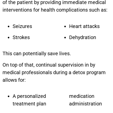
of the patient by providing immediate medical
interventions for health complications such as:
Seizures
Heart attacks
Strokes
Dehydration
This can potentially save lives.
On top of that, continual supervision in by
medical professionals during a detox program
allows for:
A personalized
medication
treatment plan
administration