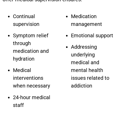
Continual
Medication
supervision
management
Symptom relief
Emotional support
through
Addressing
medication and
underlying
hydration
medical and
Medical
mental health
interventions
issues related to
when necessary
addiction
24-hour medical
staff