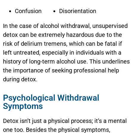
Confusion
Disorientation
In the case of alcohol withdrawal, unsupervised
detox can be extremely hazardous due to the
risk of delirium tremens, which can be fatal if
left untreated, especially in individuals with a
history of long-term alcohol use. This underlines
the importance of seeking professional help
during detox.
Psychological Withdrawal
Symptoms
Detox isn’t just a physical process; it’s a mental
one too. Besides the physical symptoms,