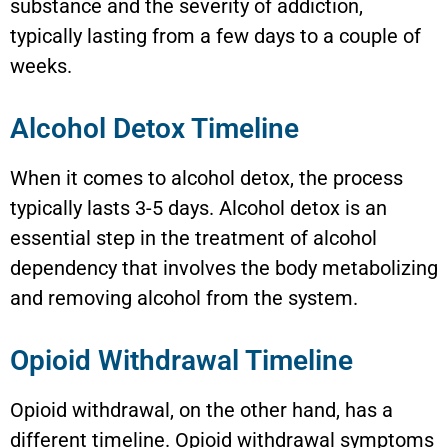
substance and the severity of addiction,
typically lasting from a few days to a couple of
weeks.
Alcohol Detox Timeline
When it comes to alcohol detox, the process
typically lasts 3-5 days. Alcohol detox is an
essential step in the treatment of alcohol
dependency that involves the body metabolizing
and removing alcohol from the system.
Opioid Withdrawal Timeline
Opioid withdrawal, on the other hand, has a
different timeline. Opioid withdrawal symptoms