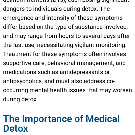
dangers to individuals during detox. The
emergence and intensity of these symptoms
differ based on the type of substance involved,
and may range from hours to several days after
the last use, necessitating vigilant monitoring.
Treatment for these symptoms often involves
supportive care, behavioral management, and
medications such as antidepressants or
antipsychotics, and must also address co-
occurring mental health issues that may worsen
during detox.
The Importance of Medical
Detox