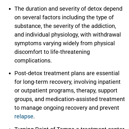
The duration and severity of detox depend
on several factors including the type of
substance, the severity of the addiction,
and individual physiology, with withdrawal
symptoms varying widely from physical
discomfort to life-threatening
complications.
Post-detox treatment plans are essential
for long-term recovery, involving inpatient
or outpatient programs, therapy, support
groups, and medication-assisted treatment
to manage ongoing recovery and prevent
relapse
.