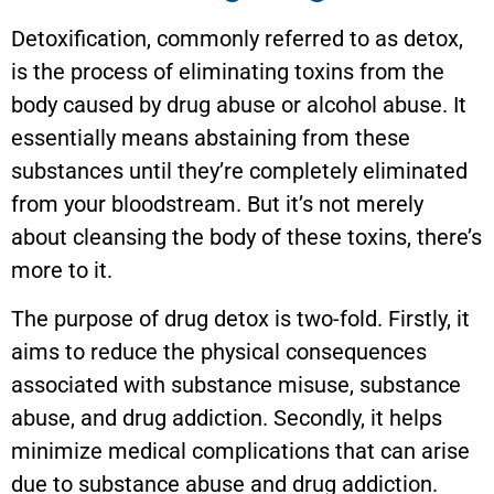
Detoxification, commonly referred to as detox,
is the process of eliminating toxins from the
body caused by drug abuse or alcohol abuse. It
essentially means abstaining from these
substances until they’re completely eliminated
from your bloodstream. But it’s not merely
about cleansing the body of these toxins, there’s
more to it.
The purpose of drug detox is two-fold. Firstly, it
aims to reduce the physical consequences
associated with substance misuse, substance
abuse, and drug addiction. Secondly, it helps
minimize medical complications that can arise
due to substance abuse and drug addiction.