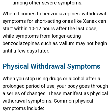
among other severe symptoms.
When it comes to benzodiazepines, withdrawal
symptoms for short-acting ones like Xanax can
start within 10-12 hours after the last dose,
while symptoms from longer-acting
benzodiazepines such as Valium may not begin
until a few days later.
Physical Withdrawal Symptoms
When you stop using drugs or alcohol after a
prolonged period of use, your body goes through
a series of changes. These manifest as physical
withdrawal symptoms. Common physical
symptoms include: