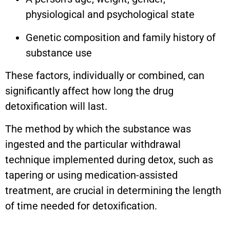
physiological and psychological state
Genetic composition and family history of
substance use
These factors, individually or combined, can
significantly affect how long the drug
detoxification will last.
The method by which the substance was
ingested and the particular withdrawal
technique implemented during detox, such as
tapering or using medication-assisted
treatment, are crucial in determining the length
of time needed for detoxification.