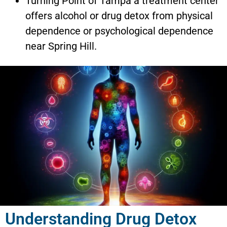
Turning Point of Tampa a treatment center
offers alcohol or drug detox from physical
dependence or psychological dependence
near Spring Hill.
Understanding Drug Detox