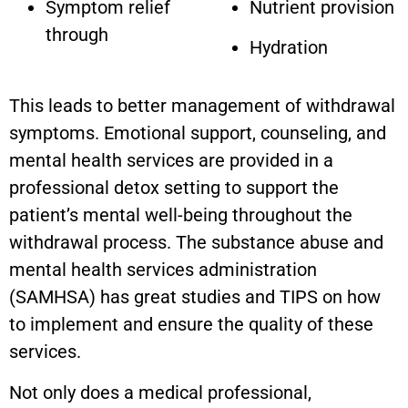
Symptom relief
Nutrient provision
through
Hydration
This leads to better management of withdrawal
symptoms. Emotional support, counseling, and
mental health services are provided in a
professional detox setting to support the
patient’s mental well-being throughout the
withdrawal process. The substance abuse and
mental health services administration
(SAMHSA) has great studies and TIPS on how
to implement and ensure the quality of these
services.
Not only does a medical professional,