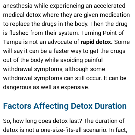
anesthesia while experiencing an accelerated
medical detox where they are given medication
to replace the drugs in the body. Then the drug
is flushed from their system. Turning Point of
Tampa is not an advocate of
rapid detox.
Some
will say it can be a faster way to get the drugs
out of the body while avoiding painful
withdrawal symptoms, although some
withdrawal symptoms can still occur. It can be
dangerous as well as expensive.
Factors Affecting Detox Duration
So, how long does detox last? The duration of
detox is not a one-size-fits-all scenario. In fact,