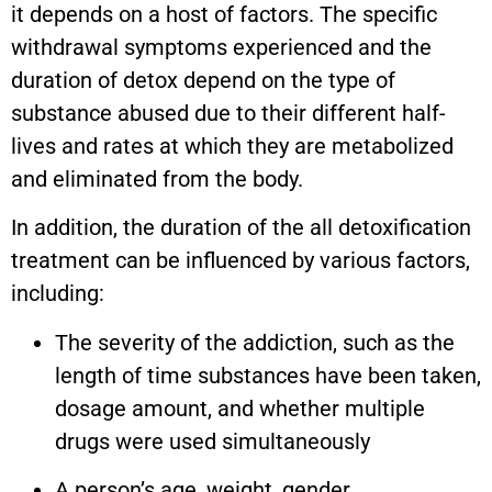
it depends on a host of factors. The specific
withdrawal symptoms experienced and the
duration of detox depend on the type of
substance abused due to their different half-
lives and rates at which they are metabolized
and eliminated from the body.
In addition, the duration of the all detoxification
treatment can be influenced by various factors,
including:
The severity of the addiction, such as the
length of time substances have been taken,
dosage amount, and whether multiple
drugs were used simultaneously
A person’s age, weight, gender,