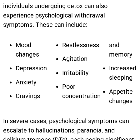
individuals undergoing detox can also
experience psychological withdrawal
symptoms. These can include:
Mood
Restlessness
and
changes
memory
Agitation
Depression
Increased
Irritability
sleeping
Anxiety
Poor
Appetite
Cravings
concentration
changes
In severe cases, psychological symptoms can
escalate to hallucinations, paranoia, and
delirium tremens (DTs), each posing significant