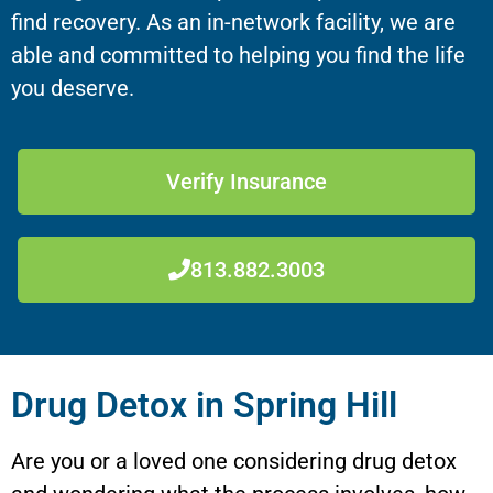
find recovery. As an in-network facility, we are
able and committed to helping you find the life
you deserve.
Verify Insurance
813.882.3003
Drug Detox in Spring Hill
Are you or a loved one considering drug detox