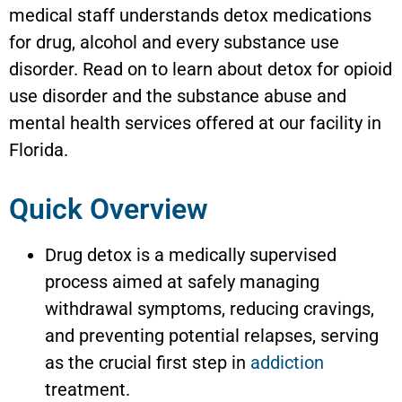
medical staff understands detox medications
for drug, alcohol and every substance use
disorder. Read on to learn about detox for opioid
use disorder and the substance abuse and
mental health services offered at our facility in
Florida.
Quick Overview
Drug detox is a medically supervised
process aimed at safely managing
withdrawal symptoms, reducing cravings,
and preventing potential relapses, serving
as the crucial first step in
addiction
treatment.