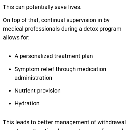
This can potentially save lives.
On top of that, continual supervision in by
medical professionals during a detox program
allows for:
A personalized treatment plan
Symptom relief through medication
administration
Nutrient provision
Hydration
This leads to better management of withdrawal