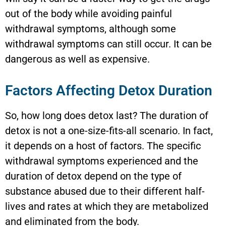
out of the body while avoiding painful
withdrawal symptoms, although some
withdrawal symptoms can still occur. It can be
dangerous as well as expensive.
Factors Affecting Detox Duration
So, how long does detox last? The duration of
detox is not a one-size-fits-all scenario. In fact,
it depends on a host of factors. The specific
withdrawal symptoms experienced and the
duration of detox depend on the type of
substance abused due to their different half-
lives and rates at which they are metabolized
and eliminated from the body.