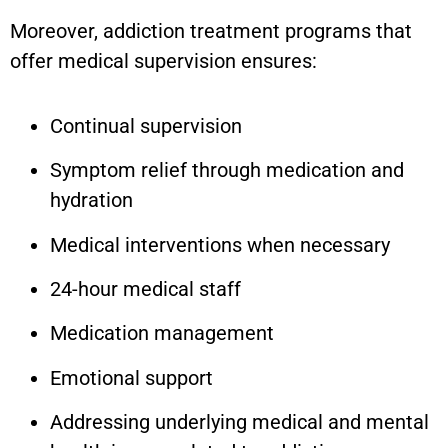
Moreover, addiction treatment programs that
offer medical supervision ensures:
Continual supervision
Symptom relief through medication and
hydration
Medical interventions when necessary
24-hour medical staff
Medication management
Emotional support
Addressing underlying medical and mental