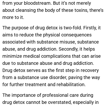
from your bloodstream. But it’s not merely
about cleansing the body of these toxins, there’s
more to it.
The purpose of drug detox is two-fold. Firstly, it
aims to reduce the physical consequences
associated with substance misuse, substance
abuse, and drug addiction. Secondly, it helps
minimize medical complications that can arise
due to substance abuse and drug addiction.
Drug detox serves as the first step in recovery
from a substance use disorder, paving the way
for further treatment and rehabilitation.
The importance of professional care during
drug detox cannot be overstated, especially in