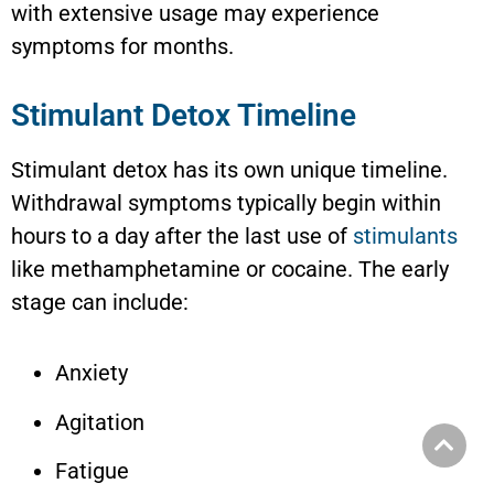
with extensive usage may experience
symptoms for months.
Stimulant Detox Timeline
Stimulant detox has its own unique timeline.
Withdrawal symptoms typically begin within
hours to a day after the last use of
stimulants
like methamphetamine or cocaine. The early
stage can include:
Anxiety
Agitation
Fatigue