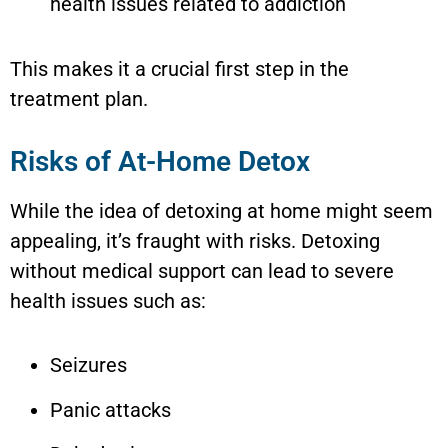
health issues related to addiction
This makes it a crucial first step in the
treatment plan.
Risks of At-Home Detox
While the idea of detoxing at home might seem
appealing, it’s fraught with risks. Detoxing
without medical support can lead to severe
health issues such as:
Seizures
Panic attacks