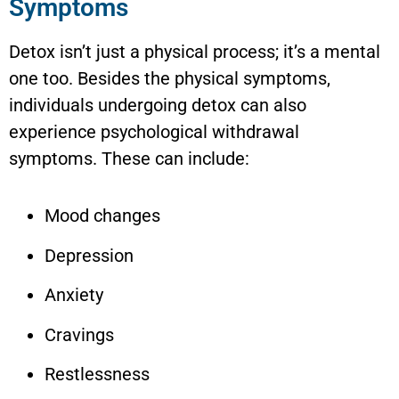
Symptoms
Detox isn’t just a physical process; it’s a mental
one too. Besides the physical symptoms,
individuals undergoing detox can also
experience psychological withdrawal
symptoms. These can include:
Mood changes
Depression
Anxiety
Cravings
Restlessness