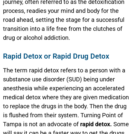
journey, often referred to as the detoxification
process, readies your mind and body for the
road ahead, setting the stage for a successful
transition into a life free from the clutches of
drug or alcohol addiction.
Rapid Detox or Rapid Drug Detox
The term rapid detox refers to a person with a
substance use disorder (SUD) being under
anesthesia while experiencing an accelerated
medical detox where they are given medication
to replace the drugs in the body. Then the drug
is flushed from their system. Turning Point of
Tampa is not an advocate of
rapid detox.
Some
will say it can be a faster way to get the drugs