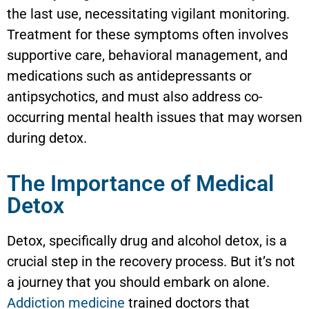
the last use, necessitating vigilant monitoring.
Treatment for these symptoms often involves
supportive care, behavioral management, and
medications such as antidepressants or
antipsychotics, and must also address co-
occurring mental health issues that may worsen
during detox.
The Importance of Medical
Detox
Detox, specifically drug and alcohol detox, is a
crucial step in the recovery process. But it’s not
a journey that you should embark on alone.
Addiction medicine
trained doctors that