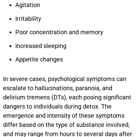
Agitation
Irritability
Poor concentration and memory
Increased sleeping
Appetite changes
In severe cases, psychological symptoms can
escalate to hallucinations, paranoia, and
delirium tremens (DTs), each posing significant
dangers to individuals during detox. The
emergence and intensity of these symptoms
differ based on the type of substance involved,
and may range from hours to several days after