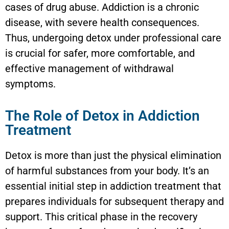
cases of drug abuse. Addiction is a chronic
disease, with severe health consequences.
Thus, undergoing detox under professional care
is crucial for safer, more comfortable, and
effective management of withdrawal
symptoms.
The Role of Detox in Addiction
Treatment
Detox is more than just the physical elimination
of harmful substances from your body. It’s an
essential initial step in addiction treatment that
prepares individuals for subsequent therapy and
support. This critical phase in the recovery