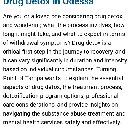
Drug Detox in Odessa
Are you or a loved one considering drug detox
and wondering what the process involves, how
long it might take, and what to expect in terms
of withdrawal symptoms? Drug detox is a
critical first step in the journey to recovery, and
it can vary significantly in duration and intensity
based on individual circumstances. Turning
Point of Tampa wants to explain the essential
aspects of drug detox, the treatment process,
detoxification program options, professional
care considerations, and provide insights on
navigating the substance abuse treatment and
mental health services safely and effectively.