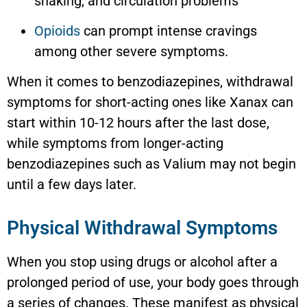
shaking, and circulation problems
Opioids
can prompt intense cravings
among other severe symptoms.
When it comes to benzodiazepines, withdrawal
symptoms for short-acting ones like Xanax can
start within 10-12 hours after the last dose,
while symptoms from longer-acting
benzodiazepines such as Valium may not begin
until a few days later.
Physical Withdrawal Symptoms
When you stop using drugs or alcohol after a
prolonged period of use, your body goes through
a series of changes. These manifest as physical