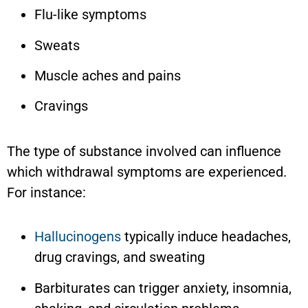
Flu-like symptoms
Sweats
Muscle aches and pains
Cravings
The type of substance involved can influence
which withdrawal symptoms are experienced.
For instance:
Hallucinogens
typically induce headaches,
drug cravings, and sweating
Barbiturates can trigger anxiety, insomnia,