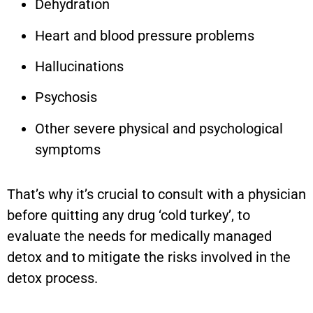
Dehydration
Heart and blood pressure problems
Hallucinations
Psychosis
Other severe physical and psychological
symptoms
That’s why it’s crucial to consult with a physician
before quitting any drug ‘cold turkey’, to
evaluate the needs for medically managed
detox and to mitigate the risks involved in the
detox process.