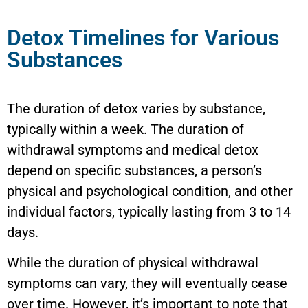
Detox Timelines for Various
Substances
The duration of detox varies by substance,
typically within a week. The duration of
withdrawal symptoms and medical detox
depend on specific substances, a person’s
physical and psychological condition, and other
individual factors, typically lasting from 3 to 14
days.
While the duration of physical withdrawal
symptoms can vary, they will eventually cease
over time. However, it’s important to note that