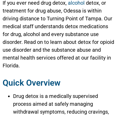
If you ever need drug detox,
alcohol
detox, or
treatment for drug abuse, Odessa is within
driving distance to Turning Point of Tampa. Our
medical staff understands detox medications
for drug, alcohol and every substance use
disorder. Read on to learn about detox for opioid
use disorder and the substance abuse and
mental health services offered at our facility in
Florida.
Quick Overview
Drug detox is a medically supervised
process aimed at safely managing
withdrawal symptoms, reducing cravings,