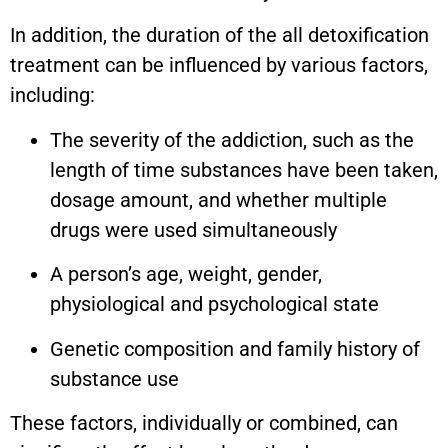
In addition, the duration of the all detoxification
treatment can be influenced by various factors,
including:
The severity of the addiction, such as the
length of time substances have been taken,
dosage amount, and whether multiple
drugs were used simultaneously
A person’s age, weight, gender,
physiological and psychological state
Genetic composition and family history of
substance use
These factors, individually or combined, can