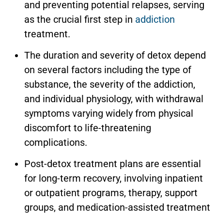
and preventing potential relapses, serving
as the crucial first step in
addiction
treatment.
The duration and severity of detox depend
on several factors including the type of
substance, the severity of the addiction,
and individual physiology, with withdrawal
symptoms varying widely from physical
discomfort to life-threatening
complications.
Post-detox treatment plans are essential
for long-term recovery, involving inpatient
or outpatient programs, therapy, support
groups, and medication-assisted treatment