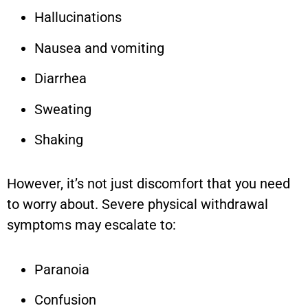
Hallucinations
Nausea and vomiting
Diarrhea
Sweating
Shaking
However, it’s not just discomfort that you need
to worry about. Severe physical withdrawal
symptoms may escalate to:
Paranoia
Confusion