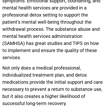
symptoms. Emotional support, counseling, and
mental health services are provided in a
professional detox setting to support the
patient’s mental well-being throughout the
withdrawal process. The substance abuse and
mental health services administration
(SAMHSA) has great studies and TIPS on how
to implement and ensure the quality of these
services.
Not only does a medical professional,
individualized treatment plan, and detox
medications provide the initial support and care
necessary to prevent a return to substance use,
but it also creates a higher likelihood of
successful long-term recovery.