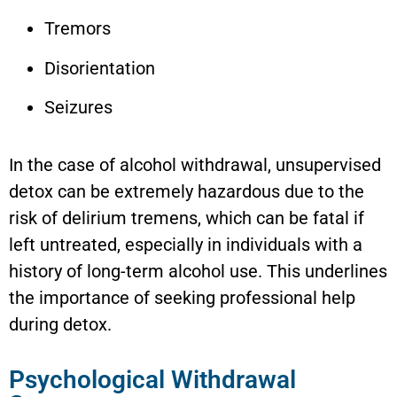
Tremors
Disorientation
Seizures
In the case of alcohol withdrawal, unsupervised
detox can be extremely hazardous due to the
risk of delirium tremens, which can be fatal if
left untreated, especially in individuals with a
history of long-term alcohol use. This underlines
the importance of seeking professional help
during detox.
Psychological Withdrawal