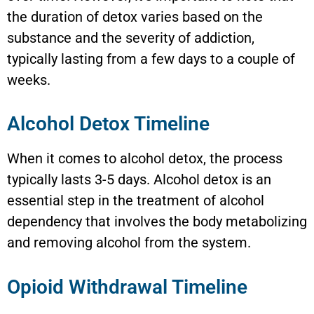
the duration of detox varies based on the
substance and the severity of addiction,
typically lasting from a few days to a couple of
weeks.
Alcohol Detox Timeline
When it comes to alcohol detox, the process
typically lasts 3-5 days. Alcohol detox is an
essential step in the treatment of alcohol
dependency that involves the body metabolizing
and removing alcohol from the system.
Opioid Withdrawal Timeline