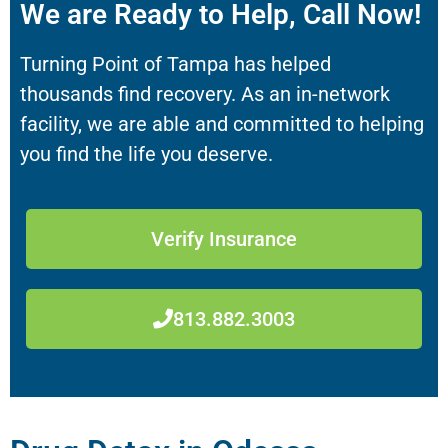
We are Ready to Help, Call Now!
Turning Point of Tampa has helped
thousands find recovery. As an in-network
facility, we are able and committed to helping
you find the life you deserve.
Verify Insurance
813.882.3003