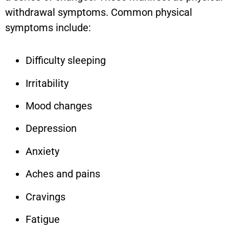
withdrawal symptoms. Common physical
symptoms include:
Difficulty sleeping
Irritability
Mood changes
Depression
Anxiety
Aches and pains
Cravings
Fatigue