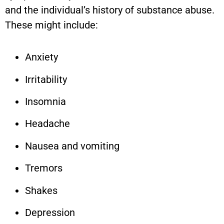
and the individual’s history of substance abuse.
These might include:
Anxiety
Irritability
Insomnia
Headache
Nausea and vomiting
Tremors
Shakes
Depression