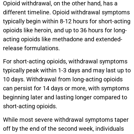
Opioid withdrawal, on the other hand, has a
different timeline. Opioid withdrawal symptoms
typically begin within 8-12 hours for short-acting
opioids like heroin, and up to 36 hours for long-
acting opioids like methadone and extended-
release formulations.
For short-acting opioids, withdrawal symptoms
typically peak within 1-3 days and may last up to
10 days. Withdrawal from long-acting opioids
can persist for 14 days or more, with symptoms
beginning later and lasting longer compared to
short-acting opioids.
While most severe withdrawal symptoms taper
off by the end of the second week, individuals