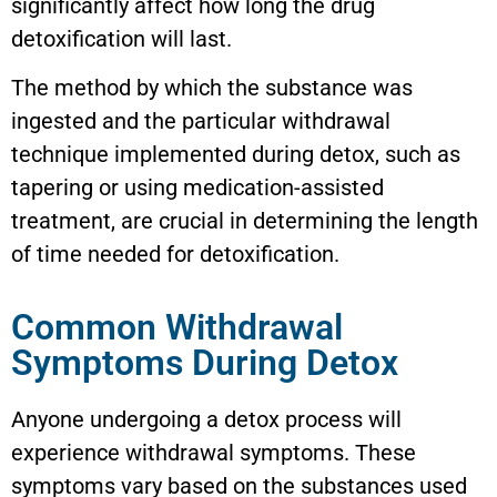
significantly affect how long the drug
detoxification will last.
The method by which the substance was
ingested and the particular withdrawal
technique implemented during detox, such as
tapering or using medication-assisted
treatment, are crucial in determining the length
of time needed for detoxification.
Common Withdrawal
Symptoms During Detox
Anyone undergoing a detox process will
experience withdrawal symptoms. These
symptoms vary based on the substances used