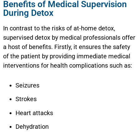
Benefits of Medical Supervision
During Detox
In contrast to the risks of at-home detox,
supervised detox by medical professionals offer
a host of benefits. Firstly, it ensures the safety
of the patient by providing immediate medical
interventions for health complications such as:
Seizures
Strokes
Heart attacks
Dehydration