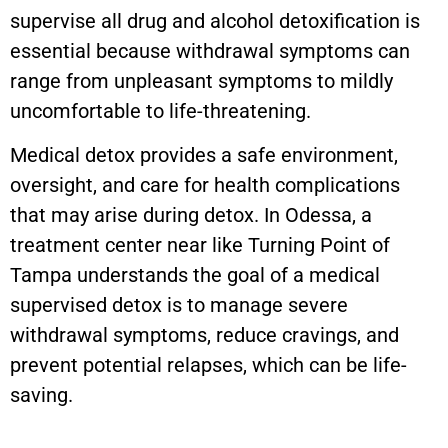
supervise all drug and alcohol detoxification is
essential because withdrawal symptoms can
range from unpleasant symptoms to mildly
uncomfortable to life-threatening.
Medical detox provides a safe environment,
oversight, and care for health complications
that may arise during detox. In Odessa, a
treatment center near like Turning Point of
Tampa understands the goal of a medical
supervised detox is to manage severe
withdrawal symptoms, reduce cravings, and
prevent potential relapses, which can be life-
saving.