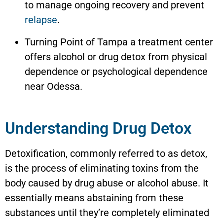
to manage ongoing recovery and prevent
relapse
.
Turning Point of Tampa a treatment center
offers alcohol or drug detox from physical
dependence or psychological dependence
near Odessa.
Understanding Drug Detox
Detoxification, commonly referred to as detox,
is the process of eliminating toxins from the
body caused by drug abuse or alcohol abuse. It
essentially means abstaining from these
substances until they’re completely eliminated