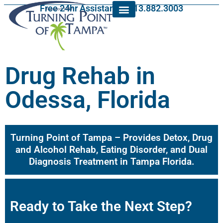
Free 24hr Assistance: 813.882.3003
Drug Rehab in
Odessa, Florida
Turning Point of Tampa – Provides Detox, Drug
and Alcohol Rehab, Eating Disorder, and Dual
Diagnosis Treatment in Tampa Florida.
Ready to Take the Next Step?