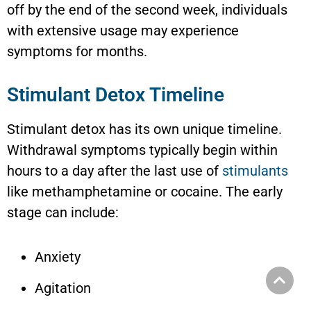
off by the end of the second week, individuals
with extensive usage may experience
symptoms for months.
Stimulant Detox Timeline
Stimulant detox has its own unique timeline.
Withdrawal symptoms typically begin within
hours to a day after the last use of
stimulants
like methamphetamine or cocaine. The early
stage can include:
Anxiety
Agitation