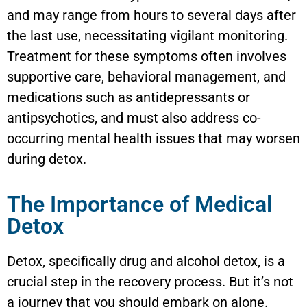
and may range from hours to several days after
the last use, necessitating vigilant monitoring.
Treatment for these symptoms often involves
supportive care, behavioral management, and
medications such as antidepressants or
antipsychotics, and must also address co-
occurring mental health issues that may worsen
during detox.
The Importance of Medical
Detox
Detox, specifically drug and alcohol detox, is a
crucial step in the recovery process. But it’s not
a journey that you should embark on alone.