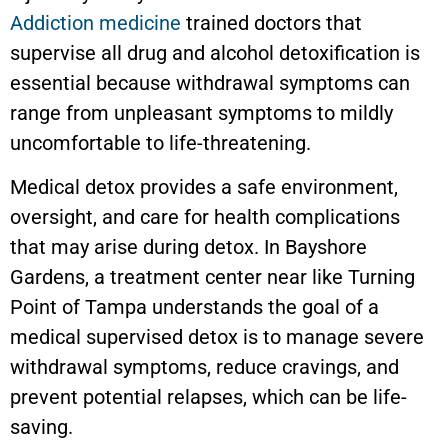
Addiction medicine
trained doctors that
supervise all drug and alcohol detoxification is
essential because withdrawal symptoms can
range from unpleasant symptoms to mildly
uncomfortable to life-threatening.
Medical detox provides a safe environment,
oversight, and care for health complications
that may arise during detox. In
Bayshore
Gardens
, a treatment center near like Turning
Point of Tampa understands the goal of a
medical supervised detox is to manage severe
withdrawal symptoms, reduce cravings, and
prevent potential relapses, which can be life-
saving.