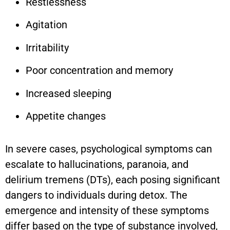
Restlessness
Agitation
Irritability
Poor concentration and memory
Increased sleeping
Appetite changes
In severe cases, psychological symptoms can
escalate to hallucinations, paranoia, and
delirium tremens (DTs), each posing significant
dangers to individuals during detox. The
emergence and intensity of these symptoms
differ based on the type of substance involved,