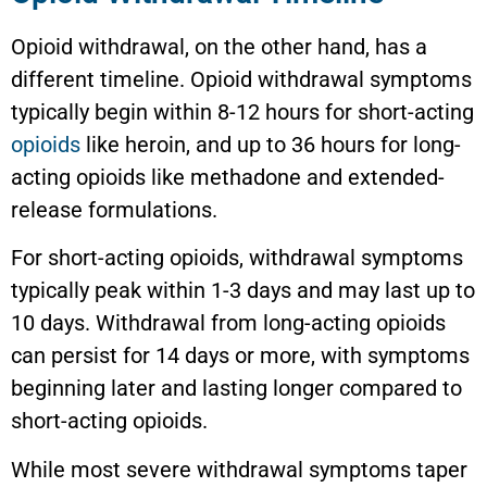
Opioid withdrawal, on the other hand, has a
different timeline. Opioid withdrawal symptoms
typically begin within 8-12 hours for short-acting
opioids
like heroin, and up to 36 hours for long-
acting opioids like methadone and extended-
release formulations.
For short-acting opioids, withdrawal symptoms
typically peak within 1-3 days and may last up to
10 days. Withdrawal from long-acting opioids
can persist for 14 days or more, with symptoms
beginning later and lasting longer compared to
short-acting opioids.
While most severe withdrawal symptoms taper