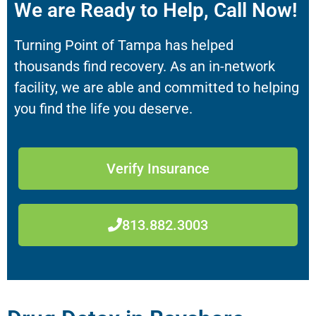
We are Ready to Help, Call Now!
Turning Point of Tampa has helped
thousands find recovery. As an in-network
facility, we are able and committed to helping
you find the life you deserve.
Verify Insurance
813.882.3003