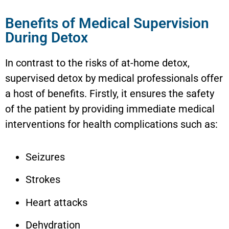
Benefits of Medical Supervision
During Detox
In contrast to the risks of at-home detox,
supervised detox by medical professionals offer
a host of benefits. Firstly, it ensures the safety
of the patient by providing immediate medical
interventions for health complications such as:
Seizures
Strokes
Heart attacks
Dehydration