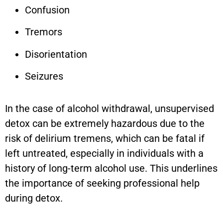
Confusion
Tremors
Disorientation
Seizures
In the case of alcohol withdrawal, unsupervised
detox can be extremely hazardous due to the
risk of delirium tremens, which can be fatal if
left untreated, especially in individuals with a
history of long-term alcohol use. This underlines
the importance of seeking professional help
during detox.