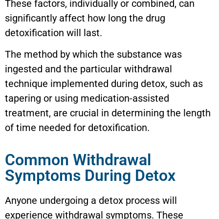
These factors, individually or combined, can
significantly affect how long the drug
detoxification will last.
The method by which the substance was
ingested and the particular withdrawal
technique implemented during detox, such as
tapering or using medication-assisted
treatment, are crucial in determining the length
of time needed for detoxification.
Common Withdrawal
Symptoms During Detox
Anyone undergoing a detox process will
experience withdrawal symptoms. These