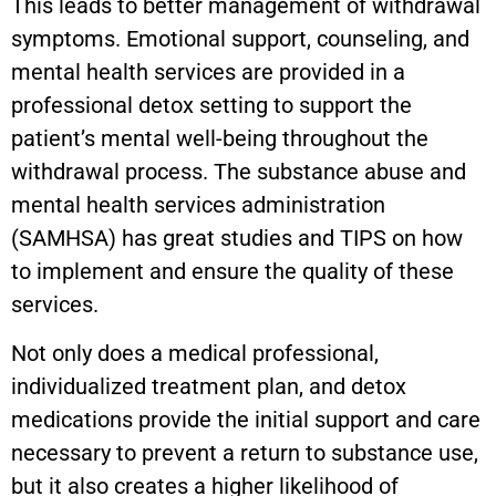
This leads to better management of withdrawal
symptoms. Emotional support, counseling, and
mental health services are provided in a
professional detox setting to support the
patient’s mental well-being throughout the
withdrawal process. The substance abuse and
mental health services administration
(SAMHSA) has great studies and TIPS on how
to implement and ensure the quality of these
services.
Not only does a medical professional,
individualized treatment plan, and detox
medications provide the initial support and care
necessary to prevent a return to substance use,
but it also creates a higher likelihood of