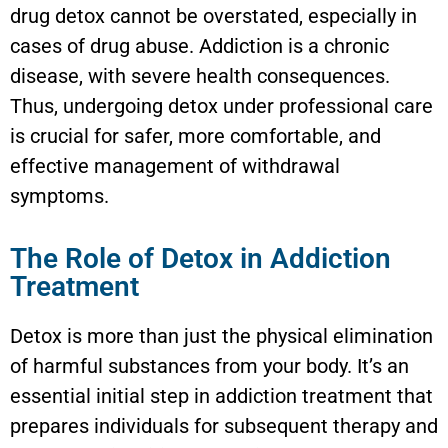
drug detox cannot be overstated, especially in
cases of drug abuse. Addiction is a chronic
disease, with severe health consequences.
Thus, undergoing detox under professional care
is crucial for safer, more comfortable, and
effective management of withdrawal
symptoms.
The Role of Detox in Addiction
Treatment
Detox is more than just the physical elimination
of harmful substances from your body. It’s an
essential initial step in addiction treatment that
prepares individuals for subsequent therapy and