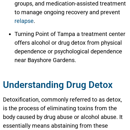
groups, and medication-assisted treatment
to manage ongoing recovery and prevent
relapse
.
Turning Point of Tampa a treatment center
offers alcohol or drug detox from physical
dependence or psychological dependence
near
Bayshore Gardens
.
Understanding Drug Detox
Detoxification, commonly referred to as detox,
is the process of eliminating toxins from the
body caused by drug abuse or alcohol abuse. It
essentially means abstaining from these