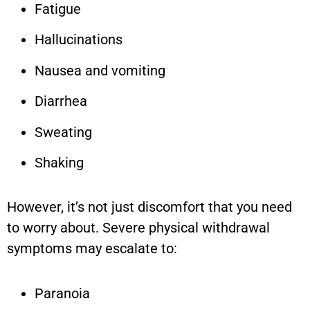
Fatigue
Hallucinations
Nausea and vomiting
Diarrhea
Sweating
Shaking
However, it’s not just discomfort that you need
to worry about. Severe physical withdrawal
symptoms may escalate to:
Paranoia