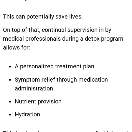
This can potentially save lives.
On top of that, continual supervision in by
medical professionals during a detox program
allows for:
A personalized treatment plan
Symptom relief through medication
administration
Nutrient provision
Hydration