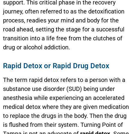
support. This critical phase in the recovery
journey, often referred to as the detoxification
process, readies your mind and body for the
road ahead, setting the stage for a successful
transition into a life free from the clutches of
drug or alcohol addiction.
Rapid Detox or Rapid Drug Detox
The term rapid detox refers to a person with a
substance use disorder (SUD) being under
anesthesia while experiencing an accelerated
medical detox where they are given medication
to replace the drugs in the body. Then the drug
is flushed from their system. Turning Point of
Tampa is not an advocate of
rapid detox.
Some