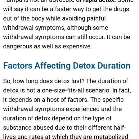
will say it can be a faster way to get the drugs
out of the body while avoiding painful
withdrawal symptoms, although some
withdrawal symptoms can still occur. It can be
dangerous as well as expensive.
Factors Affecting Detox Duration
So, how long does detox last? The duration of
detox is not a one-size-fits-all scenario. In fact,
it depends on a host of factors. The specific
withdrawal symptoms experienced and the
duration of detox depend on the type of
substance abused due to their different half-
lives and rates at which they are metabolized