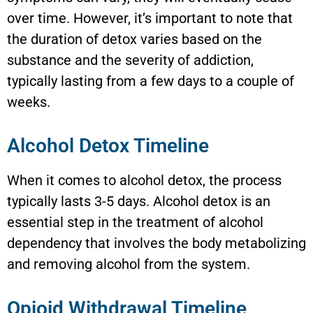
over time. However, it’s important to note that
the duration of detox varies based on the
substance and the severity of addiction,
typically lasting from a few days to a couple of
weeks.
Alcohol Detox Timeline
When it comes to alcohol detox, the process
typically lasts 3-5 days. Alcohol detox is an
essential step in the treatment of alcohol
dependency that involves the body metabolizing
and removing alcohol from the system.
Opioid Withdrawal Timeline