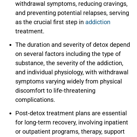
withdrawal symptoms, reducing cravings,
and preventing potential relapses, serving
as the crucial first step in
addiction
treatment.
The duration and severity of detox depend
on several factors including the type of
substance, the severity of the addiction,
and individual physiology, with withdrawal
symptoms varying widely from physical
discomfort to life-threatening
complications.
Post-detox treatment plans are essential
for long-term recovery, involving inpatient
or outpatient programs, therapy, support