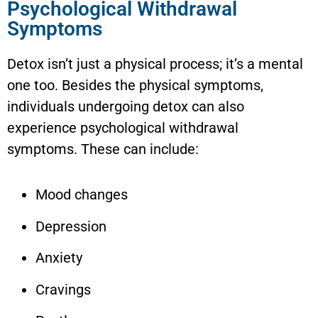
Psychological Withdrawal
Symptoms
Detox isn’t just a physical process; it’s a mental
one too. Besides the physical symptoms,
individuals undergoing detox can also
experience psychological withdrawal
symptoms. These can include:
Mood changes
Depression
Anxiety
Cravings