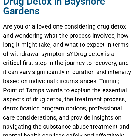
Drug Detox in Bayshore
Gardens
Are you or a loved one considering drug detox
and wondering what the process involves, how
long it might take, and what to expect in terms
of withdrawal symptoms? Drug detox is a
critical first step in the journey to recovery, and
it can vary significantly in duration and intensity
based on individual circumstances. Turning
Point of Tampa wants to explain the essential
aspects of drug detox, the treatment process,
detoxification program options, professional
care considerations, and provide insights on
navigating the substance abuse treatment and
mental health services safely and effectively.