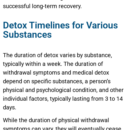
successful long-term recovery.
Detox Timelines for Various
Substances
The duration of detox varies by substance,
typically within a week. The duration of
withdrawal symptoms and medical detox
depend on specific substances, a person’s
physical and psychological condition, and other
individual factors, typically lasting from 3 to 14
days.
While the duration of physical withdrawal
symptoms can vary, they will eventually cease