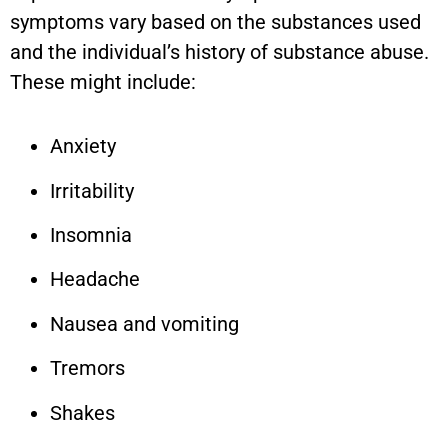
symptoms vary based on the substances used
and the individual’s history of substance abuse.
These might include:
Anxiety
Irritability
Insomnia
Headache
Nausea and vomiting
Tremors
Shakes