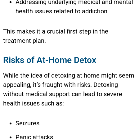
Addressing underlying medical and mental
health issues related to addiction
This makes it a crucial first step in the
treatment plan.
Risks of At-Home Detox
While the idea of detoxing at home might seem
appealing, it’s fraught with risks. Detoxing
without medical support can lead to severe
health issues such as:
Seizures
Panic attacks