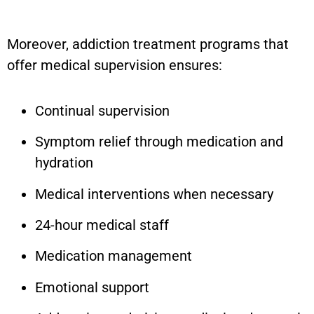
Moreover, addiction treatment programs that
offer medical supervision ensures:
Continual supervision
Symptom relief through medication and
hydration
Medical interventions when necessary
24-hour medical staff
Medication management
Emotional support