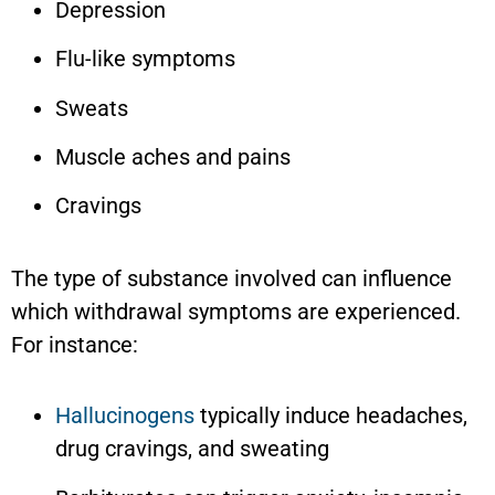
Depression
Flu-like symptoms
Sweats
Muscle aches and pains
Cravings
The type of substance involved can influence
which withdrawal symptoms are experienced.
For instance:
Hallucinogens
typically induce headaches,
drug cravings, and sweating