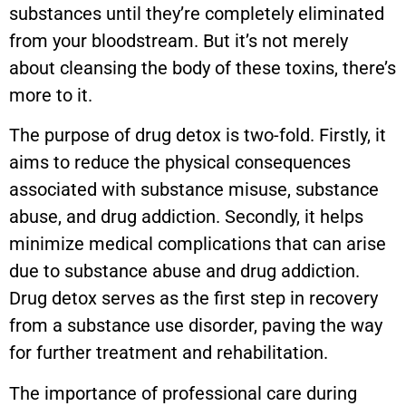
substances until they’re completely eliminated
from your bloodstream. But it’s not merely
about cleansing the body of these toxins, there’s
more to it.
The purpose of drug detox is two-fold. Firstly, it
aims to reduce the physical consequences
associated with substance misuse, substance
abuse, and drug addiction. Secondly, it helps
minimize medical complications that can arise
due to substance abuse and drug addiction.
Drug detox serves as the first step in recovery
from a substance use disorder, paving the way
for further treatment and rehabilitation.
The importance of professional care during