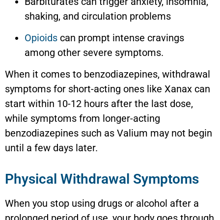
Barbiturates can trigger anxiety, insomnia,
shaking, and circulation problems
Opioids
can prompt intense cravings
among other severe symptoms.
When it comes to benzodiazepines, withdrawal
symptoms for short-acting ones like Xanax can
start within 10-12 hours after the last dose,
while symptoms from longer-acting
benzodiazepines such as Valium may not begin
until a few days later.
Physical Withdrawal Symptoms
When you stop using drugs or alcohol after a
prolonged period of use, your body goes through