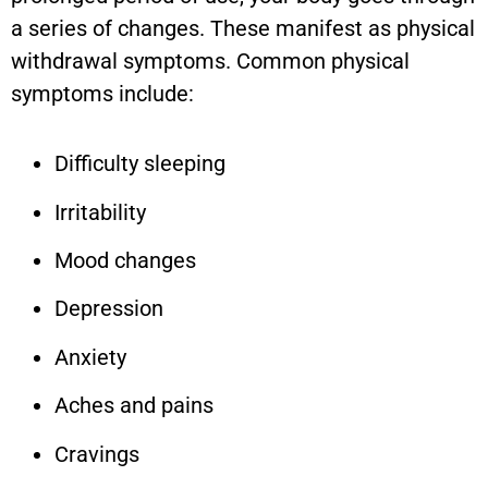
a series of changes. These manifest as physical
withdrawal symptoms. Common physical
symptoms include:
Difficulty sleeping
Irritability
Mood changes
Depression
Anxiety
Aches and pains
Cravings