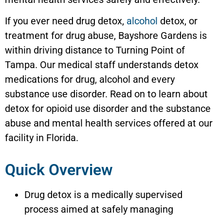
If you ever need drug detox,
alcohol
detox, or
treatment for drug abuse,
Bayshore Gardens
is
within driving distance to Turning Point of
Tampa. Our medical staff understands detox
medications for drug, alcohol and every
substance use disorder. Read on to learn about
detox for opioid use disorder and the substance
abuse and mental health services offered at our
facility in Florida.
Quick Overview
Drug detox is a medically supervised
process aimed at safely managing