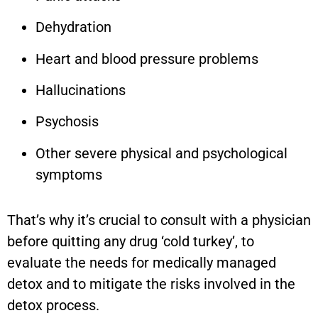
Dehydration
Heart and blood pressure problems
Hallucinations
Psychosis
Other severe physical and psychological
symptoms
That’s why it’s crucial to consult with a physician
before quitting any drug ‘cold turkey’, to
evaluate the needs for medically managed
detox and to mitigate the risks involved in the
detox process.