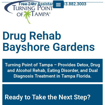
Free 24hr Assistance: 813.882.3003
Drug Rehab
Bayshore Gardens
Turning Point of Tampa – Provides Detox, Drug
and Alcohol Rehab, Eating Disorder, and Dual
Diagnosis Treatment in Tampa Florida.
Ready to Take the Next Step?