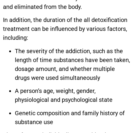
and eliminated from the body.
In addition, the duration of the all detoxification
treatment can be influenced by various factors,
including:
The severity of the addiction, such as the
length of time substances have been taken,
dosage amount, and whether multiple
drugs were used simultaneously
A person’s age, weight, gender,
physiological and psychological state
Genetic composition and family history of
substance use