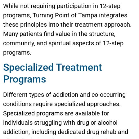
While not requiring participation in 12-step
programs, Turning Point of Tampa integrates
these principles into their treatment approach.
Many patients find value in the structure,
community, and spiritual aspects of 12-step
programs.
Specialized Treatment
Programs
Different types of addiction and co-occurring
conditions require specialized approaches.
Specialized programs are available for
individuals struggling with drug or alcohol
addiction, including dedicated drug rehab and