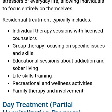
stressors of everyday life, allowing individuals
to focus entirely on themselves.
Residential treatment typically includes:
Individual therapy sessions with licensed
counselors
Group therapy focusing on specific issues
and skills
Educational sessions about addiction and
sober living
Life skills training
Recreational and wellness activities
Family therapy and involvement
Day Treatment (Partial