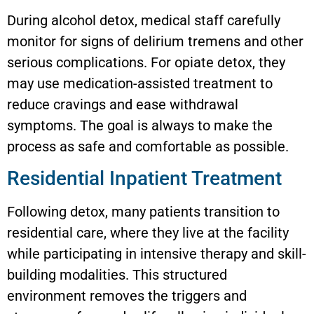
During alcohol detox, medical staff carefully
monitor for signs of delirium tremens and other
serious complications. For opiate detox, they
may use medication-assisted treatment to
reduce cravings and ease withdrawal
symptoms. The goal is always to make the
process as safe and comfortable as possible.
Residential Inpatient Treatment
Following detox, many patients transition to
residential care, where they live at the facility
while participating in intensive therapy and skill-
building modalities. This structured
environment removes the triggers and