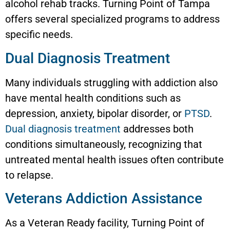
alcohol rehab tracks. Turning Point of Tampa
offers several specialized programs to address
specific needs.
Dual Diagnosis Treatment
Many individuals struggling with addiction also
have mental health conditions such as
depression, anxiety, bipolar disorder, or
PTSD
.
Dual diagnosis treatment
addresses both
conditions simultaneously, recognizing that
untreated mental health issues often contribute
to relapse.
Veterans Addiction Assistance
As a Veteran Ready facility, Turning Point of