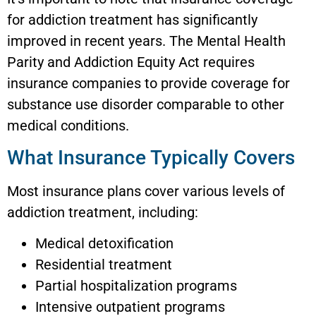
for addiction treatment has significantly
improved in recent years. The Mental Health
Parity and Addiction Equity Act requires
insurance companies to provide coverage for
substance use disorder comparable to other
medical conditions.
What Insurance Typically Covers
Most insurance plans cover various levels of
addiction treatment, including:
Medical detoxification
Residential treatment
Partial hospitalization programs
Intensive outpatient programs