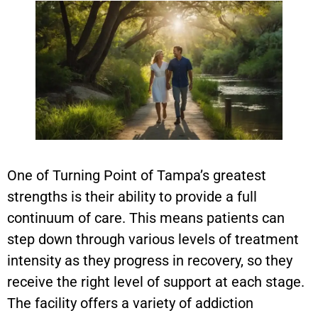
One of Turning Point of Tampa’s greatest
strengths is their ability to provide a full
continuum of care. This means patients can
step down through various levels of treatment
intensity as they progress in recovery, so they
receive the right level of support at each stage.
The facility offers a variety of addiction