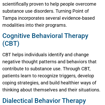
scientifically proven to help people overcome
substance use disorders. Turning Point of
Tampa incorporates several evidence-based
modalities into their programs.
Cognitive Behavioral Therapy
(CBT)
CBT helps individuals identify and change
negative thought patterns and behaviors that
contribute to substance use. Through CBT,
patients learn to recognize triggers, develop
coping strategies, and build healthier ways of
thinking about themselves and their situations.
Dialectical Behavior Therapy