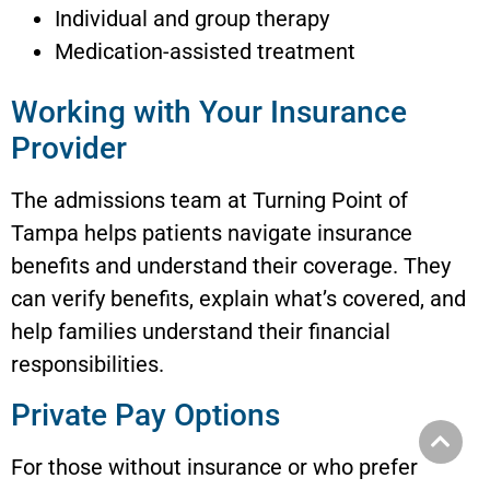
Individual and group therapy
Medication-assisted treatment
Working with Your Insurance
Provider
The admissions team at Turning Point of
Tampa helps patients navigate insurance
benefits and understand their coverage. They
can verify benefits, explain what’s covered, and
help families understand their financial
responsibilities.
Private Pay Options
For those without insurance or who prefer