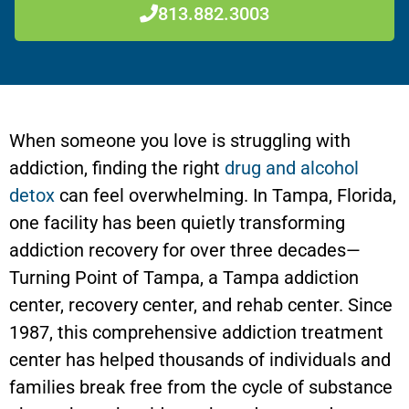
813.882.3003
When someone you love is struggling with
addiction, finding the right
drug and alcohol
detox
can feel overwhelming. In Tampa, Florida,
one facility has been quietly transforming
addiction recovery for over three decades—
Turning Point of Tampa, a Tampa addiction
center, recovery center, and rehab center. Since
1987, this comprehensive addiction treatment
center has helped thousands of individuals and
families break free from the cycle of substance