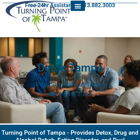
Free 24hr Assistance: 813.882.3003
Detox Tampa
Turning Point of Tampa
July 16, 2025
Turning Point of Tampa - Provides Detox, Drug and