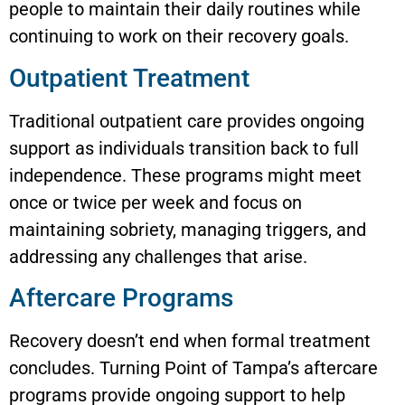
people to maintain their daily routines while
continuing to work on their recovery goals.
Outpatient Treatment
Traditional outpatient care provides ongoing
support as individuals transition back to full
independence. These programs might meet
once or twice per week and focus on
maintaining sobriety, managing triggers, and
addressing any challenges that arise.
Aftercare Programs
Recovery doesn’t end when formal treatment
concludes. Turning Point of Tampa’s aftercare
programs provide ongoing support to help