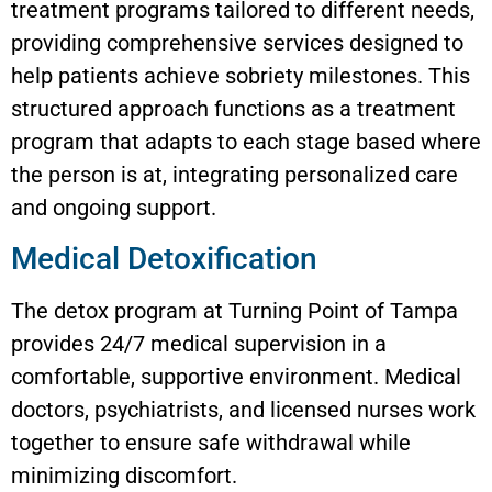
treatment programs tailored to different needs,
providing comprehensive services designed to
help patients achieve sobriety milestones. This
structured approach functions as a treatment
program that adapts to each stage based where
the person is at, integrating personalized care
and ongoing support.
Medical Detoxification
The detox program at Turning Point of Tampa
provides 24/7 medical supervision in a
comfortable, supportive environment. Medical
doctors, psychiatrists, and licensed nurses work
together to ensure safe withdrawal while
minimizing discomfort.