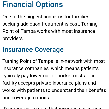
Financial Options
One of the biggest concerns for families
seeking addiction treatment is cost. Turning
Point of Tampa works with most insurance
providers.
Insurance Coverage
Turning Point of Tampa is in-network with most
insurance companies, which means patients
typically pay lower out-of-pocket costs. The
facility accepts private insurance plans and
works with patients to understand their benefits
and coverage options.
It’s important to note that insurance coverage