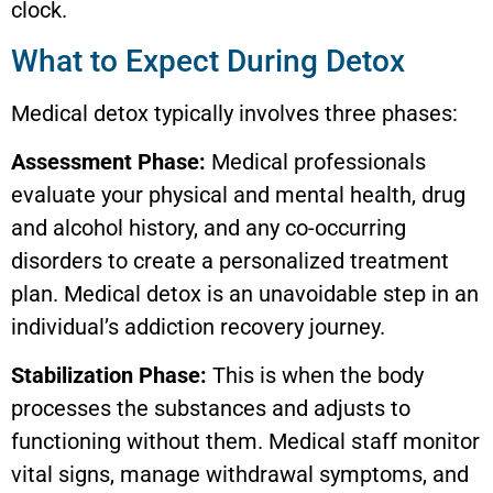
clock.
What to Expect During Detox
Medical detox typically involves three phases:
Assessment Phase:
Medical professionals
evaluate your physical and mental health, drug
and alcohol history, and any co-occurring
disorders to create a personalized treatment
plan. Medical detox is an unavoidable step in an
individual’s addiction recovery journey.
Stabilization Phase:
This is when the body
processes the substances and adjusts to
functioning without them. Medical staff monitor
vital signs, manage withdrawal symptoms, and