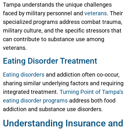
Tampa understands the unique challenges
faced by military personnel and
veterans
. Their
specialized programs address combat trauma,
military culture, and the specific stressors that
can contribute to substance use among
veterans.
Eating Disorder Treatment
Eating disorders
and addiction often co-occur,
sharing similar underlying factors and requiring
integrated treatment.
Turning Point of Tampa’s
eating disorder programs
address both food
addiction and substance use disorders.
Understanding Insurance and