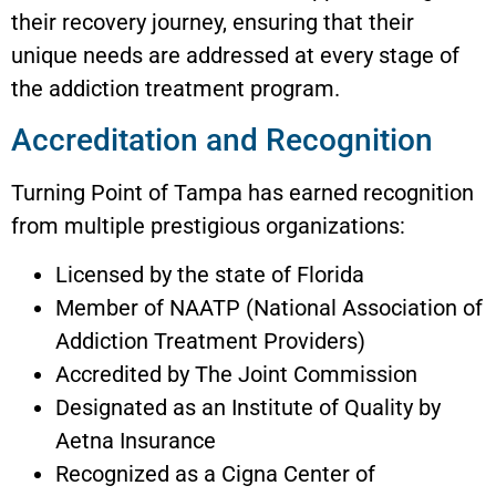
their recovery journey, ensuring that their
unique needs are addressed at every stage of
the addiction treatment program.
Accreditation and Recognition
Turning Point of Tampa has earned recognition
from multiple prestigious organizations:
Licensed by the state of Florida
Member of NAATP (National Association of
Addiction Treatment Providers)
Accredited by The Joint Commission
Designated as an Institute of Quality by
Aetna Insurance
Recognized as a Cigna Center of