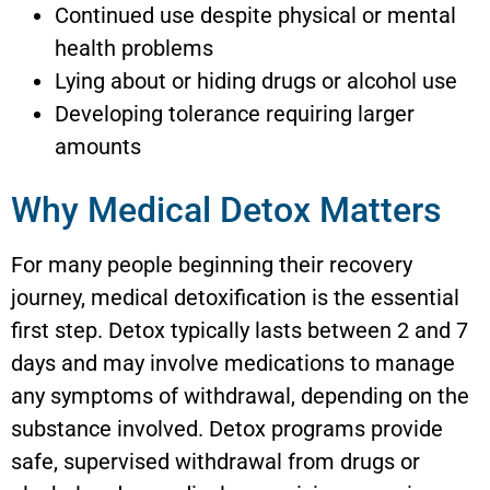
Continued use despite physical or mental
health problems
Lying about or hiding drugs or alcohol use
Developing tolerance requiring larger
amounts
Why Medical Detox Matters
For many people beginning their recovery
journey, medical detoxification is the essential
first step. Detox typically lasts between 2 and 7
days and may involve medications to manage
any symptoms of withdrawal, depending on the
substance involved. Detox programs provide
safe, supervised withdrawal from drugs or