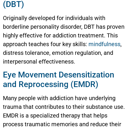
(DBT)
Originally developed for individuals with
borderline personality disorder, DBT has proven
highly effective for addiction treatment. This
approach teaches four key skills:
mindfulness
,
distress tolerance, emotion regulation, and
interpersonal effectiveness.
Eye Movement Desensitization
and Reprocessing (EMDR)
Many people with addiction have underlying
trauma that contributes to their substance use.
EMDR is a specialized therapy that helps
process traumatic memories and reduce their