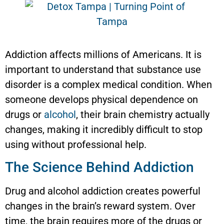
Addiction affects millions of Americans. It is
important to understand that substance use
disorder is a complex medical condition. When
someone develops physical dependence on
drugs or
alcohol
, their brain chemistry actually
changes, making it incredibly difficult to stop
using without professional help.
The Science Behind Addiction
Drug and alcohol addiction creates powerful
changes in the brain’s reward system. Over
time, the brain requires more of the drugs or