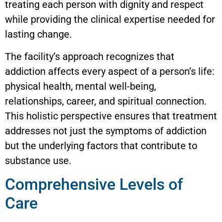
treating each person with dignity and respect
while providing the clinical expertise needed for
lasting change.
The facility’s approach recognizes that
addiction affects every aspect of a person’s life:
physical health, mental well-being,
relationships, career, and spiritual connection.
This holistic perspective ensures that treatment
addresses not just the symptoms of addiction
but the underlying factors that contribute to
substance use.
Comprehensive Levels of
Care