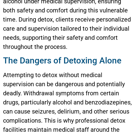
alcohol under medical supervision, ensuring
both safety and comfort during this vulnerable
time. During detox, clients receive personalized
care and supervision tailored to their individual
needs, supporting their safety and comfort
throughout the process.
The Dangers of Detoxing Alone
Attempting to detox without medical
supervision can be dangerous and potentially
deadly. Withdrawal symptoms from certain
drugs, particularly alcohol and benzodiazepines,
can cause seizures, delirium, and other serious
complications. This is why professional detox
facilities maintain medical staff around the