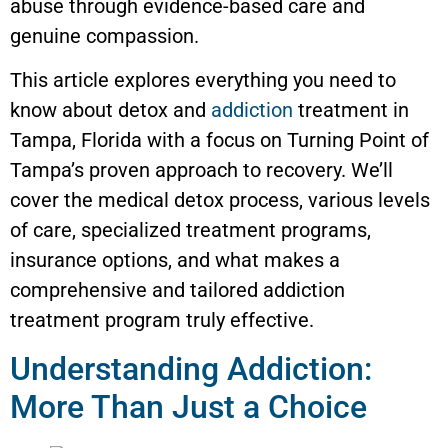
abuse through evidence-based care and
genuine compassion.
This article explores everything you need to
know about detox and
addiction
treatment in
Tampa, Florida with a focus on Turning Point of
Tampa’s proven approach to recovery. We’ll
cover the medical detox process, various levels
of care, specialized treatment programs,
insurance options, and what makes a
comprehensive and tailored addiction
treatment program truly effective.
Understanding Addiction:
More Than Just a Choice