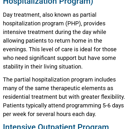
Hospitalization Program)
Day treatment, also known as partial
hospitalization program (PHP), provides
intensive treatment during the day while
allowing patients to return home in the
evenings. This level of care is ideal for those
who need significant support but have some
stability in their living situation.
The partial hospitalization program includes
many of the same therapeutic elements as
residential treatment but with greater flexibility.
Patients typically attend programming 5-6 days
per week for several hours each day.
Intensive Outpatient Program