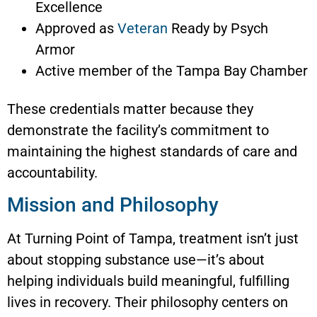
Excellence
Approved as
Veteran
Ready by Psych
Armor
Active member of the Tampa Bay Chamber
These credentials matter because they
demonstrate the facility’s commitment to
maintaining the highest standards of care and
accountability.
Mission and Philosophy
At Turning Point of Tampa, treatment isn’t just
about stopping substance use—it’s about
helping individuals build meaningful, fulfilling
lives in recovery. Their philosophy centers on