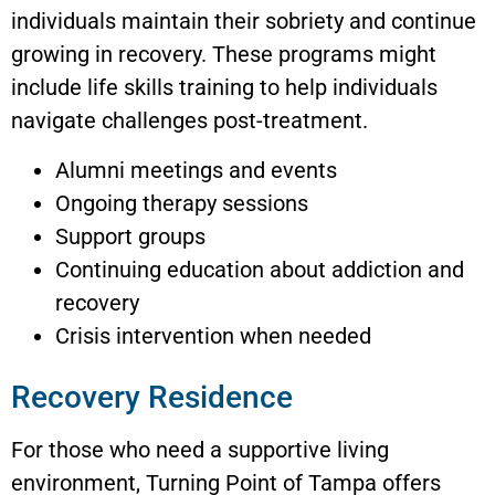
individuals maintain their sobriety and continue
growing in recovery. These programs might
include life skills training to help individuals
navigate challenges post-treatment.
Alumni meetings and events
Ongoing therapy sessions
Support groups
Continuing education about addiction and
recovery
Crisis intervention when needed
Recovery Residence
For those who need a supportive living
environment, Turning Point of Tampa offers