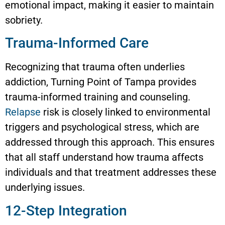
emotional impact, making it easier to maintain
sobriety.
Trauma-Informed Care
Recognizing that trauma often underlies
addiction, Turning Point of Tampa provides
trauma-informed training and counseling.
Relapse
risk is closely linked to environmental
triggers and psychological stress, which are
addressed through this approach. This ensures
that all staff understand how trauma affects
individuals and that treatment addresses these
underlying issues.
12-Step Integration