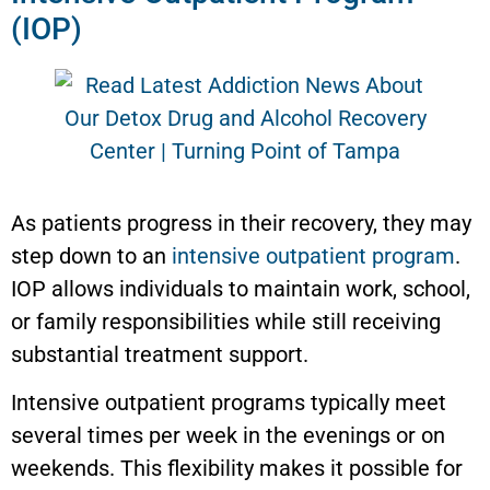
(IOP)
As patients progress in their recovery, they may
step down to an
intensive outpatient program
.
IOP allows individuals to maintain work, school,
or family responsibilities while still receiving
substantial treatment support.
Intensive outpatient programs typically meet
several times per week in the evenings or on
weekends. This flexibility makes it possible for