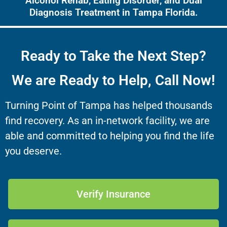
Alcohol Rehab, Eating Disorder, and Dual
Diagnosis Treatment in Tampa Florida.
Ready to Take the Next Step?
We are Ready to Help, Call Now!
Turning Point of Tampa has helped thousands
find recovery. As an in-network facility, we are
able and committed to helping you find the life
you deserve.
Verify Insurance