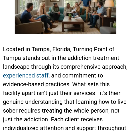
Located in Tampa, Florida, Turning Point of
Tampa stands out in the addiction treatment
landscape through its comprehensive approach,
experienced staff
, and commitment to
evidence-based practices. What sets this
facility apart isn’t just their services—it’s their
genuine understanding that learning how to live
sober requires treating the whole person, not
just the addiction. Each client receives
individualized attention and support throughout