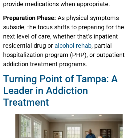
provide medications when appropriate.
Preparation Phase:
As physical symptoms
subside, the focus shifts to preparing for the
next level of care, whether that’s inpatient
residential drug or
alcohol rehab
, partial
hospitalization program (PHP), or outpatient
addiction treatment programs.
Turning Point of Tampa: A
Leader in Addiction
Treatment