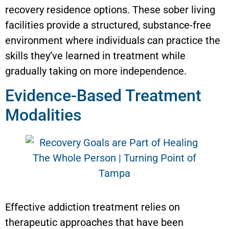
recovery residence options. These sober living
facilities provide a structured, substance-free
environment where individuals can practice the
skills they’ve learned in treatment while
gradually taking on more independence.
Evidence-Based Treatment
Modalities
Effective addiction treatment relies on
therapeutic approaches that have been