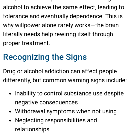
alcohol to achieve the same effect, leading to
tolerance and eventually dependence. This is
why willpower alone rarely works—the brain
literally needs help rewiring itself through
proper treatment.
Recognizing the Signs
Drug or alcohol addiction can affect people
differently, but common warning signs include:
Inability to control substance use despite
negative consequences
Withdrawal symptoms when not using
Neglecting responsibilities and
relationships