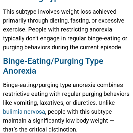
This subtype involves weight loss achieved
primarily through dieting, fasting, or excessive
exercise. People with restricting anorexia
typically don’t engage in regular binge-eating or
purging behaviors during the current episode.
Binge-Eating/Purging Type
Anorexia
Binge-eating/purging type anorexia combines
restrictive eating with regular purging behaviors
like vomiting, laxatives, or diuretics. Unlike
bulimia nervosa
, people with this subtype
maintain a significantly low body weight —
that’s the critical distinction.