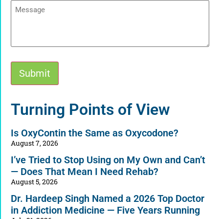
Message
Submit
Alternative:
Turning Points of View
Is OxyContin the Same as Oxycodone?
August 7, 2026
I’ve Tried to Stop Using on My Own and Can’t
— Does That Mean I Need Rehab?
August 5, 2026
Dr. Hardeep Singh Named a 2026 Top Doctor
in Addiction Medicine — Five Years Running