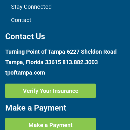
Stay Connected
Contact
Contact Us
Turning Point of Tampa
6227 Sheldon Road
Tampa, Florida 33615
813.882.3003
tpoftampa.com
Verify Your Insurance
Make a Payment
Make a Payment