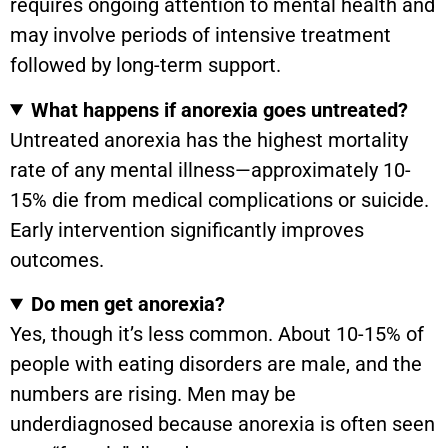
requires ongoing attention to mental health and
may involve periods of intensive treatment
followed by long-term support.
What happens if anorexia goes untreated?
Untreated anorexia has the highest mortality
rate of any mental illness—approximately 10-
15% die from medical complications or suicide.
Early intervention significantly improves
outcomes.
Do men get anorexia?
Yes, though it’s less common. About 10-15% of
people with eating disorders are male, and the
numbers are rising. Men may be
underdiagnosed because anorexia is often seen