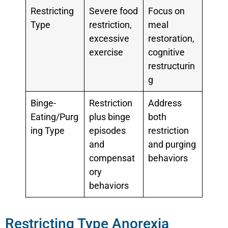
Restricting
Severe food
Focus on
Type
restriction,
meal
excessive
restoration,
exercise
cognitive
restructurin
g
Binge-
Restriction
Address
Eating/Purg
plus binge
both
ing Type
episodes
restriction
and
and purging
compensat
behaviors
ory
behaviors
Restricting Type Anorexia