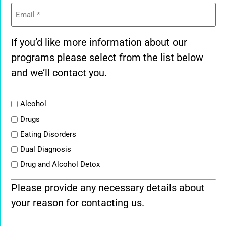
Email
(Required)
If you’d like more information about our
programs please select from the list below
and we’ll contact you.
List
Alcohol
Drugs
Eating Disorders
Dual Diagnosis
Drug and Alcohol Detox
Please provide any necessary details about
your reason for contacting us.