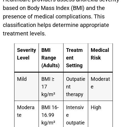
based on Body Mass Index (BMI) and the
presence of medical complications. This
classification helps determine appropriate
treatment levels.
Severity
BMI
Treatm
Medical
Level
Range
ent
Risk
(Adults)
Setting
Mild
BMI ≥
Outpatie
Moderat
17
nt
e
kg/m²
therapy
Modera
BMI 16-
Intensiv
High
te
16.99
e
kg/m²
outpatie