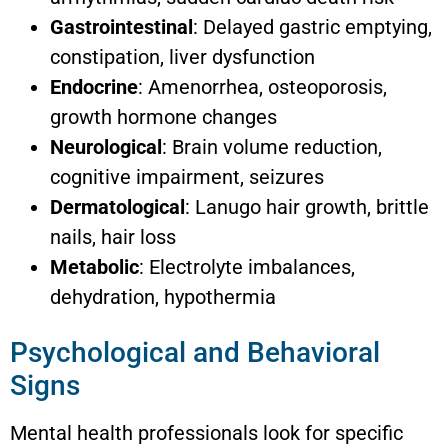
Gastrointestinal
: Delayed gastric emptying,
constipation, liver dysfunction
Endocrine
: Amenorrhea, osteoporosis,
growth hormone changes
Neurological
: Brain volume reduction,
cognitive impairment, seizures
Dermatological
: Lanugo hair growth, brittle
nails, hair loss
Metabolic
: Electrolyte imbalances,
dehydration, hypothermia
Psychological and Behavioral
Signs
Mental health professionals look for specific