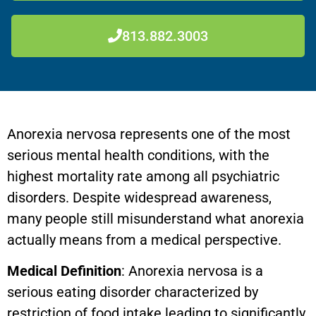
813.882.3003
Anorexia nervosa represents one of the most
serious mental health conditions, with the
highest mortality rate among all psychiatric
disorders. Despite widespread awareness,
many people still misunderstand what anorexia
actually means from a medical perspective.
Medical Definition
: Anorexia nervosa is a
serious eating disorder characterized by
restriction of food intake leading to significantly