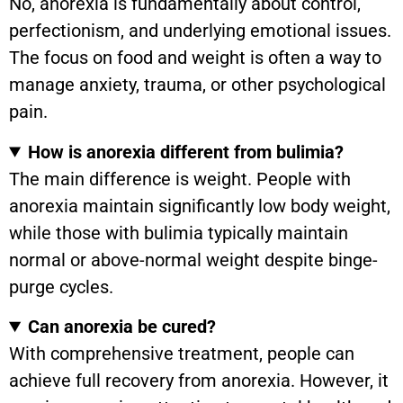
No, anorexia is fundamentally about control,
perfectionism, and underlying emotional issues.
The focus on food and weight is often a way to
manage anxiety, trauma, or other psychological
pain.
How is anorexia different from bulimia?
The main difference is weight. People with
anorexia maintain significantly low body weight,
while those with bulimia typically maintain
normal or above-normal weight despite binge-
purge cycles.
Can anorexia be cured?
With comprehensive treatment, people can
achieve full recovery from anorexia. However, it