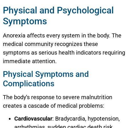
Physical and Psychological
Symptoms
Anorexia affects every system in the body. The
medical community recognizes these
symptoms as serious health indicators requiring
immediate attention.
Physical Symptoms and
Complications
The body’s response to severe malnutrition
creates a cascade of medical problems:
Cardiovascular
: Bradycardia, hypotension,
arrhythmias, sudden cardiac death risk