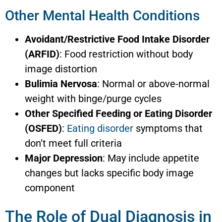
Other Mental Health Conditions
Avoidant/Restrictive Food Intake Disorder
(ARFID)
: Food restriction without body
image distortion
Bulimia Nervosa
: Normal or above-normal
weight with binge/purge cycles
Other Specified Feeding or Eating Disorder
(OSFED)
:
Eating disorder
symptoms that
don’t meet full criteria
Major Depression
: May include appetite
changes but lacks specific body image
component
The Role of Dual Diagnosis in