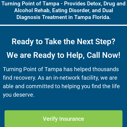
Turning Point of Tampa - Provides Detox, Drug and
Alcohol Rehab, Eating Disorder, and Dual
Diagnosis Treatment in Tampa Florida.
Ready to Take the Next Step?
We are Ready to Help, Call Now!
Turning Point of Tampa has helped thousands
find recovery. As an in-network facility, we are
able and committed to helping you find the life
you deserve.
Verify Insurance