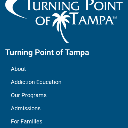
Turning Point of Tampa
About
Addiction Education
Our Programs
Admissions
For Families