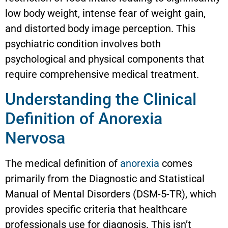
low body weight, intense fear of weight gain,
and distorted body image perception. This
psychiatric condition involves both
psychological and physical components that
require comprehensive medical treatment.
Understanding the Clinical
Definition of Anorexia
Nervosa
The medical definition of
anorexia
comes
primarily from the Diagnostic and Statistical
Manual of Mental Disorders (DSM-5-TR), which
provides specific criteria that healthcare
professionals use for diagnosis. This isn’t