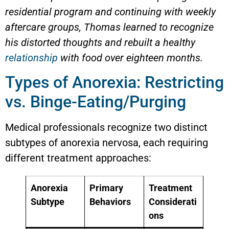
residential program and continuing with weekly
aftercare groups, Thomas learned to recognize
his distorted thoughts and rebuilt a healthy
relationship
with food over eighteen months.
Types of Anorexia: Restricting
vs. Binge-Eating/Purging
Medical professionals recognize two distinct
subtypes of anorexia nervosa, each requiring
different treatment approaches:
Anorexia
Primary
Treatment
Subtype
Behaviors
Considerati
ons