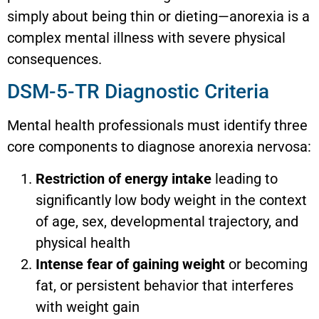
simply about being thin or dieting—anorexia is a
complex mental illness with severe physical
consequences.
DSM-5-TR Diagnostic Criteria
Mental health professionals must identify three
core components to diagnose anorexia nervosa:
Restriction of energy intake
leading to
significantly low body weight in the context
of age, sex, developmental trajectory, and
physical health
Intense fear of gaining weight
or becoming
fat, or persistent behavior that interferes
with weight gain