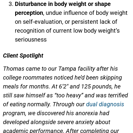
Disturbance in body weight or shape
perception
, undue influence of body weight
on self-evaluation, or persistent lack of
recognition of current low body weight’s
seriousness
Client Spotlight
Thomas came to our Tampa facility after his
college roommates noticed he’d been skipping
meals for months. At 6’2″ and 125 pounds, he
still saw himself as “too heavy” and was terrified
of eating normally. Through our
dual diagnosis
program, we discovered his anorexia had
developed alongside severe anxiety about
academic performance. After completing our