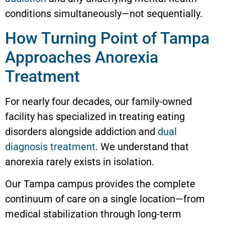
conditions simultaneously—not sequentially.
How Turning Point of Tampa
Approaches Anorexia
Treatment
For nearly four decades, our family-owned
facility has specialized in treating eating
disorders alongside addiction and
dual
diagnosis treatment
. We understand that
anorexia rarely exists in isolation.
Our Tampa campus provides the complete
continuum of care on a single location—from
medical stabilization through long-term