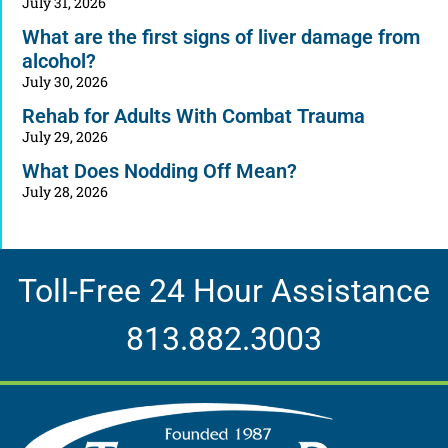
July 31, 2026
What are the first signs of liver damage from
alcohol?
July 30, 2026
Rehab for Adults With Combat Trauma
July 29, 2026
What Does Nodding Off Mean?
July 28, 2026
Toll-Free 24 Hour Assistance
813.882.3003