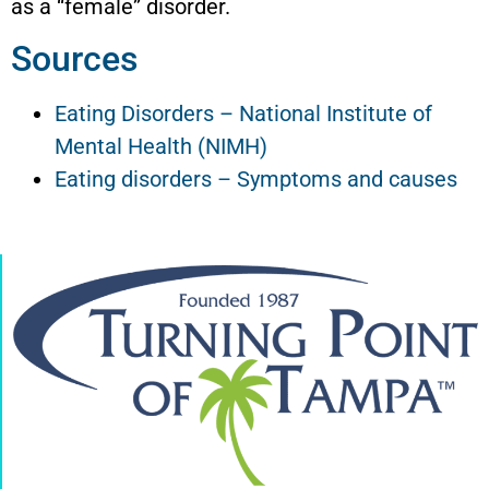
as a “female” disorder.
Sources
Eating Disorders – National Institute of
Mental Health (NIMH)
Eating disorders – Symptoms and causes