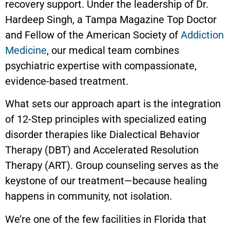
recovery support. Under the leadership of Dr.
Hardeep Singh, a Tampa Magazine Top Doctor
and Fellow of the American Society of
Addiction
Medicine
, our medical team combines
psychiatric expertise with compassionate,
evidence-based treatment.
What sets our approach apart is the integration
of 12-Step principles with specialized eating
disorder therapies like Dialectical Behavior
Therapy (DBT) and Accelerated Resolution
Therapy (ART). Group counseling serves as the
keystone of our treatment—because healing
happens in community, not isolation.
We’re one of the few facilities in Florida that