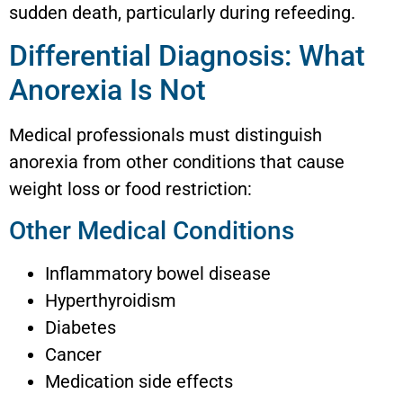
sudden death, particularly during refeeding.
Differential Diagnosis: What
Anorexia Is Not
Medical professionals must distinguish
anorexia from other conditions that cause
weight loss or food restriction:
Other Medical Conditions
Inflammatory bowel disease
Hyperthyroidism
Diabetes
Cancer
Medication side effects