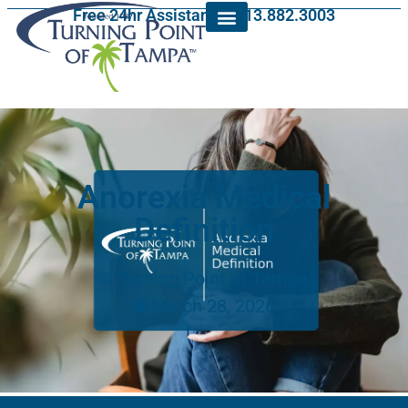
Free 24hr Assistance: 813.882.3003
Anorexia Medical
Definition
Turning Point of Tampa
March 28, 2026