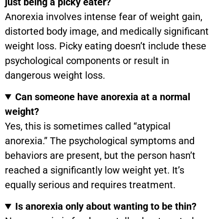
just being a picky eater?
Anorexia involves intense fear of weight gain,
distorted body image, and medically significant
weight loss. Picky eating doesn’t include these
psychological components or result in
dangerous weight loss.
Can someone have anorexia at a normal
weight?
Yes, this is sometimes called “atypical
anorexia.” The psychological symptoms and
behaviors are present, but the person hasn’t
reached a significantly low weight yet. It’s
equally serious and requires treatment.
Is anorexia only about wanting to be thin?