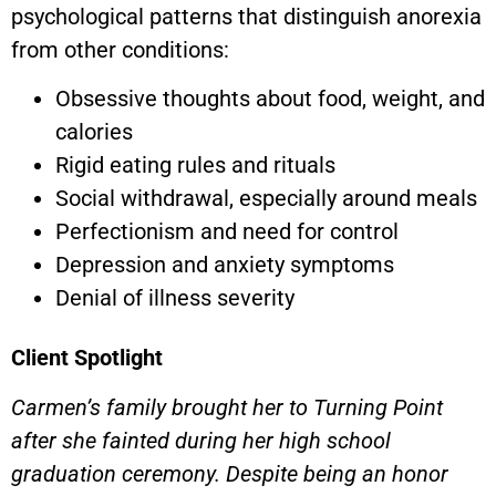
psychological patterns that distinguish anorexia
from other conditions:
Obsessive thoughts about food, weight, and
calories
Rigid eating rules and rituals
Social withdrawal, especially around meals
Perfectionism and need for control
Depression and anxiety symptoms
Denial of illness severity
Client Spotlight
Carmen’s family brought her to Turning Point
after she fainted during her high school
graduation ceremony. Despite being an honor