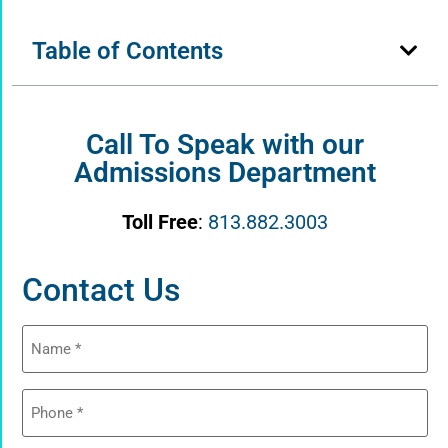
Table of Contents
Call To Speak with our
Admissions Department
Toll Free
:
813.882.3003
Contact Us
Name
(Required)
Phone
(Required)