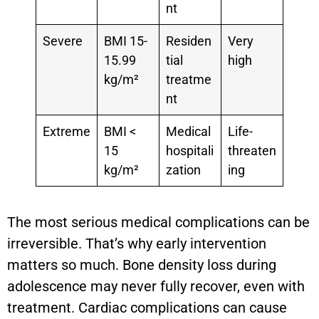
nt
Severe
BMI 15-
Residen
Very
15.99
tial
high
kg/m²
treatme
nt
Extreme
BMI <
Medical
Life-
15
hospitali
threaten
kg/m²
zation
ing
The most serious medical complications can be
irreversible. That’s why early intervention
matters so much. Bone density loss during
adolescence may never fully recover, even with
treatment. Cardiac complications can cause