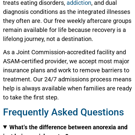
treats eating disorders,
addiction
, and dual
diagnosis conditions as the integrated illnesses
they often are. Our free weekly aftercare groups
remain available for life because recovery is a
lifelong journey, not a destination.
As a Joint Commission-accredited facility and
ASAM-certified provider, we accept most major
insurance plans and work to remove barriers to
treatment. Our 24/7 admissions process means
help is always available when families are ready
to take the first step.
Frequently Asked Questions
What’s the difference between anorexia and