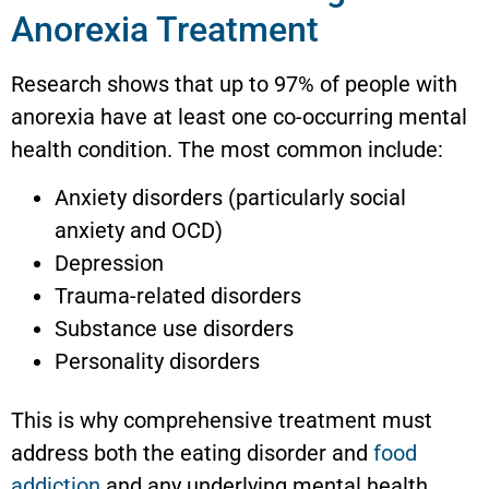
Anorexia Treatment
Research shows that up to 97% of people with
anorexia have at least one co-occurring mental
health condition. The most common include:
Anxiety disorders (particularly social
anxiety and OCD)
Depression
Trauma-related disorders
Substance use disorders
Personality disorders
This is why comprehensive treatment must
address both the eating disorder and
food
addiction
and any underlying mental health