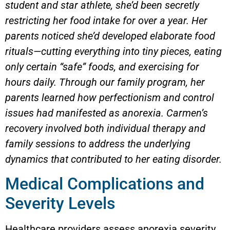
student and star athlete, she’d been secretly
restricting her food intake for over a year. Her
parents noticed she’d developed elaborate food
rituals—cutting everything into tiny pieces, eating
only certain “safe” foods, and exercising for
hours daily. Through our family program, her
parents learned how perfectionism and control
issues had manifested as anorexia. Carmen’s
recovery involved both individual therapy and
family sessions to address the underlying
dynamics that contributed to her eating disorder.
Medical Complications and
Severity Levels
Healthcare providers assess anorexia severity