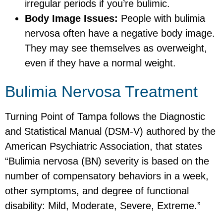
irregular periods if you’re bulimic.
Body Image Issues:
People with bulimia
nervosa often have a negative body image.
They may see themselves as overweight,
even if they have a normal weight.
Bulimia Nervosa Treatment
Turning Point of Tampa follows the Diagnostic
and Statistical Manual (DSM-V) authored by the
American Psychiatric Association, that states
“Bulimia nervosa (BN) severity is based on the
number of compensatory behaviors in a week,
other symptoms, and degree of functional
disability: Mild, Moderate, Severe, Extreme.”