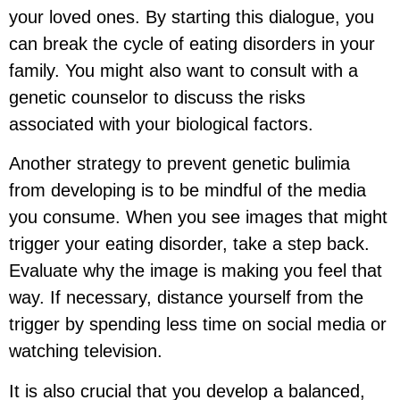
your loved ones. By starting this dialogue, you
can break the cycle of eating disorders in your
family. You might also want to consult with a
genetic counselor to discuss the risks
associated with your biological factors.
Another strategy to prevent genetic bulimia
from developing is to be mindful of the media
you consume. When you see images that might
trigger your eating disorder, take a step back.
Evaluate why the image is making you feel that
way. If necessary, distance yourself from the
trigger by spending less time on social media or
watching television.
It is also crucial that you develop a balanced,