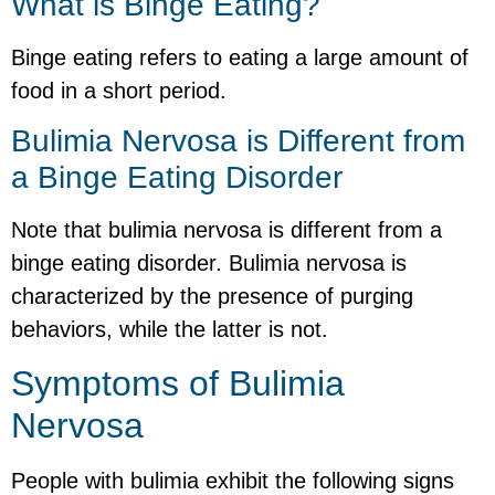
What is Binge Eating?
Binge eating refers to eating a large amount of
food in a short period.
Bulimia Nervosa is Different from
a Binge Eating Disorder
Note that bulimia nervosa is different from a
binge eating disorder. Bulimia nervosa is
characterized by the presence of purging
behaviors, while the latter is not.
Symptoms of Bulimia
Nervosa
People with bulimia exhibit the following signs