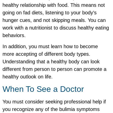
healthy relationship with food. This means not
going on fad diets, listening to your body’s
hunger cues, and not skipping meals. You can
work with a nutritionist to discuss healthy eating
behaviors.
In addition, you must learn how to become
more accepting of different body types.
Understanding that a healthy body can look
different from person to person can promote a
healthy outlook on life.
When To See a Doctor
You must consider seeking professional help if
you recognize any of the bulimia symptoms