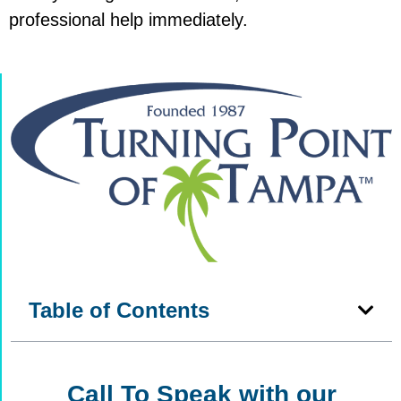
professional help immediately.
Table of Contents
Call To Speak with our