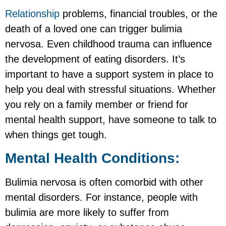
Relationship
problems, financial troubles, or the
death of a loved one can trigger bulimia
nervosa. Even childhood trauma can influence
the development of eating disorders. It’s
important to have a support system in place to
help you deal with stressful situations. Whether
you rely on a family member or friend for
mental health support, have someone to talk to
when things get tough.
Mental Health Conditions:
Bulimia nervosa is often comorbid with other
mental disorders. For instance, people with
bulimia are more likely to suffer from