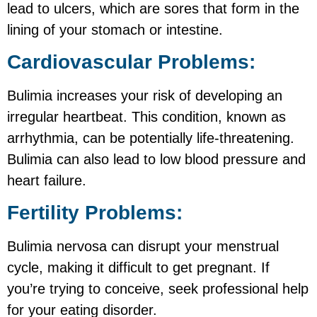
lead to ulcers, which are sores that form in the
lining of your stomach or intestine.
Cardiovascular Problems:
Bulimia increases your risk of developing an
irregular heartbeat. This condition, known as
arrhythmia, can be potentially life-threatening.
Bulimia can also lead to low blood pressure and
heart failure.
Fertility Problems:
Bulimia nervosa can disrupt your menstrual
cycle, making it difficult to get pregnant. If
you’re trying to conceive, seek professional help
for your eating disorder.