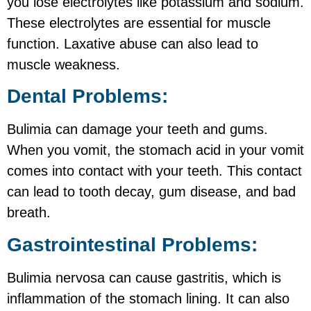
you lose electrolytes like potassium and sodium.
These electrolytes are essential for muscle
function. Laxative abuse can also lead to
muscle weakness.
Dental Problems:
Bulimia can damage your teeth and gums.
When you vomit, the stomach acid in your vomit
comes into contact with your teeth. This contact
can lead to tooth decay, gum disease, and bad
breath.
Gastrointestinal Problems:
Bulimia nervosa can cause gastritis, which is
inflammation of the stomach lining. It can also