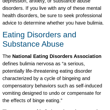
depression, anxiety, or substance abuse
disorders. If you live with any of these mental
health disorders, be sure to seek professional
advice to determine whether you have bulimia.
Eating Disorders and
Substance Abuse
The
National Eating Disorders Association
defines bulimia nervosa as “a serious,
potentially life-threatening eating disorder
characterized by a cycle of bingeing and
compensatory behaviors such as self-induced
vomiting designed to undo or compensate for
the effects of binge eating.”