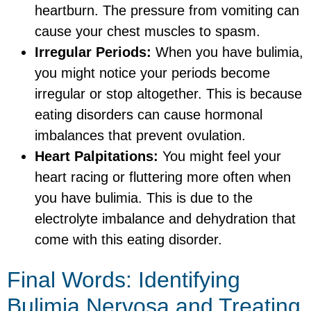
heartburn. The pressure from vomiting can
cause your chest muscles to spasm.
Irregular Periods:
When you have bulimia,
you might notice your periods become
irregular or stop altogether. This is because
eating disorders can cause hormonal
imbalances that prevent ovulation.
Heart Palpitations:
You might feel your
heart racing or fluttering more often when
you have bulimia. This is due to the
electrolyte imbalance and dehydration that
come with this eating disorder.
Final Words: Identifying
Bulimia Nervosa and Treating