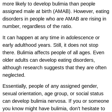
more likely to develop bulimia than people
assigned male at birth (AMAB). However, eating
disorders in people who are AMAB are rising in
number, regardless of the ratio.
It can happen at any time in adolescence or
early adulthood years. Still, it does not stop
there. Bulimia affects people of all ages. Even
older adults can develop eating disorders,
although research suggests that they are often
neglected.
Essentially, people of any assigned gender,
sexual orientation, age group, or social status
can develop bulimia nervosa. If you or someone
you know might have bulimia, don’t hesitate to