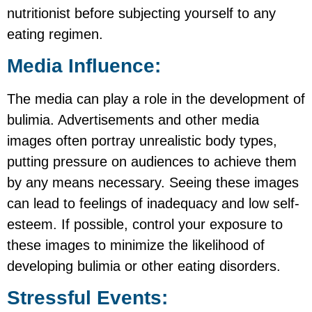
nutritionist before subjecting yourself to any
eating regimen.
Media Influence:
The media can play a role in the development of
bulimia. Advertisements and other media
images often portray unrealistic body types,
putting pressure on audiences to achieve them
by any means necessary. Seeing these images
can lead to feelings of inadequacy and low self-
esteem. If possible, control your exposure to
these images to minimize the likelihood of
developing bulimia or other eating disorders.
Stressful Events: