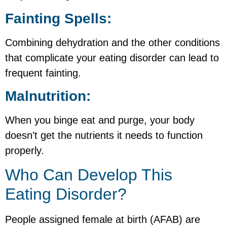
Fainting Spells:
Combining dehydration and the other conditions
that complicate your eating disorder can lead to
frequent fainting.
Malnutrition:
When you binge eat and purge, your body
doesn’t get the nutrients it needs to function
properly.
Who Can Develop This
Eating Disorder?
People assigned female at birth (AFAB) are