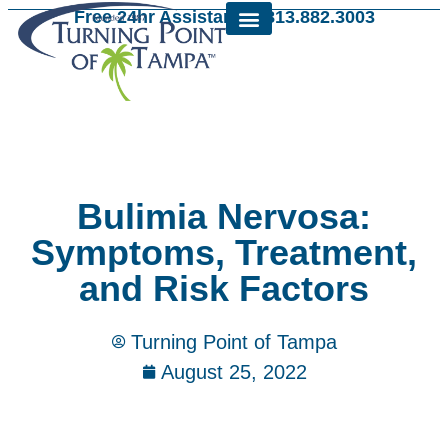
Free 24hr Assistance: 813.882.3003
Bulimia Nervosa:
Symptoms, Treatment,
and Risk Factors
Turning Point of Tampa
August 25, 2022