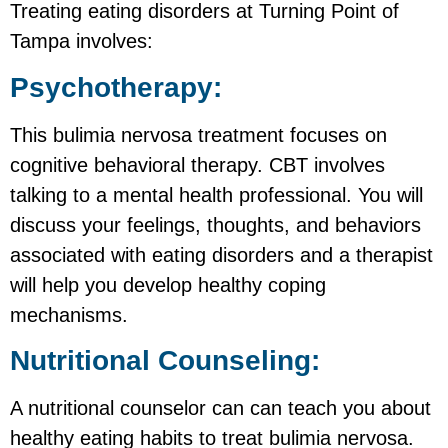
Treating eating disorders at Turning Point of
Tampa involves:
Psychotherapy:
This bulimia nervosa treatment focuses on
cognitive behavioral therapy. CBT involves
talking to a mental health professional. You will
discuss your feelings, thoughts, and behaviors
associated with eating disorders and a therapist
will help you develop healthy coping
mechanisms.
Nutritional Counseling:
A nutritional counselor can can teach you about
healthy eating habits to treat bulimia nervosa.