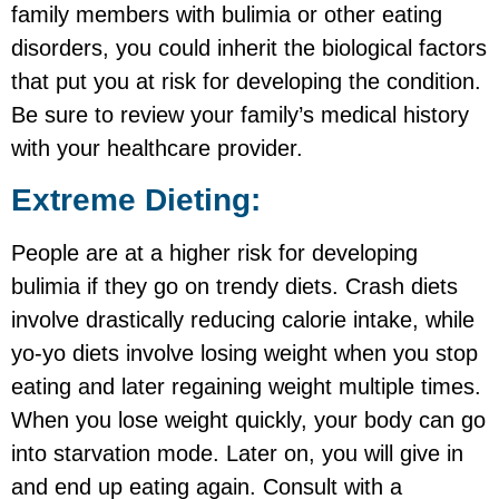
family members with bulimia or other eating
disorders, you could inherit the biological factors
that put you at risk for developing the condition.
Be sure to review your family’s medical history
with your healthcare provider.
Extreme Dieting:
People are at a higher risk for developing
bulimia if they go on trendy diets. Crash diets
involve drastically reducing calorie intake, while
yo-yo diets involve losing weight when you stop
eating and later regaining weight multiple times.
When you lose weight quickly, your body can go
into starvation mode. Later on, you will give in
and end up eating again. Consult with a