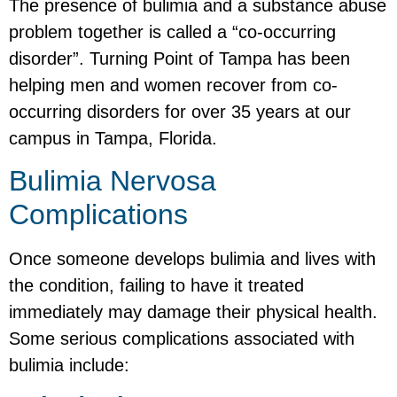
The presence of bulimia and a substance abuse
problem together is called a “co-occurring
disorder”. Turning Point of Tampa has been
helping men and women recover from co-
occurring disorders for over 35 years at our
campus in Tampa, Florida.
Bulimia Nervosa
Complications
Once someone develops bulimia and lives with
the condition, failing to have it treated
immediately may damage their physical health.
Some serious complications associated with
bulimia include: