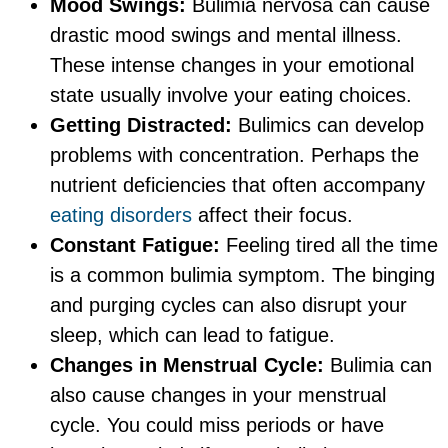
Mood Swings:
Bulimia nervosa can cause
drastic mood swings and mental illness.
These intense changes in your emotional
state usually involve your eating choices.
Getting Distracted:
Bulimics can develop
problems with concentration. Perhaps the
nutrient deficiencies that often accompany
eating disorders
affect their focus.
Constant Fatigue:
Feeling tired all the time
is a common bulimia symptom. The binging
and purging cycles can also disrupt your
sleep, which can lead to fatigue.
Changes in Menstrual Cycle:
Bulimia can
also cause changes in your menstrual
cycle. You could miss periods or have