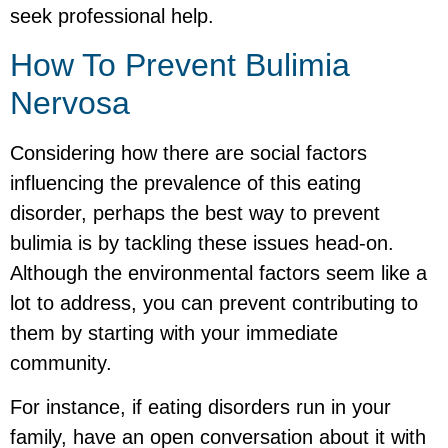
seek professional help.
How To Prevent Bulimia
Nervosa
Considering how there are social factors
influencing the prevalence of this eating
disorder, perhaps the best way to prevent
bulimia is by tackling these issues head-on.
Although the environmental factors seem like a
lot to address, you can prevent contributing to
them by starting with your immediate
community.
For instance, if eating disorders run in your
family, have an open conversation about it with