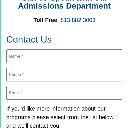
Admissions Department
Toll Free
:
813.882.3003
Contact Us
Name
(Required)
Phone
(Required)
Email
(Required)
If you’d like more information about our
programs please select from the list below
and we’ll contact you.