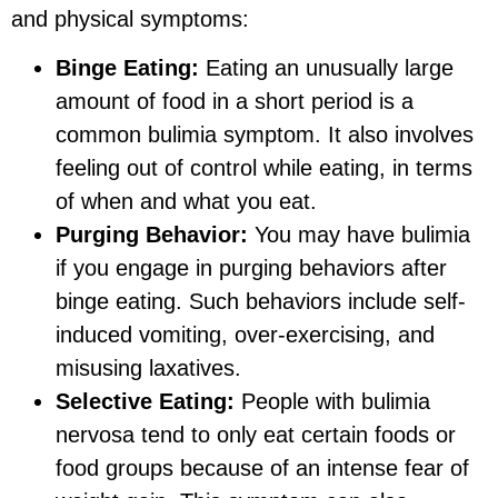
and physical symptoms:
Binge Eating:
Eating an unusually large
amount of food in a short period is a
common bulimia symptom. It also involves
feeling out of control while eating, in terms
of when and what you eat.
Purging Behavior:
You may have bulimia
if you engage in purging behaviors after
binge eating. Such behaviors include self-
induced vomiting, over-exercising, and
misusing laxatives.
Selective Eating:
People with bulimia
nervosa tend to only eat certain foods or
food groups because of an intense fear of