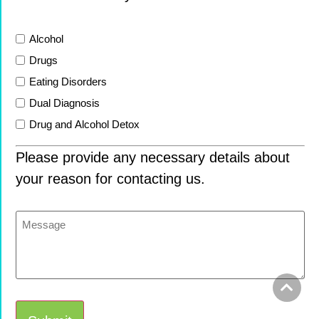
List
Alcohol
Drugs
Eating Disorders
Dual Diagnosis
Drug and Alcohol Detox
Please provide any necessary details about
your reason for contacting us.
Message