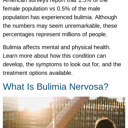
American surveys report that 1.5% of the
female population vs 0.5% of the male
population has experienced bulimia. Although
the numbers may seem unremarkable, these
percentages represent millions of people.
Bulimia affects mental and physical health.
Learn more about how this condition can
develop, the symptoms to look out for, and the
treatment options available.
What Is Bulimia Nervosa?