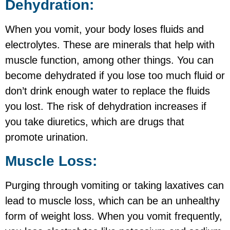
Dehydration:
When you vomit, your body loses fluids and
electrolytes. These are minerals that help with
muscle function, among other things. You can
become dehydrated if you lose too much fluid or
don’t drink enough water to replace the fluids
you lost. The risk of dehydration increases if
you take diuretics, which are drugs that
promote urination.
Muscle Loss:
Purging through vomiting or taking laxatives can
lead to muscle loss, which can be an unhealthy
form of weight loss. When you vomit frequently,