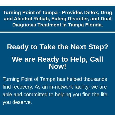
Turning Point of Tampa - Provides Detox, Drug
and Alcohol Rehab, Eating Disorder, and Dual
Diagnosis Treatment in Tampa Florida.
Ready to Take the Next Step?
We are Ready to Help, Call
Now!
Turning Point of Tampa has helped thousands
find recovery. As an in-network facility, we are
able and committed to helping you find the life
you deserve.