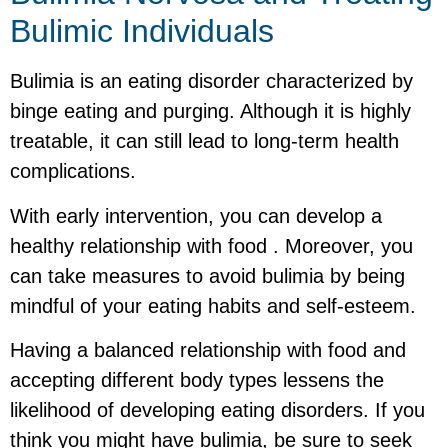
Bulimic Individuals
Bulimia is an eating disorder characterized by
binge eating and purging. Although it is highly
treatable, it can still lead to long-term health
complications.
With early intervention, you can develop a
healthy relationship with food . Moreover, you
can take measures to avoid bulimia by being
mindful of your eating habits and self-esteem.
Having a balanced relationship with food and
accepting different body types lessens the
likelihood of developing eating disorders. If you
think you might have bulimia, be sure to seek