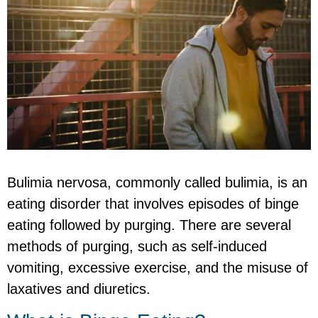
Bulimia nervosa, commonly called bulimia, is an
eating disorder that involves episodes of binge
eating followed by purging. There are several
methods of purging, such as self-induced
vomiting, excessive exercise, and the misuse of
laxatives and diuretics.