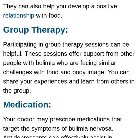
They can also help you develop a positive
relationship
with food.
Group Therapy:
Participating in group therapy sessions can be
helpful. These sessions offer support from other
people with bulimia who are facing similar
challenges with food and body image. You can
share your experiences and learn from others in
the group.
Medication:
Your doctor may prescribe medications that
target the symptoms of bulimia nervosa.
Antidepressants can effectively assist in