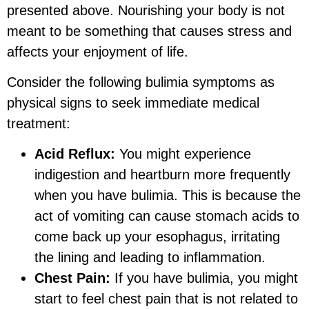
presented above. Nourishing your body is not
meant to be something that causes stress and
affects your enjoyment of life.
Consider the following bulimia symptoms as
physical signs to seek immediate medical
treatment:
Acid Reflux:
You might experience
indigestion and heartburn more frequently
when you have bulimia. This is because the
act of vomiting can cause stomach acids to
come back up your esophagus, irritating
the lining and leading to inflammation.
Chest Pain:
If you have bulimia, you might
start to feel chest pain that is not related to