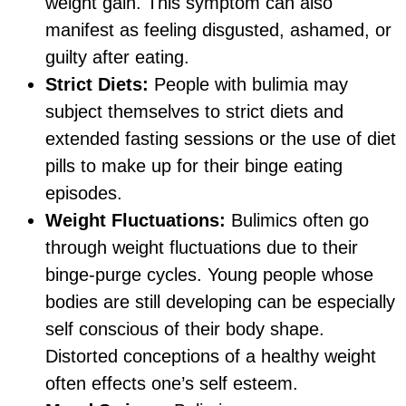
weight gain. This symptom can also
manifest as feeling disgusted, ashamed, or
guilty after eating.
Strict Diets:
People with bulimia may
subject themselves to strict diets and
extended fasting sessions or the use of diet
pills to make up for their binge eating
episodes.
Weight Fluctuations:
Bulimics often go
through weight fluctuations due to their
binge-purge cycles. Young people whose
bodies are still developing can be especially
self conscious of their body shape.
Distorted conceptions of a healthy weight
often effects one’s self esteem.