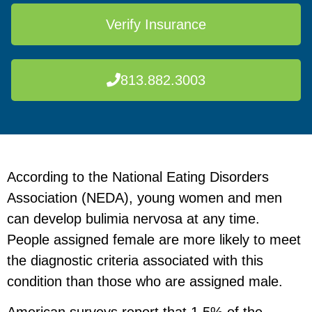
Verify Insurance
813.882.3003
According to the National Eating Disorders
Association (NEDA), young women and men
can develop bulimia nervosa at any time.
People assigned female are more likely to meet
the diagnostic criteria associated with this
condition than those who are assigned male.