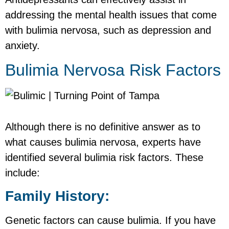
addressing the mental health issues that come
with bulimia nervosa, such as depression and
anxiety.
Bulimia Nervosa Risk Factors
Although there is no definitive answer as to
what causes bulimia nervosa, experts have
identified several bulimia risk factors. These
include:
Family History:
Genetic factors can cause bulimia. If you have