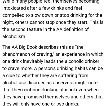
While many people feel themselves becoming
intoxicated after a few drinks and feel
compelled to slow down or stop drinking for the
night, others cannot stop once they start. This is
the second feature in the AA definition of
alcoholism.
The AA Big Book describes this as “the
phenomenon of craving,” an experience in which
one drink inevitably leads the alcoholic drinker
to crave more. A person’s drinking habits can be
a clue to whether they are suffering from
alcohol use disorder, as observers might note
that they continue drinking alcohol even when
they have promised themselves and others that
they will only have one or two drinks.