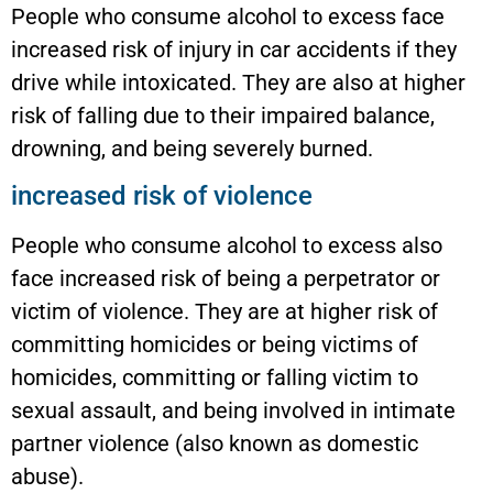
People who consume alcohol to excess face
increased risk of injury in car accidents if they
drive while intoxicated. They are also at higher
risk of falling due to their impaired balance,
drowning, and being severely burned.
increased risk of violence
People who consume alcohol to excess also
face increased risk of being a perpetrator or
victim of violence. They are at higher risk of
committing homicides or being victims of
homicides, committing or falling victim to
sexual assault, and being involved in intimate
partner violence (also known as domestic
abuse).