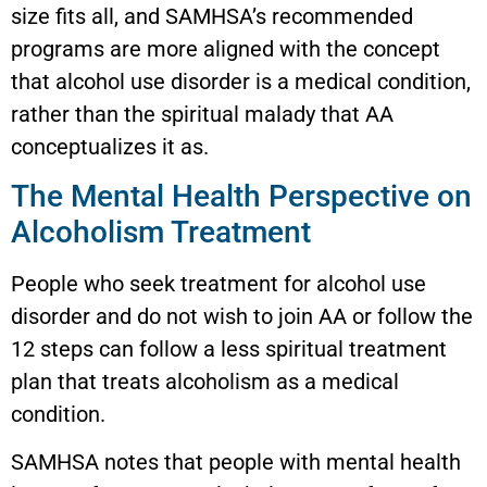
size fits all, and SAMHSA’s recommended
programs are more aligned with the concept
that alcohol use disorder is a medical condition,
rather than the spiritual malady that AA
conceptualizes it as.
The Mental Health Perspective on
Alcoholism Treatment
People who seek treatment for alcohol use
disorder and do not wish to join AA or follow the
12 steps can follow a less spiritual treatment
plan that treats alcoholism as a medical
condition.
SAMHSA notes that people with mental health