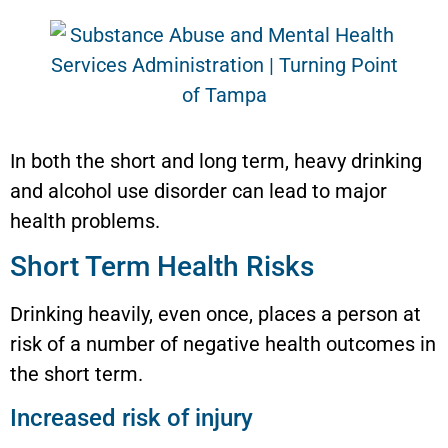
In both the short and long term, heavy drinking
and alcohol use disorder can lead to major
health problems.
Short Term Health Risks
Drinking heavily, even once, places a person at
risk of a number of negative health outcomes in
the short term.
Increased risk of injury