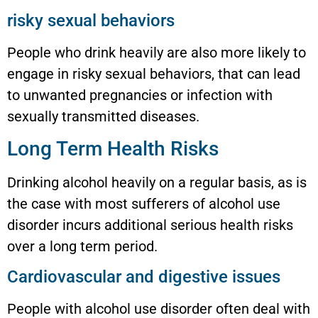
risky sexual behaviors
People who drink heavily are also more likely to
engage in risky sexual behaviors, that can lead
to unwanted pregnancies or infection with
sexually transmitted diseases.
Long Term Health Risks
Drinking alcohol heavily on a regular basis, as is
the case with most sufferers of alcohol use
disorder incurs additional serious health risks
over a long term period.
Cardiovascular and digestive issues
People with alcohol use disorder often deal with