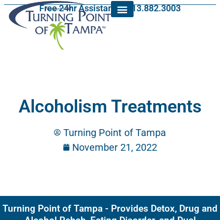
Free 24hr Assistance: 813.882.3003
Alcoholism Treatments
Turning Point of Tampa
November 21, 2022
Turning Point of Tampa - Provides Detox, Drug and