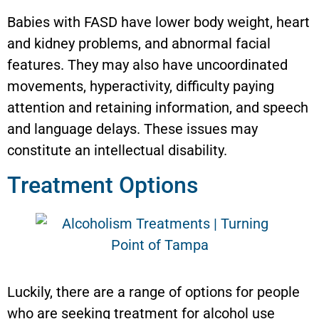
Babies with FASD have lower body weight, heart
and kidney problems, and abnormal facial
features. They may also have uncoordinated
movements, hyperactivity, difficulty paying
attention and retaining information, and speech
and language delays. These issues may
constitute an intellectual disability.
Treatment Options
Luckily, there are a range of options for people
who are seeking treatment for alcohol use