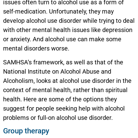
issues often turn to alcohol use as a form of
self-medication. Unfortunately, they may
develop alcohol use disorder while trying to deal
with other mental health issues like depression
or anxiety. And alcohol use can make some
mental disorders worse.
SAMHSA’s framework, as well as that of the
National Institute on Alcohol Abuse and
Alcoholism, looks at alcohol use disorder in the
context of mental health, rather than spiritual
health. Here are some of the options they
suggest for people seeking help with alcohol
problems or full-on alcohol use disorder.
Group therapy