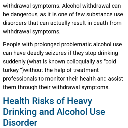
withdrawal symptoms. Alcohol withdrawal can
be dangerous, as it is one of few substance use
disorders that can actually result in death from
withdrawal symptoms.
People with prolonged problematic alcohol use
can have deadly seizures if they stop drinking
suddenly (what is known colloquially as “cold
turkey “)without the help of treatment
professionals to monitor their health and assist
them through their withdrawal symptoms.
Health Risks of Heavy
Drinking and Alcohol Use
Disorder