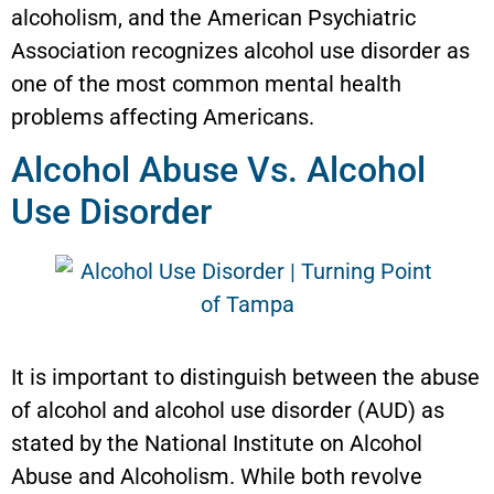
alcoholism, and the American Psychiatric
Association recognizes alcohol use disorder as
one of the most common mental health
problems affecting Americans.
Alcohol Abuse Vs. Alcohol
Use Disorder
It is important to distinguish between the abuse
of alcohol and alcohol use disorder (AUD) as
stated by the National Institute on Alcohol
Abuse and Alcoholism. While both revolve