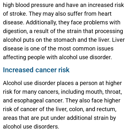
high blood pressure and have an increased risk
of stroke. They may also suffer from heart
disease. Additionally, they face problems with
digestion, a result of the strain that processing
alcohol puts on the stomach and the liver. Liver
disease is one of the most common issues
affecting people with alcohol use disorder.
Increased cancer risk
Alcohol use disorder places a person at higher
risk for many cancers, including mouth, throat,
and esophageal cancer. They also face higher
risk of cancer of the liver, colon, and rectum,
areas that are put under additional strain by
alcohol use disorders.