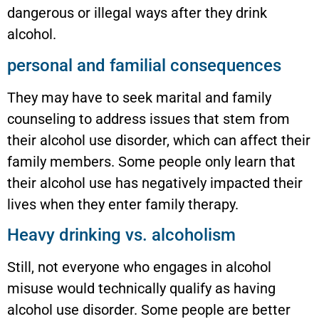
dangerous or illegal ways after they drink
alcohol.
personal and familial consequences
They may have to seek marital and family
counseling to address issues that stem from
their alcohol use disorder, which can affect their
family members. Some people only learn that
their alcohol use has negatively impacted their
lives when they enter family therapy.
Heavy drinking vs. alcoholism
Still, not everyone who engages in alcohol
misuse would technically qualify as having
alcohol use disorder. Some people are better