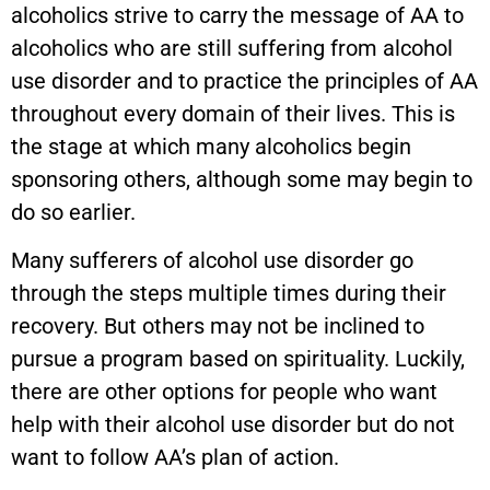
alcoholics strive to carry the message of AA to
alcoholics who are still suffering from alcohol
use disorder and to practice the principles of AA
throughout every domain of their lives. This is
the stage at which many alcoholics begin
sponsoring others, although some may begin to
do so earlier.
Many sufferers of alcohol use disorder go
through the steps multiple times during their
recovery. But others may not be inclined to
pursue a program based on spirituality. Luckily,
there are other options for people who want
help with their alcohol use disorder but do not
want to follow AA’s plan of action.