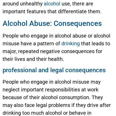
around unhealthy
alcohol
use, there are
important features that differentiate them.
Alcohol Abuse: Consequences
People who engage in alcohol abuse or alcohol
misuse have a pattern of
drinking
that leads to
major, repeated negative consequences for
their lives and their health.
professional and legal consequences
People who engage in alcohol misuse may
neglect important responsibilities at work
because of their alcohol consumption. They
may also face legal problems if they drive after
drinking too much alcohol or behave in