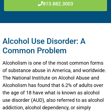
813.882.3003
Alcohol Use Disorder: A
Common Problem
Alcoholism is one of the most common forms
of substance abuse in America, and worldwide.
The National Institute on Alcohol Abuse and
Alcoholism has found that 6.2% of adults over
the age of 18 have what is known as alcohol
use disorder (AUD), also referred to as alcohol
addiction, alcohol dependency, or simply