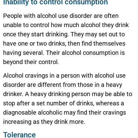
Inability to control consumption
People with alcohol use disorder are often
unable to control how much alcohol they drink
once they start drinking. They may set out to
have one or two drinks, then find themselves
having several. Their alcohol consumption is
beyond their control.
Alcohol cravings in a person with alcohol use
disorder are different from those in a heavy
drinker. A heavy drinking person may be able to
stop after a set number of drinks, whereas a
diagnosable alcoholic may find their cravings
increasing as they drink more.
Tolerance