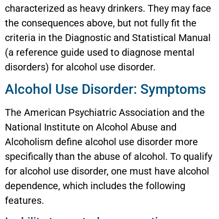
characterized as heavy drinkers. They may face
the consequences above, but not fully fit the
criteria in the Diagnostic and Statistical Manual
(a reference guide used to diagnose mental
disorders) for alcohol use disorder.
Alcohol Use Disorder: Symptoms
The American Psychiatric Association and the
National Institute on Alcohol Abuse and
Alcoholism define alcohol use disorder more
specifically than the abuse of alcohol. To qualify
for alcohol use disorder, one must have alcohol
dependence, which includes the following
features.