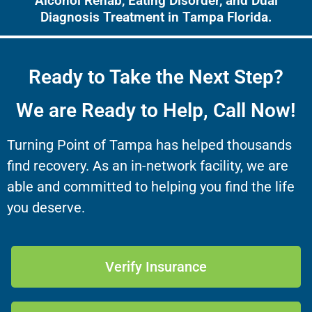
Alcohol Rehab, Eating Disorder, and Dual
Diagnosis Treatment in Tampa Florida.
Ready to Take the Next Step?
We are Ready to Help, Call Now!
Turning Point of Tampa has helped thousands
find recovery. As an in-network facility, we are
able and committed to helping you find the life
you deserve.
Verify Insurance