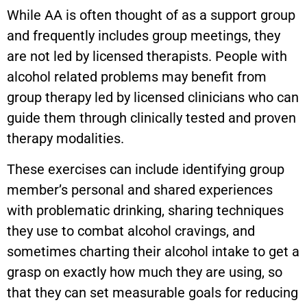
While AA is often thought of as a support group
and frequently includes group meetings, they
are not led by licensed therapists. People with
alcohol related problems may benefit from
group therapy led by licensed clinicians who can
guide them through clinically tested and proven
therapy modalities.
These exercises can include identifying group
member’s personal and shared experiences
with problematic drinking, sharing techniques
they use to combat alcohol cravings, and
sometimes charting their alcohol intake to get a
grasp on exactly how much they are using, so
that they can set measurable goals for reducing