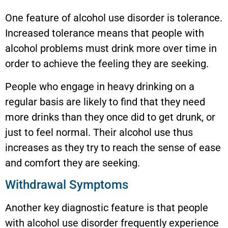
One feature of alcohol use disorder is tolerance.
Increased tolerance means that people with
alcohol problems must drink more over time in
order to achieve the feeling they are seeking.
People who engage in heavy drinking on a
regular basis are likely to find that they need
more drinks than they once did to get drunk, or
just to feel normal. Their alcohol use thus
increases as they try to reach the sense of ease
and comfort they are seeking.
Withdrawal Symptoms
Another key diagnostic feature is that people
with alcohol use disorder frequently experience