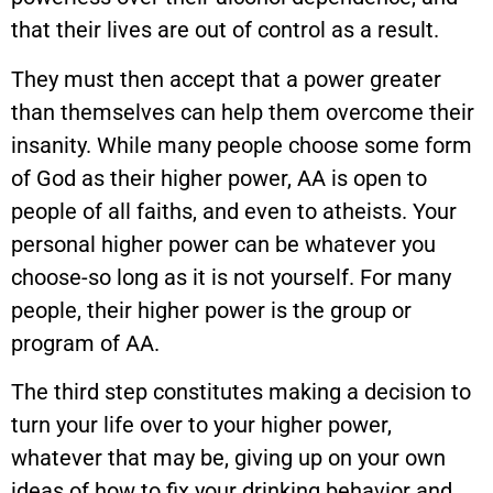
that their lives are out of control as a result.
They must then accept that a power greater
than themselves can help them overcome their
insanity. While many people choose some form
of God as their higher power, AA is open to
people of all faiths, and even to atheists. Your
personal higher power can be whatever you
choose-so long as it is not yourself. For many
people, their higher power is the group or
program of AA.
The third step constitutes making a decision to
turn your life over to your higher power,
whatever that may be, giving up on your own
ideas of how to fix your drinking behavior and