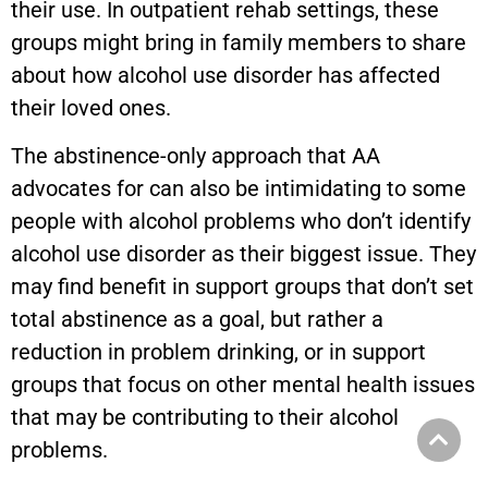
their use. In outpatient rehab settings, these
groups might bring in family members to share
about how alcohol use disorder has affected
their loved ones.
The abstinence-only approach that AA
advocates for can also be intimidating to some
people with alcohol problems who don’t identify
alcohol use disorder as their biggest issue. They
may find benefit in support groups that don’t set
total abstinence as a goal, but rather a
reduction in problem drinking, or in support
groups that focus on other mental health issues
that may be contributing to their alcohol
problems.