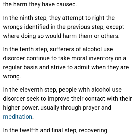
the harm they have caused.
In the ninth step, they attempt to right the
wrongs identified in the previous step, except
where doing so would harm them or others.
In the tenth step, sufferers of alcohol use
disorder continue to take moral inventory on a
regular basis and strive to admit when they are
wrong.
In the eleventh step, people with alcohol use
disorder seek to improve their contact with their
higher power, usually through prayer and
meditation
.
In the twelfth and final step, recovering