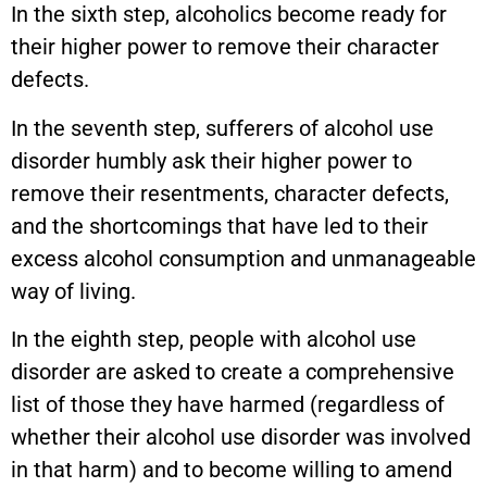
In the sixth step, alcoholics become ready for
their higher power to remove their character
defects.
In the seventh step, sufferers of alcohol use
disorder humbly ask their higher power to
remove their resentments, character defects,
and the shortcomings that have led to their
excess alcohol consumption and unmanageable
way of living.
In the eighth step, people with alcohol use
disorder are asked to create a comprehensive
list of those they have harmed (regardless of
whether their alcohol use disorder was involved
in that harm) and to become willing to amend