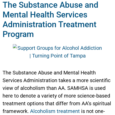
The Substance Abuse and
Mental Health Services
Administration Treatment
Program
The Substance Abuse and Mental Health
Services Administration takes a more scientific
view of alcoholism than AA. SAMHSA is used
here to denote a variety of more science-based
treatment options that differ from AA’s spiritual
framework.
Alcoholism treatment
is not one-