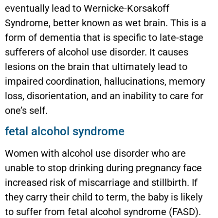
eventually lead to Wernicke-Korsakoff
Syndrome, better known as wet brain. This is a
form of dementia that is specific to late-stage
sufferers of alcohol use disorder. It causes
lesions on the brain that ultimately lead to
impaired coordination, hallucinations, memory
loss, disorientation, and an inability to care for
one’s self.
fetal alcohol syndrome
Women with alcohol use disorder who are
unable to stop drinking during pregnancy face
increased risk of miscarriage and stillbirth. If
they carry their child to term, the baby is likely
to suffer from fetal alcohol syndrome (FASD).