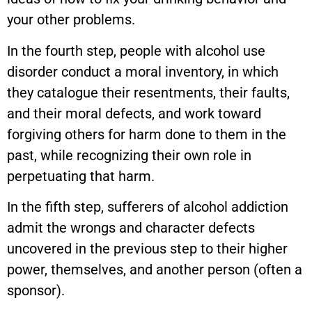
your other problems.
In the fourth step, people with alcohol use
disorder conduct a moral inventory, in which
they catalogue their resentments, their faults,
and their moral defects, and work toward
forgiving others for harm done to them in the
past, while recognizing their own role in
perpetuating that harm.
In the fifth step, sufferers of alcohol addiction
admit the wrongs and character defects
uncovered in the previous step to their higher
power, themselves, and another person (often a
sponsor).