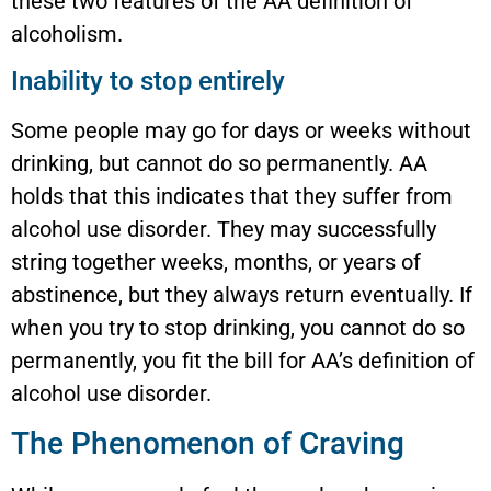
these two features of the AA definition of
alcoholism.
Inability to stop entirely
Some people may go for days or weeks without
drinking, but cannot do so permanently. AA
holds that this indicates that they suffer from
alcohol use disorder. They may successfully
string together weeks, months, or years of
abstinence, but they always return eventually. If
when you try to stop drinking, you cannot do so
permanently, you fit the bill for AA’s definition of
alcohol use disorder.
The Phenomenon of Craving