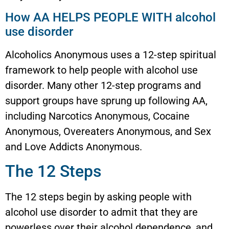
How AA HELPS PEOPLE WITH alcohol
use disorder
Alcoholics Anonymous uses a 12-step spiritual
framework to help people with alcohol use
disorder. Many other 12-step programs and
support groups have sprung up following AA,
including Narcotics Anonymous, Cocaine
Anonymous, Overeaters Anonymous, and Sex
and Love Addicts Anonymous.
The 12 Steps
The 12 steps begin by asking people with
alcohol use disorder to admit that they are
powerless over their alcohol dependence, and