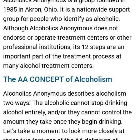
Alcoholics Anonymous is a group founded in
1935 in Akron, Ohio. It is a nationwide support
group for people who identify as alcoholic.
Although Alcoholics Anonymous does not
endorse or operate treatment centers or other
professional institutions, its 12 steps are an
important part of the treatment process at
many alcohol treatment centers.
The AA CONCEPT of Alcoholism
Alcoholics Anonymous describes alcoholism
two ways: The alcoholic cannot stop drinking
alcohol entirely, and/or they cannot control the
amount they take once they begin drinking.
Let’s take a moment to look more closely at