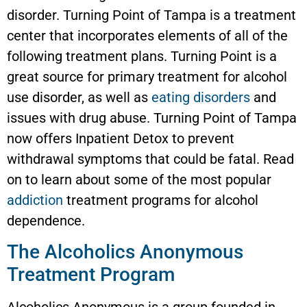
disorder. Turning Point of Tampa is a treatment
center that incorporates elements of all of the
following treatment plans. Turning Point is a
great source for primary treatment for alcohol
use disorder, as well as
eating disorders
and
issues with drug abuse. Turning Point of Tampa
now offers Inpatient Detox to prevent
withdrawal symptoms that could be fatal. Read
on to learn about some of the most popular
addiction
treatment programs for alcohol
dependence.
The Alcoholics Anonymous
Treatment Program