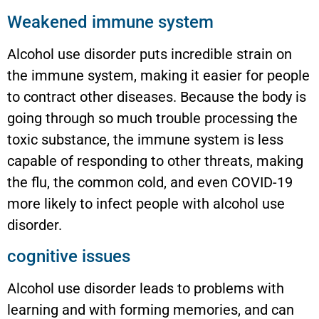
Weakened immune system
Alcohol use disorder puts incredible strain on
the immune system, making it easier for people
to contract other diseases. Because the body is
going through so much trouble processing the
toxic substance, the immune system is less
capable of responding to other threats, making
the flu, the common cold, and even COVID-19
more likely to infect people with alcohol use
disorder.
cognitive issues
Alcohol use disorder leads to problems with
learning and with forming memories, and can