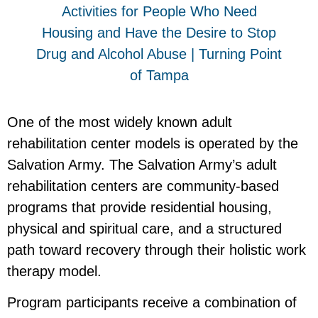
One of the most widely known adult
rehabilitation center models is operated by the
Salvation Army. The Salvation Army’s adult
rehabilitation centers are community-based
programs that provide residential housing,
physical and spiritual care, and a structured
path toward recovery through their holistic work
therapy model.
Program participants receive a combination of