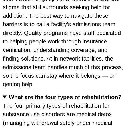
stigma that still surrounds seeking help for
addiction. The best way to navigate these
barriers is to call a facility’s admissions team
directly. Quality programs have staff dedicated
to helping people work through insurance
verification, understanding coverage, and
finding solutions. At in-network facilities, the
admissions team handles much of this process,
so the focus can stay where it belongs — on
getting help.
What are the four types of rehabilitation?
The four primary types of rehabilitation for
substance use disorders are medical detox
(managing withdrawal safely under medical