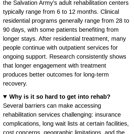
the Salvation Army’s adult rehabilitation centers
typically range from 6 to 12 months. Clinical
residential programs generally range from 28 to
90 days, with some patients benefiting from
longer stays. After residential treatment, many
people continue with outpatient services for
ongoing support. Research consistently shows
that longer engagement with treatment
produces better outcomes for long-term
recovery.
Why is it so hard to get into rehab?
Several barriers can make accessing
rehabilitation services challenging: insurance
complications, long wait lists at certain facilities,
cost concerns, geographic limitations, and the