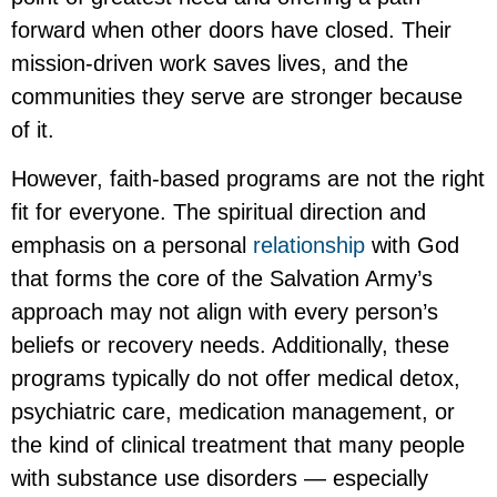
forward when other doors have closed. Their
mission-driven work saves lives, and the
communities they serve are stronger because
of it.
However, faith-based programs are not the right
fit for everyone. The spiritual direction and
emphasis on a personal
relationship
with God
that forms the core of the Salvation Army’s
approach may not align with every person’s
beliefs or recovery needs. Additionally, these
programs typically do not offer medical detox,
psychiatric care, medication management, or
the kind of clinical treatment that many people
with substance use disorders — especially