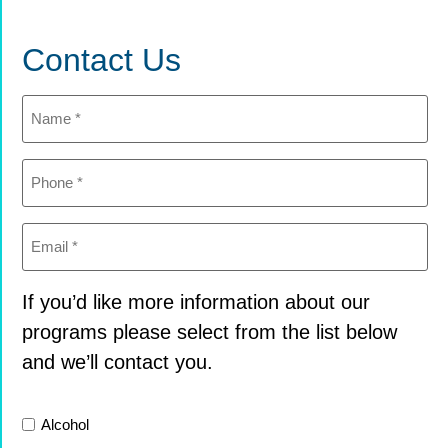
Contact Us
Name
(Required)
Phone
(Required)
Email
(Required)
If you’d like more information about our
programs please select from the list below
and we’ll contact you.
List
Alcohol