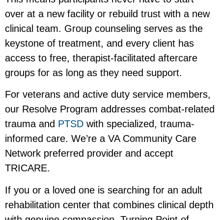
over at a new facility or rebuild trust with a new
clinical team. Group counseling serves as the
keystone of treatment, and every client has
access to free, therapist-facilitated aftercare
groups for as long as they need support.
For veterans and active duty service members,
our Resolve Program addresses combat-related
trauma and
PTSD
with specialized, trauma-
informed care. We’re a VA Community Care
Network preferred provider and accept
TRICARE.
If you or a loved one is searching for an adult
rehabilitation center that combines clinical depth
with genuine compassion, Turning Point of