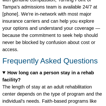
Tampa’s admissions team is available 24/7 at
[phone]. We’re in-network with most major
insurance carriers and can help you explore
your options and understand your coverage —
because the commitment to seek help should
never be blocked by confusion about cost or
access.
Frequently Asked Questions
How long can a person stay in a rehab
facility?
The length of stay at an adult rehabilitation
center depends on the type of program and the
individual’s needs. Faith-based programs like