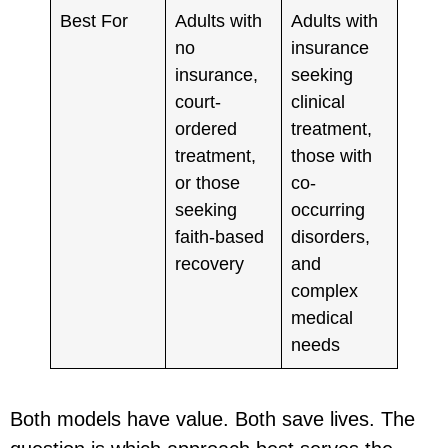
Best For
Adults with
Adults with
no
insurance
insurance,
seeking
court-
clinical
ordered
treatment,
treatment,
those with
or those
co-
seeking
occurring
faith-based
disorders,
recovery
and
complex
medical
needs
Both models have value. Both save lives. The