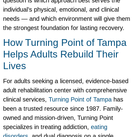
question is which approach best serves the
individual’s physical, emotional, and clinical
needs — and which environment will give them
the strongest foundation for lasting recovery.
How Turning Point of Tampa
Helps Adults Rebuild Their
Lives
For adults seeking a licensed, evidence-based
adult rehabilitation center with comprehensive
clinical services,
Turning Point of Tampa
has
been a trusted resource since 1987. Family-
owned and mission-driven, Turning Point
specializes in treating addiction,
eating
disorders
, and dual diagnosis on a single,