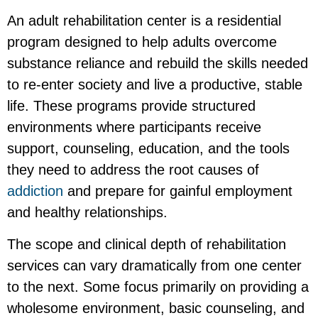
An adult rehabilitation center is a residential
program designed to help adults overcome
substance reliance and rebuild the skills needed
to re-enter society and live a productive, stable
life. These programs provide structured
environments where participants receive
support, counseling, education, and the tools
they need to address the root causes of
addiction
and prepare for gainful employment
and healthy relationships.
The scope and clinical depth of rehabilitation
services can vary dramatically from one center
to the next. Some focus primarily on providing a
wholesome environment, basic counseling, and