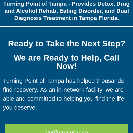
Turning Point of Tampa - Provides Detox, Drug
and Alcohol Rehab, Eating Disorder, and Dual
Diagnosis Treatment in Tampa Florida.
Ready to Take the Next Step?
We are Ready to Help, Call
Now!
Turning Point of Tampa has helped thousands
find recovery. As an in-network facility, we are
able and committed to helping you find the life
you deserve.
Verify Insurance