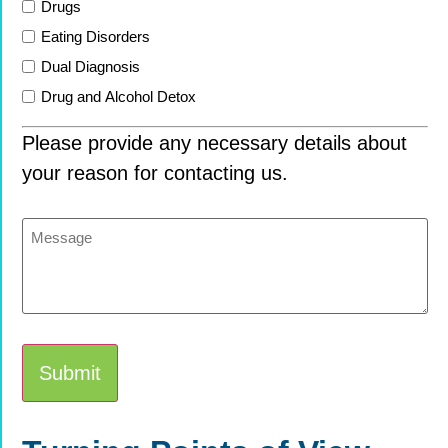
Drugs
Eating Disorders
Dual Diagnosis
Drug and Alcohol Detox
Please provide any necessary details about
your reason for contacting us.
Message
Alternative: