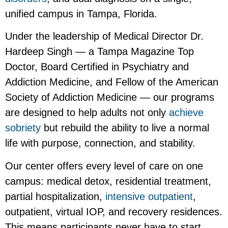
unified campus in Tampa, Florida.
Under the leadership of Medical Director Dr.
Hardeep Singh — a Tampa Magazine Top
Doctor, Board Certified in Psychiatry and
Addiction Medicine, and Fellow of the American
Society of Addiction Medicine — our programs
are designed to help adults not only
achieve
sobriety
but rebuild the ability to live a normal
life with purpose, connection, and stability.
Our center offers every level of care on one
campus: medical detox, residential treatment,
partial hospitalization,
intensive outpatient
,
outpatient, virtual IOP, and recovery residences.
This means participants never have to start