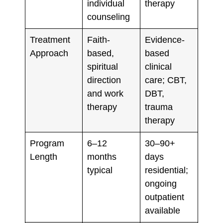
individual
therapy
counseling
Treatment
Faith-
Evidence-
Approach
based,
based
spiritual
clinical
direction
care; CBT,
and work
DBT,
therapy
trauma
therapy
Program
6–12
30–90+
Length
months
days
typical
residential;
ongoing
outpatient
available