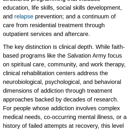
education, life skills, social skills development,
and
relapse
prevention; and a continuum of
care from residential treatment through
outpatient services and aftercare.
The key distinction is clinical depth. While faith-
based programs like the Salvation Army focus
on spiritual care, community, and work therapy,
clinical rehabilitation centers address the
neurobiological, psychological, and behavioral
dimensions of addiction through treatment
approaches backed by decades of research.
For people whose addiction involves complex
medical needs, co-occurring mental illness, or a
history of failed attempts at recovery, this level