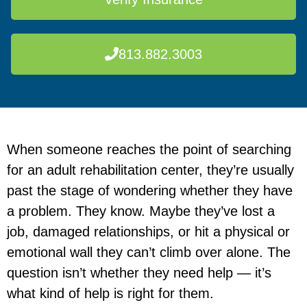
813.882.3003
When someone reaches the point of searching
for an adult rehabilitation center, they’re usually
past the stage of wondering whether they have
a problem. They know. Maybe they’ve lost a
job, damaged relationships, or hit a physical or
emotional wall they can’t climb over alone. The
question isn’t whether they need help — it’s
what kind of help is right for them.