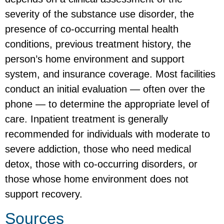
severity of the substance use disorder, the
presence of co-occurring mental health
conditions, previous treatment history, the
person’s home environment and support
system, and insurance coverage. Most facilities
conduct an initial evaluation — often over the
phone — to determine the appropriate level of
care. Inpatient treatment is generally
recommended for individuals with moderate to
severe addiction, those who need medical
detox, those with co-occurring disorders, or
those whose home environment does not
support recovery.
Sources