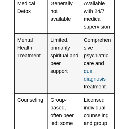
Medical
Generally
Available
Detox
not
with 24/7
available
medical
supervision
Mental
Limited,
Comprehen
Health
primarily
sive
Treatment
spiritual and
psychiatric
peer
care and
support
dual
diagnosis
treatment
Counseling
Group-
Licensed
based,
individual
often peer-
counseling
led; some
and group