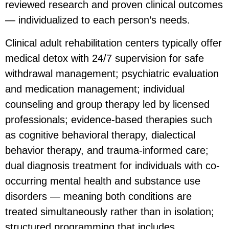
reviewed research and proven clinical outcomes
— individualized to each person’s needs.
Clinical adult rehabilitation centers typically offer
medical detox with 24/7 supervision for safe
withdrawal management; psychiatric evaluation
and medication management; individual
counseling and group therapy led by licensed
professionals; evidence-based therapies such
as cognitive behavioral therapy, dialectical
behavior therapy, and trauma-informed care;
dual diagnosis treatment for individuals with co-
occurring mental health and substance use
disorders — meaning both conditions are
treated simultaneously rather than in isolation;
structured programming that includes