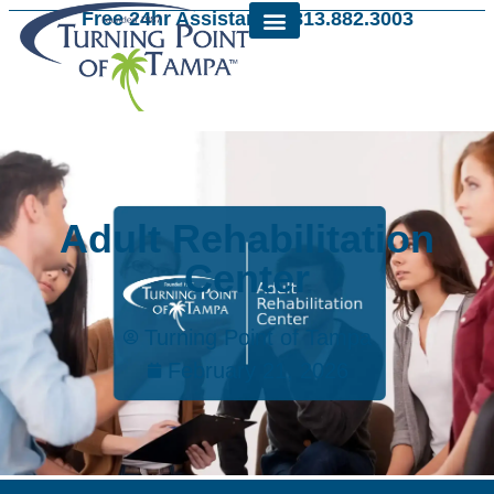
Free 24hr Assistance: 813.882.3003
Adult Rehabilitation
Center
Turning Point of Tampa
February 21, 2026