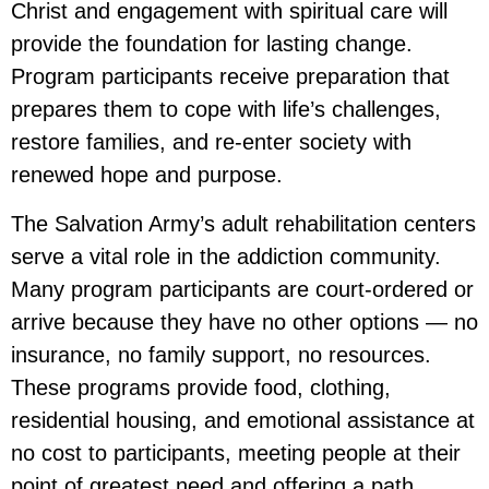
Christ and engagement with spiritual care will
provide the foundation for lasting change.
Program participants receive preparation that
prepares them to cope with life’s challenges,
restore families, and re-enter society with
renewed hope and purpose.
The Salvation Army’s adult rehabilitation centers
serve a vital role in the addiction community.
Many program participants are court-ordered or
arrive because they have no other options — no
insurance, no family support, no resources.
These programs provide food, clothing,
residential housing, and emotional assistance at
no cost to participants, meeting people at their
point of greatest need and offering a path