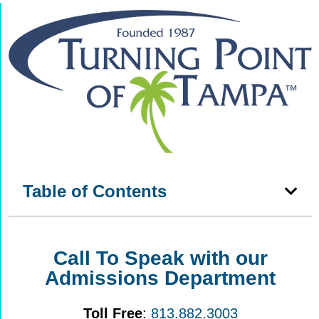
Table of Contents
Call To Speak with our
Admissions Department
Toll Free
:
813.882.3003