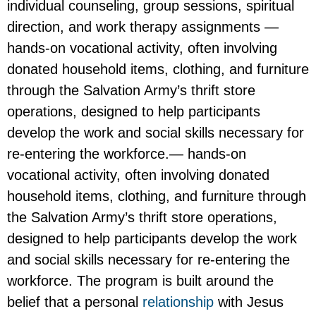
individual counseling, group sessions, spiritual
direction, and work therapy assignments —
hands-on vocational activity, often involving
donated household items, clothing, and furniture
through the Salvation Army’s thrift store
operations, designed to help participants
develop the work and social skills necessary for
re-entering the workforce.— hands-on
vocational activity, often involving donated
household items, clothing, and furniture through
the Salvation Army’s thrift store operations,
designed to help participants develop the work
and social skills necessary for re-entering the
workforce. The program is built around the
belief that a personal
relationship
with Jesus