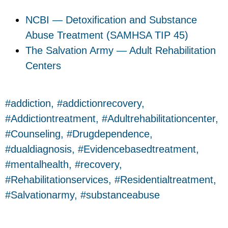
NCBI — Detoxification and Substance
Abuse Treatment (SAMHSA TIP 45)
The Salvation Army — Adult Rehabilitation
Centers
addiction
,
addictionrecovery
,
Addictiontreatment
,
Adultrehabilitationcenter
,
Counseling
,
Drugdependence
,
dualdiagnosis
,
Evidencebasedtreatment
,
mentalhealth
,
recovery
,
Rehabilitationservices
,
Residentialtreatment
,
Salvationarmy
,
substanceabuse