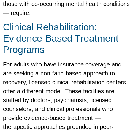
those with co-occurring mental health conditions
— require.
Clinical Rehabilitation:
Evidence-Based Treatment
Programs
For adults who have insurance coverage and
are seeking a non-faith-based approach to
recovery, licensed clinical rehabilitation centers
offer a different model. These facilities are
staffed by doctors, psychiatrists, licensed
counselors, and clinical professionals who
provide evidence-based treatment —
therapeutic approaches grounded in peer-