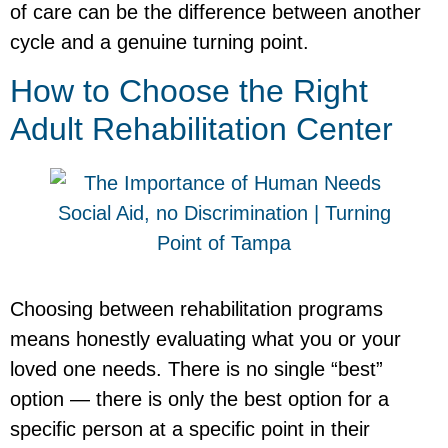
of care can be the difference between another
cycle and a genuine turning point.
How to Choose the Right
Adult Rehabilitation Center
Choosing between rehabilitation programs
means honestly evaluating what you or your
loved one needs. There is no single “best”
option — there is only the best option for a
specific person at a specific point in their