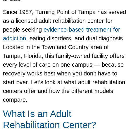
Since 1987, Turning Point of Tampa has served
as a licensed adult rehabilitation center for
people seeking
evidence-based treatment for
addiction
, eating disorders, and dual diagnosis.
Located in the Town and Country area of
Tampa, Florida, this family-owned facility offers
every level of care on one campus — because
recovery works best when you don’t have to
start over. Let’s look at what adult rehabilitation
centers offer and how the different models
compare.
What Is an Adult
Rehabilitation Center?