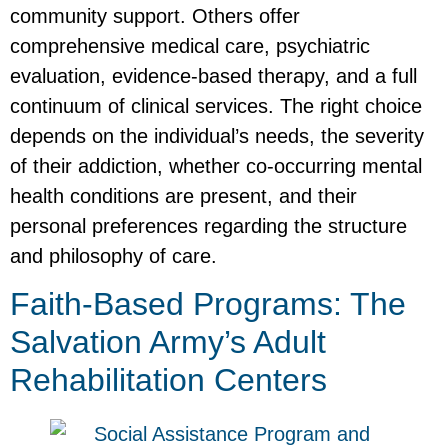
community support. Others offer
comprehensive medical care, psychiatric
evaluation, evidence-based therapy, and a full
continuum of clinical services. The right choice
depends on the individual’s needs, the severity
of their addiction, whether co-occurring mental
health conditions are present, and their
personal preferences regarding the structure
and philosophy of care.
Faith-Based Programs: The
Salvation Army’s Adult
Rehabilitation Centers