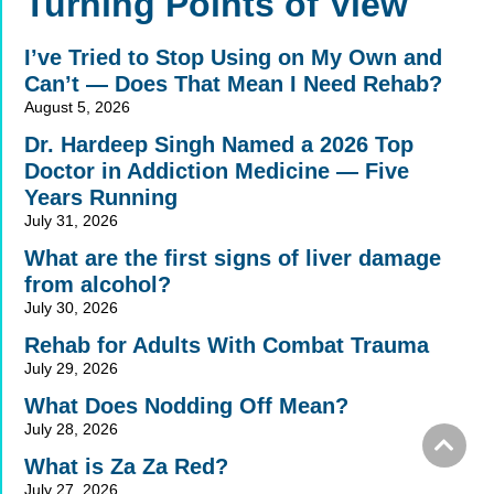
Turning Points of View
I’ve Tried to Stop Using on My Own and
Can’t — Does That Mean I Need Rehab?
August 5, 2026
Dr. Hardeep Singh Named a 2026 Top
Doctor in Addiction Medicine — Five
Years Running
July 31, 2026
What are the first signs of liver damage
from alcohol?
July 30, 2026
Rehab for Adults With Combat Trauma
July 29, 2026
What Does Nodding Off Mean?
July 28, 2026
What is Za Za Red?
July 27, 2026