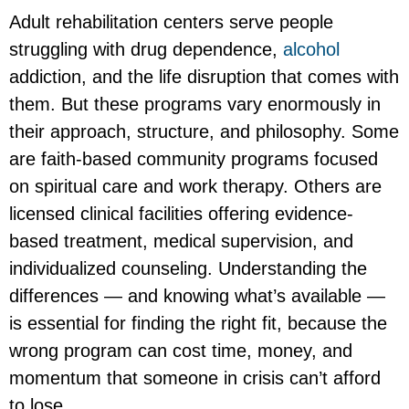
Adult rehabilitation centers serve people
struggling with drug dependence,
alcohol
addiction, and the life disruption that comes with
them. But these programs vary enormously in
their approach, structure, and philosophy. Some
are faith-based community programs focused
on spiritual care and work therapy. Others are
licensed clinical facilities offering evidence-
based treatment, medical supervision, and
individualized counseling. Understanding the
differences — and knowing what’s available —
is essential for finding the right fit, because the
wrong program can cost time, money, and
momentum that someone in crisis can’t afford
to lose.