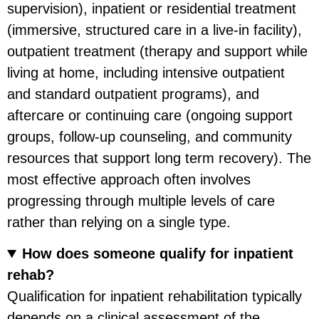
supervision), inpatient or residential treatment
(immersive, structured care in a live-in facility),
outpatient treatment (therapy and support while
living at home, including intensive outpatient
and standard outpatient programs), and
aftercare or continuing care (ongoing support
groups, follow-up counseling, and community
resources that support long term recovery). The
most effective approach often involves
progressing through multiple levels of care
rather than relying on a single type.
How does someone qualify for inpatient
rehab?
Qualification for inpatient rehabilitation typically
depends on a clinical assessment of the