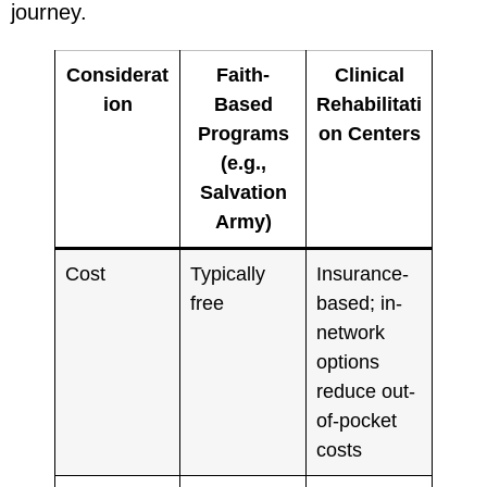
journey.
Considerat
Faith-
Clinical
ion
Based
Rehabilitati
Programs
on Centers
(e.g.,
Salvation
Army)
Cost
Typically
Insurance-
free
based; in-
network
options
reduce out-
of-pocket
costs