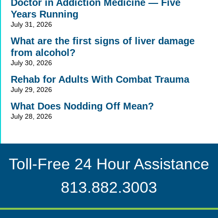
Doctor in Addiction Medicine — Five
Years Running
July 31, 2026
What are the first signs of liver damage
from alcohol?
July 30, 2026
Rehab for Adults With Combat Trauma
July 29, 2026
What Does Nodding Off Mean?
July 28, 2026
Toll-Free 24 Hour Assistance
813.882.3003