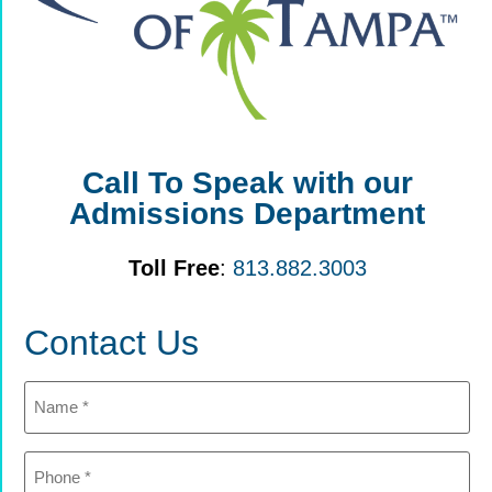
Call To Speak with our
Admissions Department
Toll Free
:
813.882.3003
Contact Us
Name
(Required)
Phone
(Required)