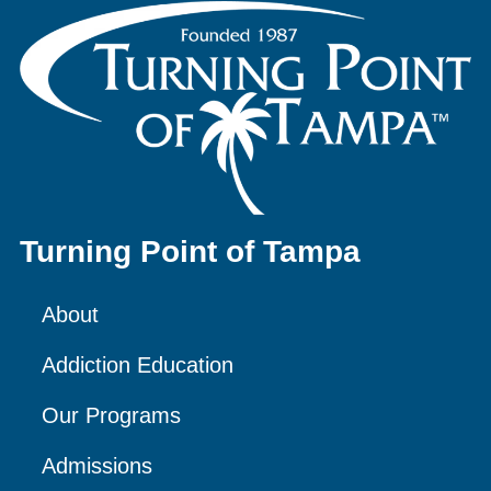
Turning Point of Tampa
About
Addiction Education
Our Programs
Admissions