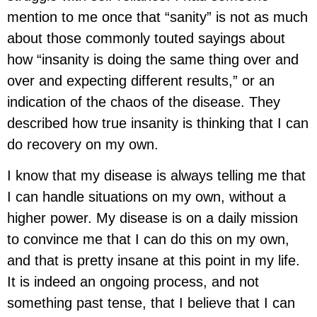
mention to me once that “sanity” is not as much
about those commonly touted sayings about
how “insanity is doing the same thing over and
over and expecting different results,” or an
indication of the chaos of the disease. They
described how true insanity is thinking that I can
do recovery on my own.
I know that my disease is always telling me that
I can handle situations on my own, without a
higher power. My disease is on a daily mission
to convince me that I can do this on my own,
and that is pretty insane at this point in my life.
It is indeed an ongoing process, and not
something past tense, that I believe that I can