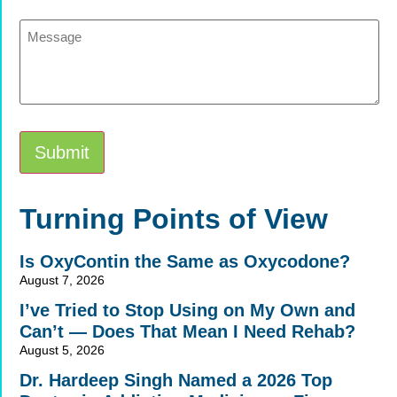
Message
Submit
Alternative:
Turning Points of View
Is OxyContin the Same as Oxycodone?
August 7, 2026
I’ve Tried to Stop Using on My Own and
Can’t — Does That Mean I Need Rehab?
August 5, 2026
Dr. Hardeep Singh Named a 2026 Top