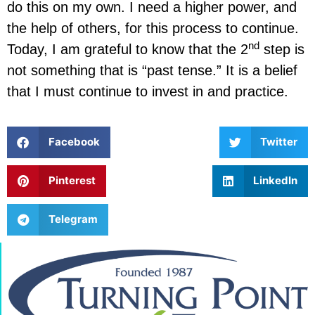
do this on my own. I need a higher power, and
the help of others, for this process to continue.
nd
Today, I am grateful to know that the 2
step is
not something that is “past tense.” It is a belief
that I must continue to invest in and practice.
Facebook
Twitter
Pinterest
LinkedIn
Telegram