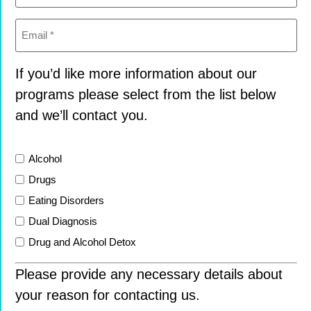
Email
(Required)
If you’d like more information about our
programs please select from the list below
and we’ll contact you.
List
Alcohol
Drugs
Eating Disorders
Dual Diagnosis
Drug and Alcohol Detox
Please provide any necessary details about
your reason for contacting us.