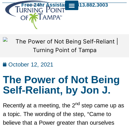
Free 24hr Assistance: 813.882.3003
October 12, 2021
The Power of Not Being
Self-Reliant, by Jon J.
nd
Recently at a meeting, the 2
step came up as
a topic. The wording of the step, “Came to
believe that a Power greater than ourselves