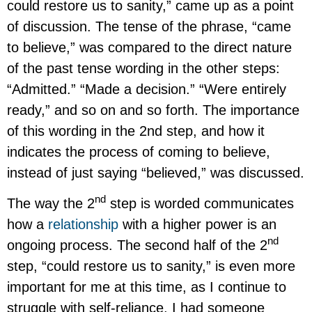
could restore us to sanity,” came up as a point
of discussion. The tense of the phrase, “came
to believe,” was compared to the direct nature
of the past tense wording in the other steps:
“Admitted.” “Made a decision.” “Were entirely
ready,” and so on and so forth. The importance
of this wording in the 2nd step, and how it
indicates the process of coming to believe,
instead of just saying “believed,” was discussed.
nd
The way the 2
step is worded communicates
how a
relationship
with a higher power is an
nd
ongoing process. The second half of the 2
step, “could restore us to sanity,” is even more
important for me at this time, as I continue to
struggle with self-reliance. I had someone