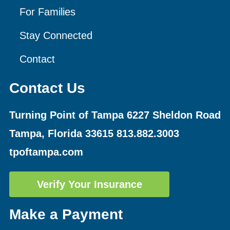
For Families
Stay Connected
Contact
Contact Us
Turning Point of Tampa
6227 Sheldon Road
Tampa, Florida 33615
813.882.3003
tpoftampa.com
Verify Your Insurance
Make a Payment