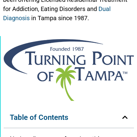
for Addiction, Eating Disorders and
Dual
Diagnosis
in Tampa since 1987.
Table of Contents