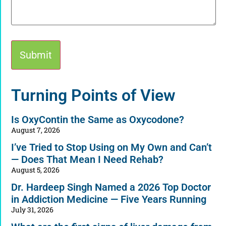
Alternative:
Turning Points of View
Is OxyContin the Same as Oxycodone?
August 7, 2026
I’ve Tried to Stop Using on My Own and Can’t
— Does That Mean I Need Rehab?
August 5, 2026
Dr. Hardeep Singh Named a 2026 Top Doctor
in Addiction Medicine — Five Years Running
July 31, 2026