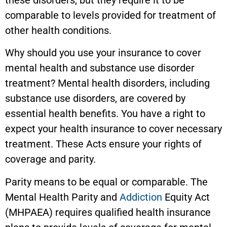
comparable to levels provided for treatment of
other health conditions.
Why should you use your insurance to cover
mental health and substance use disorder
treatment? Mental health disorders, including
substance use disorders, are covered by
essential health benefits. You have a right to
expect your health insurance to cover necessary
treatment. These Acts ensure your rights of
coverage and parity.
Parity means to be equal or comparable. The
Mental Health Parity and
Addiction
Equity Act
(MHPAEA) requires qualified health insurance