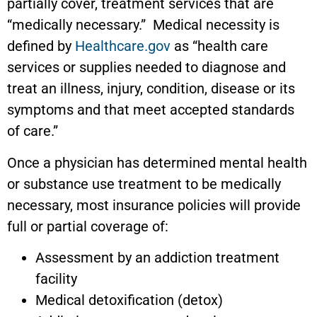
partially cover, treatment services that are
“medically necessary.” Medical necessity is
defined by
Healthcare.gov
as “health care
services or supplies needed to diagnose and
treat an illness, injury, condition, disease or its
symptoms and that meet accepted standards
of care.”
Once a physician has determined mental health
or substance use treatment to be medically
necessary, most insurance policies will provide
full or partial coverage of:
Assessment by an addiction treatment
facility
Medical detoxification (detox)