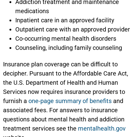
Addiction treatment and maintenance
medications
Inpatient care in an approved facility
Outpatient care with an approved provider
Co-occurring mental health disorders
Counseling, including family counseling
Insurance plan coverage can be difficult to
decipher. Pursuant to the Affordable Care Act,
the U.S. Department of Health and Human
Services now requires insurance providers to
furnish a
one-page summary of benefits
and
associated fees. For answers to insurance
questions about mental health and addiction
treatment services see the
mentalhealth.gov