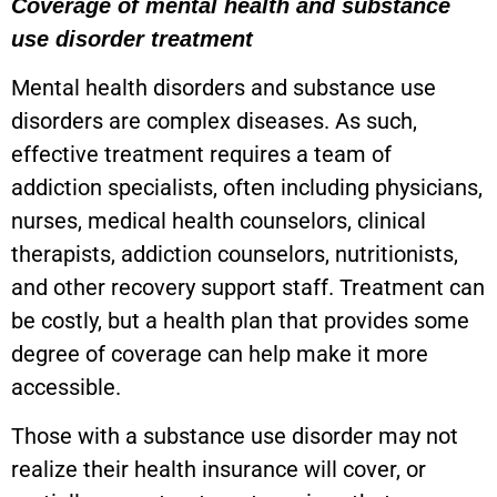
Coverage of mental health and substance
use disorder treatment
Mental health disorders and substance use
disorders are complex diseases. As such,
effective treatment requires a team of
addiction specialists, often including physicians,
nurses, medical health counselors, clinical
therapists, addiction counselors, nutritionists,
and other recovery support staff. Treatment can
be costly, but a health plan that provides some
degree of coverage can help make it more
accessible.
Those with a substance use disorder may not
realize their health insurance will cover, or