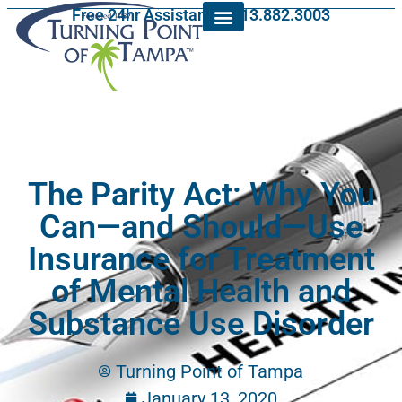
Free 24hr Assistance: 813.882.3003
The Parity Act: Why You
Can—and Should—Use
Insurance for Treatment
of Mental Health and
Substance Use Disorder
Turning Point of Tampa
January 13, 2020