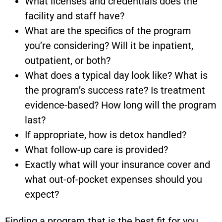
What licenses and credentials does the
facility and staff have?
What are the specifics of the program
you’re considering? Will it be inpatient,
outpatient, or both?
What does a typical day look like? What is
the program’s success rate? Is treatment
evidence-based? How long will the program
last?
If appropriate, how is detox handled?
What follow-up care is provided?
Exactly what will your insurance cover and
what out-of-pocket expenses should you
expect?
Finding a program that is the best fit for you,