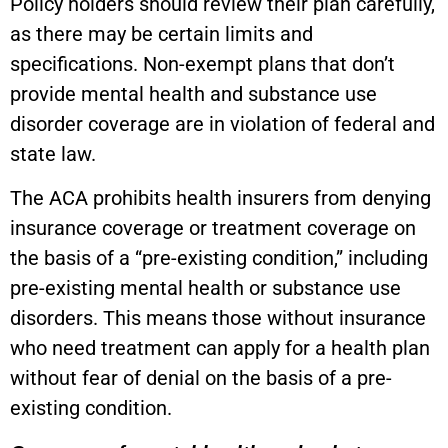
Policy holders should review their plan carefully,
as there may be certain limits and
specifications. Non-exempt plans that don’t
provide mental health and substance use
disorder coverage are in violation of federal and
state law.
The ACA prohibits health insurers from denying
insurance coverage or treatment coverage on
the basis of a “pre-existing condition,” including
pre-existing mental health or substance use
disorders. This means those without insurance
who need treatment can apply for a health plan
without fear of denial on the basis of a pre-
existing condition.