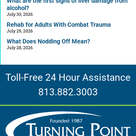
What are the first signs of liver damage from
alcohol?
July 30, 2026
Rehab for Adults With Combat Trauma
July 29, 2026
What Does Nodding Off Mean?
July 28, 2026
Toll-Free 24 Hour Assistance
813.882.3003