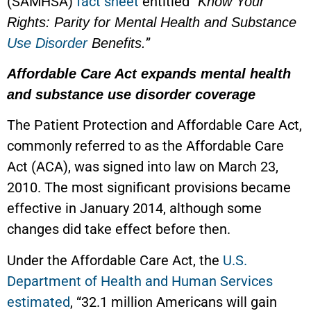
(SAMHSA)
fact sheet
entitled “
Know Your
Rights: Parity for Mental Health and Substance
”
Use Disorder
Benefits.
Affordable Care Act expands mental health
and substance use disorder coverage
The Patient Protection and Affordable Care Act,
commonly referred to as the Affordable Care
Act (ACA), was signed into law on March 23,
2010. The most significant provisions became
effective in January 2014, although some
changes did take effect before then.
Under the Affordable Care Act, the
U.S.
Department of Health and Human Services
estimated
, “32.1 million Americans will gain