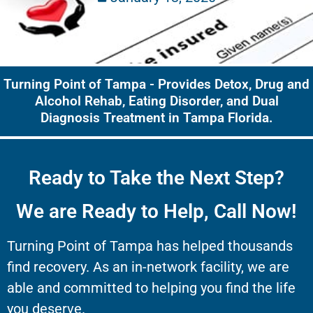
Turning Point of Tampa - Provides Detox, Drug and
Alcohol Rehab, Eating Disorder, and Dual
Diagnosis Treatment in Tampa Florida.
Ready to Take the Next Step?
We are Ready to Help, Call Now!
Turning Point of Tampa has helped thousands
find recovery. As an in-network facility, we are
able and committed to helping you find the life
you deserve.