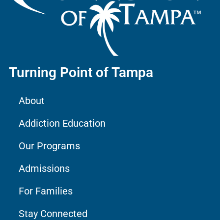
Turning Point of Tampa
About
Addiction Education
Our Programs
Admissions
For Families
Stay Connected