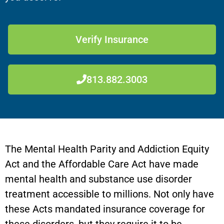
Verify Insurance
813.882.3003
The Mental Health Parity and Addiction Equity
Act and the Affordable Care Act have made
mental health and substance use disorder
treatment accessible to millions. Not only have
these Acts mandated insurance coverage for
these disorders, but they require it to be