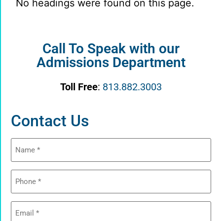
No headings were found on this page.
Call To Speak with our
Admissions Department
Toll Free
:
813.882.3003
Contact Us
Name
(Required)
Phone
(Required)
Email
(Required)