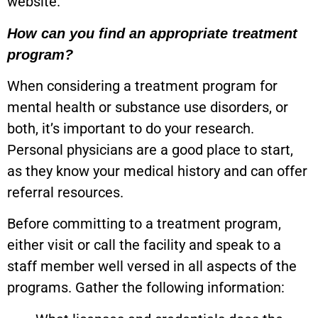
website.
How can you find an appropriate treatment
program?
When considering a treatment program for
mental health or substance use disorders, or
both, it’s important to do your research.
Personal physicians are a good place to start,
as they know your medical history and can offer
referral resources.
Before committing to a treatment program,
either visit or call the facility and speak to a
staff member well versed in all aspects of the
programs. Gather the following information: