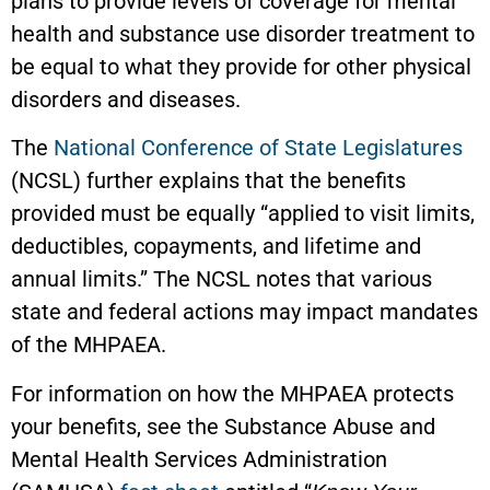
plans to provide levels of coverage for mental
health and substance use disorder treatment to
be equal to what they provide for other physical
disorders and diseases.
The
National Conference of State Legislatures
(NCSL) further explains that the benefits
provided must be equally “applied to visit limits,
deductibles, copayments, and lifetime and
annual limits.” The NCSL notes that various
state and federal actions may impact mandates
of the MHPAEA.
For information on how the MHPAEA protects
your benefits, see the Substance Abuse and
Mental Health Services Administration