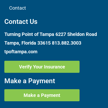
Contact
Contact Us
Turning Point of Tampa
6227 Sheldon Road
Tampa, Florida 33615
813.882.3003
tpoftampa.com
Verify Your Insurance
Make a Payment
Make a Payment