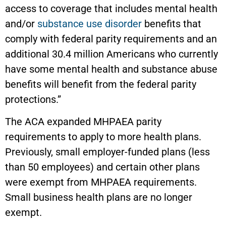
access to coverage that includes mental health
and/or
substance use disorder
benefits that
comply with federal parity requirements and an
additional 30.4 million Americans who currently
have some mental health and substance abuse
benefits will benefit from the federal parity
protections.”
The ACA expanded MHPAEA parity
requirements to apply to more health plans.
Previously, small employer-funded plans (less
than 50 employees) and certain other plans
were exempt from MHPAEA requirements.
Small business health plans are no longer
exempt.