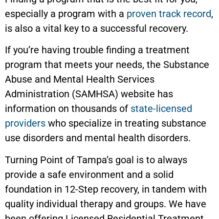
especially a program with a
proven track record
,
is also a vital key to a successful recovery.
If you’re having trouble finding a treatment
program that meets your needs, the Substance
Abuse and Mental Health Services
Administration (SAMHSA) website has
information on thousands of
state-licensed
providers
who specialize in treating substance
use disorders and mental health disorders.
Turning Point of Tampa’s goal is to always
provide a safe environment and a solid
foundation in 12-Step recovery, in tandem with
quality individual therapy and groups. We have
been offering Licensed Residential Treatment