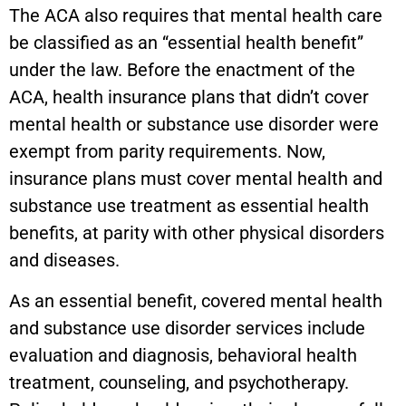
The ACA also requires that mental health care
be classified as an “essential health benefit”
under the law. Before the enactment of the
ACA, health insurance plans that didn’t cover
mental health or substance use disorder were
exempt from parity requirements. Now,
insurance plans must cover mental health and
substance use treatment as essential health
benefits, at parity with other physical disorders
and diseases.
As an essential benefit, covered mental health
and substance use disorder services include
evaluation and diagnosis, behavioral health
treatment, counseling, and psychotherapy.