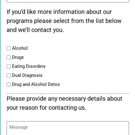
If you’d like more information about our
programs please select from the list below
and we’ll contact you.
List
Alcohol
Drugs
Eating Disorders
Dual Diagnosis
Drug and Alcohol Detox
Please provide any necessary details about
your reason for contacting us.
Message