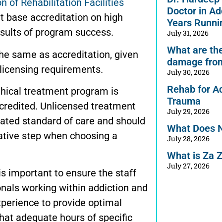
 of Rehabilitation Facilities
Doctor in Ad
at base accreditation on high
Years Runni
esults of program success.
July 31, 2026
What are the 
 the same as accreditation, given
damage from
 licensing requirements.
July 30, 2026
Rehab for A
thical treatment program is
Trauma
ccredited. Unlicensed treatment
July 29, 2026
ated standard of care and should
What Does 
ative step when choosing a
July 28, 2026
What is Za 
July 27, 2026
 is important to ensure the staff
onals working within addiction and
xperience to provide optimal
that adequate hours of specific