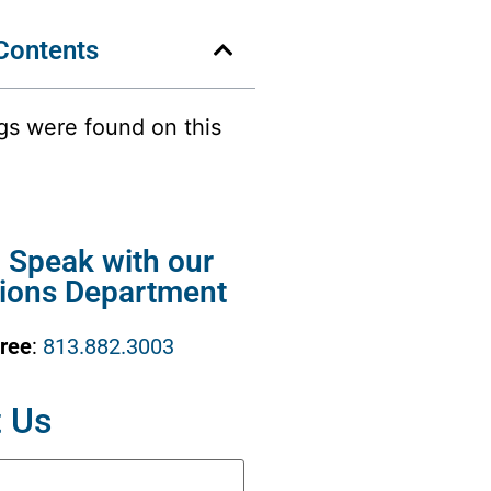
 Contents
gs were found on this
o Speak with our
ions Department
Free
:
813.882.3003
 Us