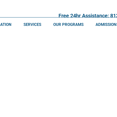
Free 24hr Assistance: 8
CATION
SERVICES
OUR PROGRAMS
ADMISSION