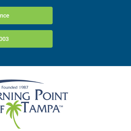
ance
003