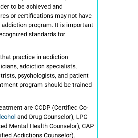
rder to be achieved and
ures or certifications may not have
 addiction program. It is important
recognized standards for
that practice in addiction
icians, addiction specialists,
rists, psychologists, and patient
reatment program should be trained
reatment are CCDP (Certified Co-
lcohol
and Drug Counselor), LPC
sed Mental Health Counselor), CAP
ified Addictions Counselor).