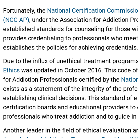
Fortunately, the
National Certification Commissio
(NCC AP)
, under the Association for Addiction 
established standards for counseling for those w
provides credentialing to professionals who meet
establishes the policies for achieving credentials.
Due to the influx of unethical treatment program
Ethics
was updated in October 2016. This code of
for Addiction Professionals certified by the
Natio
exists as a statement of the integrity of the profe
establishing clinical decisions. This standard of et
certification boards and educational providers to
professionals who treat addiction and to guide in 
Another leader in the field of ethical evaluation 