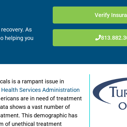
Verify Insur
 recovery. As
813.882.3
to helping you
icals is a rampant issue in
Health Services Administration
ericans are in need of treatment
s data shows a vast number of
treatment. This demographic has
rm of unethical treatment