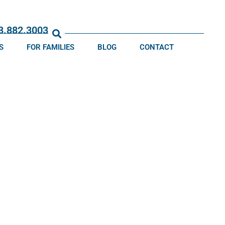
13.882.3003
S
FOR FAMILIES
BLOG
CONTACT