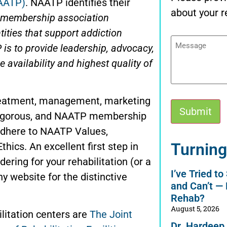
NAATP)
. NAATP identifies their
about your r
l membership association
ities that support addiction
Message
is to provide leadership, advocacy,
 availability and highest quality of
treatment, management, marketing
e rigorous, and NAATP membership
 adhere to NAATP Values,
Alternative:
Turning
cs. An excellent first step in
ering for your rehabilitation (or a
I’ve Tried t
ny website for the distinctive
and Can’t —
Rehab?
August 5, 2026
ilitation centers are
The Joint
Dr. Hardeep