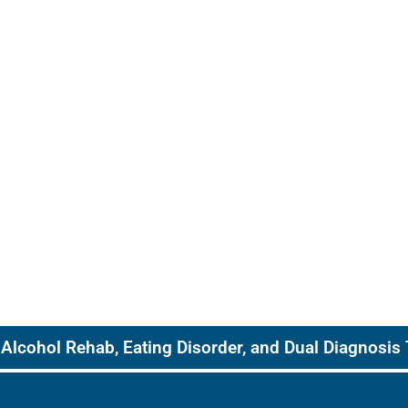
Alcohol Rehab, Eating Disorder, and Dual Diagnosis