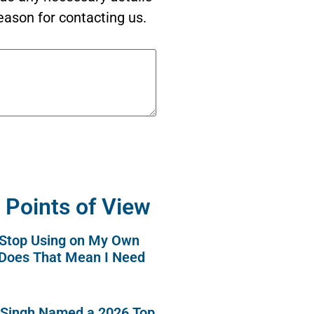
eason for contacting us.
 Points of View
o Stop Using on My Own
 Does That Mean I Need
 Singh Named a 2026 Top