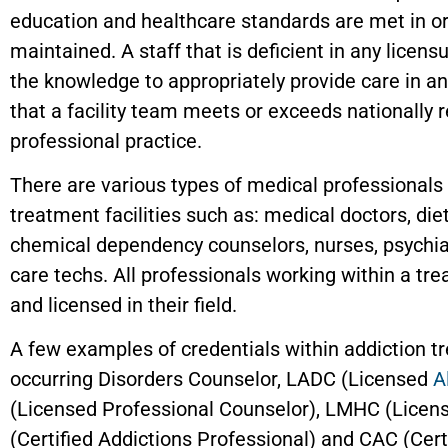
education and healthcare standards are met in o
maintained. A staff that is deficient in any licens
the knowledge to appropriately provide care in an
that a facility team meets or exceeds nationally 
professional practice.
There are various types of medical professionals 
treatment facilities such as: medical doctors, diet
chemical dependency counselors, nurses, psychiat
care techs. All professionals working within a t
and licensed in their field.
A few examples of credentials within addiction t
occurring Disorders Counselor, LADC (Licensed
A
(Licensed Professional Counselor), LMHC (Licen
(Certified Addictions Professional) and CAC (Cert