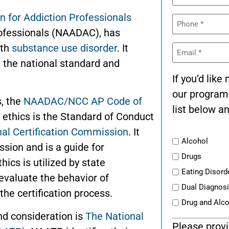
n for Addiction Professionals
Phone
(Required)
Professionals (NAADAC)
,
has
Email
ith
substance use disorder
. It
(Required)
 the national standard and
If you’d lik
our program
s, the
NAADAC/NCC AP Code of
list below an
 ethics is the Standard of Conduct
nal Certification Commission
. It
List
Alcohol
ssion and is a guide for
Drugs
hics is utilized by state
Eating Disord
 evaluate the behavior of
Dual Diagnos
the certification process.
Drug and Alc
and consideration is
The National
Please provi