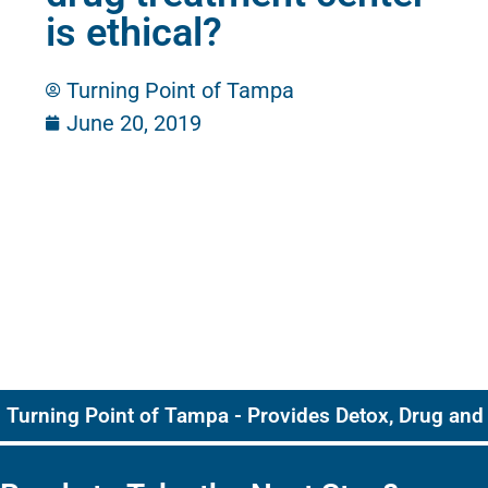
is ethical?
Turning Point of Tampa
June 20, 2019
Turning Point of Tampa - Provides Detox, Drug and 