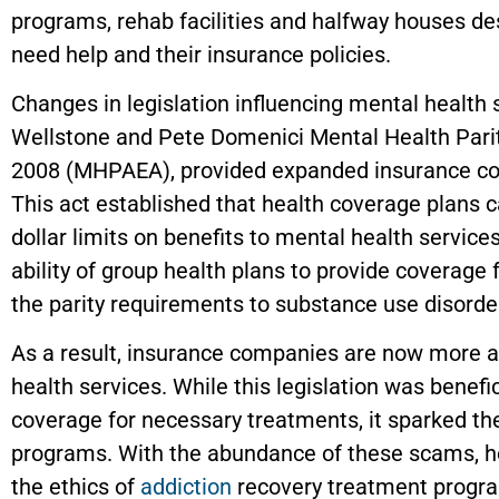
programs, rehab facilities and halfway houses de
need help and their insurance policies.
Changes in legislation influencing mental health 
Wellstone and Pete Domenici Mental Health Parit
2008 (MHPAEA)
,
provided expanded insurance c
This act established that health coverage plans c
dollar limits on benefits to mental health service
ability of group health plans to provide coverage 
the parity requirements to substance use disorde
As a result, insurance companies are now more a
health services. While this legislation was benefic
coverage for necessary treatments, it sparked the
programs. With the abundance of these scams, ho
the ethics of
addiction
recovery treatment progr