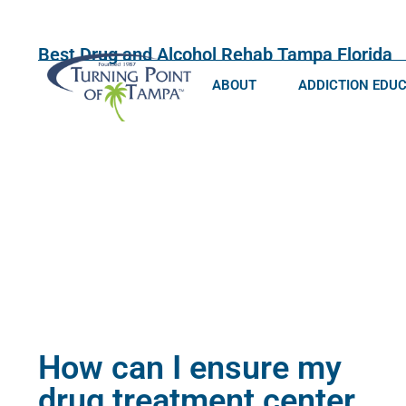
Best Drug and Alcohol Rehab Tampa Florida
ABOUT
ADDICTION EDU
How can I ensure my
drug treatment center