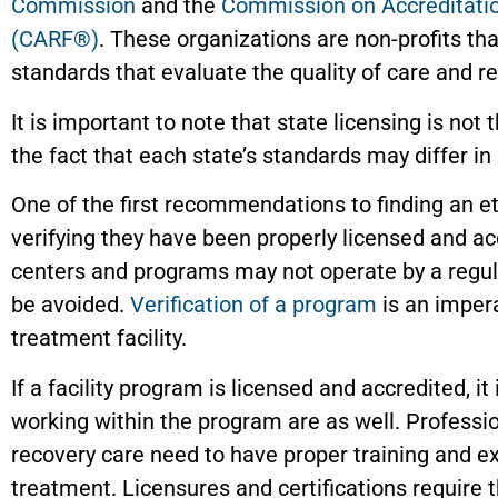
Commission
and the
Commission on Accreditation
(CARF®)
. These organizations are non-profits th
standards that evaluate the quality of care and r
It is important to note that state licensing is not
the fact that each state’s standards may differ in
One of the first recommendations to finding an e
verifying they have been properly licensed and a
centers and programs may not operate by a regul
be avoided.
Verification of a program
is an imper
treatment facility.
If a facility program is licensed and accredited, it
working within the program are as well. Professi
recovery care need to have proper training and e
treatment. Licensures and certifications require 