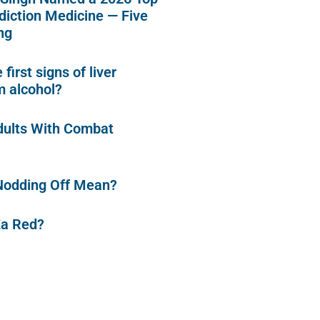
diction Medicine — Five
ng
first signs of liver
 alcohol?
dults With Combat
Nodding Off Mean?
Za Red?