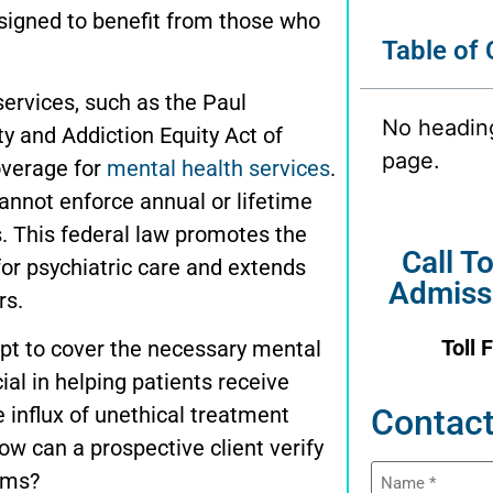
signed to benefit from those who
Table of
services, such as the
Paul
No headin
y and Addiction Equity Act of
page.
overage for
mental health services
.
annot enforce annual or lifetime
s. This federal law promotes the
Call T
for psychiatric care and extends
Admiss
rs.
Toll 
pt to cover the necessary mental
ial in helping patients receive
 influx of unethical treatment
Contact
w can a prospective client verify
Name
ams?
(Required)