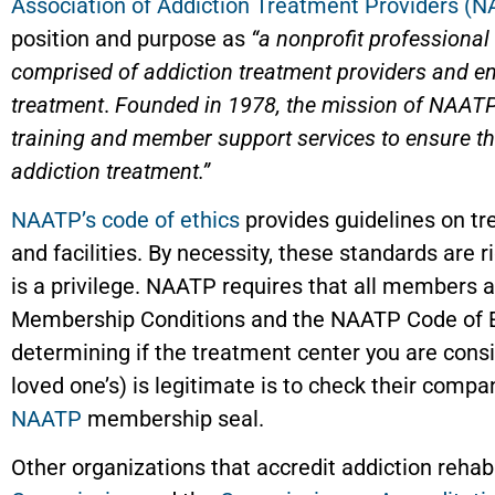
Association of Addiction Treatment Providers (
position and purpose as
“a nonprofit professiona
comprised of addiction treatment providers and ent
treatment
.
Founded in 1978, the mission of NAATP 
training and member support services to ensure the
addiction treatment.”
NAATP’s code of ethics
provides guidelines on 
and facilities. By necessity, these standards ar
is a privilege. NAATP requires that all members
Membership Conditions and the NAATP Code of Ethi
determining if the treatment center you are consid
loved one’s) is legitimate is to check their compa
NAATP
membership seal.
Other organizations that accredit addiction rehab