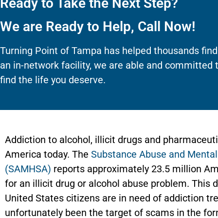
Ready to Take the Next Step?
We are Ready to Help, Call Now!
Turning Point of Tampa has helped thousands find
an in-network facility, we are able and committed 
find the life you deserve.
Addiction to alcohol, illicit drugs and pharmaceut
America today. The
Substance Abuse and Mental 
(SAMHSA)
reports approximately 23.5 million Am
for an illicit drug or alcohol abuse problem. Thi
United States citizens are in need of addiction 
unfortunately been the target of scams in the fo