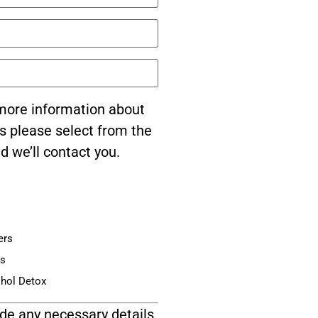
e more information about
s please select from the
d we’ll contact you.
ers
is
ohol Detox
de any necessary details