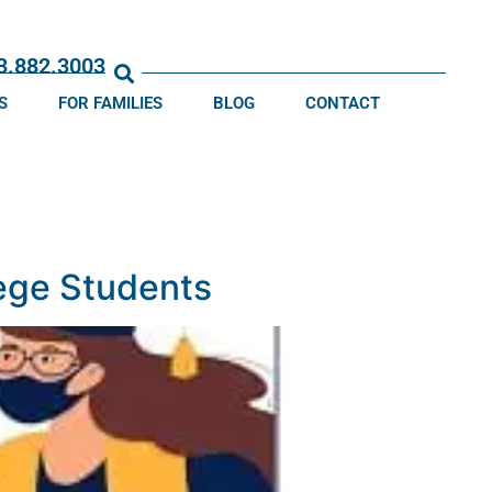
13.882.3003
S
FOR FAMILIES
BLOG
CONTACT
ege Students