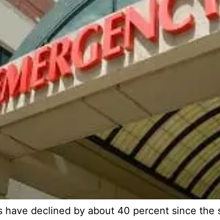
have declined by about 40 percent since the st