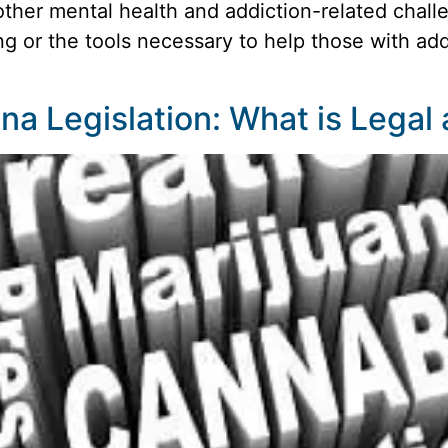
other mental health and addiction-related chall
ng or the tools necessary to help those with ad
a Legislation: What is Legal