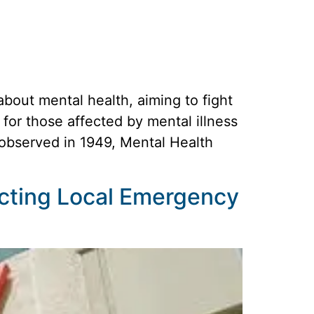
out mental health, aiming to fight
for those affected by mental illness
t observed in 1949, Mental Health
cting Local Emergency