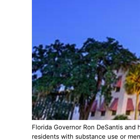
Florida Governor Ron DeSantis and h
residents with substance use or menta