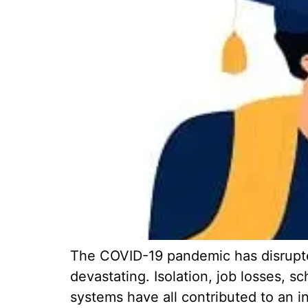
The COVID-19 pandemic has disrupted
devastating. Isolation, job losses, s
systems have all contributed to an i