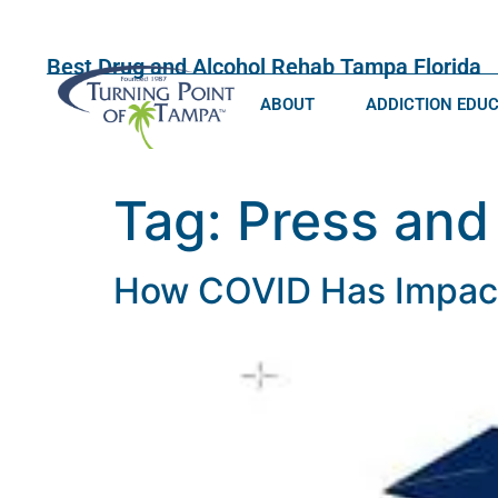
Best Drug and Alcohol Rehab Tampa Florida
ABOUT
ADDICTION EDU
Tag:
Press and
How COVID Has Impacte