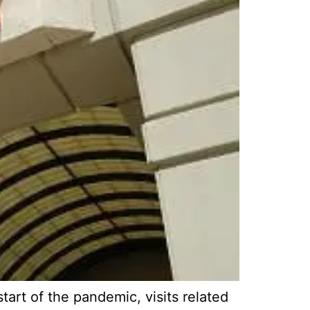
art of the pandemic, visits related