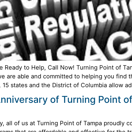
e Ready to Help, Call Now! Turning Point of T
 we are able and committed to helping you find 
, 15 states and the District of Columbia allow ad
nniversary of Turning Point 
, all of us at Turning Point of Tampa proudly c
rams that are affordable and effective for the t