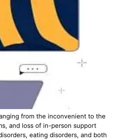
anging from the inconvenient to the
ems, and loss of in-person support
disorders, eating disorders, and both