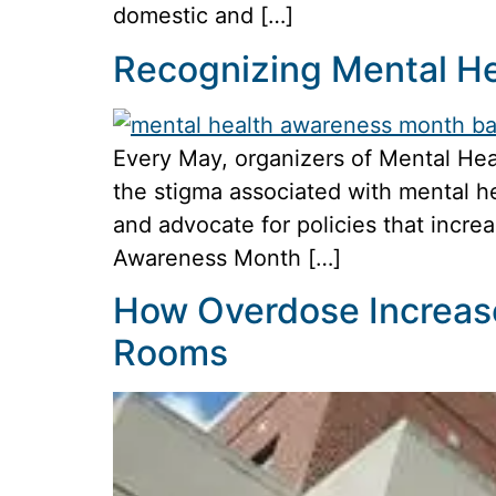
domestic and […]
Recognizing Mental H
Every May, organizers of Mental Hea
the stigma associated with mental he
and advocate for policies that incre
Awareness Month […]
How Overdose Increas
Rooms