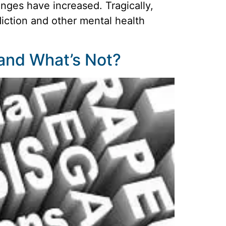
enges have increased. Tragically,
diction and other mental health
 and What’s Not?