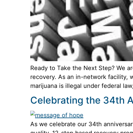
Ready to Take the Next Step? We ar
recovery. As an in-network facility,
marijuana is illegal under federal law
Celebrating the 34th A
As we celebrate our 34th anniversary
quality, 12-step based recovery prog