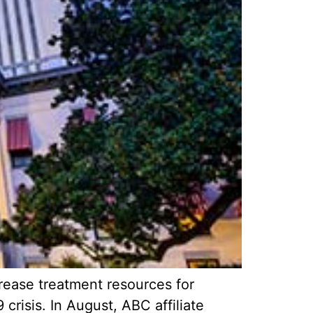
rease treatment resources for
crisis. In August, ABC affiliate