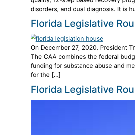
disorders, and dual diagnosis. It is
Florida Legislative R
On December 27, 2020, President Tr
The CAA combines the federal budget
funding for substance abuse and men
for the […]
Florida Legislative R