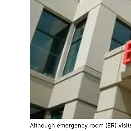
Although emergency room (ER) visits 