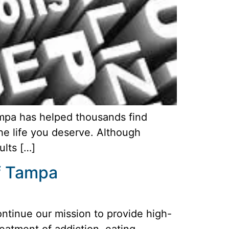
ampa has helped thousands find
the life you deserve. Although
ults […]
of Tampa
ontinue our mission to provide high-
reatment of addiction, eating