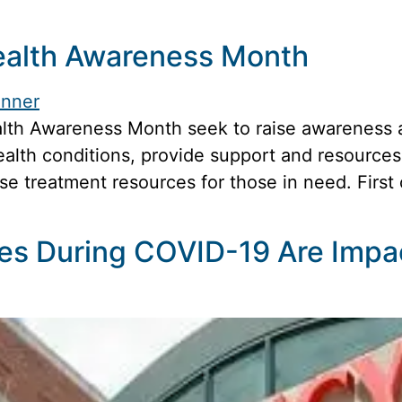
ealth Awareness Month
lth Awareness Month seek to raise awareness ab
alth conditions, provide support and resources 
ase treatment resources for those in need. Firs
es During COVID-19 Are Impa