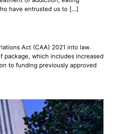
who have entrusted us to […]
ations Act (CAA) 2021 into law.
ef package, which includes increased
ion to funding previously approved