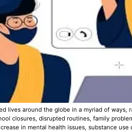
 lives around the globe in a myriad of ways, r
chool closures, disrupted routines, family probl
ncrease in mental health issues, substance use 