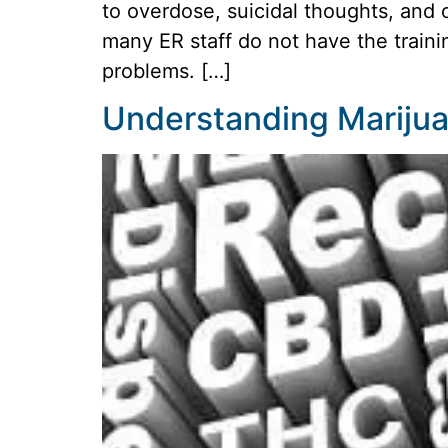
to overdose, suicidal thoughts, and 
many ER staff do not have the traini
problems. […]
Understanding Marijuan