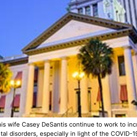
is wife Casey DeSantis continue to work to inc
l disorders, especially in light of the COVID-19 