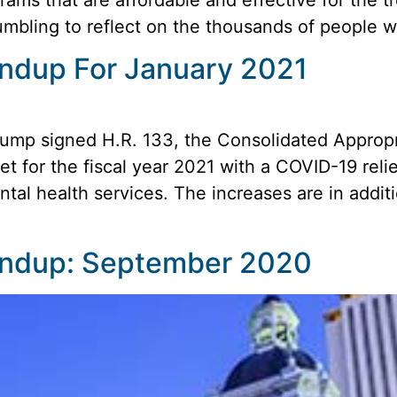
 humbling to reflect on the thousands of people 
oundup For January 2021
ump signed H.R. 133, the Consolidated Appropri
 for the fiscal year 2021 with a COVID-19 reli
tal health services. The increases are in addit
oundup: September 2020