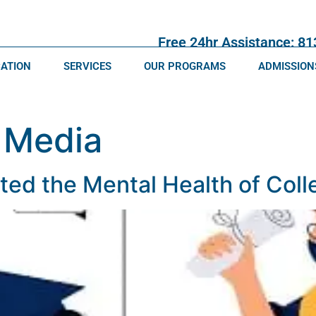
Free 24hr Assistance: 8
CATION
SERVICES
OUR PROGRAMS
ADMISSION
 Media
d the Mental Health of Coll