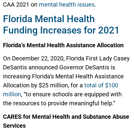
CAA 2021 on
mental health issues
.
Florida Mental Health
Funding Increases for 2021
Florida’s Mental Health Assistance Allocation
On December 22, 2020, Florida First Lady Casey
DeSantis announced Governor DeSantis is
increasing Florida’s Mental Health Assistance
Allocation by $25 million, for a
total of $100
million
, “to ensure schools are equipped with
the resources to provide meaningful help.”
CARES for Mental Health and Substance Abuse
Services