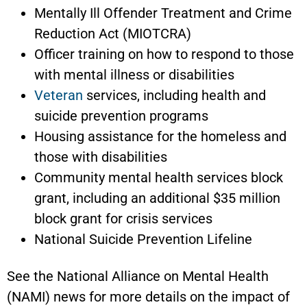
Mentally Ill Offender Treatment and Crime
Reduction Act (MIOTCRA)
Officer training on how to respond to those
with mental illness or disabilities
Veteran
services, including health and
suicide prevention programs
Housing assistance for the homeless and
those with disabilities
Community mental health services block
grant, including an additional $35 million
block grant for crisis services
National Suicide Prevention Lifeline
See the National Alliance on Mental Health
(NAMI) news for more details on the impact of