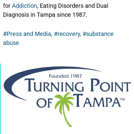
for
Addiction
, Eating Disorders and Dual
Diagnosis in Tampa since 1987.
Press and Media
,
recovery
,
substance
abuse