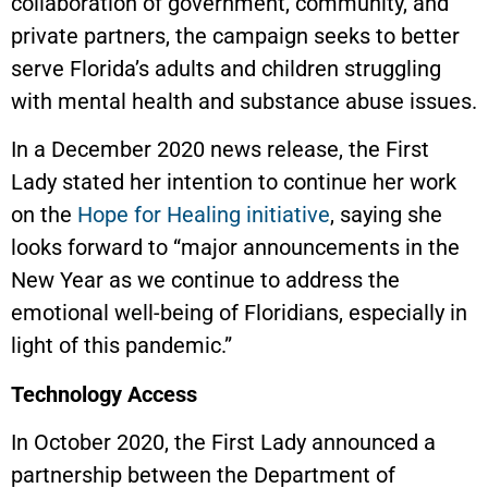
collaboration of government, community, and
private partners, the campaign seeks to better
serve Florida’s adults and children struggling
with mental health and substance abuse issues.
In a December 2020 news release, the First
Lady stated her intention to continue her work
on the
Hope for Healing initiative
, saying she
looks forward to “major announcements in the
New Year as we continue to address the
emotional well-being of Floridians, especially in
light of this pandemic.”
Technology Access
In October 2020, the First Lady announced a
partnership between the Department of