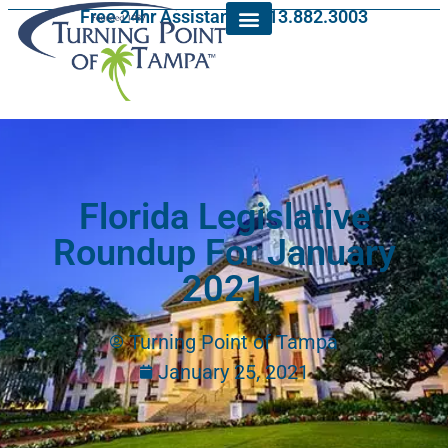
Free 24hr Assistance: 813.882.3003
Florida Legislative
Roundup For January
2021
Turning Point of Tampa
January 25, 2021