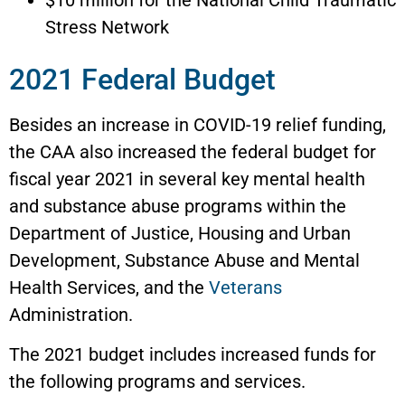
Stress Network
2021 Federal Budget
Besides an increase in COVID-19 relief funding,
the CAA also increased the federal budget for
fiscal year 2021 in several key mental health
and substance abuse programs within the
Department of Justice, Housing and Urban
Development, Substance Abuse and Mental
Health Services, and the
Veterans
Administration.
The 2021 budget includes increased funds for
the following programs and services.