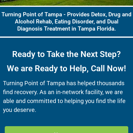
Turning Point of Tampa - Provides Detox, Drug and
Alcohol Rehab, Eating Disorder, and Dual
Diagnosis Treatment in Tampa Florida.
Ready to Take the Next Step?
We are Ready to Help, Call Now!
Turning Point of Tampa has helped thousands
find recovery. As an in-network facility, we are
able and committed to helping you find the life
you deserve.