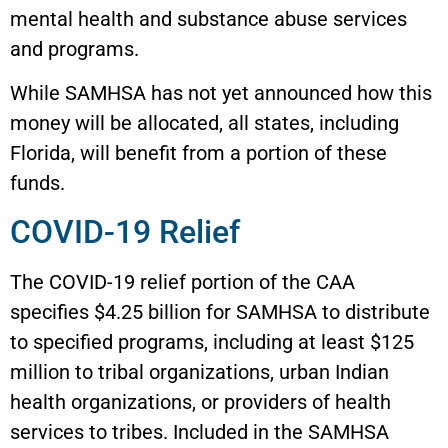
mental health and substance abuse services
and programs.
While SAMHSA has not yet announced how this
money will be allocated, all states, including
Florida, will benefit from a portion of these
funds.
COVID-19 Relief
The COVID-19 relief portion of the CAA
specifies $4.25 billion for SAMHSA to distribute
to specified programs, including at least $125
million to tribal organizations, urban Indian
health organizations, or providers of health
services to tribes. Included in the SAMHSA