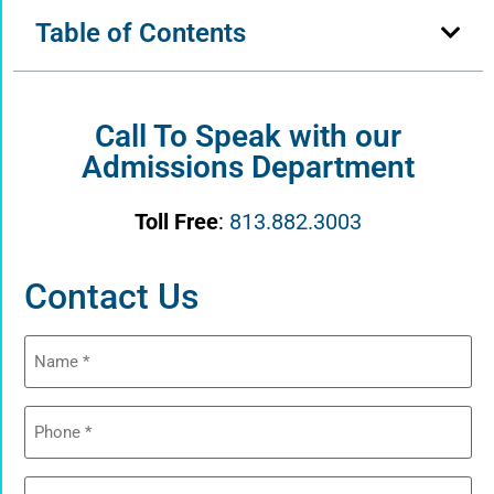
Table of Contents
Call To Speak with our
Admissions Department
Toll Free
:
813.882.3003
Contact Us
Name
(Required)
Phone
(Required)
Email
(Required)