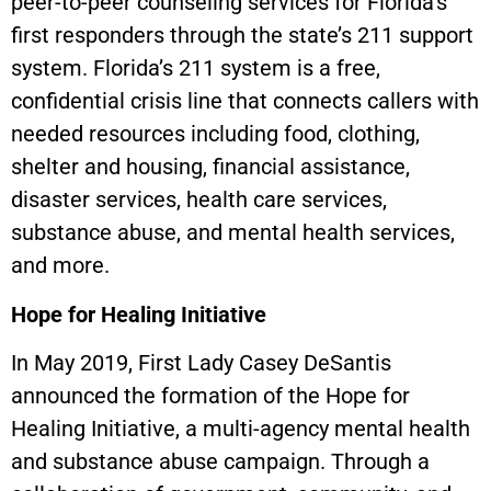
peer-to-peer counseling services for Florida’s
first responders through the state’s 211 support
system. Florida’s 211 system is a free,
confidential crisis line that connects callers with
needed resources including food, clothing,
shelter and housing, financial assistance,
disaster services, health care services,
substance abuse, and mental health services,
and more.
Hope for Healing Initiative
In May 2019, First Lady Casey DeSantis
announced the formation of the Hope for
Healing Initiative, a multi-agency mental health
and substance abuse campaign. Through a