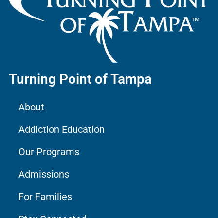
Turning Point of Tampa
About
Addiction Education
Our Programs
Admissions
For Families