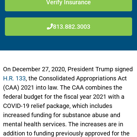
Verify Insurance
813.882.3003
On December 27, 2020, President Trump signed
H.R. 133
, the Consolidated Appropriations Act
(CAA) 2021 into law. The CAA combines the
federal budget for the fiscal year 2021 with a
COVID-19 relief package, which includes
increased funding for substance abuse and
mental health services. The increases are in
addition to funding previously approved for the