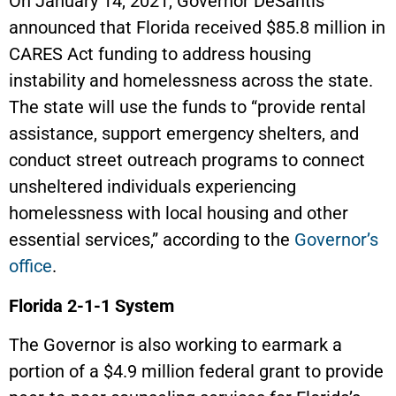
On January 14, 2021, Governor DeSantis
announced that Florida received $85.8 million in
CARES Act funding to address housing
instability and homelessness across the state.
The state will use the funds to “provide rental
assistance, support emergency shelters, and
conduct street outreach programs to connect
unsheltered individuals experiencing
homelessness with local housing and other
essential services,” according to the
Governor’s
office
.
Florida 2-1-1 System
The Governor is also working to earmark a
portion of a $4.9 million federal grant to provide