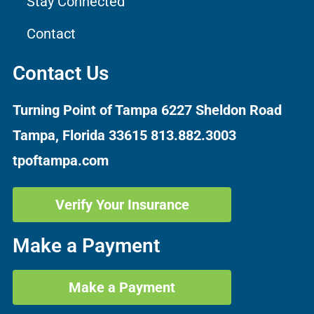
Stay Connected
Contact
Contact Us
Turning Point of Tampa
6227 Sheldon Road
Tampa, Florida 33615
813.882.3003
tpoftampa.com
Verify Your Insurance
Make a Payment
Make a Payment