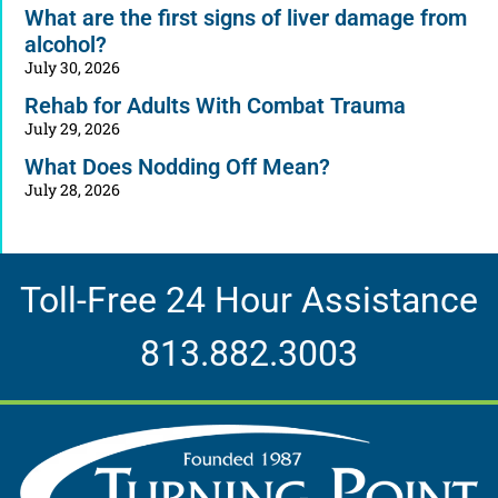
What are the first signs of liver damage from
alcohol?
July 30, 2026
Rehab for Adults With Combat Trauma
July 29, 2026
What Does Nodding Off Mean?
July 28, 2026
Toll-Free 24 Hour Assistance
813.882.3003