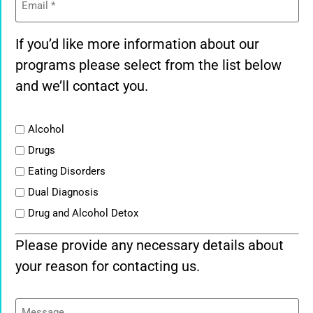
If you’d like more information about our
programs please select from the list below
and we’ll contact you.
List
Alcohol
Drugs
Eating Disorders
Dual Diagnosis
Drug and Alcohol Detox
Please provide any necessary details about
your reason for contacting us.
Message