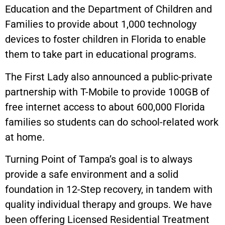
Education and the Department of Children and
Families to provide about 1,000 technology
devices to foster children in Florida to enable
them to take part in educational programs.
The First Lady also announced a public-private
partnership with T-Mobile to provide 100GB of
free internet access to about 600,000 Florida
families so students can do school-related work
at home.
Turning Point of Tampa’s goal is to always
provide a safe environment and a solid
foundation in 12-Step recovery, in tandem with
quality individual therapy and groups. We have
been offering Licensed Residential Treatment