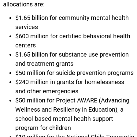
allocations are:
$1.65 billion for community mental health
services
$600 million for certified behavioral health
centers
$1.65 billion for substance use prevention
and treatment grants
$50 million for suicide prevention programs
$240 million in grants for homelessness
and other emergencies
$50 million for Project AWARE (Advancing
Wellness and Resiliency in Education), a
school-based mental health support
program for children
$10 million for the National Child Traumatic