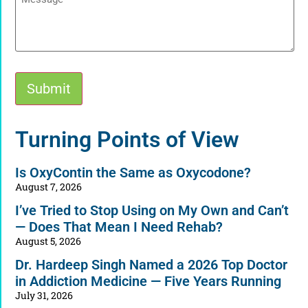
Submit
Alternative:
Turning Points of View
Is OxyContin the Same as Oxycodone?
August 7, 2026
I’ve Tried to Stop Using on My Own and Can’t
— Does That Mean I Need Rehab?
August 5, 2026
Dr. Hardeep Singh Named a 2026 Top Doctor
in Addiction Medicine — Five Years Running
July 31, 2026