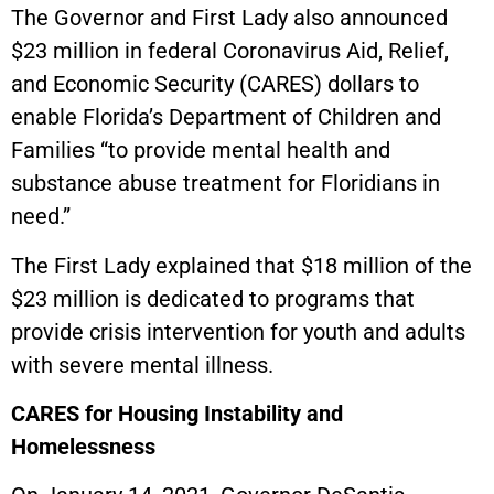
The Governor and First Lady also announced
$23 million in federal Coronavirus Aid, Relief,
and Economic Security (CARES) dollars to
enable Florida’s Department of Children and
Families “to provide mental health and
substance abuse treatment for Floridians in
need.”
The First Lady explained that $18 million of the
$23 million is dedicated to programs that
provide crisis intervention for youth and adults
with severe mental illness.
CARES for Housing Instability and
Homelessness