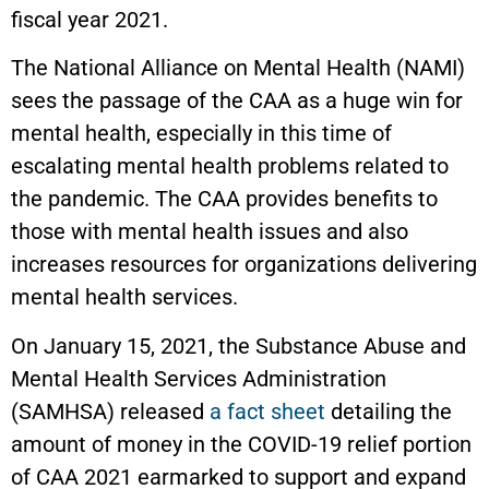
fiscal year 2021.
The National Alliance on Mental Health (NAMI)
sees the passage of the CAA as a huge win for
mental health, especially in this time of
escalating mental health problems related to
the pandemic. The CAA provides benefits to
those with mental health issues and also
increases resources for organizations delivering
mental health services.
On January 15, 2021, the Substance Abuse and
Mental Health Services Administration
(SAMHSA) released
a fact sheet
detailing the
amount of money in the COVID-19 relief portion
of CAA 2021 earmarked to support and expand