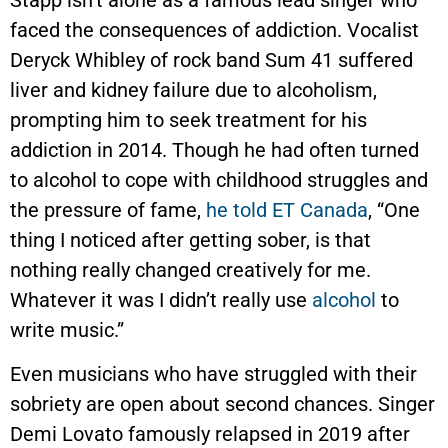
faced the consequences of addiction. Vocalist
Deryck Whibley of rock band Sum 41 suffered
liver and kidney failure due to alcoholism,
prompting him to seek treatment for his
addiction in 2014. Though he had often turned
to alcohol to cope with childhood struggles and
the pressure of fame,
he told ET Canada
, “One
thing I noticed after getting sober, is that
nothing really changed creatively for me.
Whatever it was I didn’t really use
alcohol
to
write music.”
Even musicians who have struggled with their
sobriety are open about second chances. Singer
Demi Lovato famously relapsed in 2019 after