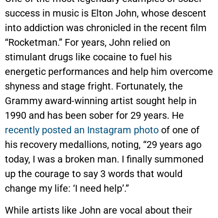
success in music is Elton John, whose descent
into addiction was chronicled in the recent film
“Rocketman.” For years, John relied on
stimulant drugs like cocaine to fuel his
energetic performances and help him overcome
shyness and stage fright. Fortunately, the
Grammy award-winning artist sought help in
1990 and has been sober for 29 years. He
recently posted an Instagram photo
of one of
his recovery medallions, noting, “29 years ago
today, I was a broken man. I finally summoned
up the courage to say 3 words that would
change my life: ‘I need help’.”
While artists like John are vocal about their