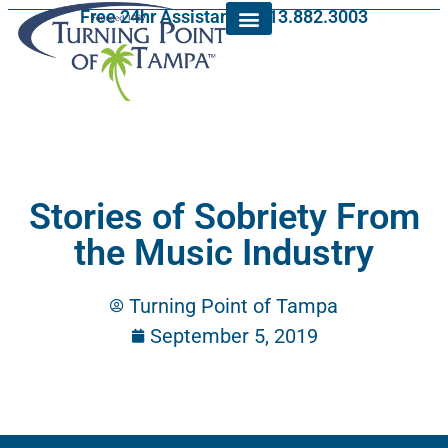
Free 24hr Assistance: 813.882.3003
Stories of Sobriety From
the Music Industry
Turning Point of Tampa
September 5, 2019