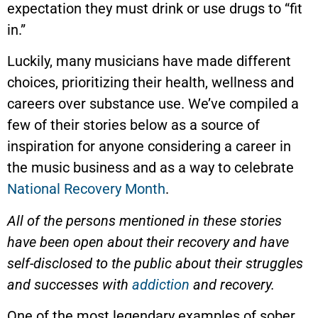
expectation they must drink or use drugs to “fit
in.”
Luckily, many musicians have made different
choices, prioritizing their health, wellness and
careers over substance use. We’ve compiled a
few of their stories below as a source of
inspiration for anyone considering a career in
the music business and as a way to celebrate
National Recovery Month
.
All of the persons mentioned in these stories
have been open about their recovery and have
self-disclosed to the public about their struggles
and successes with
addiction
and recovery.
One of the most legendary examples of sober