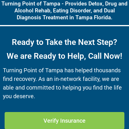
Turning Point of Tampa - Provides Detox, Drug and
Alcohol Rehab, Eating Disorder, and Dual
Diagnosis Treatment in Tampa Florida.
Ready to Take the Next Step?
We are Ready to Help, Call Now!
Turning Point of Tampa has helped thousands
find recovery. As an in-network facility, we are
able and committed to helping you find the life
you deserve.
Verify Insurance