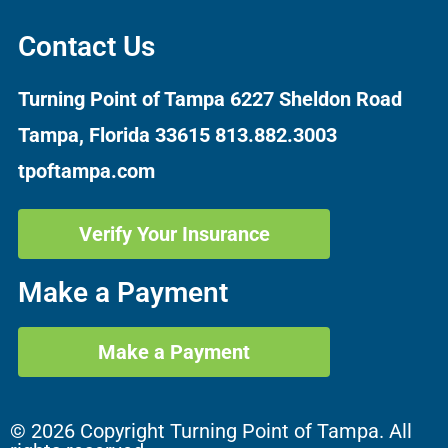
Contact Us
Turning Point of Tampa
6227 Sheldon Road
Tampa, Florida 33615
813.882.3003
tpoftampa.com
Verify Your Insurance
Make a Payment
Make a Payment
© 2026 Copyright Turning Point of Tampa. All