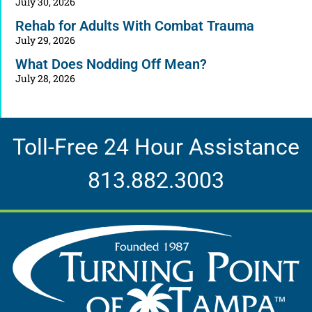
July 30, 2026
Rehab for Adults With Combat Trauma
July 29, 2026
What Does Nodding Off Mean?
July 28, 2026
Toll-Free 24 Hour Assistance
813.882.3003