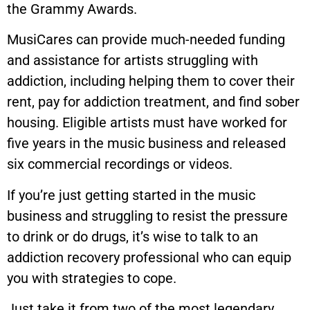
the Grammy Awards.
MusiCares can provide much-needed funding
and assistance for artists struggling with
addiction, including helping them to cover their
rent, pay for addiction treatment, and find sober
housing. Eligible artists must have worked for
five years in the music business and released
six commercial recordings or videos.
If you’re just getting started in the music
business and struggling to resist the pressure
to drink or do drugs, it’s wise to talk to an
addiction recovery professional who can equip
you with strategies to cope.
Just take it from two of the most legendary