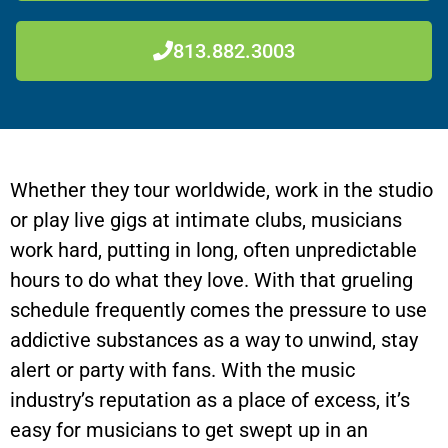
813.882.3003
Whether they tour worldwide, work in the studio
or play live gigs at intimate clubs, musicians
work hard, putting in long, often unpredictable
hours to do what they love. With that grueling
schedule frequently comes the pressure to use
addictive substances as a way to unwind, stay
alert or party with fans. With the music
industry’s reputation as a place of excess, it’s
easy for musicians to get swept up in an