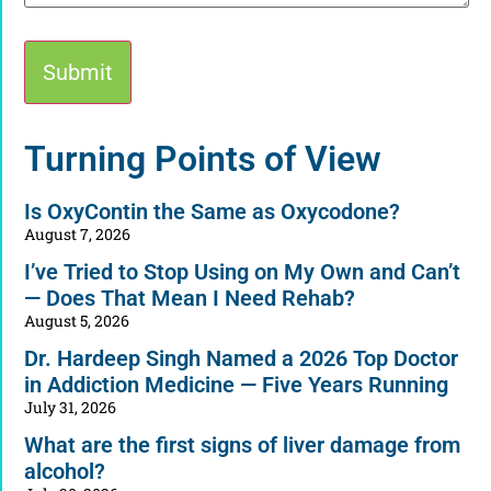
Alternative:
Turning Points of View
Is OxyContin the Same as Oxycodone?
August 7, 2026
I’ve Tried to Stop Using on My Own and Can’t
— Does That Mean I Need Rehab?
August 5, 2026
Dr. Hardeep Singh Named a 2026 Top Doctor
in Addiction Medicine — Five Years Running
July 31, 2026
What are the first signs of liver damage from
alcohol?