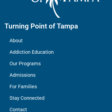
Turning Point of Tampa
About
Addiction Education
Our Programs
Admissions
For Families
Stay Connected
Contact