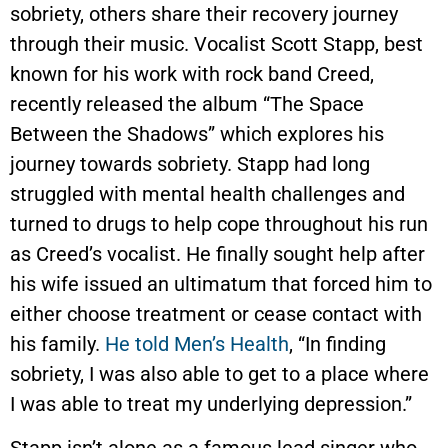
sobriety, others share their recovery journey
through their music. Vocalist Scott Stapp, best
known for his work with rock band Creed,
recently released the album “The Space
Between the Shadows” which explores his
journey towards sobriety. Stapp had long
struggled with mental health challenges and
turned to drugs to help cope throughout his run
as Creed’s vocalist. He finally sought help after
his wife issued an ultimatum that forced him to
either choose treatment or cease contact with
his family.
He told Men’s Health
, “In finding
sobriety, I was also able to get to a place where
I was able to treat my underlying depression.”
Stapp isn’t alone as a famous lead singer who