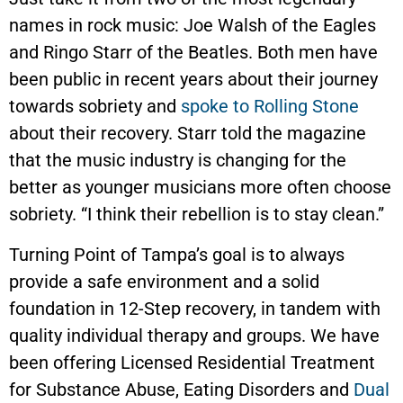
names in rock music: Joe Walsh of the Eagles
and Ringo Starr of the Beatles. Both men have
been public in recent years about their journey
towards sobriety and
spoke to Rolling Stone
about their recovery. Starr told the magazine
that the music industry is changing for the
better as younger musicians more often choose
sobriety. “I think their rebellion is to stay clean.”
Turning Point of Tampa’s goal is to always
provide a safe environment and a solid
foundation in 12-Step recovery, in tandem with
quality individual therapy and groups. We have
been offering Licensed Residential Treatment
for Substance Abuse, Eating Disorders and
Dual