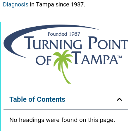
Diagnosis
in Tampa since 1987.
Table of Contents
No headings were found on this page.