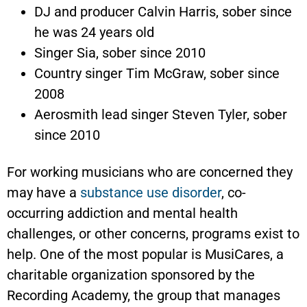
DJ and producer Calvin Harris, sober since
he was 24 years old
Singer Sia, sober since 2010
Country singer Tim McGraw, sober since
2008
Aerosmith lead singer Steven Tyler, sober
since 2010
For working musicians who are concerned they
may have a
substance use disorder
, co-
occurring addiction and mental health
challenges, or other concerns, programs exist to
help. One of the most popular is MusiCares, a
charitable organization sponsored by the
Recording Academy, the group that manages