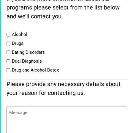
programs please select from the list below
and we’ll contact you.
List
Alcohol
Drugs
Eating Disorders
Dual Diagnosis
Drug and Alcohol Detox
Please provide any necessary details about
your reason for contacting us.
Message