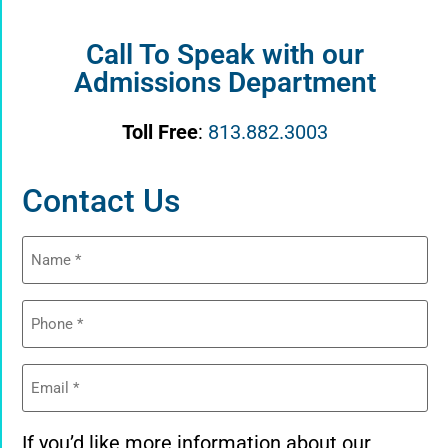
Call To Speak with our
Admissions Department
Toll Free
:
813.882.3003
Contact Us
Name
(Required)
Phone
(Required)
Email
(Required)
If you’d like more information about our