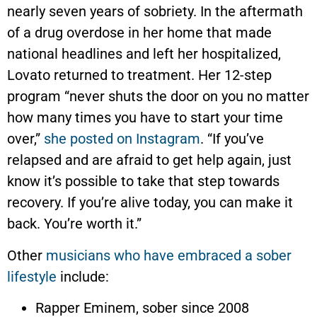
nearly seven years of sobriety. In the aftermath
of a drug overdose in her home that made
national headlines and left her hospitalized,
Lovato returned to treatment. Her 12-step
program “never shuts the door on you no matter
how many times you have to start your time
over,”
she posted on Instagram
. “If you’ve
relapsed and are afraid to get help again, just
know it’s possible to take that step towards
recovery. If you’re alive today, you can make it
back. You’re worth it.”
Other
musicians who have embraced a sober
lifestyle
include:
Rapper Eminem, sober since 2008