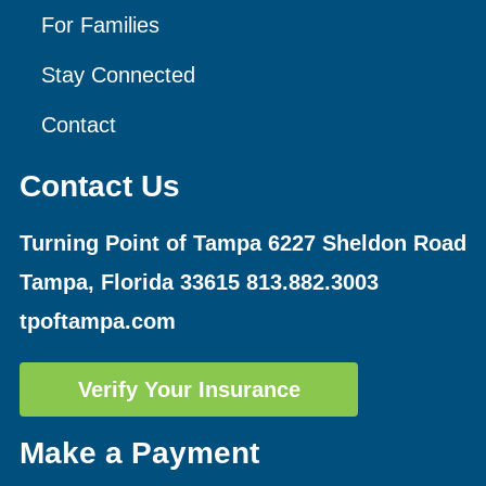
For Families
Stay Connected
Contact
Contact Us
Turning Point of Tampa
6227 Sheldon Road
Tampa, Florida 33615
813.882.3003
tpoftampa.com
Verify Your Insurance
Make a Payment