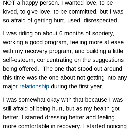
NOT a happy person. I wanted love, to be
loved, to give love, to be committed, but I was
so afraid of getting hurt, used, disrespected.
I was riding on about 6 months of sobriety,
working a good program, feeling more at ease
with my recovery program, and building a little
self-esteem, concentrating on the suggestions
being offered. The one that stood out around
this time was the one about not getting into any
major
relationship
during the first year.
I was somewhat okay with that because I was
still afraid of being hurt, but as my health got
better, I started dressing better and feeling
more comfortable in recovery. I started noticing