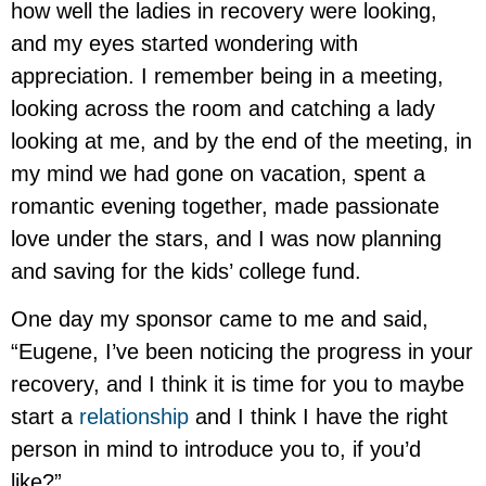
how well the ladies in recovery were looking,
and my eyes started wondering with
appreciation. I remember being in a meeting,
looking across the room and catching a lady
looking at me, and by the end of the meeting, in
my mind we had gone on vacation, spent a
romantic evening together, made passionate
love under the stars, and I was now planning
and saving for the kids’ college fund.
One day my sponsor came to me and said,
“Eugene, I’ve been noticing the progress in your
recovery, and I think it is time for you to maybe
start a
relationship
and I think I have the right
person in mind to introduce you to, if you’d
like?”