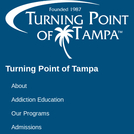
Turning Point of Tampa
About
Addiction Education
Our Programs
Admissions