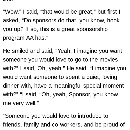
“Wow,” I said, “that would be great,” but first I
asked, “Do sponsors do that, you know, hook
you up? If so, this is a great sponsorship
program AA has.”
He smiled and said, “Yeah. I imagine you want
someone you would love to go to the movies
with?” I said, Oh, yeah.” He said, “I imagine you
would want someone to spent a quiet, loving
dinner with, have a meaningful special moment
with?” “I said, “Oh, yeah, Sponsor, you know
me very well.”
“Someone you would love to introduce to
friends, family and co-workers, and be proud of