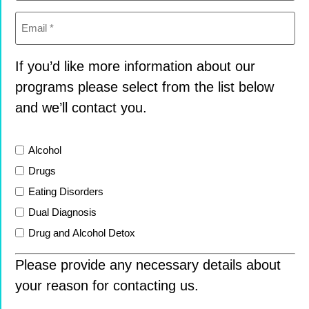
Email
(Required)
If you’d like more information about our
programs please select from the list below
and we’ll contact you.
List
Alcohol
Drugs
Eating Disorders
Dual Diagnosis
Drug and Alcohol Detox
Please provide any necessary details about
your reason for contacting us.