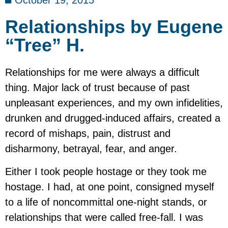
October 19, 2015
Relationships by Eugene
“Tree” H.
Relationships for me were always a difficult
thing. Major lack of trust because of past
unpleasant experiences, and my own infidelities,
drunken and drugged-induced affairs, created a
record of mishaps, pain, distrust and
disharmony, betrayal, fear, and anger.
Either I took people hostage or they took me
hostage. I had, at one point, consigned myself
to a life of noncommittal one-night stands, or
relationships that were called free-fall. I was