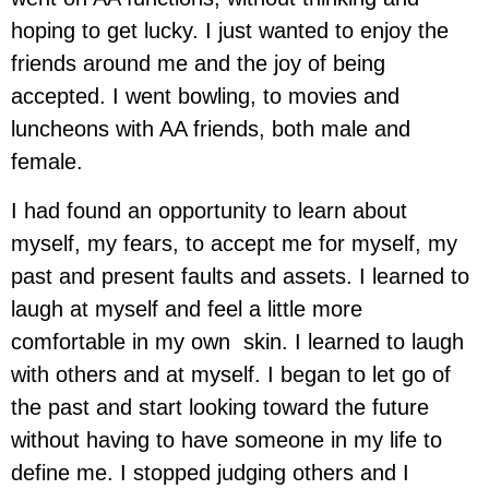
hoping to get lucky. I just wanted to enjoy the
friends around me and the joy of being
accepted. I went bowling, to movies and
luncheons with AA friends, both male and
female.
I had found an opportunity to learn about
myself, my fears, to accept me for myself, my
past and present faults and assets. I learned to
laugh at myself and feel a little more
comfortable in my own skin. I learned to laugh
with others and at myself. I began to let go of
the past and start looking toward the future
without having to have someone in my life to
define me. I stopped judging others and I