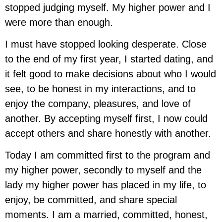
stopped judging myself. My higher power and I
were more than enough.
I must have stopped looking desperate. Close
to the end of my first year, I started dating, and
it felt good to make decisions about who I would
see, to be honest in my interactions, and to
enjoy the company, pleasures, and love of
another. By accepting myself first, I now could
accept others and share honestly with another.
Today I am committed first to the program and
my higher power, secondly to myself and the
lady my higher power has placed in my life, to
enjoy, be committed, and share special
moments. I am a married, committed, honest,