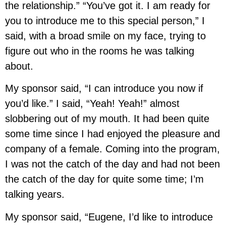
the relationship.” “You’ve got it. I am ready for
you to introduce me to this special person,” I
said, with a broad smile on my face, trying to
figure out who in the rooms he was talking
about.
My sponsor said, “I can introduce you now if
you’d like.” I said, “Yeah! Yeah!” almost
slobbering out of my mouth. It had been quite
some time since I had enjoyed the pleasure and
company of a female. Coming into the program,
I was not the catch of the day and had not been
the catch of the day for quite some time; I’m
talking years.
My sponsor said, “Eugene, I’d like to introduce