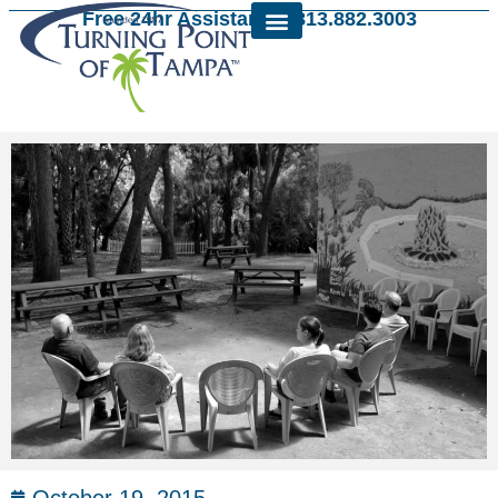
Free 24hr Assistance: 813.882.3003