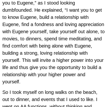
you to Eugene,” as I stood looking
dumbfounded. He explained, “I want you to get
to know Eugene, build a relationship with
Eugene, find a fondness and loving appreciation
with Eugene yourself, take yourself out alone, to
movies, to dinners, spend time meditating, and
find comfort with being alone with Eugene,
building a strong, loving relationship with
yourself. This will invite a higher power into your
life and thus give you the opportunity to build a
relationship with your higher power and
yourself.
So I took myself on long walks on the beach,
out to dinner, and events that I used to like. I
went on AA functions, without thinking and