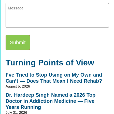
Message
Alternative:
Turning Points of View
I’ve Tried to Stop Using on My Own and
Can’t — Does That Mean I Need Rehab?
August 5, 2026
Dr. Hardeep Singh Named a 2026 Top
Doctor in Addiction Medicine — Five
Years Running
July 31, 2026