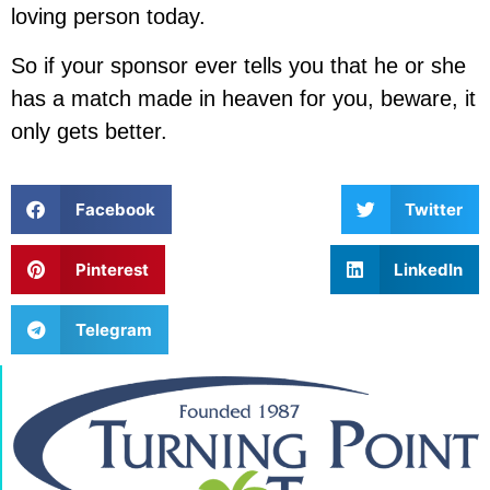
loving person today.
So if your sponsor ever tells you that he or she
has a match made in heaven for you, beware, it
only gets better.
Facebook
Twitter
Pinterest
LinkedIn
Telegram