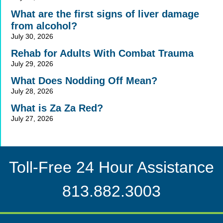
What are the first signs of liver damage
from alcohol?
July 30, 2026
Rehab for Adults With Combat Trauma
July 29, 2026
What Does Nodding Off Mean?
July 28, 2026
What is Za Za Red?
July 27, 2026
Toll-Free 24 Hour Assistance
813.882.3003