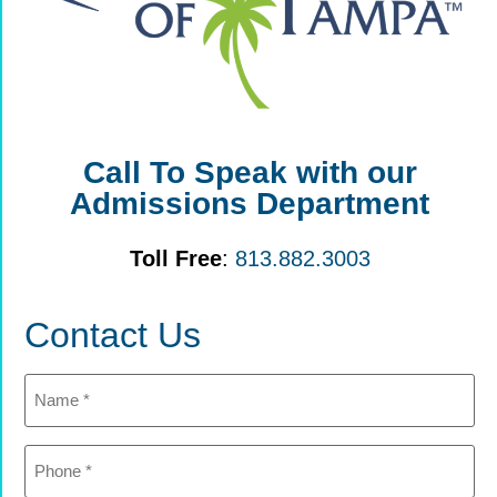
Call To Speak with our
Admissions Department
Toll Free
:
813.882.3003
Contact Us
Name
(Required)
Phone
(Required)