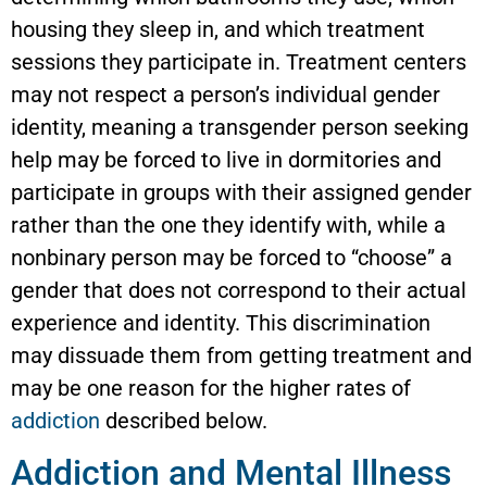
housing they sleep in, and which treatment
sessions they participate in. Treatment centers
may not respect a person’s individual gender
identity, meaning a transgender person seeking
help may be forced to live in dormitories and
participate in groups with their assigned gender
rather than the one they identify with, while a
nonbinary person may be forced to “choose” a
gender that does not correspond to their actual
experience and identity. This discrimination
may dissuade them from getting treatment and
may be one reason for the higher rates of
addiction
described below.
Addiction and Mental Illness