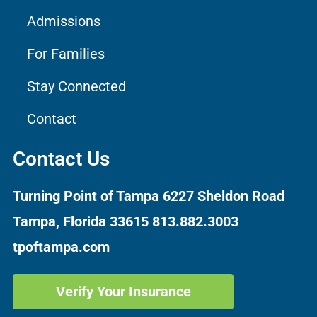
Admissions
For Families
Stay Connected
Contact
Contact Us
Turning Point of Tampa
6227 Sheldon Road
Tampa, Florida 33615
813.882.3003
tpoftampa.com
Verify Your Insurance