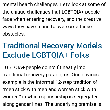
mental health challenges. Let’s look at some of
the unique challenges that LGBTQIA+ people
face when entering recovery, and the creative
ways they have found to overcome these
obstacles.
Traditional Recovery Models
Exclude LGBTQIA+ Folks
LGBTQIA+ people do not fit neatly into
traditional recovery paradigms. One obvious
example is the informal 12-step tradition of
“men stick with men and women stick with
women,” in which sponsorship is segregated
along gender lines. The underlying premise is