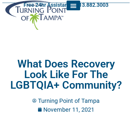
Free 24hr Assistance: 813.882.3003
What Does Recovery
Look Like For The
LGBTQIA+ Community?
Turning Point of Tampa
November 11, 2021