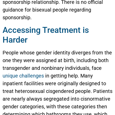
sponsorship relationship. There is no official
guidance for bisexual people regarding
sponsorship.
Accessing Treatment is
Harder
People whose gender identity diverges from the
one they were assigned at birth, including both
transgender and nonbinary individuals, face
unique challenges
in getting help. Many
inpatient facilities were originally designed to
treat heterosexual cisgendered people. Patients
are nearly always segregated into cisnormative
gender categories, with these categories then
determining which bathrooms they use, which