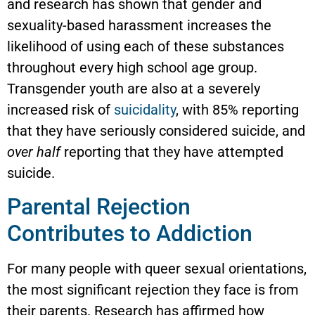
and research has shown that gender and
sexuality-based harassment increases the
likelihood of using each of these substances
throughout every high school age group.
Transgender youth are also at a severely
increased risk of
suicidality
, with 85% reporting
that they have seriously considered suicide, and
over half
reporting that they have attempted
suicide.
Parental Rejection
Contributes to Addiction
For many people with queer sexual orientations,
the most significant rejection they face is from
their parents. Research has affirmed how