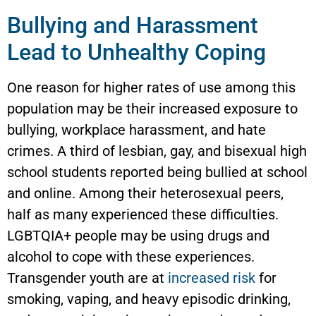
Bullying and Harassment
Lead to Unhealthy Coping
One reason for higher rates of use among this
population may be their increased exposure to
bullying, workplace harassment, and hate
crimes. A third of lesbian, gay, and bisexual high
school students reported being bullied at school
and online. Among their heterosexual peers,
half as many experienced these difficulties.
LGBTQIA+ people may be using drugs and
alcohol to cope with these experiences.
Transgender youth are at
increased risk
for
smoking, vaping, and heavy episodic drinking,