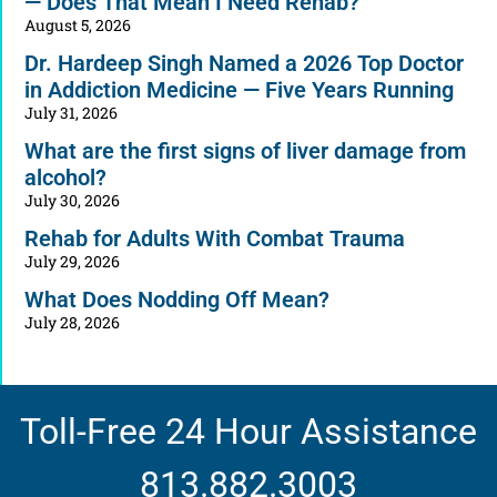
— Does That Mean I Need Rehab?
August 5, 2026
Dr. Hardeep Singh Named a 2026 Top Doctor
in Addiction Medicine — Five Years Running
July 31, 2026
What are the first signs of liver damage from
alcohol?
July 30, 2026
Rehab for Adults With Combat Trauma
July 29, 2026
What Does Nodding Off Mean?
July 28, 2026
Toll-Free 24 Hour Assistance
813.882.3003