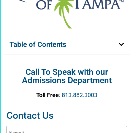
Table of Contents
Call To Speak with our
Admissions Department
Toll Free
:
813.882.3003
Contact Us
Name
(Required)