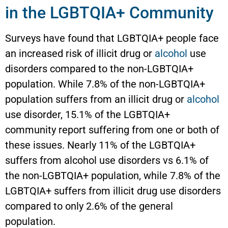
in the LGBTQIA+ Community
Surveys have found that LGBTQIA+ people face
an increased risk of illicit drug or
alcohol
use
disorders compared to the non-LGBTQIA+
population. While 7.8% of the non-LGBTQIA+
population suffers from an illicit drug or
alcohol
use disorder, 15.1% of the LGBTQIA+
community report suffering from one or both of
these issues. Nearly 11% of the LGBTQIA+
suffers from alcohol use disorders vs 6.1% of
the non-LGBTQIA+ population, while 7.8% of the
LGBTQIA+ suffers from illicit drug use disorders
compared to only 2.6% of the general
population.