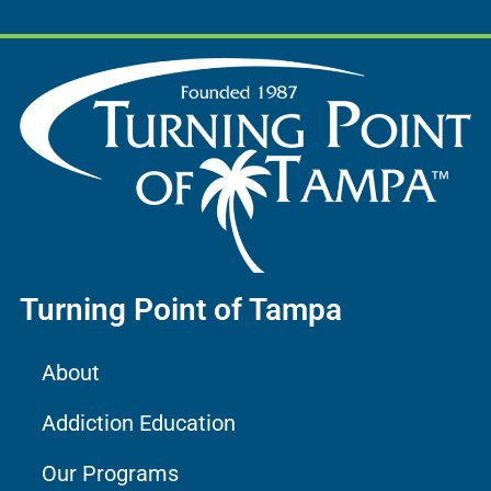
Turning Point of Tampa
About
Addiction Education
Our Programs