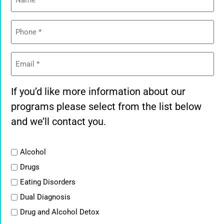
Phone
(Required)
Email
(Required)
If you’d like more information about our
programs please select from the list below
and we’ll contact you.
List
Alcohol
Drugs
Eating Disorders
Dual Diagnosis
Drug and Alcohol Detox