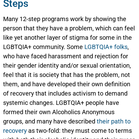
Steps
Many 12-step programs work by showing the
person that they have a problem, which can feel
like yet another layer of stigma for some in the
LGBTQIA+ community. Some
LGBTQIA+ folks
,
who have faced harassment and rejection for
their gender identity and/or sexual orientation,
feel that it is society that has the problem, not
them, and have developed their own definition
of recovery that includes activism to demand
systemic changes. LGBTQIA+ people have
formed their own Alcoholics Anonymous
groups, and many have described
their path to
recovery
as two-fold: they must come to terms