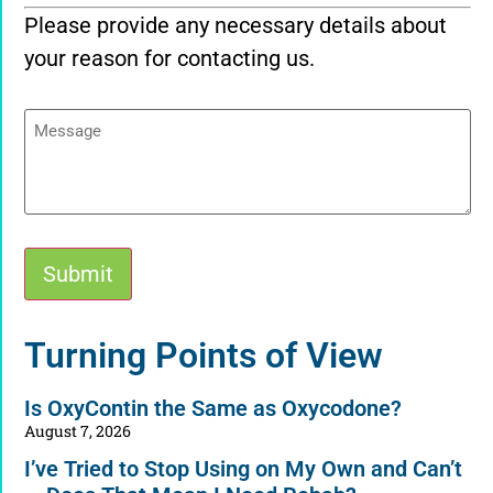
Please provide any necessary details about
your reason for contacting us.
Message
Submit
Alternative:
Turning Points of View
Is OxyContin the Same as Oxycodone?
August 7, 2026
I’ve Tried to Stop Using on My Own and Can’t