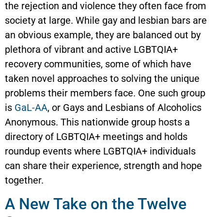
the rejection and violence they often face from
society at large. While gay and lesbian bars are
an obvious example, they are balanced out by
plethora of vibrant and active LGBTQIA+
recovery communities, some of which have
taken novel approaches to solving the unique
problems their members face. One such group
is
GaL-AA
, or Gays and Lesbians of Alcoholics
Anonymous. This nationwide group hosts a
directory of LGBTQIA+ meetings and holds
roundup events where LGBTQIA+ individuals
can share their experience, strength and hope
together.
A New Take on the Twelve