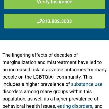
Verify Insurance
813.882.3003
The lingering effects of decades of
marginalization and mistreatment have led to
an increased risk of adverse outcomes for many
people on the LGBTQIA+ community. This
includes a higher prevalence of
substance use
disorders among many groups within this
population, as well as a higher prevalence of
behavioral health issues,
eating disorders
, and