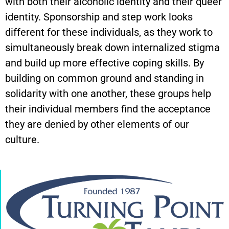
with both their alcoholic identity and their queer
identity. Sponsorship and step work looks
different for these individuals, as they work to
simultaneously break down internalized stigma
and build up more effective coping skills. By
building on common ground and standing in
solidarity with one another, these groups help
their individual members find the acceptance
they are denied by other elements of our
culture.