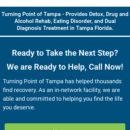
Turning Point of Tampa - Provides Detox, Drug and
Alcohol Rehab, Eating Disorder, and Dual
Diagnosis Treatment in Tampa Florida.
Ready to Take the Next Step?
We are Ready to Help, Call Now!
Turning Point of Tampa has helped thousands
find recovery. As an in-network facility, we are
able and committed to helping you find the life
you deserve.