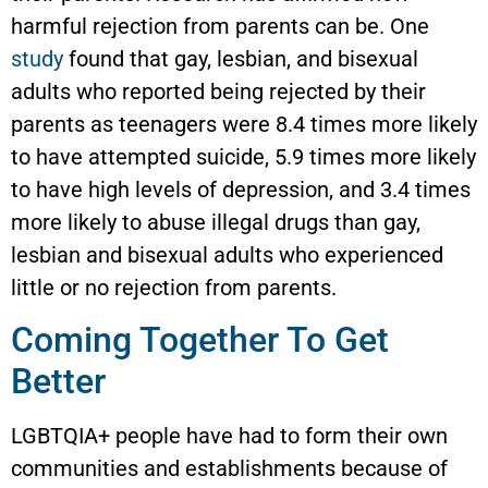
harmful rejection from parents can be. One
study
found that gay, lesbian, and bisexual
adults who reported being rejected by their
parents as teenagers were 8.4 times more likely
to have attempted suicide, 5.9 times more likely
to have high levels of depression, and 3.4 times
more likely to abuse illegal drugs than gay,
lesbian and bisexual adults who experienced
little or no rejection from parents.
Coming Together To Get
Better
LGBTQIA+ people have had to form their own
communities and establishments because of