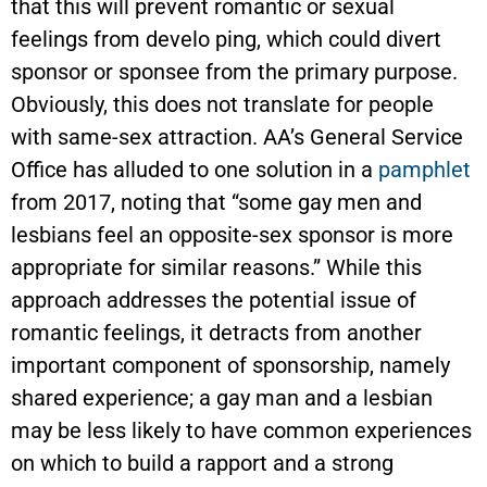
that this will prevent romantic or sexual
feelings from develo ping, which could divert
sponsor or sponsee from the primary purpose.
Obviously, this does not translate for people
with same-sex attraction. AA’s General Service
Office has alluded to one solution in a
pamphlet
from 2017, noting that “some gay men and
lesbians feel an opposite-sex sponsor is more
appropriate for similar reasons.” While this
approach addresses the potential issue of
romantic feelings, it detracts from another
important component of sponsorship, namely
shared experience; a gay man and a lesbian
may be less likely to have common experiences
on which to build a rapport and a strong