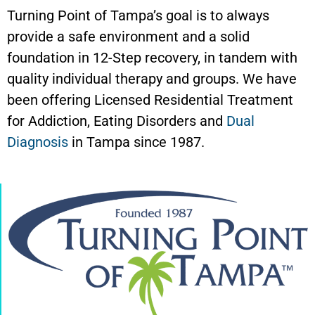
Turning Point of Tampa’s goal is to always
provide a safe environment and a solid
foundation in 12-Step recovery, in tandem with
quality individual therapy and groups. We have
been offering Licensed Residential Treatment
for Addiction, Eating Disorders and
Dual
Diagnosis
in Tampa since 1987.