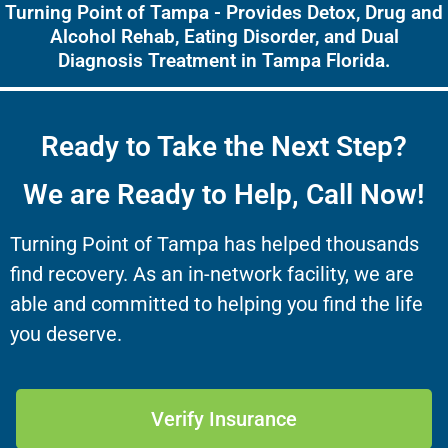
Turning Point of Tampa - Provides Detox, Drug and
Alcohol Rehab, Eating Disorder, and Dual
Diagnosis Treatment in Tampa Florida.
Ready to Take the Next Step?
We are Ready to Help, Call Now!
Turning Point of Tampa has helped thousands
find recovery. As an in-network facility, we are
able and committed to helping you find the life
you deserve.
Verify Insurance