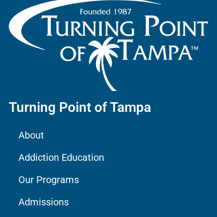
Turning Point of Tampa
About
Addiction Education
Our Programs
Admissions