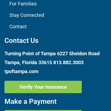
For Families
Stay Connected
Contact
Contact Us
Turning Point of Tampa
6227 Sheldon Road
Tampa, Florida 33615
813.882.3003
tpoftampa.com
Verify Your Insurance
Make a Payment