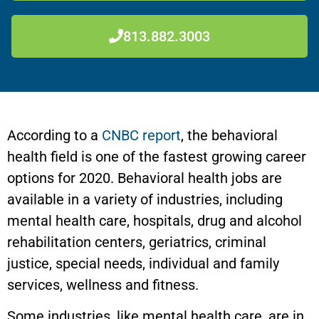
813.882.3003
According to a
CNBC report
, the behavioral
health field is one of the fastest growing career
options for 2020. Behavioral health jobs are
available in a variety of industries, including
mental health care, hospitals, drug and alcohol
rehabilitation centers, geriatrics, criminal
justice, special needs, individual and family
services, wellness and fitness.
Some industries, like mental health care, are in