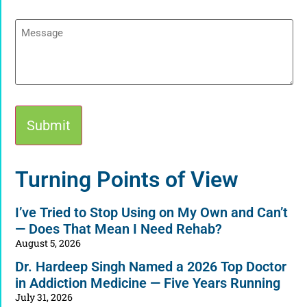
Message
Alternative:
Turning Points of View
I’ve Tried to Stop Using on My Own and Can’t
— Does That Mean I Need Rehab?
August 5, 2026
Dr. Hardeep Singh Named a 2026 Top Doctor
in Addiction Medicine — Five Years Running
July 31, 2026