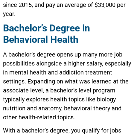
since 2015, and pay an average of $33,000 per
year.
Bachelor’s Degree in
Behavioral Health
A bachelor’s degree opens up many more job
possibilities alongside a higher salary, especially
in mental health and addiction treatment
settings. Expanding on what was learned at the
associate level, a bachelor’s level program
typically explores health topics like biology,
nutrition and anatomy, behavioral theory and
other health-related topics.
With a bachelor’s degree, you qualify for jobs