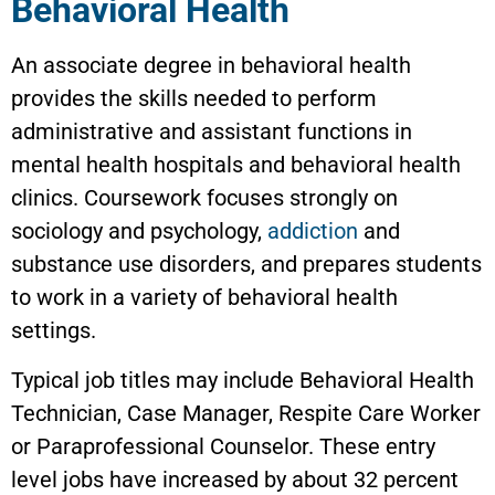
Behavioral Health
An associate degree in behavioral health
provides the skills needed to perform
administrative and assistant functions in
mental health hospitals and behavioral health
clinics. Coursework focuses strongly on
sociology and psychology,
addiction
and
substance use disorders, and prepares students
to work in a variety of behavioral health
settings.
Typical job titles may include Behavioral Health
Technician, Case Manager, Respite Care Worker
or Paraprofessional Counselor. These entry
level jobs have increased by about 32 percent