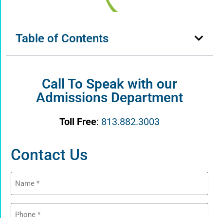
Table of Contents
Call To Speak with our
Admissions Department
Toll Free
:
813.882.3003
Contact Us
Name
(Required)
Phone
(Required)