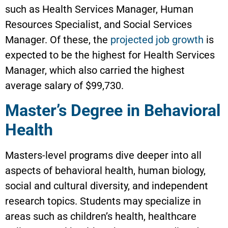
such as Health Services Manager, Human
Resources Specialist, and Social Services
Manager. Of these, the
projected job growth
is
expected to be the highest for Health Services
Manager, which also carried the highest
average salary of $99,730.
Master’s Degree in Behavioral
Health
Masters-level programs dive deeper into all
aspects of behavioral health, human biology,
social and cultural diversity, and independent
research topics. Students may specialize in
areas such as children’s health, healthcare