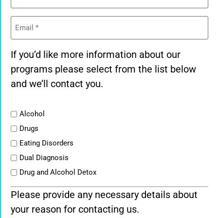
Email
(Required)
If you’d like more information about our
programs please select from the list below
and we’ll contact you.
List
Alcohol
Drugs
Eating Disorders
Dual Diagnosis
Drug and Alcohol Detox
Please provide any necessary details about
your reason for contacting us.