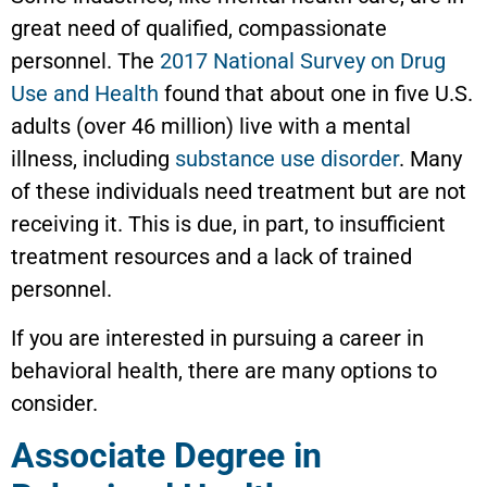
great need of qualified, compassionate
personnel. The
2017 National Survey on Drug
Use and Health
found that about one in five U.S.
adults (over 46 million) live with a mental
illness, including
substance use disorder
. Many
of these individuals need treatment but are not
receiving it. This is due, in part, to insufficient
treatment resources and a lack of trained
personnel.
If you are interested in pursuing a career in
behavioral health, there are many options to
consider.
Associate Degree in