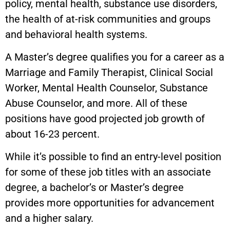
policy, mental health, substance use disorders,
the health of at-risk communities and groups
and behavioral health systems.
A Master’s degree qualifies you for a career as a
Marriage and Family Therapist, Clinical Social
Worker, Mental Health Counselor, Substance
Abuse Counselor, and more. All of these
positions have good projected job growth of
about 16-23 percent.
While it’s possible to find an entry-level position
for some of these job titles with an associate
degree, a bachelor’s or Master’s degree
provides more opportunities for advancement
and a higher salary.