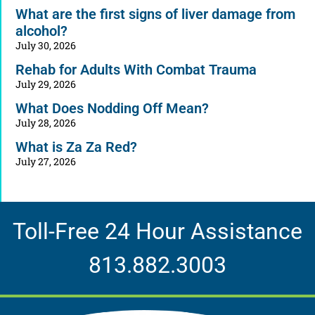
What are the first signs of liver damage from
alcohol?
July 30, 2026
Rehab for Adults With Combat Trauma
July 29, 2026
What Does Nodding Off Mean?
July 28, 2026
What is Za Za Red?
July 27, 2026
Toll-Free 24 Hour Assistance
813.882.3003