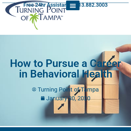
Free 24hr Assistance: 813.882.3003
How to Pursue a Career
in Behavioral Health
Turning Point of Tampa
January 30, 2020