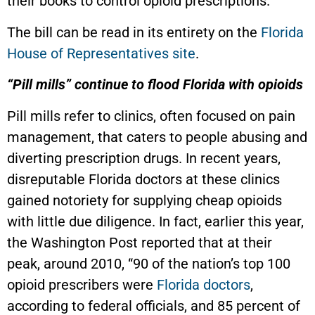
their books to control opioid prescriptions.
The bill can be read in its entirety on the
Florida
House of Representatives site
.
“Pill mills” continue to flood Florida with opioids
Pill mills refer to clinics, often focused on pain
management, that caters to people abusing and
diverting prescription drugs. In recent years,
disreputable Florida doctors at these clinics
gained notoriety for supplying cheap opioids
with little due diligence. In fact, earlier this year,
the Washington Post reported that at their
peak, around 2010, “90 of the nation’s top 100
opioid prescribers were
Florida doctors
,
according to federal officials, and 85 percent of