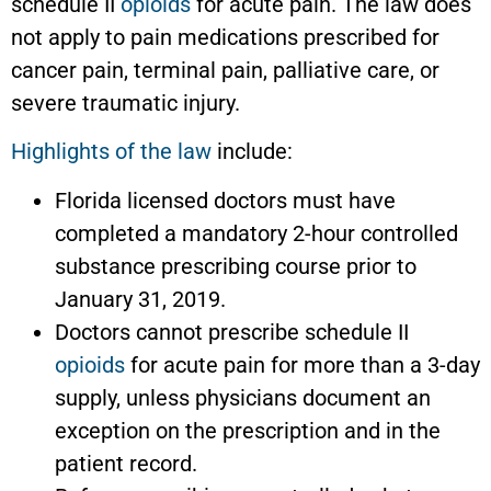
schedule II
opioids
for acute pain. The law does
not apply to pain medications prescribed for
cancer pain, terminal pain, palliative care, or
severe traumatic injury.
Highlights of the law
include:
Florida licensed doctors must have
completed a mandatory 2-hour controlled
substance prescribing course prior to
January 31, 2019.
Doctors cannot prescribe schedule II
opioids
for acute pain for more than a 3-day
supply, unless physicians document an
exception on the prescription and in the
patient record.