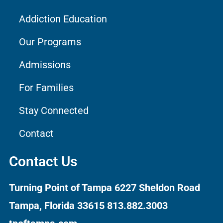
Addiction Education
Our Programs
Admissions
For Families
Stay Connected
Contact
Contact Us
Turning Point of Tampa
6227 Sheldon Road
Tampa, Florida 33615
813.882.3003