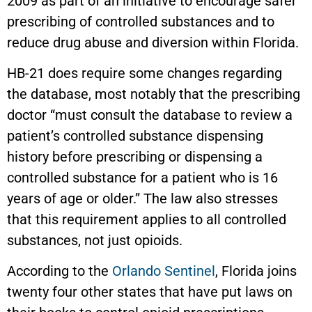
2009 as part of an initiative to encourage safer
prescribing of controlled substances and to
reduce drug abuse and diversion within Florida.
HB-21 does require some changes regarding
the database, most notably that the prescribing
doctor “must consult the database to review a
patient’s controlled substance dispensing
history before prescribing or dispensing a
controlled substance for a patient who is 16
years of age or older.” The law also stresses
that this requirement applies to all controlled
substances, not just opioids.
According to the
Orlando Sentinel
, Florida joins
twenty four other states that have put laws on