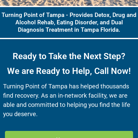
Turning Point of Tampa - Provides Detox, Drug and
Alcohol Rehab, Eating Disorder, and Dual
Diagnosis Treatment in Tampa Florida.
Ready to Take the Next Step?
We are Ready to Help, Call Now!
Turning Point of Tampa has helped thousands
find recovery. As an in-network facility, we are
able and committed to helping you find the life
you deserve.