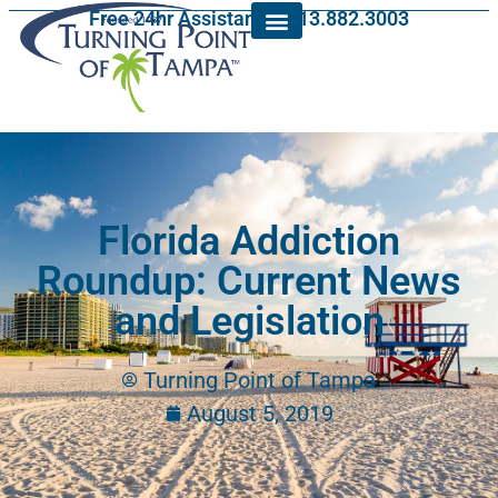
Free 24hr Assistance: 813.882.3003
Florida Addiction
Roundup: Current News
and Legislation
Turning Point of Tampa
August 5, 2019