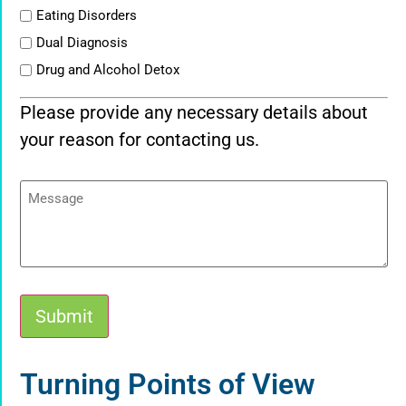
Eating Disorders
Dual Diagnosis
Drug and Alcohol Detox
Please provide any necessary details about
your reason for contacting us.
Message
Submit
Alternative:
Turning Points of View