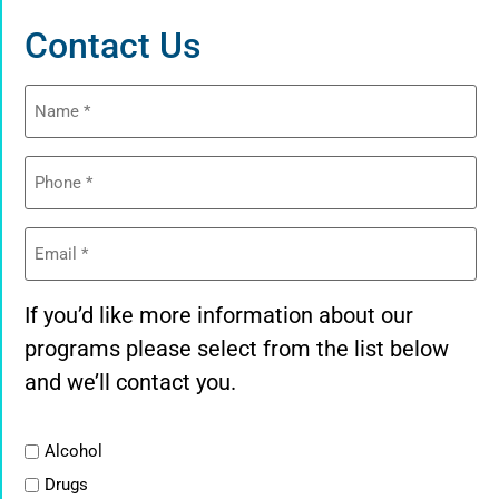
Contact Us
Name
(Required)
Phone
(Required)
Email
(Required)
If you’d like more information about our
programs please select from the list below
and we’ll contact you.
List
Alcohol
Drugs