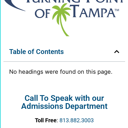
Table of Contents
No headings were found on this page.
Call To Speak with our
Admissions Department
Toll Free
:
813.882.3003