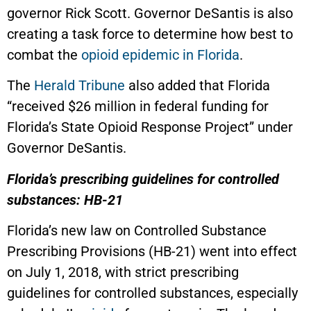
governor Rick Scott. Governor DeSantis is also
creating a task force to determine how best to
combat the
opioid epidemic in Florida
.
The
Herald Tribune
also added that Florida
“received $26 million in federal funding for
Florida’s State Opioid Response Project” under
Governor DeSantis.
Florida’s prescribing guidelines for controlled
substances: HB-21
Florida’s new law on Controlled Substance
Prescribing Provisions (HB-21) went into effect
on July 1, 2018, with strict prescribing
guidelines for controlled substances, especially