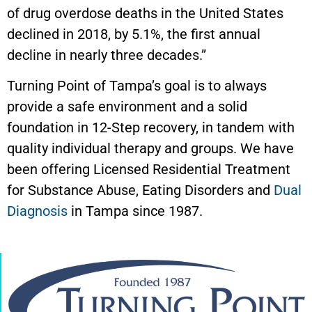
of drug overdose deaths in the United States
declined in 2018, by 5.1%, the first annual
decline in nearly three decades.”
Turning Point of Tampa’s goal is to always
provide a safe environment and a solid
foundation in 12-Step recovery, in tandem with
quality individual therapy and groups. We have
been offering Licensed Residential Treatment
for Substance Abuse, Eating Disorders and
Dual
Diagnosis
in Tampa since 1987.