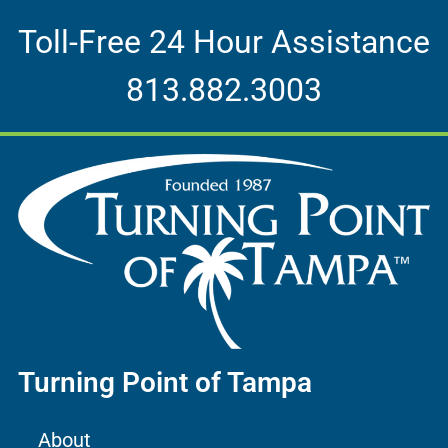
Toll-Free 24 Hour Assistance
813.882.3003
Turning Point of Tampa
About