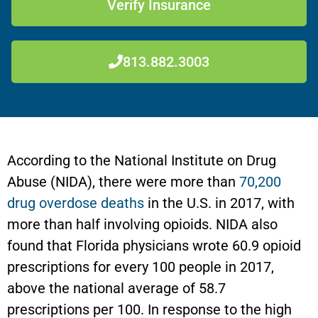
Verify Insurance
813.882.3003
According to the National Institute on Drug
Abuse (NIDA), there were more than
70,200
drug overdose deaths
in the U.S. in 2017, with
more than half involving opioids. NIDA also
found that Florida physicians wrote 60.9 opioid
prescriptions for every 100 people in 2017,
above the national average of 58.7
prescriptions per 100. In response to the high