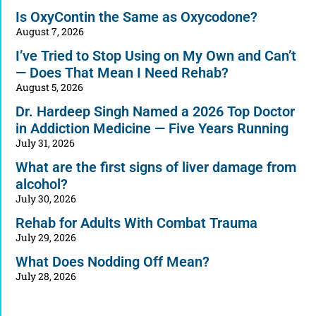
Is OxyContin the Same as Oxycodone?
August 7, 2026
I’ve Tried to Stop Using on My Own and Can’t
— Does That Mean I Need Rehab?
August 5, 2026
Dr. Hardeep Singh Named a 2026 Top Doctor
in Addiction Medicine — Five Years Running
July 31, 2026
What are the first signs of liver damage from
alcohol?
July 30, 2026
Rehab for Adults With Combat Trauma
July 29, 2026
What Does Nodding Off Mean?
July 28, 2026