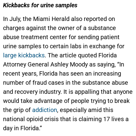
Kickbacks for urine samples
In July, the Miami Herald also reported on
charges against the owner of a substance
abuse treatment center for sending patient
urine samples to certain labs in exchange for
large kickbacks
. The article quoted Florida
Attorney General Ashley Moody as saying, “In
recent years, Florida has seen an increasing
number of fraud cases in the substance abuse
and recovery industry. It is appalling that anyone
would take advantage of people trying to break
the grip of
addiction
, especially amid this
national opioid crisis that is claiming 17 lives a
day in Florida.”