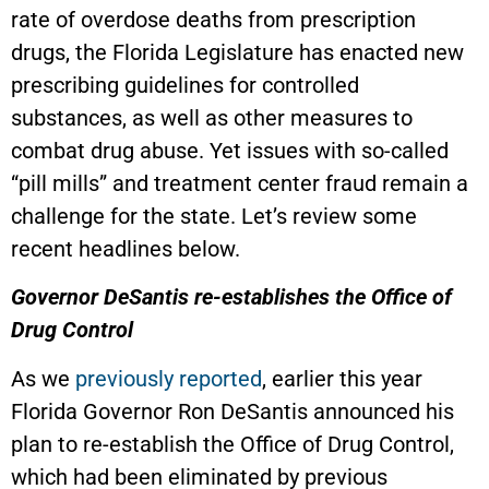
rate of overdose deaths from prescription
drugs, the Florida Legislature has enacted new
prescribing guidelines for controlled
substances, as well as other measures to
combat drug abuse. Yet issues with so-called
“pill mills” and treatment center fraud remain a
challenge for the state. Let’s review some
recent headlines below.
Governor DeSantis re-establishes the Office of
Drug Control
As we
previously reported
, earlier this year
Florida Governor Ron DeSantis announced his
plan to re-establish the Office of Drug Control,
which had been eliminated by previous