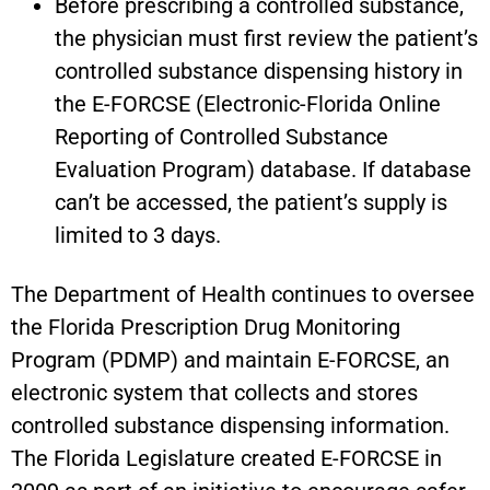
Before prescribing a controlled substance,
the physician must first review the patient’s
controlled substance dispensing history in
the E-FORCSE (Electronic-Florida Online
Reporting of Controlled Substance
Evaluation Program) database. If database
can’t be accessed, the patient’s supply is
limited to 3 days.
The Department of Health continues to oversee
the Florida Prescription Drug Monitoring
Program (PDMP) and maintain E-FORCSE, an
electronic system that collects and stores
controlled substance dispensing information.
The Florida Legislature created E-FORCSE in