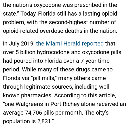
the nation’s oxycodone was prescribed in the
state.” Today, Florida still has a lasting opioid
problem, with the second-highest number of
opioid-related overdose deaths in the nation.
In July 2019,
the Miami Herald reported
that
over 5 billion hydrocodone and oxycodone pills
had poured into Florida over a 7-year time
period. While many of these drugs came to
Florida via “pill mills,” many others came
through legitimate sources, including well-
known pharmacies. According to this article,
“one Walgreens in Port Richey alone received an
average 74,706 pills per month. The city’s
population is 2,831.”