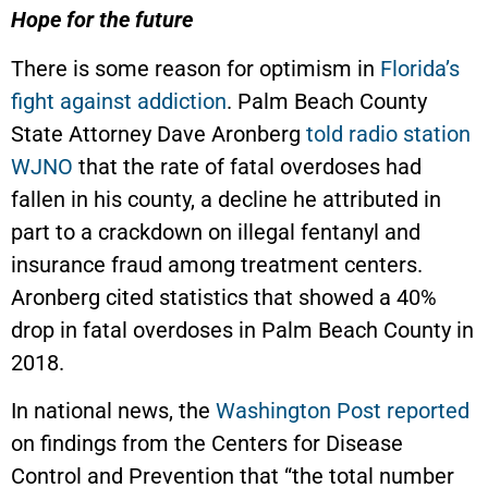
Hope for the future
There is some reason for optimism in
Florida’s
fight against addiction
. Palm Beach County
State Attorney Dave Aronberg
told radio station
WJNO
that the rate of fatal overdoses had
fallen in his county, a decline he attributed in
part to a crackdown on illegal fentanyl and
insurance fraud among treatment centers.
Aronberg cited statistics that showed a 40%
drop in fatal overdoses in Palm Beach County in
2018.
In national news, the
Washington Post reported
on findings from the Centers for Disease
Control and Prevention that “the total number