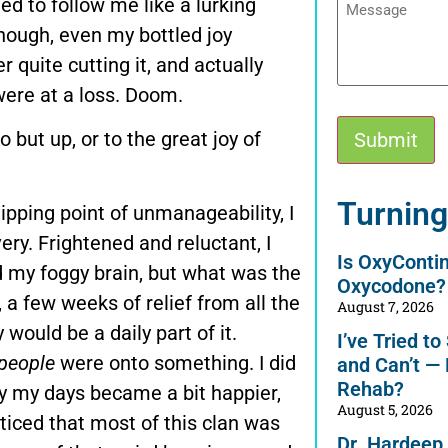
d to follow me like a lurking
 though, even my bottled joy
quite cutting it, and actually
were at a loss. Doom.
but up, or to the great joy of
Alternative:
Turning
ipping point of unmanageability, I
ry. Frightened and reluctant, I
Is OxyConti
ed my foggy brain, but what was the
Oxycodone?
e, a few weeks of relief from all the
August 7, 2026
would be a daily part of it.
I’ve Tried t
people
were onto something. I did
and Can’t —
Rehab?
wly my days became a bit happier,
August 5, 2026
oticed that most of this clan was
Dr. Hardeep