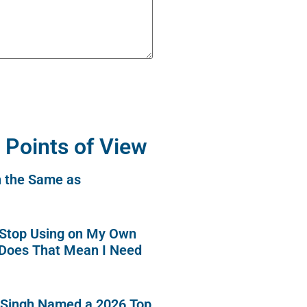
 Points of View
n the Same as
o Stop Using on My Own
 Does That Mean I Need
 Singh Named a 2026 Top