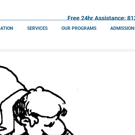
Free 24hr Assistance: 8
CATION
SERVICES
OUR PROGRAMS
ADMISSION