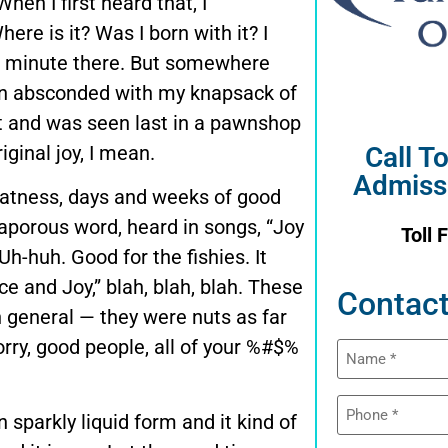
When I first heard that, I
here is it? Was I born with it? I
t a minute there. But somewhere
lien absconded with my knapsack of
ght and was seen last in a pawnshop
ginal joy, I mean.
Call T
Admiss
eatness, days and weeks of good
vaporous word, heard in songs, “Joy
Toll 
Uh-huh. Good for the fishies. It
e and Joy,” blah, blah, blah. These
Contact
n general — they were nuts as far
orry, good people, all of your %#$%
Name
(Required)
Phone
in sparkly liquid form and it kind of
(Required)