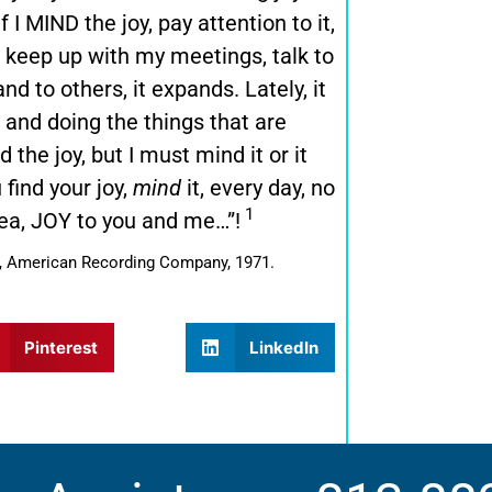
 I MIND the joy, pay attention to it,
y, keep up with my meetings, talk to
d to others, it expands. Lately, it
t and doing the things that are
 the joy, but I must mind it or it
 find your joy,
mind
it, every day, no
1
sea, JOY to you and me…”!
er, American Recording Company, 1971.
Pinterest
LinkedIn