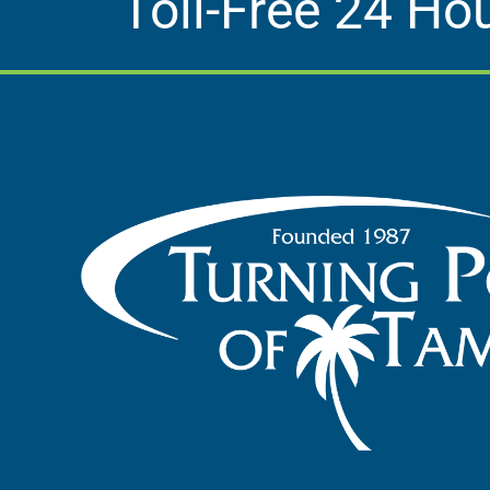
Toll-Free 24 Ho