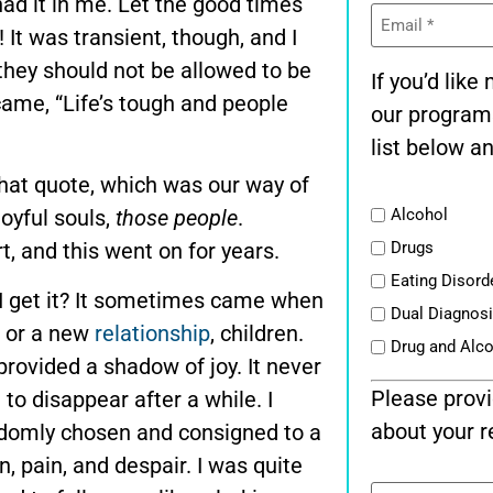
had it in me. Let the good times
Email
(Required)
! It was transient, though, and I
; they should not be allowed to be
If you’d lik
came, “Life’s tough and people
our program
list below an
 that quote, which was our way of
List
joyful souls,
those people
.
Alcohol
t, and this went on for years.
Drugs
Eating Disord
 I get it? It sometimes came when
Dual Diagnos
, or a new
relationship
, children.
Drug and Alc
 provided a shadow of joy. It never
Please provi
o disappear after a while. I
about your r
ndomly chosen and consigned to a
n, pain, and despair. I was quite
Message