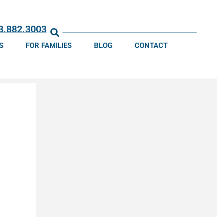
13.882.3003
S
FOR FAMILIES
BLOG
CONTACT