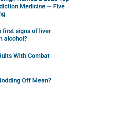
diction Medicine — Five
ng
first signs of liver
 alcohol?
dults With Combat
Nodding Off Mean?