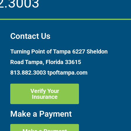
2.3003
Contact Us
Turning Point of Tampa
6227 Sheldon
Road Tampa, Florida 33615
813.882.3003
tpoftampa.com
Verify Your
Insurance
Make a Payment