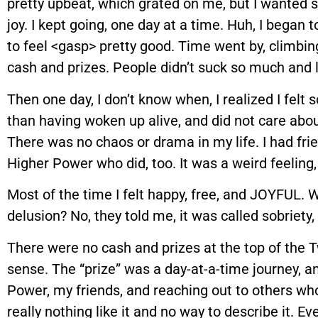
pretty upbeat, which grated on me, but I wanted 
joy. I kept going, one day at a time. Huh, I began to
to feel <gasp> pretty good. Time went by, climbin
cash and prizes. People didn’t suck so much and l
Then one day, I don’t know when, I realized I felt s
than having woken up alive, and did not care ab
There was no chaos or drama in my life. I had fr
Higher Power who did, too. It was a weird feeling, 
Most of the time I felt happy, free, and JOYFUL. W
delusion? No, they told me, it was called sobriety, 
There were no cash and prizes at the top of the Tw
sense. The “prize” was a day-at-a-time journey, 
Power, my friends, and reaching out to others who 
really nothing like it and no way to describe it. E