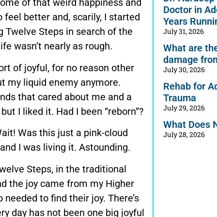
some of that weird happiness and
Doctor in Ad
 feel better and, scarily, I started
Years Runni
g Twelve Steps in search of the
July 31, 2026
ife wasn’t nearly as rough.
What are the 
damage from
ort of joyful, for no reason other
July 30, 2026
out my liquid enemy anymore.
Rehab for A
iends that cared about me and a
Trauma
July 29, 2026
but I liked it. Had I been “reborn”?
What Does 
ait! Was this just a pink-cloud
July 28, 2026
and I was living it. Astounding.
elve Steps, in the traditional
and the joy came from my Higher
needed to find their joy. There’s
very day has not been one big joyful