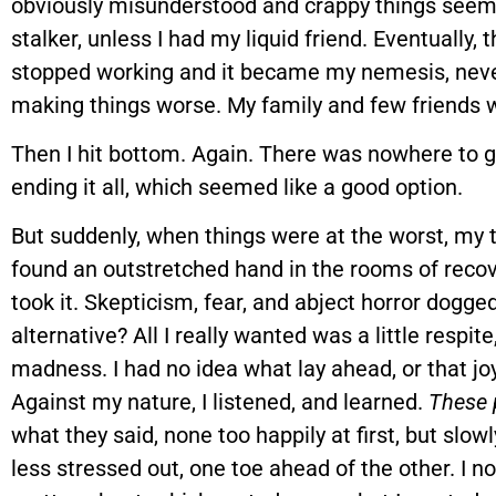
obviously misunderstood and crappy things seeme
stalker, unless I had my liquid friend. Eventually,
stopped working and it became my nemesis, never 
making things worse. My family and few friends 
Then I hit bottom. Again. There was nowhere to go 
ending it all, which seemed like a good option.
But suddenly, when things were at the worst, my t
found an outstretched hand in the rooms of recove
took it. Skepticism, fear, and abject horror dogg
alternative? All I really wanted was a little respit
madness. I had no idea what lay ahead, or that joy 
Against my nature, I listened, and learned.
These 
what they said, none too happily at first, but slo
less stressed out, one toe ahead of the other. I n