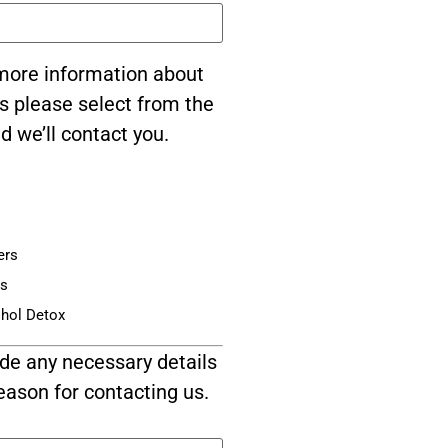
e more information about
s please select from the
d we’ll contact you.
ers
is
ohol Detox
de any necessary details
eason for contacting us.