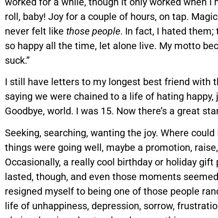
worked for a while, though it only worked when I 
roll, baby! Joy for a couple of hours, on tap. Magic
never felt like
those people
. In fact, I hated them
so happy all the time, let alone live. My motto be
suck.”
I still have letters to my longest best friend with
saying we were chained to a life of hating happy, 
Goodbye, world. I was 15. Now there’s a great star
Seeking, searching, wanting the joy. Where could
things were going well, maybe a promotion, raise
Occasionally, a really cool birthday or holiday gift
lasted, though, and even those moments seemed t
resigned myself to being one of those people ra
life of unhappiness, depression, sorrow, frustratio