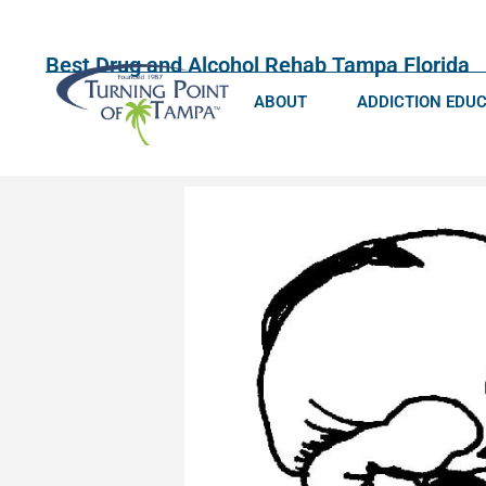
Best Drug and Alcohol Rehab Tampa Florida
ABOUT
ADDICTION EDU