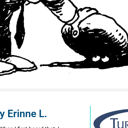
y Erinne L.