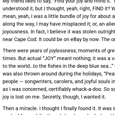
My friend likes to say, “Find your joy and mind it.” 
understood it, but I thought, yeah, right, FIND it? W
mean, yeah, I
was
a little bundle of joy for abou
along the way, I may have misplaced it; or, an a
joyousness. In fact, I believe it was stolen outri
near Cape Cod. It could be on eBay by now. The ori
There were years of joylessness; moments of gr
times. But actual “JOY” meant nothing; it was a 
to the world…to the fishes in the deep blue sea…” 
was also thrown around during the holidays, “Peac
people — songwriters, carolers, and joyful souls i
as I was concerned, certifiably whack-a-doo. So s
joy is lost on me. Secretly, though, I wanted it.
Then a miracle. I thought I finally found it. It was 