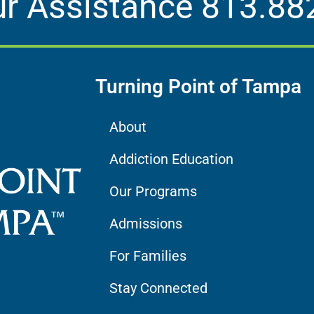
ur Assistance
813.88
Turning Point of Tampa
About
Addiction Education
Our Programs
Admissions
For Families
Stay Connected