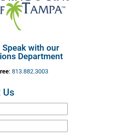
o Speak with our
ions Department
Free
:
813.882.3003
 Us