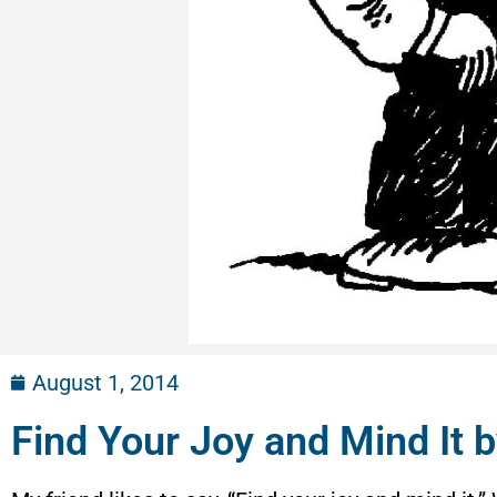
August 1, 2014
Find Your Joy and Mind It b