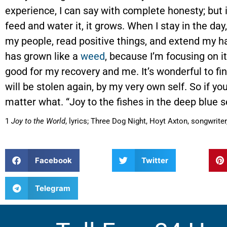
experience, I can say with complete honesty; but if
feed and water it, it grows. When I stay in the da
my people, read positive things, and extend my han
has grown like a
weed
, because I’m focusing on i
good for my recovery and me. It’s wonderful to find
will be stolen again, by my very own self. So if you
matter what. “Joy to the fishes in the deep blue 
1
Joy to the World
, lyrics; Three Dog Night, Hoyt Axton, songwrit
Facebook
Twitter
Telegram