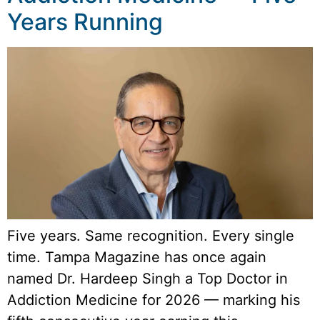
Years Running
Five years. Same recognition. Every single
time. Tampa Magazine has once again
named Dr. Hardeep Singh a Top Doctor in
Addiction Medicine for 2026 — marking his