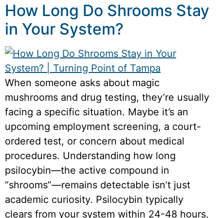
How Long Do Shrooms Stay
in Your System?
When someone asks about magic
mushrooms and drug testing, they’re usually
facing a specific situation. Maybe it’s an
upcoming employment screening, a court-
ordered test, or concern about medical
procedures. Understanding how long
psilocybin—the active compound in
“shrooms”—remains detectable isn’t just
academic curiosity. Psilocybin typically
clears from your system within 24-48 hours,