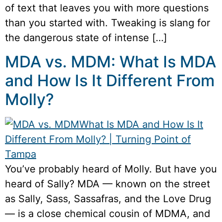
of text that leaves you with more questions
than you started with. Tweaking is slang for
the dangerous state of intense […]
MDA vs. MDM: What Is MDA
and How Is It Different From
Molly?
You’ve probably heard of Molly. But have you
heard of Sally? MDA — known on the street
as Sally, Sass, Sassafras, and the Love Drug
— is a close chemical cousin of MDMA, and