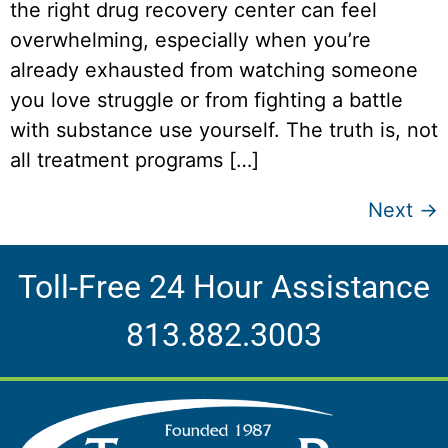
the right drug recovery center can feel
overwhelming, especially when you’re
already exhausted from watching someone
you love struggle or from fighting a battle
with substance use yourself. The truth is, not
all treatment programs […]
Next
→
Toll-Free 24 Hour Assistance
813.882.3003