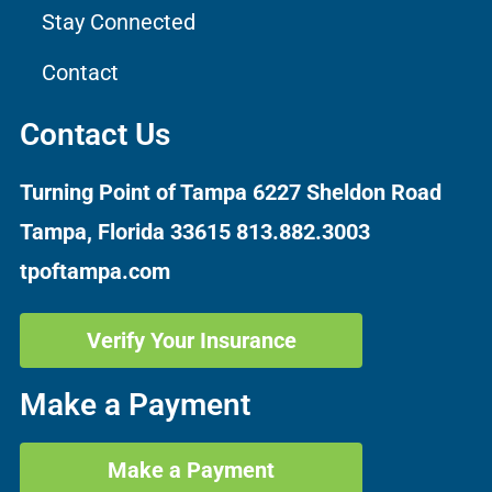
Stay Connected
Contact
Contact Us
Turning Point of Tampa
6227 Sheldon Road
Tampa, Florida 33615
813.882.3003
tpoftampa.com
Verify Your Insurance
Make a Payment
Make a Payment