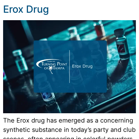
Erox Drug
The Erox drug has emerged as a concerning
synthetic substance in today’s party and club
scenes, often appearing in colorful powders