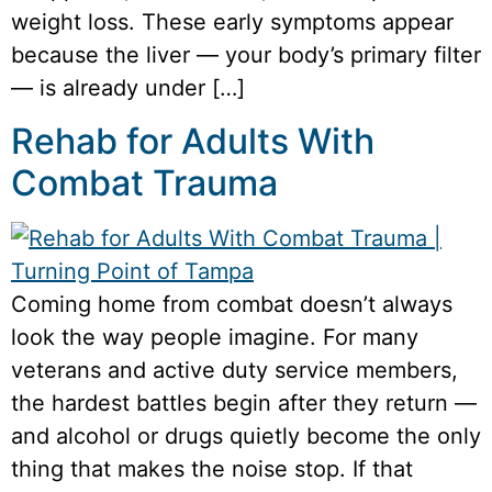
weight loss. These early symptoms appear
because the liver — your body’s primary filter
— is already under […]
Rehab for Adults With
Combat Trauma
Coming home from combat doesn’t always
look the way people imagine. For many
veterans and active duty service members,
the hardest battles begin after they return —
and alcohol or drugs quietly become the only
thing that makes the noise stop. If that