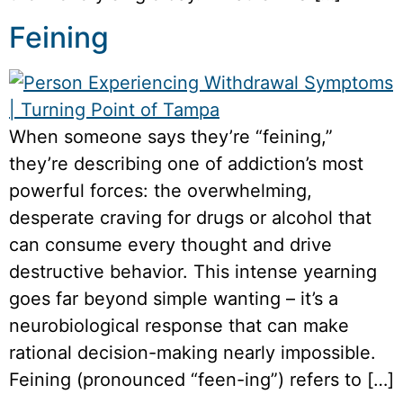
Feining
When someone says they’re “feining,”
they’re describing one of addiction’s most
powerful forces: the overwhelming,
desperate craving for drugs or alcohol that
can consume every thought and drive
destructive behavior. This intense yearning
goes far beyond simple wanting – it’s a
neurobiological response that can make
rational decision-making nearly impossible.
Feining (pronounced “feen-ing”) refers to […]