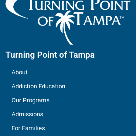
Turning Point of Tampa
About
Addiction Education
Our Programs
Admissions
For Families