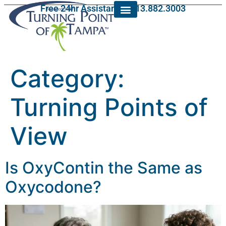
Free 24hr Assistance: 813.882.3003
Category:
Turning Points of
View
Is OxyContin the Same as
Oxycodone?