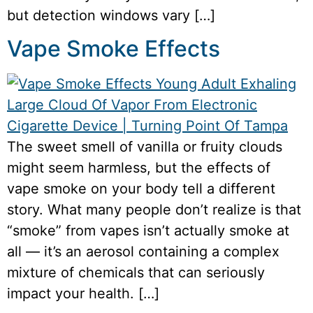
but detection windows vary […]
Vape Smoke Effects
The sweet smell of vanilla or fruity clouds
might seem harmless, but the effects of
vape smoke on your body tell a different
story. What many people don’t realize is that
“smoke” from vapes isn’t actually smoke at
all — it’s an aerosol containing a complex
mixture of chemicals that can seriously
impact your health. […]