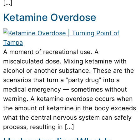
[…]
Ketamine Overdose
A moment of recreational use. A
miscalculated dose. Mixing ketamine with
alcohol or another substance. These are the
scenarios that turn a “party drug” into a
medical emergency — sometimes without
warning. A ketamine overdose occurs when
the amount of ketamine in the body exceeds
what the central nervous system can safely
process, resulting in […]