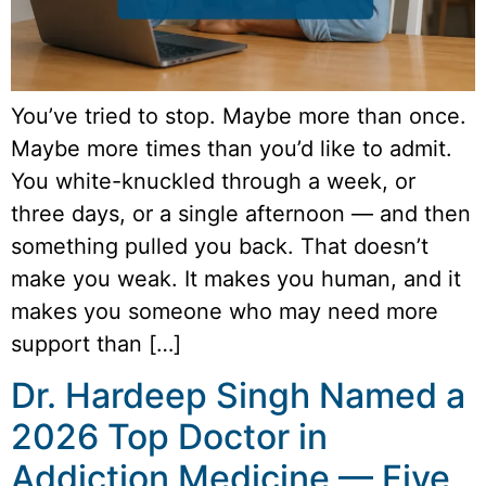
You’ve tried to stop. Maybe more than once.
Maybe more times than you’d like to admit.
You white-knuckled through a week, or
three days, or a single afternoon — and then
something pulled you back. That doesn’t
make you weak. It makes you human, and it
makes you someone who may need more
support than […]
Dr. Hardeep Singh Named a
2026 Top Doctor in
Addiction Medicine — Five