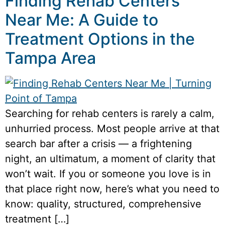
Finding Rehab Centers
Near Me: A Guide to
Treatment Options in the
Tampa Area
Searching for rehab centers is rarely a calm,
unhurried process. Most people arrive at that
search bar after a crisis — a frightening
night, an ultimatum, a moment of clarity that
won’t wait. If you or someone you love is in
that place right now, here’s what you need to
know: quality, structured, comprehensive
treatment […]