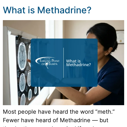
What is Methadrine?
Most people have heard the word “meth.”
Fewer have heard of Methadrine — but