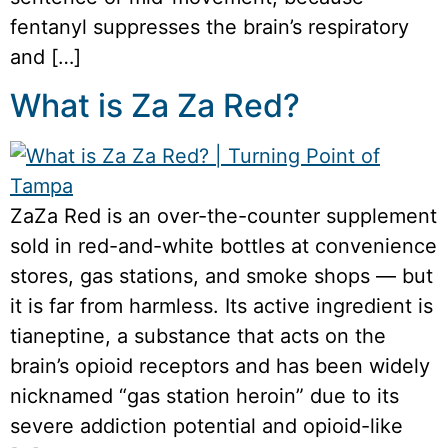
fentanyl suppresses the brain’s respiratory
and […]
What is Za Za Red?
ZaZa Red is an over-the-counter supplement
sold in red-and-white bottles at convenience
stores, gas stations, and smoke shops — but
it is far from harmless. Its active ingredient is
tianeptine, a substance that acts on the
brain’s opioid receptors and has been widely
nicknamed “gas station heroin” due to its
severe addiction potential and opioid-like