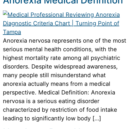
Anorexia Medical Definition
Anorexia nervosa represents one of the most
serious mental health conditions, with the
highest mortality rate among all psychiatric
disorders. Despite widespread awareness,
many people still misunderstand what
anorexia actually means from a medical
perspective. Medical Definition: Anorexia
nervosa is a serious eating disorder
characterized by restriction of food intake
leading to significantly low body […]