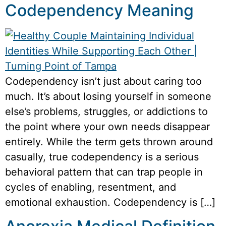
Codependency Meaning
Codependency isn’t just about caring too
much. It’s about losing yourself in someone
else’s problems, struggles, or addictions to
the point where your own needs disappear
entirely. While the term gets thrown around
casually, true codependency is a serious
behavioral pattern that can trap people in
cycles of enabling, resentment, and
emotional exhaustion. Codependency is […]