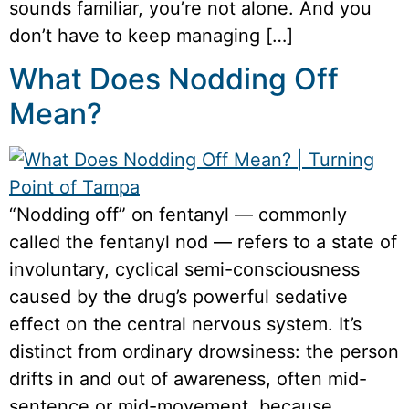
sounds familiar, you’re not alone. And you
don’t have to keep managing […]
What Does Nodding Off
Mean?
“Nodding off” on fentanyl — commonly
called the fentanyl nod — refers to a state of
involuntary, cyclical semi-consciousness
caused by the drug’s powerful sedative
effect on the central nervous system. It’s
distinct from ordinary drowsiness: the person
drifts in and out of awareness, often mid-
sentence or mid-movement, because