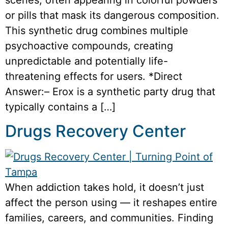
or pills that mask its dangerous composition.
This synthetic drug combines multiple
psychoactive compounds, creating
unpredictable and potentially life-
threatening effects for users. *Direct
Answer:– Erox is a synthetic party drug that
typically contains a […]
Drugs Recovery Center
When addiction takes hold, it doesn’t just
affect the person using — it reshapes entire
families, careers, and communities. Finding