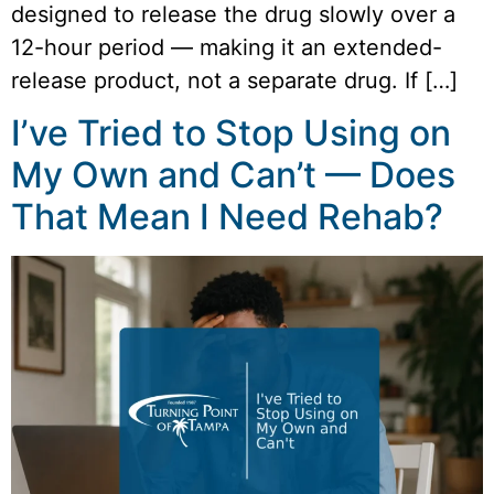
designed to release the drug slowly over a
12-hour period — making it an extended-
release product, not a separate drug. If […]
I’ve Tried to Stop Using on
My Own and Can’t — Does
That Mean I Need Rehab?