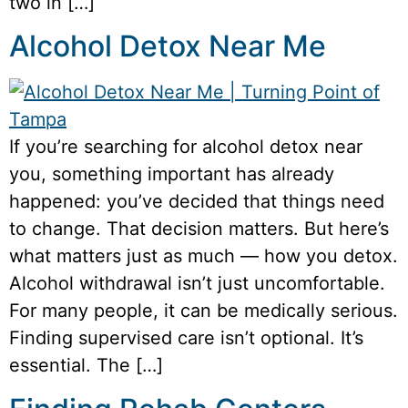
two in […]
Alcohol Detox Near Me
If you’re searching for alcohol detox near
you, something important has already
happened: you’ve decided that things need
to change. That decision matters. But here’s
what matters just as much — how you detox.
Alcohol withdrawal isn’t just uncomfortable.
For many people, it can be medically serious.
Finding supervised care isn’t optional. It’s
essential. The […]