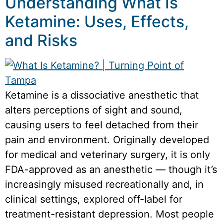
Understanding What Is
Ketamine: Uses, Effects,
and Risks
Ketamine is a dissociative anesthetic that
alters perceptions of sight and sound,
causing users to feel detached from their
pain and environment. Originally developed
for medical and veterinary surgery, it is only
FDA-approved as an anesthetic — though it’s
increasingly misused recreationally and, in
clinical settings, explored off-label for
treatment-resistant depression. Most people