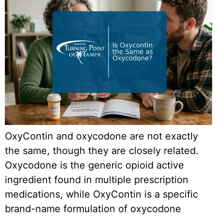
OxyContin and oxycodone are not exactly
the same, though they are closely related.
Oxycodone is the generic opioid active
ingredient found in multiple prescription
medications, while OxyContin is a specific
brand-name formulation of oxycodone