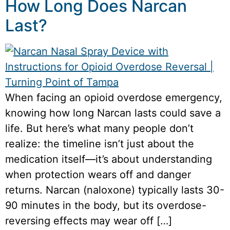
How Long Does Narcan
Last?
When facing an opioid overdose emergency,
knowing how long Narcan lasts could save a
life. But here’s what many people don’t
realize: the timeline isn’t just about the
medication itself—it’s about understanding
when protection wears off and danger
returns. Narcan (naloxone) typically lasts 30-
90 minutes in the body, but its overdose-
reversing effects may wear off […]