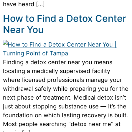
have heard […]
How to Find a Detox Center
Near You
Finding a detox center near you means
locating a medically supervised facility
where licensed professionals manage your
withdrawal safely while preparing you for the
next phase of treatment. Medical detox isn’t
just about stopping substance use — it’s the
foundation on which lasting recovery is built.
Most people searching “detox near me” at