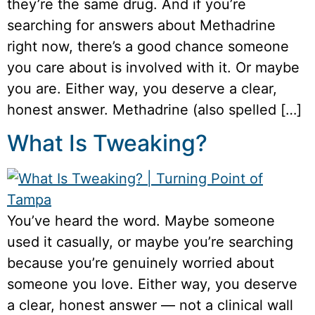
they’re the same drug. And if you’re
searching for answers about Methadrine
right now, there’s a good chance someone
you care about is involved with it. Or maybe
you are. Either way, you deserve a clear,
honest answer. Methadrine (also spelled […]
What Is Tweaking?
You’ve heard the word. Maybe someone
used it casually, or maybe you’re searching
because you’re genuinely worried about
someone you love. Either way, you deserve
a clear, honest answer — not a clinical wall