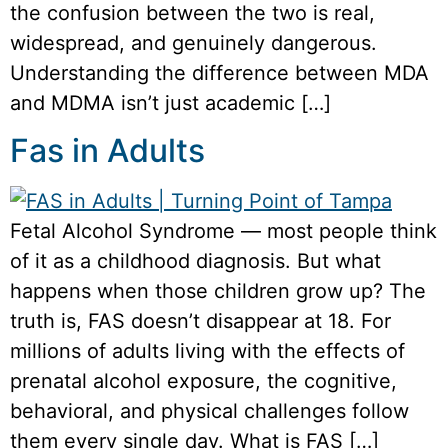
the confusion between the two is real,
widespread, and genuinely dangerous.
Understanding the difference between MDA
and MDMA isn’t just academic […]
Fas in Adults
Fetal Alcohol Syndrome — most people think
of it as a childhood diagnosis. But what
happens when those children grow up? The
truth is, FAS doesn’t disappear at 18. For
millions of adults living with the effects of
prenatal alcohol exposure, the cognitive,
behavioral, and physical challenges follow
them every single day. What is FAS […]