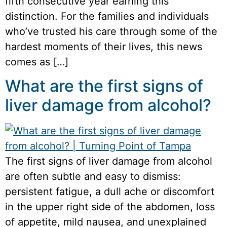
fifth consecutive year earning this
distinction. For the families and individuals
who’ve trusted his care through some of the
hardest moments of their lives, this news
comes as […]
What are the first signs of
liver damage from alcohol?
The first signs of liver damage from alcohol
are often subtle and easy to dismiss:
persistent fatigue, a dull ache or discomfort
in the upper right side of the abdomen, loss
of appetite, mild nausea, and unexplained