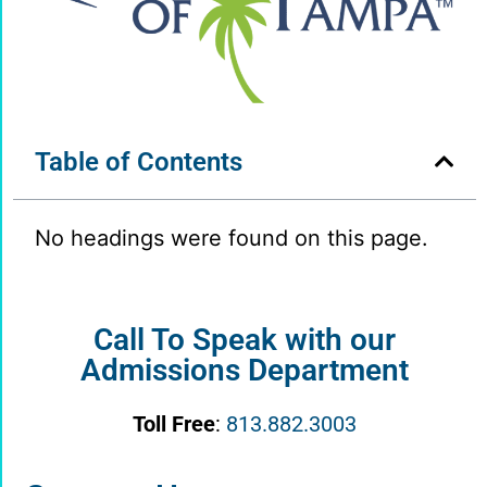
Table of Contents
No headings were found on this page.
Call To Speak with our
Admissions Department
Toll Free
:
813.882.3003