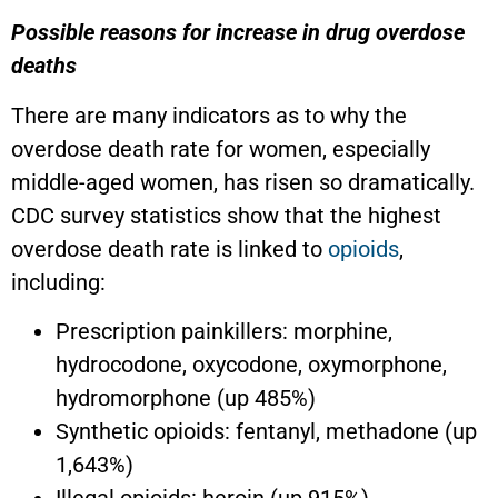
Possible reasons for increase in drug overdose
deaths
There are many indicators as to why the
overdose death rate for women, especially
middle-aged women, has risen so dramatically.
CDC survey statistics show that the highest
overdose death rate is linked to
opioids
,
including:
Prescription painkillers: morphine,
hydrocodone, oxycodone, oxymorphone,
hydromorphone (up 485%)
Synthetic opioids: fentanyl, methadone (up
1,643%)
Illegal opioids: heroin (up 915%)