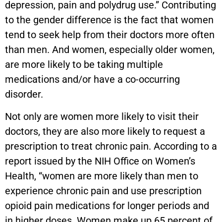
depression, pain and polydrug use.” Contributing
to the gender difference is the fact that women
tend to seek help from their doctors more often
than men. And women, especially older women,
are more likely to be taking multiple
medications and/or have a co-occurring
disorder.
Not only are women more likely to visit their
doctors, they are also more likely to request a
prescription to treat chronic pain. According to a
report issued by the NIH Office on Women’s
Health, “women are more likely than men to
experience chronic pain and use prescription
opioid pain medications for longer periods and
in higher doses. Women make up 65 percent of