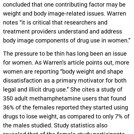
concluded that one contributing factor may be
weight and body image-related issues. Warren
notes “it is critical that researchers and
treatment providers understand and address
body image components of drug use in women.”
The pressure to be thin has long been an issue
for women. As Warren’s article points out, more
women are reporting “body weight and shape
dissatisfaction as a primary motivator for both
legal and illicit drug use.” She cites a study of
350 adult methamphetamine users that found
36% of the females reported they started using
drugs to lose weight, as compared to only 7% of
the males studied. Study statistics also