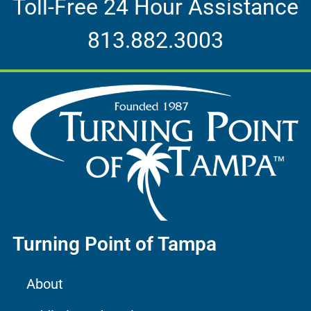
Toll-Free 24 Hour Assistance
813.882.3003
Turning Point of Tampa
About