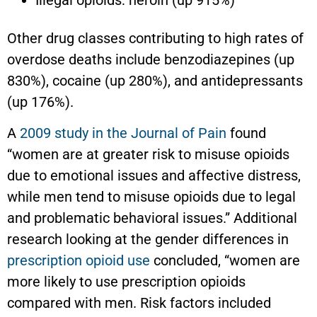
Other drug classes contributing to high rates of
overdose deaths include benzodiazepines (up
830%), cocaine (up 280%), and antidepressants
(up 176%).
A
2009 study in the Journal of Pain
found
“women are at greater risk to misuse opioids
due to emotional issues and affective distress,
while men tend to misuse opioids due to legal
and problematic behavioral issues.” Additional
research looking at the gender differences in
prescription opioid use
concluded, “women are
more likely to use prescription opioids
compared with men. Risk factors included