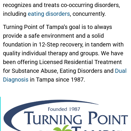
recognizes and treats co-occurring disorders,
including
eating disorders
, concurrently.
Turning Point of Tampa’s goal is to always
provide a safe environment and a solid
foundation in 12-Step recovery, in tandem with
quality individual therapy and groups. We have
been offering Licensed Residential Treatment
for Substance Abuse, Eating Disorders and
Dual
Diagnosis
in Tampa since 1987.