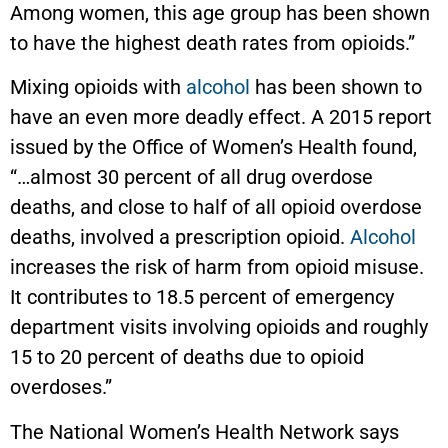
Among women, this age group has been shown
to have the highest death rates from opioids.”
Mixing opioids with
alcohol
has been shown to
have an even more deadly effect. A 2015 report
issued by the Office of Women’s Health found,
“…almost 30 percent of all drug overdose
deaths, and close to half of all opioid overdose
deaths, involved a prescription opioid.
Alcohol
increases the risk of harm from opioid misuse.
It contributes to 18.5 percent of emergency
department visits involving opioids and roughly
15 to 20 percent of deaths due to opioid
overdoses.”
The National Women’s Health Network says