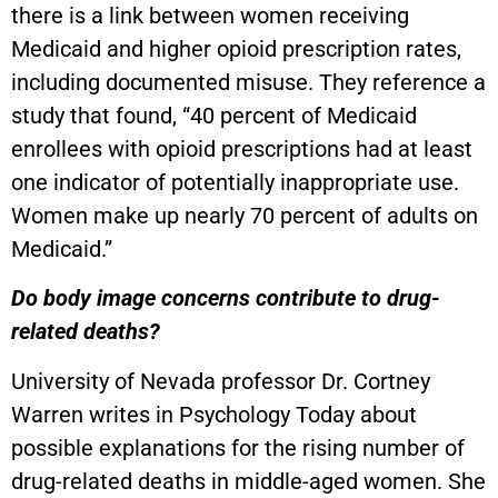
there is a link between women receiving
Medicaid and higher opioid prescription rates,
including documented misuse. They reference a
study that found, “40 percent of Medicaid
enrollees with opioid prescriptions had at least
one indicator of potentially inappropriate use.
Women make up nearly 70 percent of adults on
Medicaid.”
Do body image concerns contribute to drug-
related deaths?
University of Nevada professor Dr. Cortney
Warren writes in Psychology Today about
possible explanations for the rising number of
drug-related deaths in middle-aged women. She