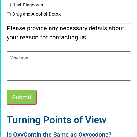
Dual Diagnosis
Drug and Alcohol Detox
Please provide any necessary details about
your reason for contacting us.
Message
Submit
Alternative:
Turning Points of View
Is OxyContin the Same as Oxycodone?