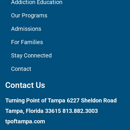
Addiction Education
Our Programs
Admissions
For Families
Stay Connected
Contact
Contact Us
Turning Point of Tampa
6227 Sheldon Road
Tampa, Florida 33615
813.882.3003
tpoftampa.com