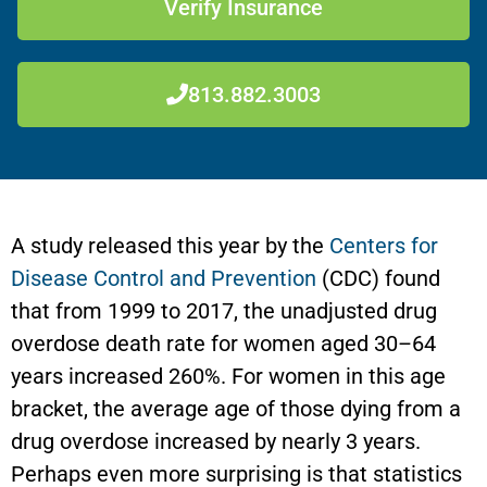
Verify Insurance
813.882.3003
A study released this year by the
Centers for
Disease Control and Prevention
(CDC) found
that from 1999 to 2017, the unadjusted drug
overdose death rate for women aged 30–64
years increased 260%. For women in this age
bracket, the average age of those dying from a
drug overdose increased by nearly 3 years.
Perhaps even more surprising is that statistics