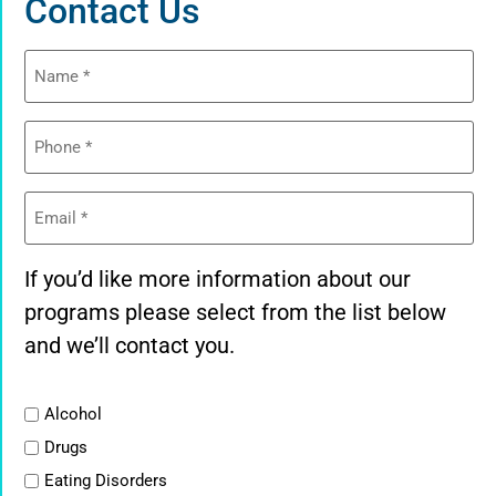
Contact Us
Name
(Required)
Phone
(Required)
Email
(Required)
If you’d like more information about our
programs please select from the list below
and we’ll contact you.
List
Alcohol
Drugs
Eating Disorders