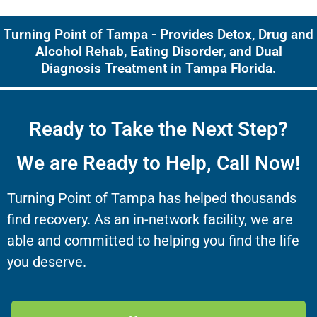
Turning Point of Tampa - Provides Detox, Drug and
Alcohol Rehab, Eating Disorder, and Dual
Diagnosis Treatment in Tampa Florida.
Ready to Take the Next Step?
We are Ready to Help, Call Now!
Turning Point of Tampa has helped thousands
find recovery. As an in-network facility, we are
able and committed to helping you find the life
you deserve.