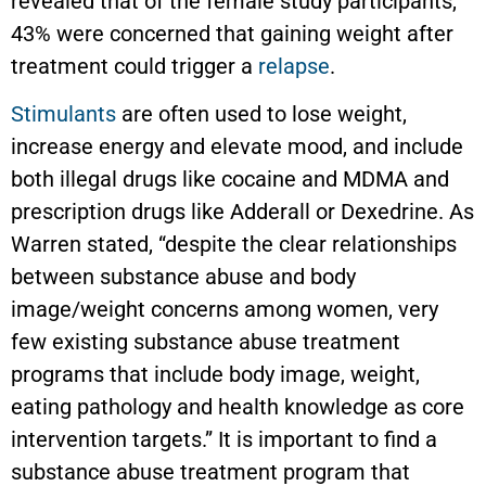
revealed that of the female study participants,
43% were concerned that gaining weight after
treatment could trigger a
relapse
.
Stimulants
are often used to lose weight,
increase energy and elevate mood, and include
both illegal drugs like cocaine and MDMA and
prescription drugs like Adderall or Dexedrine. As
Warren stated, “despite the clear relationships
between substance abuse and body
image/weight concerns among women, very
few existing substance abuse treatment
programs that include body image, weight,
eating pathology and health knowledge as core
intervention targets.” It is important to find a
substance abuse treatment program that