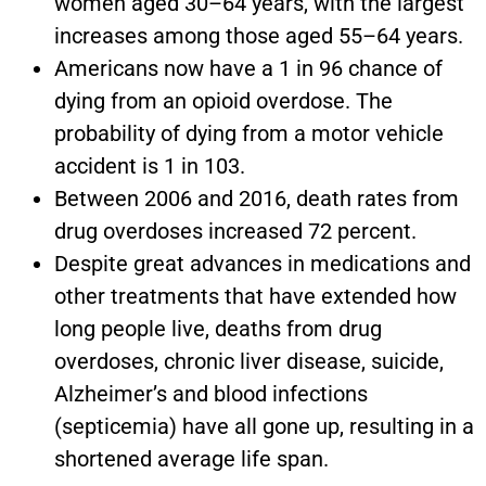
women aged 30–64 years, with the largest
increases among those aged 55–64 years.
Americans now have a 1 in 96 chance of
dying from an opioid overdose. The
probability of dying from a motor vehicle
accident is 1 in 103.
Between 2006 and 2016, death rates from
drug overdoses increased 72 percent.
Despite great advances in medications and
other treatments that have extended how
long people live, deaths from drug
overdoses, chronic liver disease, suicide,
Alzheimer’s and blood infections
(septicemia) have all gone up, resulting in a
shortened average life span.