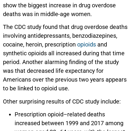
show the biggest increase in drug overdose
deaths was in middle-age women.
The CDC study found that drug overdose deaths
involving antidepressants, benzodiazepines,
cocaine, heroin, prescription
opioids
and
synthetic opioids all increased during that time
period. Another alarming finding of the study
was that decreased life expectancy for
Americans over the previous two years appears
to be linked to opioid use.
Other surprising results of CDC study include:
Prescription opioid–related deaths
increased between 1999 and 2017 among