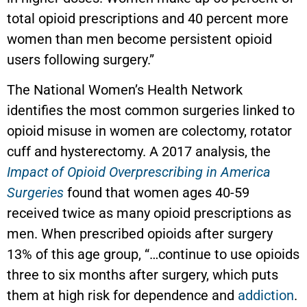
total opioid prescriptions and 40 percent more
women than men become persistent opioid
users following surgery.”
The National Women’s Health Network
identifies the most common surgeries linked to
opioid misuse in women are colectomy, rotator
cuff and hysterectomy. A 2017 analysis, the
Impact of Opioid Overprescribing in America
Surgeries
found that women ages 40-59
received twice as many opioid prescriptions as
men. When prescribed opioids after surgery
13% of this age group, “…continue to use opioids
three to six months after surgery, which puts
them at high risk for dependence and
addiction
.