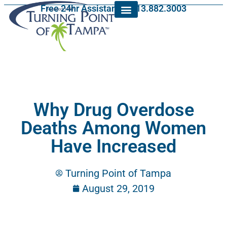
Free 24hr Assistance: 813.882.3003
Why Drug Overdose
Deaths Among Women
Have Increased
Turning Point of Tampa
August 29, 2019