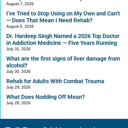
August 7, 2026
I’ve Tried to Stop Using on My Own and Can’t
— Does That Mean I Need Rehab?
August 5, 2026
Dr. Hardeep Singh Named a 2026 Top Doctor
in Addiction Medicine — Five Years Running
July 31, 2026
What are the first signs of liver damage from
alcohol?
July 30, 2026
Rehab for Adults With Combat Trauma
July 29, 2026
What Does Nodding Off Mean?
July 28, 2026