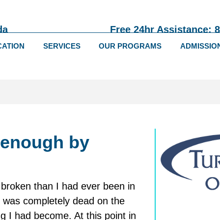
da
Free 24hr Assistance: 
CATION
SERVICES
OUR PROGRAMS
ADMISSIO
 enough by
e broken than I had ever been in
t I was completely dead on the
g I had become. At this point in