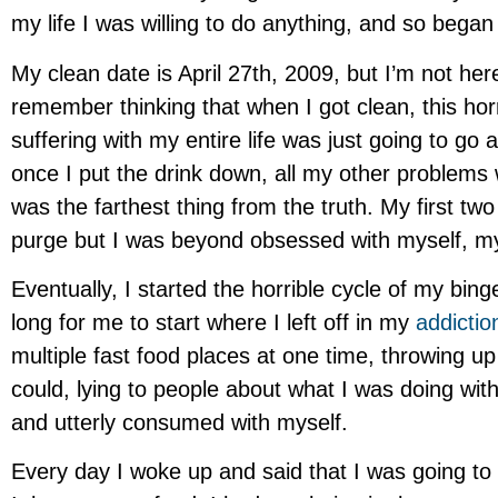
my life I was willing to do anything, and so began
My clean date is April 27th, 2009, but I’m not here
remember thinking that when I got clean, this hor
suffering with my entire life was just going to go
once I put the drink down, all my other problems 
was the farthest thing from the truth. My first two
purge but I was beyond obsessed with myself, my
Eventually, I started the horrible cycle of my bing
long for me to start where I left off in my
addictio
multiple fast food places at one time, throwing 
could, lying to people about what I was doing wi
and utterly consumed with myself.
Every day I woke up and said that I was going to