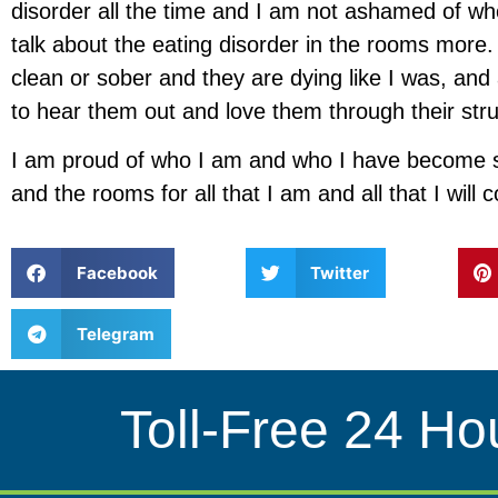
disorder all the time and I am not ashamed of who
talk about the eating disorder in the rooms mo
clean or sober and they are dying like I was, and 
to hear them out and love them through their stru
I am proud of who I am and who I have become s
and the rooms for all that I am and all that I will 
Facebook
Twitter
Telegram
Toll-Free 24 Ho