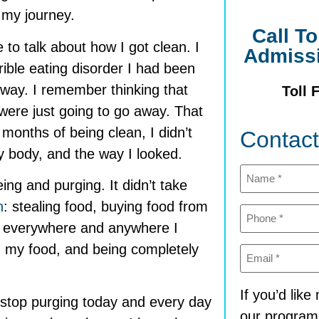
 my journey.
Call T
 to talk about how I got clean. I
Admiss
rible eating disorder I had been
 away. I remember thinking that
Toll 
were just going to go away. That
 months of being clean, I didn’t
Contac
 body, and the way I looked.
Name
(Required)
eing and purging. It didn’t take
n
: stealing food, buying food from
Phone
(Required)
up everywhere and anywhere I
th my food, and being completely
Email
(Required)
If you’d lik
 stop purging today and every day
our program