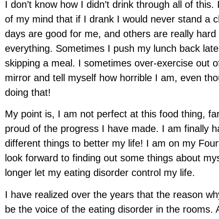
I don’t know how I didn’t drink through all of this
of my mind that if I drank I would never stand a c
days are good for me, and others are really hard 
everything. Sometimes I push my lunch back later 
skipping a meal. I sometimes over-exercise out of 
mirror and tell myself how horrible I am, even th
doing that!
My point is, I am not perfect at this food thing, f
proud of the progress I have made. I am finally h
different things to better my life! I am on my F
look forward to finding out some things about mys
longer let my eating disorder control my life.
I have realized over the years that the reason why
be the voice of the eating disorder in the rooms. 