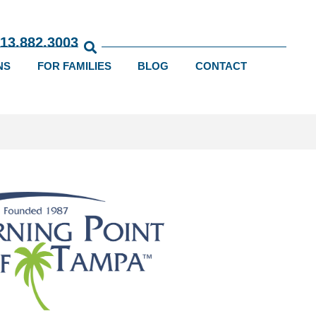
813.882.3003
NS
FOR FAMILIES
BLOG
CONTACT