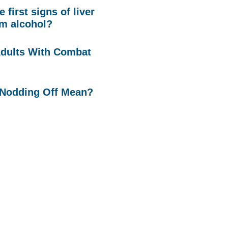
 first signs of liver
m alcohol?
Adults With Combat
Nodding Off Mean?