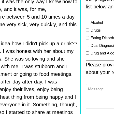
, it was the only way I knew how to
list below an
y, and it was, for me,
ere between 5 and 10 times a day
List
Alcohol
me very sick, very quickly, and this
Drugs
Eating Disord
 idea how I didn’t pick up a drink??
Dual Diagnos
. I was honest with her about my
Drug and Alco
s. She was so loving and she
Please provi
 with me. I was stubborn and I
about your r
atment or going to food meetings.
fter day after day. I was
Message
joy their lives, enjoy being
thest thing from being happy and I
everyone in it. Something, though,
o I started to share at meetings