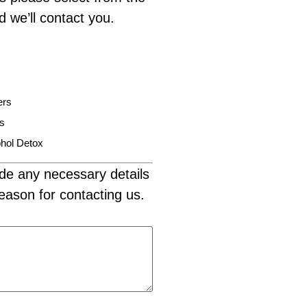
d we’ll contact you.
ers
is
hol Detox
de any necessary details
eason for contacting us.