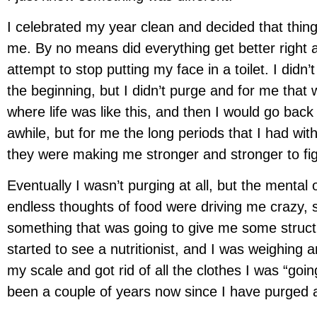
I celebrated my year clean and decided that thing
me. By no means did everything get better right 
attempt to stop putting my face in a toilet. I didn’
the beginning, but I didn’t purge and for me that
where life was like this, and then I would go back 
awhile, but for me the long periods that I had w
they were making me stronger and stronger to fight
Eventually I wasn’t purging at all, but the mental
endless thoughts of food were driving me crazy, s
something that was going to give me some structu
started to see a nutritionist, and I was weighing 
my scale and got rid of all the clothes I was “going
been a couple of years now since I have purged 