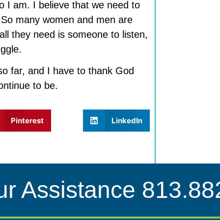
 I am. I believe that we need to
re. So many women and men are
all they need is someone to listen,
ggle.
o far, and I have to thank God
continue to be.
Pinterest
LinkedIn
ur Assistance
813.88