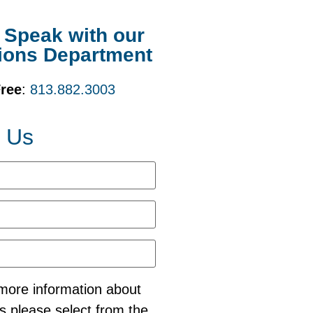
o Speak with our
ions Department
Free
:
813.882.3003
t Us
e more information about
s please select from the