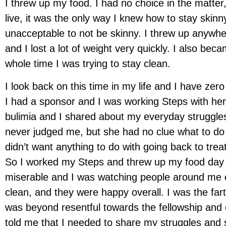
I threw up my food. I had no choice in the matter
live, it was the only way I knew how to stay skinn
unacceptable to not be skinny. I threw up anywh
and I lost a lot of weight very quickly. I also beca
whole time I was trying to stay clean.
I look back on this time in my life and I have zero
I had a sponsor and I was working Steps with her
bulimia and I shared about my everyday struggle
never judged me, but she had no clue what to do
didn’t want anything to do with going back to tre
So I worked my Steps and threw up my food day a
miserable and I was watching people around me en
clean, and they were happy overall. I was the far
was beyond resentful towards the fellowship and 
told me that I needed to share my struggles and s