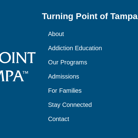
Turning Point of Tampa
About
Addiction Education
Our Programs
Admissions
For Families
Stay Connected
Contact