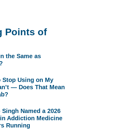
 Points of
in the Same as
?
to Stop Using on My
n’t — Does That Mean
ab?
p Singh Named a 2026
in Addiction Medicine
rs Running