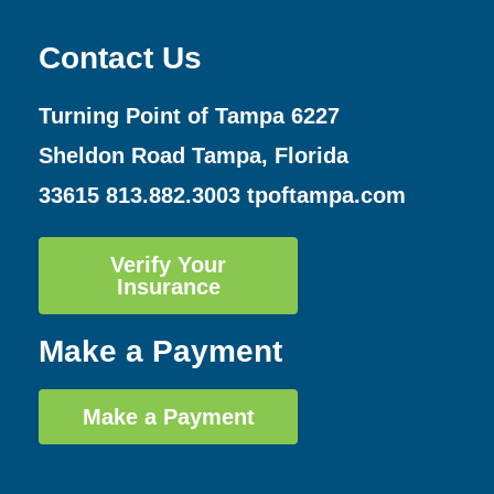
Contact Us
Turning Point of Tampa
6227
Sheldon Road Tampa, Florida
33615
813.882.3003
tpoftampa.com
Verify Your
Insurance
Make a Payment
Make a Payment