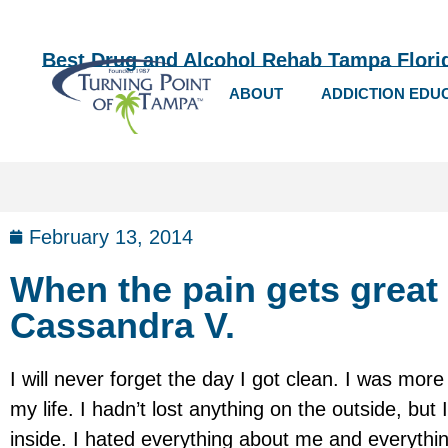
Best Drug and Alcohol Rehab Tampa Flori
ABOUT
ADDICTION EDU
February 13, 2014
When the pain gets great
Cassandra V.
I will never forget the day I got clean. I was mor
my life. I hadn’t lost anything on the outside, bu
inside. I hated everything about me and everythin