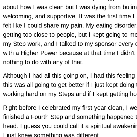
about how I was clean but I was dying from bulim
welcoming, and supportive. It was the first time I 
felt like I could share my pain. My eating disorder
getting too close to people, but I kept going to me
my Step work, and I talked to my sponsor every d
with a Higher Power because at that time I didn’
nothing to do with any of that.
Although I had all this going on, I had this feeli
this was all going to get better if I just kept doing 
working hard on my Steps and if I kept getting hon
Right before I celebrated my first year clean, I we
finished a Fourth Step and something happened 
head. I guess you could call it a spiritual awakenin
I just knew something was different.