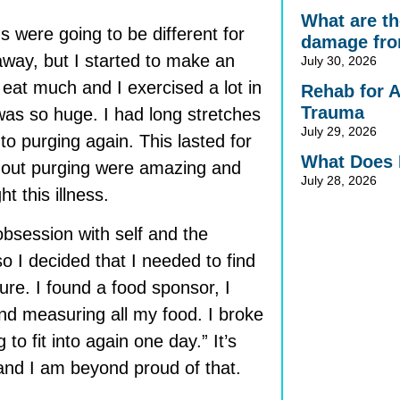
What are the
s were going to be different for
damage fro
away, but I started to make an
July 30, 2026
t eat much and I exercised a lot in
Rehab for 
Trauma
 was so huge. I had long stretches
July 29, 2026
to purging again. This lasted for
What Does 
ithout purging were amazing and
July 28, 2026
 this illness.
 obsession with self and the
o I decided that I needed to find
re. I found a food sponsor, I
and measuring all my food. I broke
 to fit into again one day.” It’s
and I am beyond proud of that.