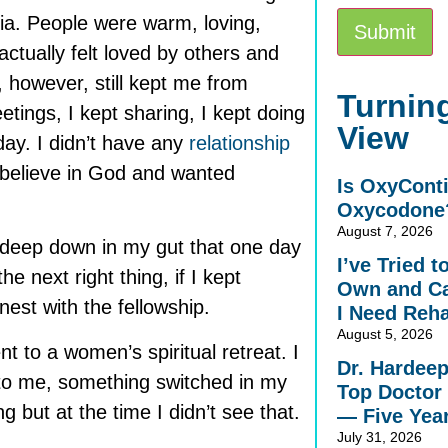
ia. People were warm, loving,
actually felt loved by others and
, however, still kept me from
Alternative:
Turning
etings, I kept sharing, I kept doing
View
ay. I didn’t have any
relationship
t believe in God and wanted
Is OxyCont
Oxycodone
August 7, 2026
ng deep down in my gut that one day
I’ve Tried 
the next right thing, if I kept
Own and Ca
est with the fellowship.
I Need Reh
August 5, 2026
nt to a women’s spiritual retreat. I
Dr. Hardee
to me, something switched in my
Top Doctor 
g but at the time I didn’t see that.
— Five Yea
July 31, 2026