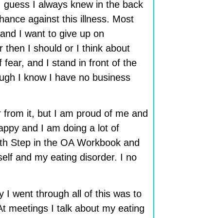
. I guess I always knew in the back
hance against this illness. Most
and I want to give up on
then I should or I think about
fear, and I stand in front of the
ough I know I have no business
ar from it, but I am proud of me and
appy and I am doing a lot of
ourth Step in the OA Workbook and
elf and my eating disorder. I no
 I went through all of this was to
At meetings I talk about my eating