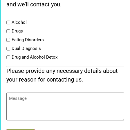
and we’ll contact you.
List
Alcohol
Drugs
Eating Disorders
Dual Diagnosis
Drug and Alcohol Detox
Please provide any necessary details about
your reason for contacting us.
Message