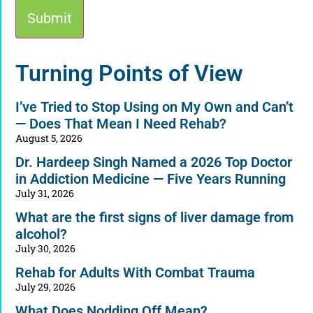
Alternative:
Turning Points of View
I’ve Tried to Stop Using on My Own and Can’t
— Does That Mean I Need Rehab?
August 5, 2026
Dr. Hardeep Singh Named a 2026 Top Doctor
in Addiction Medicine — Five Years Running
July 31, 2026
What are the first signs of liver damage from
alcohol?
July 30, 2026
Rehab for Adults With Combat Trauma
July 29, 2026
What Does Nodding Off Mean?