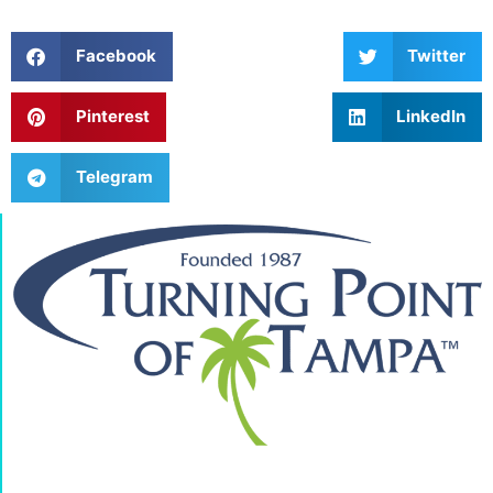
Facebook
Twitter
Pinterest
LinkedIn
Telegram