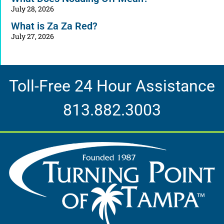
July 28, 2026
What is Za Za Red?
July 27, 2026
Toll-Free 24 Hour Assistance
813.882.3003