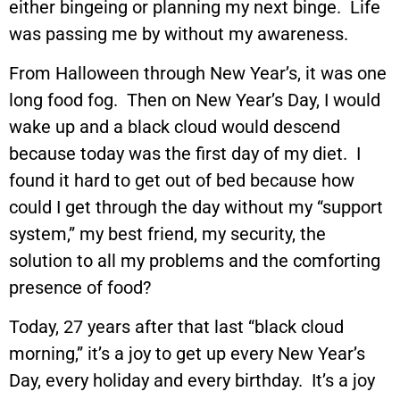
either bingeing or planning my next binge. Life
was passing me by without my awareness.
From Halloween through New Year’s, it was one
long food fog. Then on New Year’s Day, I would
wake up and a black cloud would descend
because today was the first day of my diet. I
found it hard to get out of bed because how
could I get through the day without my “support
system,” my best friend, my security, the
solution to all my problems and the comforting
presence of food?
Today, 27 years after that last “black cloud
morning,” it’s a joy to get up every New Year’s
Day, every holiday and every birthday. It’s a joy