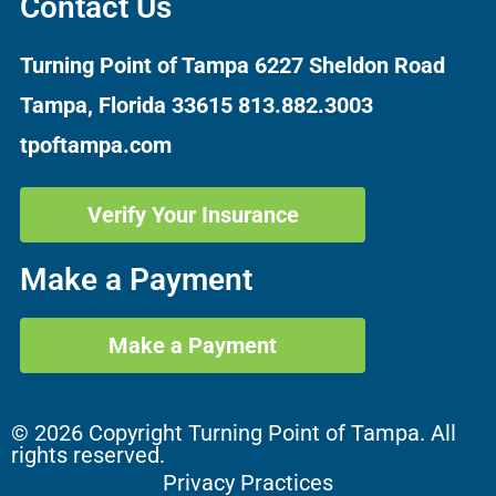
Contact Us
Turning Point of Tampa
6227 Sheldon Road
Tampa, Florida 33615
813.882.3003
tpoftampa.com
Verify Your Insurance
Make a Payment
Make a Payment
© 2026 Copyright Turning Point of Tampa. All
rights reserved.
Privacy Practices