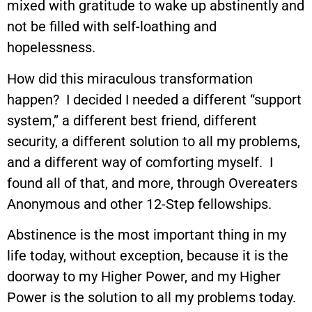
mixed with gratitude to wake up abstinently and
not be filled with self-loathing and
hopelessness.
How did this miraculous transformation
happen? I decided I needed a different “support
system,” a different best friend, different
security, a different solution to all my problems,
and a different way of comforting myself. I
found all of that, and more, through Overeaters
Anonymous and other 12-Step fellowships.
Abstinence is the most important thing in my
life today, without exception, because it is the
doorway to my Higher Power, and my Higher
Power is the solution to all my problems today.