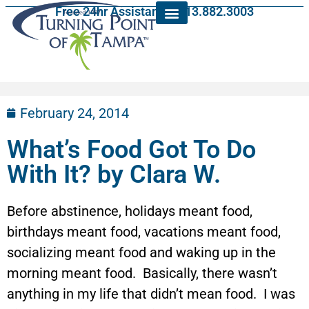
Free 24hr Assistance: 813.882.3003
February 24, 2014
What’s Food Got To Do
With It? by Clara W.
Before abstinence, holidays meant food,
birthdays meant food, vacations meant food,
socializing meant food and waking up in the
morning meant food. Basically, there wasn’t
anything in my life that didn’t mean food. I was