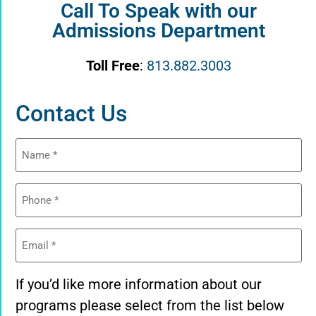
Call To Speak with our
Admissions Department
Toll Free
:
813.882.3003
Contact Us
Name
(Required)
Phone
(Required)
Email
(Required)
If you’d like more information about our
programs please select from the list below