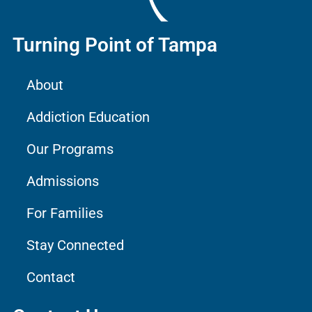
Turning Point of Tampa
About
Addiction Education
Our Programs
Admissions
For Families
Stay Connected
Contact