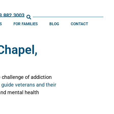
13.882.3003
S
FOR FAMILIES
BLOG
CONTACT
Chapel,
 challenge of addiction
d
guide veterans and their
 and mental health