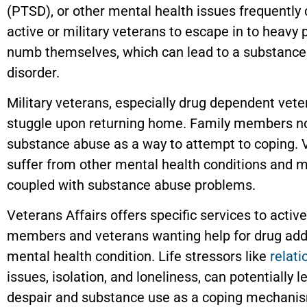
(PTSD), or other mental health issues frequently
active or military veterans to escape in to heavy 
numb themselves, which can lead to a substance
disorder.
Military veterans, especially drug dependent vete
stuggle upon returning home. Family members n
substance abuse as a way to attempt to coping. 
suffer from other mental health conditions and 
coupled with substance abuse problems.
Veterans Affairs offers specific services to activ
members and veterans wanting help for drug addi
mental health condition. Life stressors like
relati
issues, isolation, and loneliness, can potentially l
despair and substance use as a coping mechani