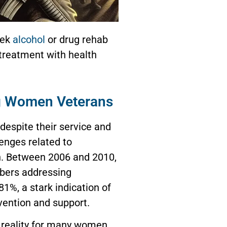
eek
alcohol
or drug rehab
 treatment with health
 Women Veterans
espite their service and
lenges related to
h. Between 2006 and 2010,
bers addressing
1%, a stark indication of
vention and support.
g reality for many women