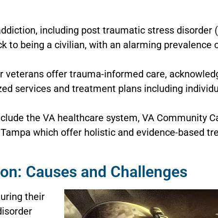
diction, including post traumatic stress disorder (
ack to being a civilian, with an alarming prevalence
r veterans offer trauma-informed care, acknowledg
ed services and treatment plans including individu
nclude the VA healthcare system, VA Community C
f Tampa which offer holistic and evidence-based tr
ion: Causes and Challenges
uring their
disorder