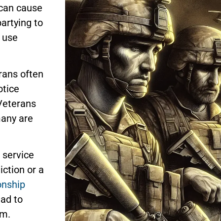
 can cause
partying to
 use
rans often
otice
Veterans
many are
e service
ction or a
onship
ead to
sm.