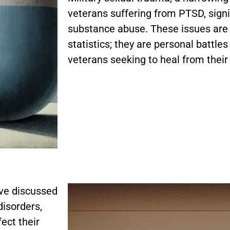
veterans suffering from PTSD, signifi
substance abuse. These issues are 
statistics; they are personal battle
veterans seeking to heal from their
ave discussed
disorders,
fect their