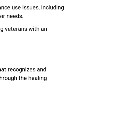
nce use issues, including
eir needs.
ng veterans with an
hat recognizes and
hrough the healing