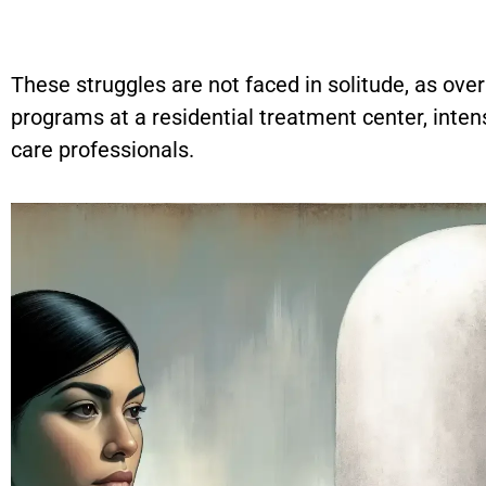
These struggles are not faced in solitude, as ove
programs at a residential treatment center, inten
care professionals.