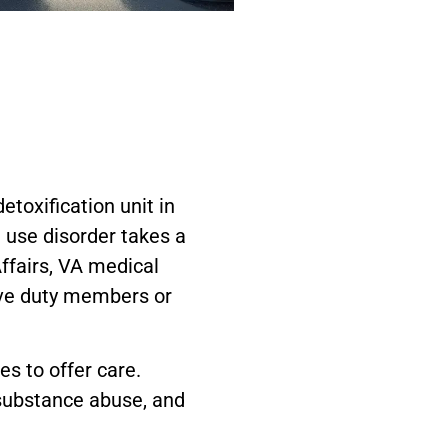
toxification unit in
 use disorder takes a
Affairs, VA medical
ive duty members or
es to offer care.
 substance abuse, and