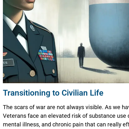
Transitioning to Civilian Life
The scars of war are not always visible. As we h
Veterans face an elevated risk of substance use 
mental illness, and chronic pain that can really ef