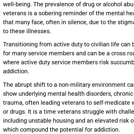
well-being. The prevalence of drug or alcohol a
veterans is a sobering reminder of the mental hea
that many face, often in silence, due to the stig
to these illnesses.
Transitioning from active duty to civilian life can b
for many service members and can be a cross r
where active duty service members risk succumb
addiction.
The abrupt shift to a non-military environment ca
show underlying mental health disorders, chronic
trauma, often leading veterans to self-medicate 
or drugs. It is a time veterans struggle with chall
including unstable housing and an elevated risk of
which compound the potential for addiction.