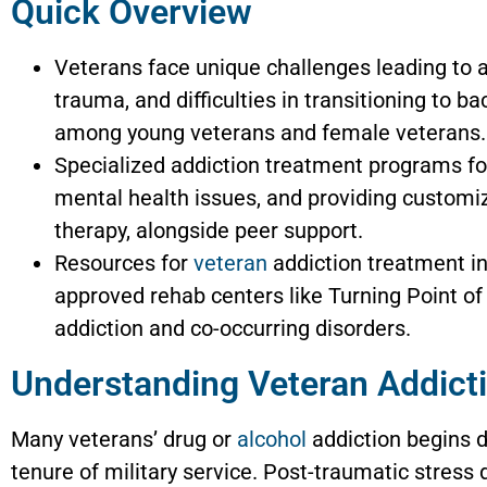
Quick Overview
Veterans face unique challenges leading to ad
trauma, and difficulties in transitioning to b
among young veterans and female veterans.
Specialized addiction treatment programs fo
mental health issues, and providing customiz
therapy, alongside peer support.
Resources for
veteran
addiction treatment i
approved rehab centers like Turning Point o
addiction and co-occurring disorders.
Understanding Veteran Addict
Many veterans’ drug or
alcohol
addiction begins d
tenure of military service. Post-traumatic stress 