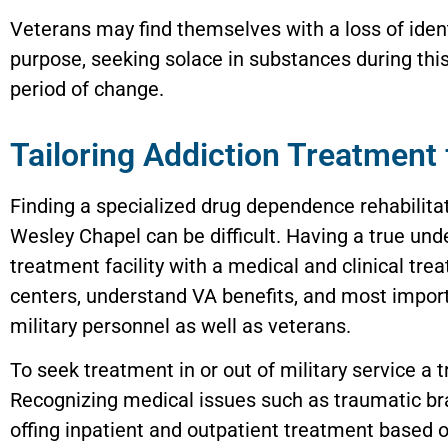
Veterans may find themselves with a loss of iden
purpose, seeking solace in substances during thi
period of change.
Tailoring Addiction Treatment 
Finding a specialized drug dependence rehabilita
Wesley Chapel can be difficult. Having a true un
treatment facility with a medical and clinical tr
centers, understand VA benefits, and most import
military personnel as well as veterans.
To seek treatment in or out of military service a 
Recognizing medical issues such as traumatic bra
offing inpatient and outpatient treatment based o