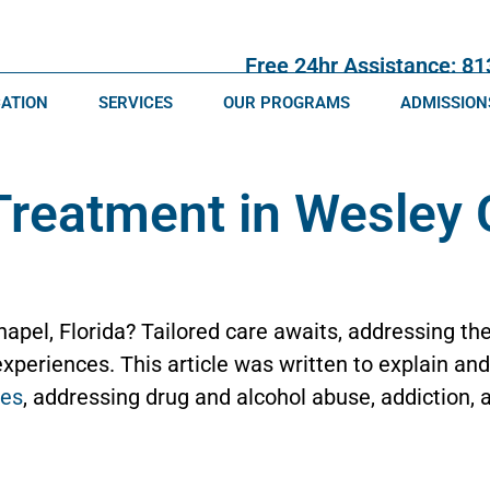
Free 24hr Assistance: 8
CATION
SERVICES
OUR PROGRAMS
ADMISSION
Treatment in Wesley 
apel, Florida? Tailored care awaits, addressing the
xperiences. This article was written to explain an
ces
, addressing drug and alcohol abuse, addiction,