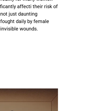
cantly affecti their risk of
not just daunting
s fought daily by female
 invisible wounds.