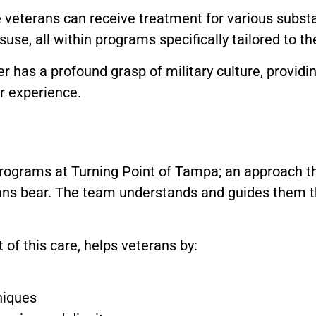
 veterans can receive treatment for various substa
use, all within programs specifically tailored to th
 has a profound grasp of military culture, providi
r experience.
programs at Turning Point of Tampa; an approach t
ns bear. The team understands and guides them t
of this care, helps veterans by:
niques