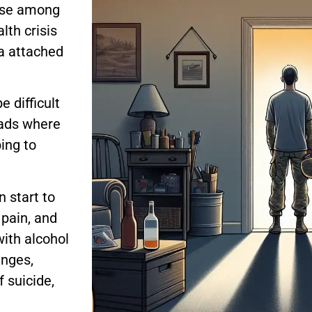
buse among
lth crisis
ma attached
e difficult
oads where
ing to
n start to
 pain, and
with alcohol
enges,
 suicide,