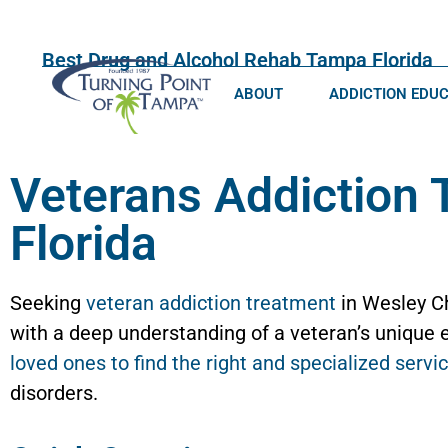
Best Drug and Alcohol Rehab Tampa Florida
ABOUT
ADDICTION EDU
Veterans Addiction 
Florida
Seeking
veteran addiction treatment
in Wesley Ch
with a deep understanding of a veteran’s unique e
loved ones to find the right and specialized servi
disorders.