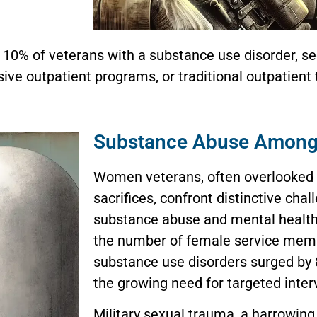
r 10% of veterans with a substance use disorder, s
sive outpatient programs, or traditional outpatient
Substance Abuse Among
Women veterans, often overlooked d
sacrifices, confront distinctive chal
substance abuse and mental healt
the number of female service mem
substance use disorders surged by 8
the growing need for targeted inter
Military sexual trauma, a harrowin