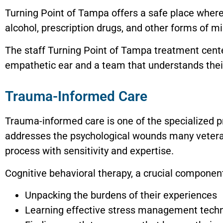
Turning Point of Tampa offers a safe place where
alcohol, prescription drugs, and other forms of mis
The staff Turning Point of Tampa treatment center
empathetic ear and a team that understands thei
Trauma-Informed Care
Trauma-informed care is one of the specialized 
addresses the psychological wounds many vetera
process with sensitivity and expertise.
Cognitive behavioral therapy, a crucial component 
Unpacking the burdens of their experiences
Learning effective stress management tech