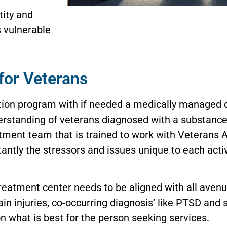
tity and
s vulnerable
for Veterans
tion program with if needed a medically managed de
derstanding of veterans diagnosed with a substance
eatment team that is trained to work with Veterans 
antly the stressors and issues unique to each act
treatment center needs to be aligned with all avenu
in injuries, co-occurring diagnosis’ like PTSD and
n what is best for the person seeking services.