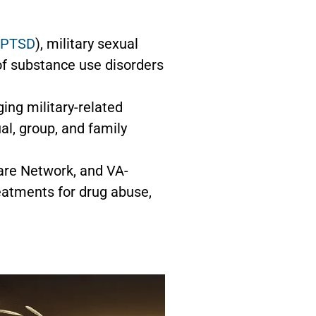
PTSD
), military sexual
 of substance use disorders
ing military-related
al, group, and family
are Network, and VA-
eatments for drug abuse,