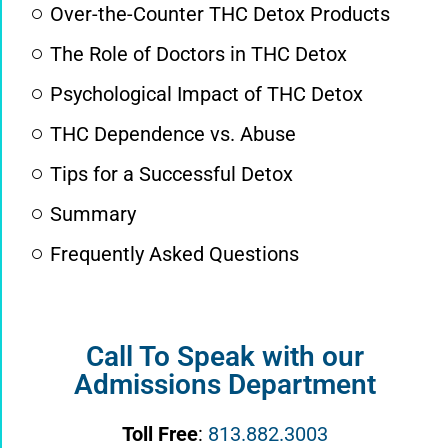
Over-the-Counter THC Detox Products
The Role of Doctors in THC Detox
Psychological Impact of THC Detox
THC Dependence vs. Abuse
Tips for a Successful Detox
Summary
Frequently Asked Questions
Call To Speak with our
Admissions Department
Toll Free
:
813.882.3003