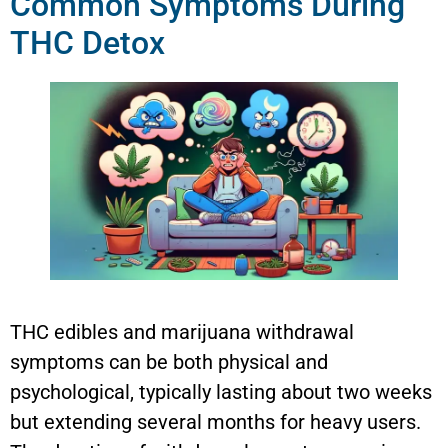
Common Symptoms During
THC Detox
THC edibles and marijuana withdrawal
symptoms can be both physical and
psychological, typically lasting about two weeks
but extending several months for heavy users.