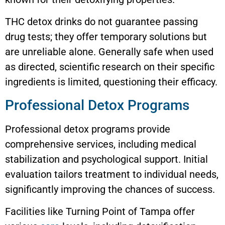
THC detox drinks do not guarantee passing
drug tests; they offer temporary solutions but
are unreliable alone. Generally safe when used
as directed, scientific research on their specific
ingredients is limited, questioning their efficacy.
Professional Detox Programs
Professional detox programs provide
comprehensive services, including medical
stabilization and psychological support. Initial
evaluation tailors treatment to individual needs,
significantly improving the chances of success.
Facilities like Turning Point of Tampa offer