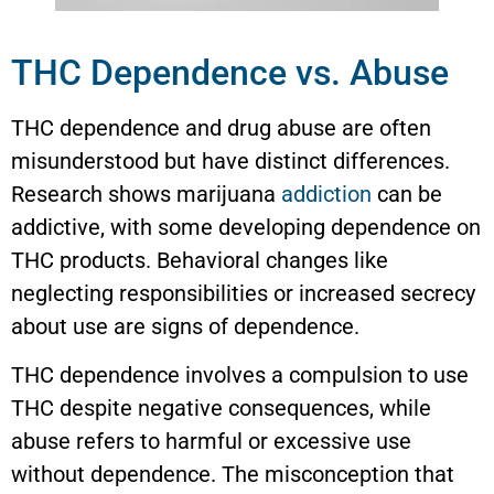
THC Dependence vs. Abuse
THC dependence and drug abuse are often
misunderstood but have distinct differences.
Research shows marijuana
addiction
can be
addictive, with some developing dependence on
THC products. Behavioral changes like
neglecting responsibilities or increased secrecy
about use are signs of dependence.
THC dependence involves a compulsion to use
THC despite negative consequences, while
abuse refers to harmful or excessive use
without dependence. The misconception that