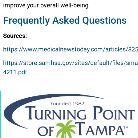
improve your overall well-being.
Frequently Asked Questions
Sources:
https://www.medicalnewstoday.com/articles/32
https://store.samhsa.gov/sites/default/files/sm
4211.pdf