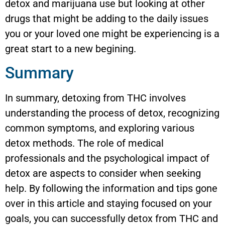
detox and marijuana use but looking at other
drugs that might be adding to the daily issues
you or your loved one might be experiencing is a
great start to a new begining.
Summary
In summary, detoxing from THC involves
understanding the process of detox, recognizing
common symptoms, and exploring various
detox methods. The role of medical
professionals and the psychological impact of
detox are aspects to consider when seeking
help. By following the information and tips gone
over in this article and staying focused on your
goals, you can successfully detox from THC and