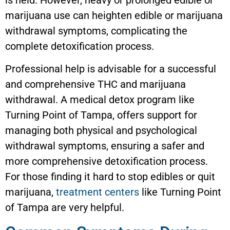
marijuana use can heighten edible or marijuana
withdrawal symptoms, complicating the
complete detoxification process.
Professional help is advisable for a successful
and comprehensive THC and marijuana
withdrawal. A medical detox program like
Turning Point of Tampa, offers support for
managing both physical and psychological
withdrawal symptoms, ensuring a safer and
more comprehensive detoxification process.
For those finding it hard to stop edibles or quit
marijuana,
treatment centers
like Turning Point
of Tampa are very helpful.