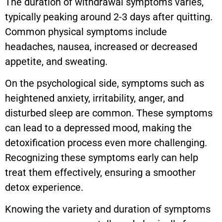
The duration of withdrawal symptoms varies,
typically peaking around 2-3 days after quitting.
Common physical symptoms include
headaches, nausea, increased or decreased
appetite, and sweating.
On the psychological side, symptoms such as
heightened anxiety, irritability, anger, and
disturbed sleep are common. These symptoms
can lead to a depressed mood, making the
detoxification process even more challenging.
Recognizing these symptoms early can help
treat them effectively, ensuring a smoother
detox experience.
Knowing the variety and duration of symptoms