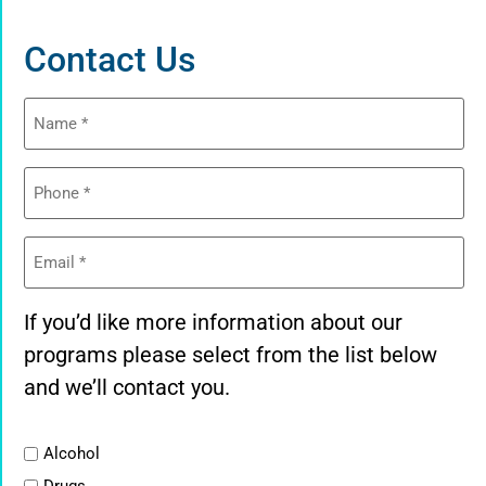
Contact Us
Name
(Required)
Phone
(Required)
Email
(Required)
If you’d like more information about our
programs please select from the list below
and we’ll contact you.
List
Alcohol