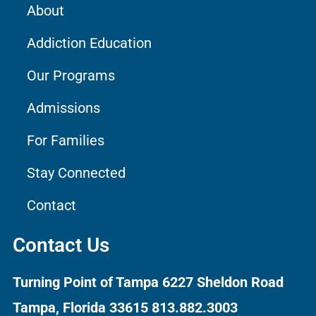
About
Addiction Education
Our Programs
Admissions
For Families
Stay Connected
Contact
Contact Us
Turning Point of Tampa
6227 Sheldon Road
Tampa, Florida 33615
813.882.3003