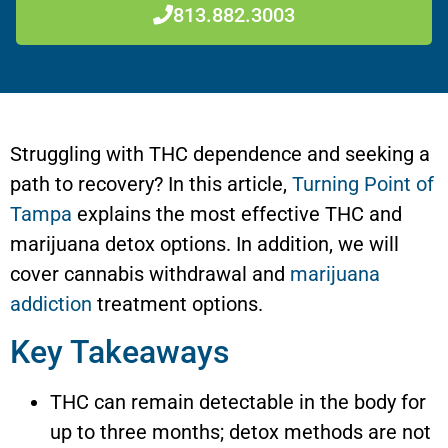
813.882.3003
Struggling with THC dependence and seeking a
path to recovery? In this article,
Turning Point of
Tampa
explains the most effective THC and
marijuana detox options. In addition, we will
cover cannabis withdrawal and
marijuana
addiction
treatment options.
Key Takeaways
THC can remain detectable in the body for
up to three months; detox methods are not