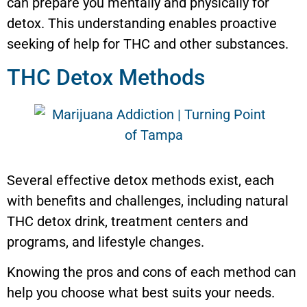
can prepare you mentally and physically for
detox. This understanding enables proactive
seeking of help for THC and other substances.
THC Detox Methods
Several effective detox methods exist, each
with benefits and challenges, including natural
THC detox drink, treatment centers and
programs, and lifestyle changes.
Knowing the pros and cons of each method can
help you choose what best suits your needs.