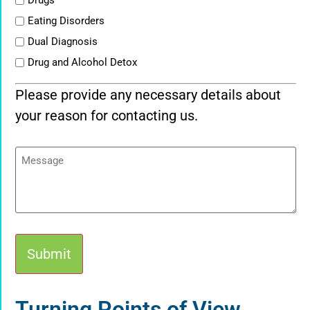
Drugs
Eating Disorders
Dual Diagnosis
Drug and Alcohol Detox
Please provide any necessary details about
your reason for contacting us.
Message
Alternative:
Turning Points of View