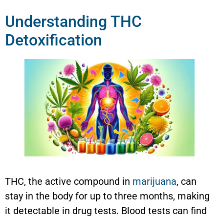
Understanding THC
Detoxification
THC, the active compound in
marijuana
, can
stay in the body for up to three months, making
it detectable in drug tests. Blood tests can find