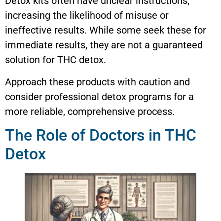
Detox kits often have unclear instructions,
increasing the likelihood of misuse or
ineffective results. While some seek these for
immediate results, they are not a guaranteed
solution for THC detox.
Approach these products with caution and
consider professional detox programs for a
more reliable, comprehensive process.
The Role of Doctors in THC
Detox