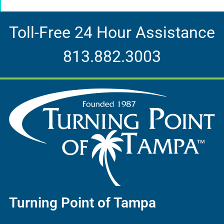
Toll-Free 24 Hour Assistance
813.882.3003
Turning Point of Tampa