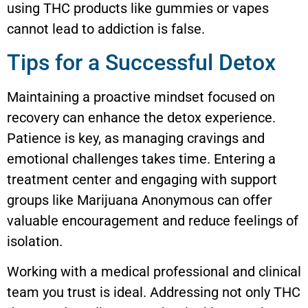
using THC products like gummies or vapes
cannot lead to addiction is false.
Tips for a Successful Detox
Maintaining a proactive mindset focused on
recovery can enhance the detox experience.
Patience is key, as managing cravings and
emotional challenges takes time. Entering a
treatment center and engaging with support
groups like Marijuana Anonymous can offer
valuable encouragement and reduce feelings of
isolation.
Working with a medical professional and clinical
team you trust is ideal. Addressing not only THC