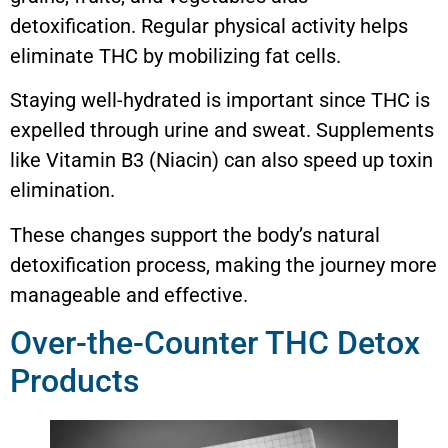
detoxification. Regular physical activity helps
eliminate THC by mobilizing fat cells.
Staying well-hydrated is important since THC is
expelled through urine and sweat. Supplements
like Vitamin B3 (Niacin) can also speed up toxin
elimination.
These changes support the body’s natural
detoxification process, making the journey more
manageable and effective.
Over-the-Counter THC Detox
Products