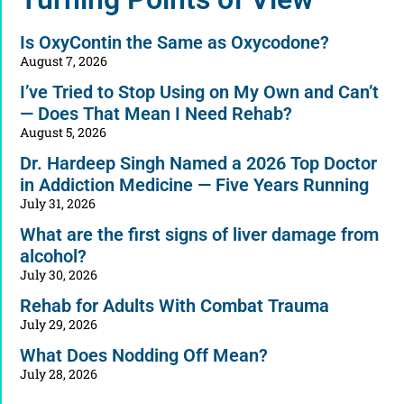
Is OxyContin the Same as Oxycodone?
August 7, 2026
I’ve Tried to Stop Using on My Own and Can’t
— Does That Mean I Need Rehab?
August 5, 2026
Dr. Hardeep Singh Named a 2026 Top Doctor
in Addiction Medicine — Five Years Running
July 31, 2026
What are the first signs of liver damage from
alcohol?
July 30, 2026
Rehab for Adults With Combat Trauma
July 29, 2026
What Does Nodding Off Mean?
July 28, 2026