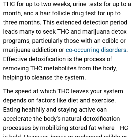
THC for up to two weeks, urine tests for up to a
month, and a hair follicle drug test for up to
three months. This extended detection period
leads many to seek THC and marijuana detox
programs, particularly those with an edible or
marijuana addiction or
co-occurring disorders
.
Effective detoxification is the process of
removing THC metabolites from the body,
helping to cleanse the system.
The speed at which THC leaves your system
depends on factors like diet and exercise.
Eating healthily and staying active can
accelerate the body’s natural detoxification
processes by mobilizing stored fat where THC
is held. However, heavy or prolonged edible or