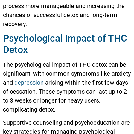
process more manageable and increasing the
chances of successful detox and long-term
recovery.
Psychological Impact of THC
Detox
The psychological impact of THC detox can be
significant, with common symptoms like anxiety
and
depression
arising within the first few days
of cessation. These symptoms can last up to 2
to 3 weeks or longer for heavy users,
complicating detox.
Supportive counseling and psychoeducation are
key strategies for managing psychological