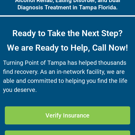
Alcohol Rehab, Eating Disorder, and Dual
Diagnosis Treatment in Tampa Florida.
Ready to Take the Next Step?
We are Ready to Help, Call Now!
Turning Point of Tampa has helped thousands
find recovery. As an in-network facility, we are
able and committed to helping you find the life
you deserve.
Verify Insurance