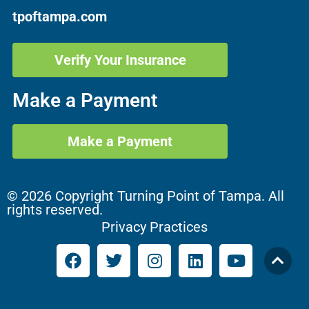
tpoftampa.com
Verify Your Insurance
Make a Payment
Make a Payment
© 2026 Copyright Turning Point of Tampa. All
rights reserved.
Privacy Practices