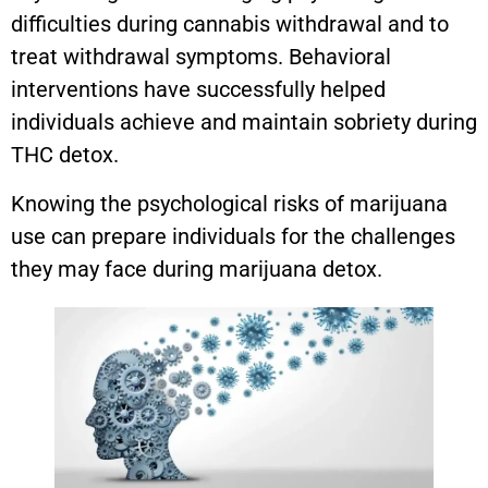
difficulties during cannabis withdrawal and to
treat withdrawal symptoms. Behavioral
interventions have successfully helped
individuals achieve and maintain sobriety during
THC detox.
Knowing the psychological risks of marijuana
use can prepare individuals for the challenges
they may face during marijuana detox.