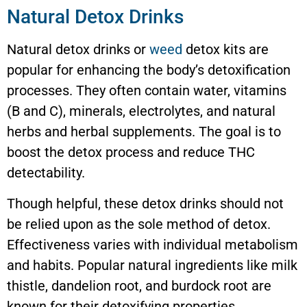
Natural Detox Drinks
Natural detox drinks or
weed
detox kits are
popular for enhancing the body’s detoxification
processes. They often contain water, vitamins
(B and C), minerals, electrolytes, and natural
herbs and herbal supplements. The goal is to
boost the detox process and reduce THC
detectability.
Though helpful, these detox drinks should not
be relied upon as the sole method of detox.
Effectiveness varies with individual metabolism
and habits. Popular natural ingredients like milk
thistle, dandelion root, and burdock root are
known for their detoxifying properties.