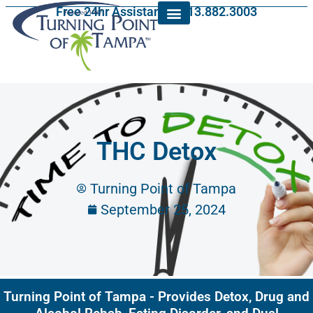
Free 24hr Assistance: 813.882.3003
THC Detox
Turning Point of Tampa
September 25, 2024
Turning Point of Tampa - Provides Detox, Drug and