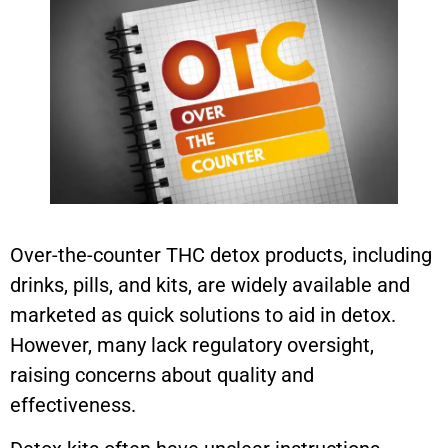
Over-the-counter THC detox products, including
drinks, pills, and kits, are widely available and
marketed as quick solutions to aid in detox.
However, many lack regulatory oversight,
raising concerns about quality and
effectiveness.