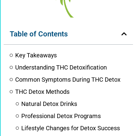
Table of Contents
Key Takeaways
Understanding THC Detoxification
Common Symptoms During THC Detox
THC Detox Methods
Natural Detox Drinks
Professional Detox Programs
Lifestyle Changes for Detox Success