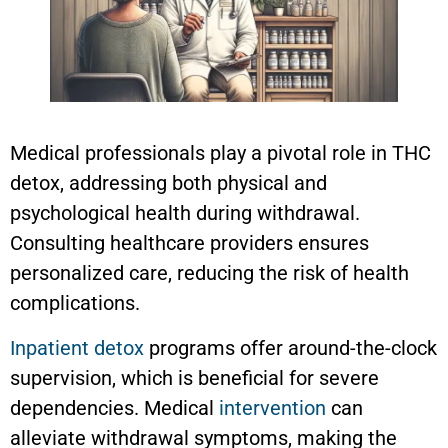
Medical professionals play a pivotal role in THC
detox, addressing both physical and
psychological health during withdrawal.
Consulting healthcare providers ensures
personalized care, reducing the risk of health
complications.
Inpatient detox
programs offer around-the-clock
supervision, which is beneficial for severe
dependencies. Medical
intervention
can
alleviate withdrawal symptoms, making the