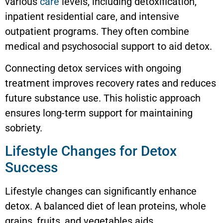
various
care
levels, including detoxification,
inpatient residential care, and intensive
outpatient programs. They often combine
medical and psychosocial support to aid detox.
Connecting detox services with ongoing
treatment improves recovery rates and reduces
future substance use. This holistic approach
ensures long-term support for maintaining
sobriety.
Lifestyle Changes for Detox
Success
Lifestyle changes can significantly enhance
detox. A balanced diet of lean proteins, whole
grains, fruits, and vegetables aids