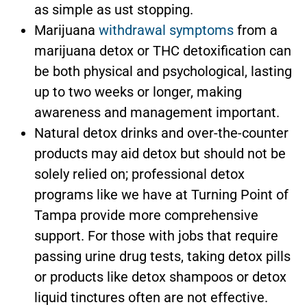
as simple as ust stopping.
Marijuana
withdrawal symptoms
from a
marijuana detox or THC detoxification can
be both physical and psychological, lasting
up to two weeks or longer, making
awareness and management important.
Natural detox drinks and over-the-counter
products may aid detox but should not be
solely relied on; professional detox
programs like we have at Turning Point of
Tampa provide more comprehensive
support. For those with jobs that require
passing urine drug tests, taking detox pills
or products like detox shampoos or detox
liquid tinctures often are not effective.