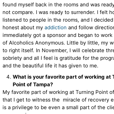
found myself back in the rooms and was ready 
not compare. I was ready to surrender. I felt h
listened to people in the rooms, and I decided
honest about my
addiction
and follow direction
immediately got a sponsor and began to work 
of Alcoholics Anonymous. Little by little, my 
to right itself. In November, I will celebrate th
sobriety and all I feel is gratitude for the pro
and the beautiful life it has given to me.
What is your favorite part of working at 
Point of Tampa?
My favorite part of working at Turning Point o
that I get to witness the miracle of recovery e
is a privilege to be even a small part of the cli