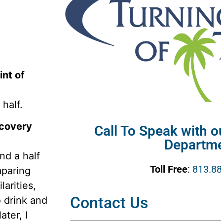
nt of
half.
ecovery
Call To Speak with 
Departm
nd a half
Toll Free
:
813.8
paring
larities,
Contact Us
o drink and
ater, I