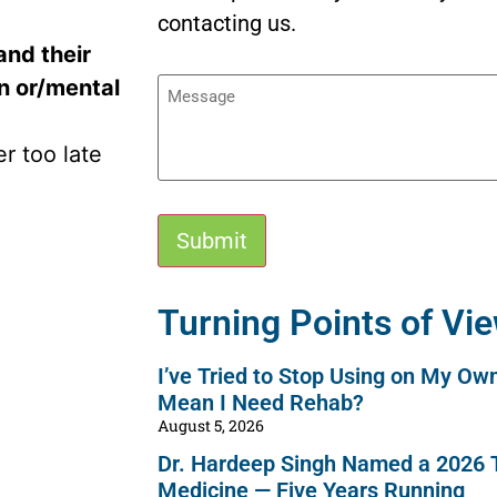
contacting us.
and their
Message
on or/mental
er too late
Alternative:
Turning Points of Vi
I’ve Tried to Stop Using on My Ow
Mean I Need Rehab?
August 5, 2026
Dr. Hardeep Singh Named a 2026 T
Medicine — Five Years Running