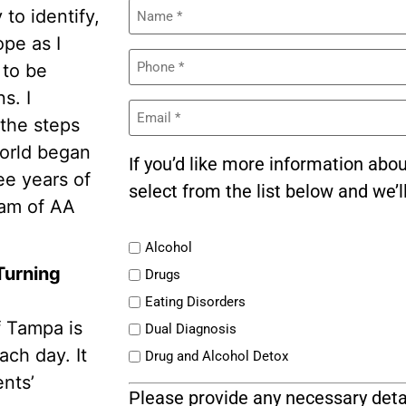
Name
to identify,
(Required)
ope as I
Phone
 to be
(Required)
s. I
Email
(Required)
the steps
world began
If you’d like more information abo
ree years of
select from the list below and we’l
gram of AA
List
Alcohol
Turning
Drugs
Eating Disorders
f Tampa is
Dual Diagnosis
ach day. It
Drug and Alcohol Detox
ents’
Please provide any necessary deta