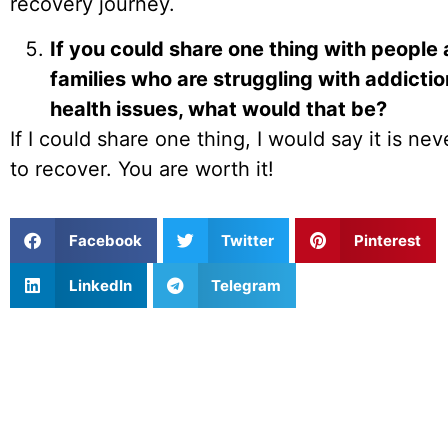
recovery journey.
If you could share one thing with people 
families who are struggling with addicti
health issues, what would that be?
If I could share one thing, I would say it is nev
to recover. You are worth it!
Facebook
Twitter
Pinterest
LinkedIn
Telegram