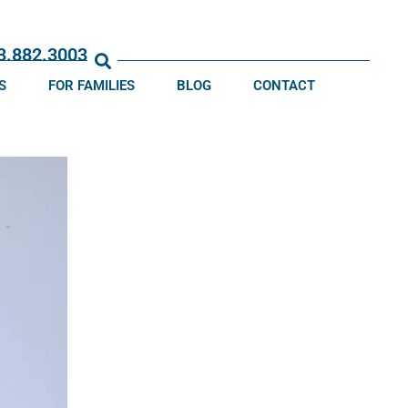
13.882.3003
S
FOR FAMILIES
BLOG
CONTACT