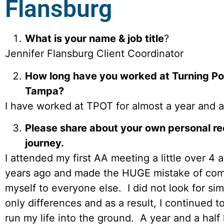
Flansburg
What is your name & job title
?
Jennifer Flansburg Client Coordinator
How long have you worked at Turning Poi
Tampa?
I have worked at TPOT for almost a year and a 
Please share about your own personal r
journey.
I attended my first AA meeting a little over 4 a
years ago and made the HUGE mistake of com
myself to everyone else. I did not look for simi
only differences and as a result, I continued t
run my life into the ground. A year and a half l