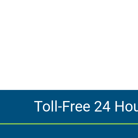
Toll-Free 24 Ho