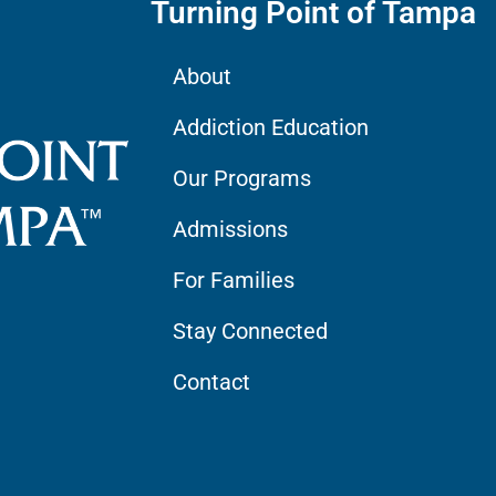
Turning Point of Tampa
About
Addiction Education
Our Programs
Admissions
For Families
Stay Connected
Contact