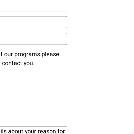
ut our programs please
l contact you.
ils about your reason for