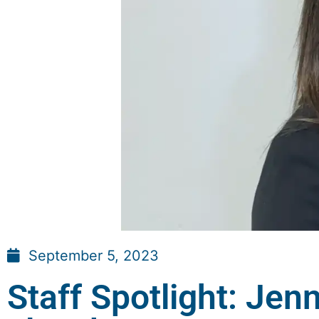
September 5, 2023
Staff Spotlight: Jenn