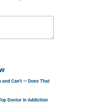
ew
n and Can’t — Does That
op Doctor in Addiction