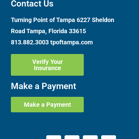
Contact Us
Turning Point of Tampa
6227 Sheldon
Road Tampa, Florida 33615
813.882.3003
tpoftampa.com
Verify Your
Insurance
Make a Payment
Make a Payment