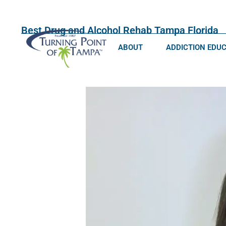
Best Drug and Alcohol Rehab Tampa Florida
ABOUT
ADDICTION EDU