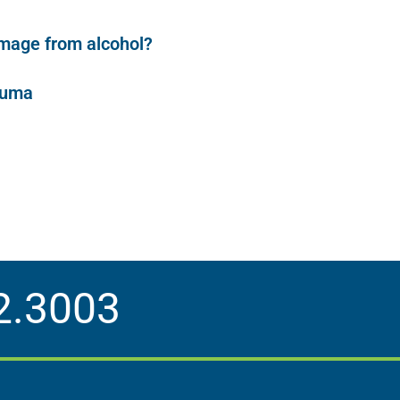
damage from alcohol?
auma
2.3003