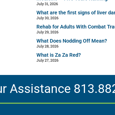
July 31, 2026
What are the first signs of liver 
July 30, 2026
Rehab for Adults With Combat Tr
July 29, 2026
What Does Nodding Off Mean?
July 28, 2026
What is Za Za Red?
July 27, 2026
ur Assistance
813.88