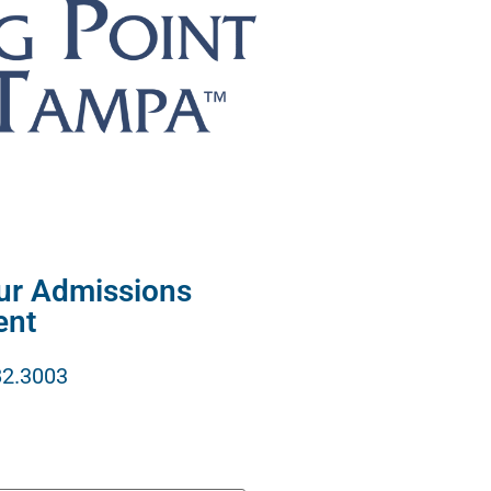
our Admissions
ent
82.3003