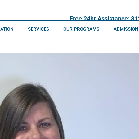
Free 24hr Assistance: 8
CATION
SERVICES
OUR PROGRAMS
ADMISSION