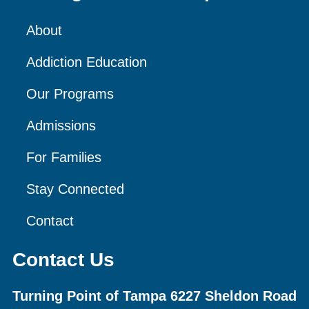
About
Addiction Education
Our Programs
Admissions
For Families
Stay Connected
Contact
Contact Us
Turning Point of Tampa
6227 Sheldon Road