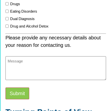
Drugs
Eating Disorders
Dual Diagnosis
Drug and Alcohol Detox
Please provide any necessary details about
your reason for contacting us.
Message
Submit
Alternative: