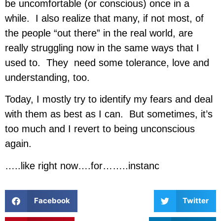
be uncomfortable (or conscious) once in a
while. I also realize that many, if not most, of
the people “out there” in the real world, are
really struggling now in the same ways that I
used to. They need some tolerance, love and
understanding, too.
Today, I mostly try to identify my fears and deal
with them as best as I can. But sometimes, it’s
too much and I revert to being unconscious
again.
…..like right now….for……..instanc
Facebook
Twitter