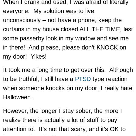
When I drank and used, I was afraid of literally
everyone. My solution was to live
unconsciously – not have a phone, keep the
curtains in my house closed ALL THE TIME, lest
some passerby look in my window and see me
in there! And please, please don’t KNOCK on
my door! Yikes!
It took me a long time to get over this. Although
to be truthful, I still have a
PTSD
type reaction
when someone knocks on my door; I really hate
Halloween.
However, the longer I stay sober, the more I
realize there is actually a lot of stuff to pay
attention to. It’s not that scary, and it’s OK to