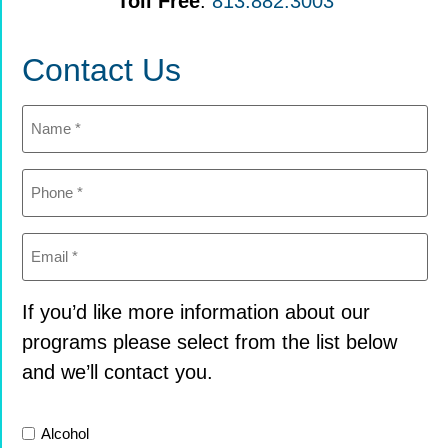
Toll Free
:
813.882.3003
Contact Us
Name
(Required)
Phone
(Required)
Email
(Required)
If you’d like more information about our
programs please select from the list below
and we’ll contact you.
List
Alcohol