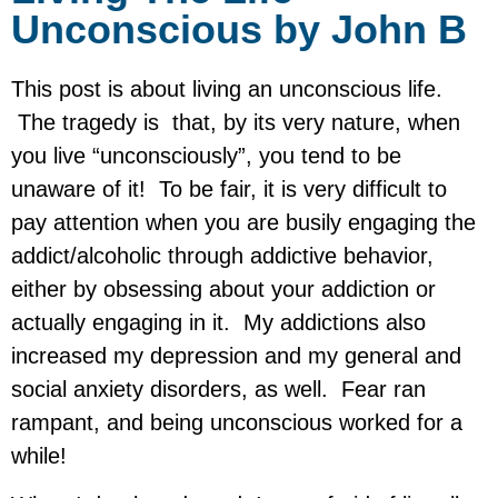
Unconscious by John B
This post is about living an unconscious life.
The tragedy is that, by its very nature, when
you live “unconsciously”, you tend to be
unaware of it! To be fair, it is very difficult to
pay attention when you are busily engaging the
addict/alcoholic through addictive behavior,
either by obsessing about your addiction or
actually engaging in it. My addictions also
increased my depression and my general and
social anxiety disorders, as well. Fear ran
rampant, and being unconscious worked for a
while!