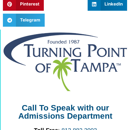
Pinterest
LinkedIn
Telegram
Call To Speak with our
Admissions Department