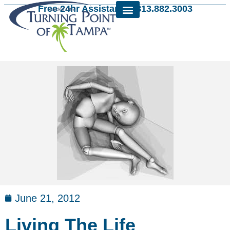
Free 24hr Assistance: 813.882.3003
June 21, 2012
Living The Life