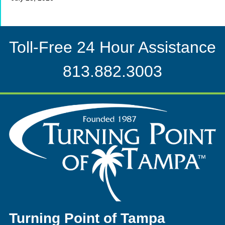
Toll-Free 24 Hour Assistance
813.882.3003
Turning Point of Tampa