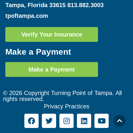
Tampa, Florida 33615
813.882.3003
tpoftampa.com
Verify Your Insurance
Make a Payment
Make a Payment
© 2026 Copyright Turning Point of Tampa. All
rights reserved.
Privacy Practices