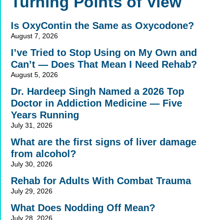
Turning Points of View
Is OxyContin the Same as Oxycodone?
August 7, 2026
I’ve Tried to Stop Using on My Own and
Can’t — Does That Mean I Need Rehab?
August 5, 2026
Dr. Hardeep Singh Named a 2026 Top
Doctor in Addiction Medicine — Five
Years Running
July 31, 2026
What are the first signs of liver damage
from alcohol?
July 30, 2026
Rehab for Adults With Combat Trauma
July 29, 2026
What Does Nodding Off Mean?
July 28, 2026