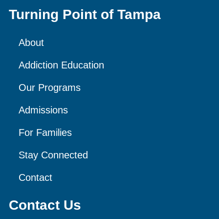
Turning Point of Tampa
About
Addiction Education
Our Programs
Admissions
For Families
Stay Connected
Contact
Contact Us