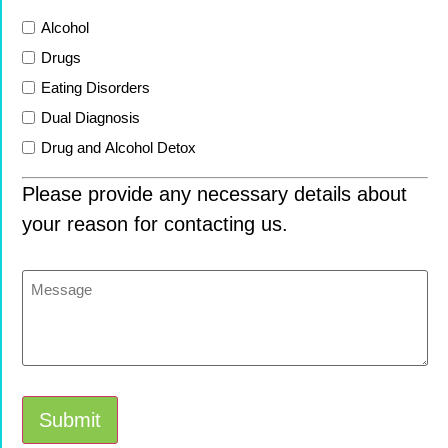
List
Alcohol
Drugs
Eating Disorders
Dual Diagnosis
Drug and Alcohol Detox
Please provide any necessary details about
your reason for contacting us.
Message
Submit