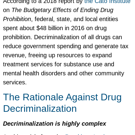
According to a 2018 report by
the Cato Institute
on
The Budgetary Effects of Ending Drug
Prohibition
, federal, state, and local entities
spent about $48 billion in 2016 on drug
prohibition. Decriminalization of all drugs can
reduce government spending and generate tax
revenue, freeing up resources to expand
treatment services for substance use and
mental health disorders and other community
services.
The Rationale Against Drug
Decriminalization
Decriminalization is highly complex