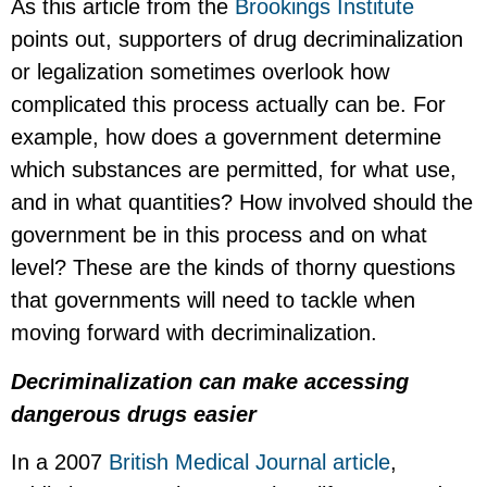
As this article from the
Brookings Institute
points out, supporters of drug decriminalization
or legalization sometimes overlook how
complicated this process actually can be. For
example, how does a government determine
which substances are permitted, for what use,
and in what quantities? How involved should the
government be in this process and on what
level? These are the kinds of thorny questions
that governments will need to tackle when
moving forward with decriminalization.
Decriminalization can make accessing
dangerous drugs easier
In a 2007
British Medical Journal article
,