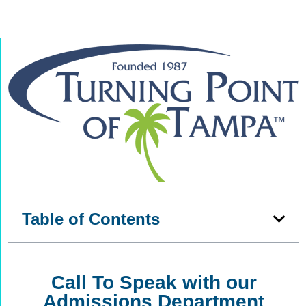
Table of Contents
Call To Speak with our
Admissions Department