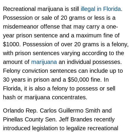
Recreational marijuana is still
illegal in Florida
.
Possession or sale of 20 grams or less is a
misdemeanor offense that may carry a one-
year prison sentence and a maximum fine of
$1000. Possession of over 20 grams is a felony,
with prison sentences varying according to the
amount of
marijuana
an individual possesses.
Felony conviction sentences can include up to
30 years in prison and a $50,000 fine. In
Florida, it is also a felony to possess or sell
hash or marijuana concentrates.
Orlando Rep. Carlos Guillermo Smith and
Pinellas County Sen. Jeff Brandes recently
introduced legislation to legalize recreational