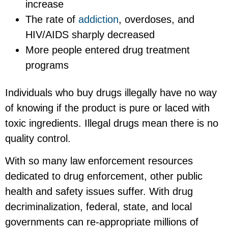
increase
The rate of
addiction
, overdoses, and
HIV/AIDS sharply decreased
More people entered drug treatment
programs
Individuals who buy drugs illegally have no way
of knowing if the product is pure or laced with
toxic ingredients. Illegal drugs mean there is no
quality control.
With so many law enforcement resources
dedicated to drug enforcement, other public
health and safety issues suffer. With drug
decriminalization, federal, state, and local
governments can re-appropriate millions of