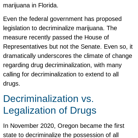
marijuana in Florida.
Even the federal government has proposed
legislation to decriminalize marijuana. The
measure recently passed the House of
Representatives but not the Senate. Even so, it
dramatically underscores the climate of change
regarding drug decriminalization, with many
calling for decriminalization to extend to all
drugs.
Decriminalization vs.
Legalization of Drugs
In November 2020, Oregon became the first
state to decriminalize the possession of all