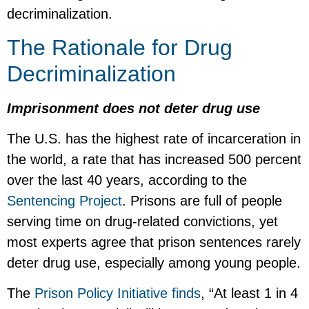
decriminalization.
The Rationale for Drug
Decriminalization
Imprisonment does not deter drug use
The U.S. has the highest rate of incarceration in
the world, a rate that has increased 500 percent
over the last 40 years, according to the
Sentencing Project
. Prisons are full of people
serving time on drug-related convictions, yet
most experts agree that prison sentences rarely
deter drug use, especially among young people.
The
Prison Policy Initiative finds
, “At least 1 in 4