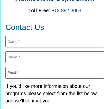
Toll Free
:
813.882.3003
Contact Us
Name
(Required)
Phone
(Required)
Email
(Required)
If you’d like more information about our
programs please select from the list below
and we’ll contact you.