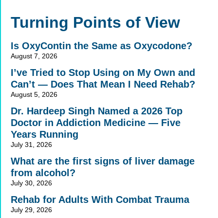
Alternative:
Turning Points of View
Is OxyContin the Same as Oxycodone?
August 7, 2026
I’ve Tried to Stop Using on My Own and
Can’t — Does That Mean I Need Rehab?
August 5, 2026
Dr. Hardeep Singh Named a 2026 Top
Doctor in Addiction Medicine — Five
Years Running
July 31, 2026
What are the first signs of liver damage
from alcohol?
July 30, 2026
Rehab for Adults With Combat Trauma
July 29, 2026