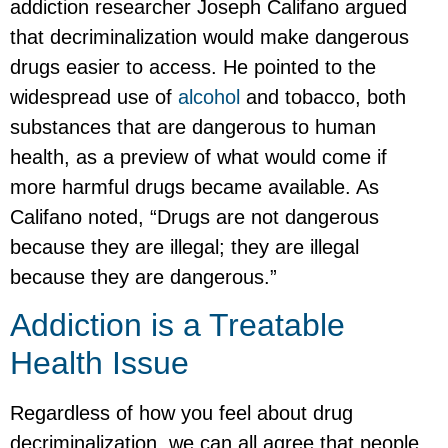
addiction researcher Joseph Califano argued
that decriminalization would make dangerous
drugs easier to access. He pointed to the
widespread use of
alcohol
and tobacco, both
substances that are dangerous to human
health, as a preview of what would come if
more harmful drugs became available. As
Califano noted, “Drugs are not dangerous
because they are illegal; they are illegal
because they are dangerous.”
Addiction is a Treatable
Health Issue
Regardless of how you feel about drug
decriminalization, we can all agree that people