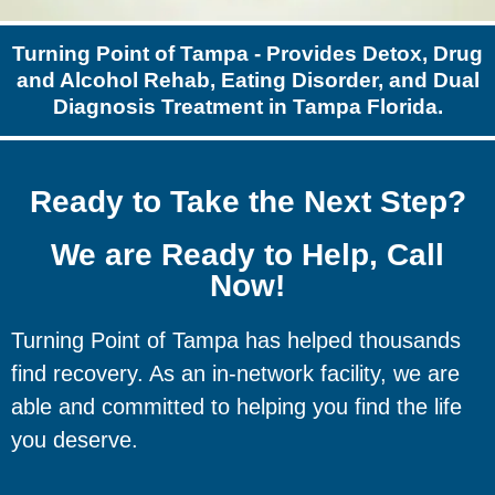
Turning Point of Tampa - Provides Detox, Drug
and Alcohol Rehab, Eating Disorder, and Dual
Diagnosis Treatment in Tampa Florida.
Ready to Take the Next Step?
We are Ready to Help, Call
Now!
Turning Point of Tampa has helped thousands
find recovery. As an in-network facility, we are
able and committed to helping you find the life
you deserve.