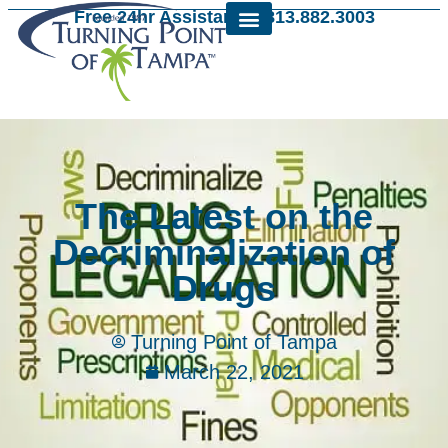
Free 24hr Assistance: 813.882.3003
The Latest on the
Decriminalization of
Drugs
Turning Point of Tampa
March 22, 2021