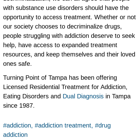
with substance use disorders should have the
opportunity to access treatment. Whether or not
our society chooses to decriminalize drugs,
people struggling with addiction deserve to seek
help, have access to expanded treatment
resources, and keep themselves and their loved
ones safe.
Turning Point of Tampa has been offering
Licensed Residential Treatment for Addiction,
Eating Disorders and
Dual Diagnosis
in Tampa
since 1987.
addiction
,
addiction treatment
,
drug
addiction