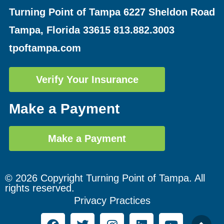
Turning Point of Tampa
6227 Sheldon Road
Tampa, Florida 33615
813.882.3003
tpoftampa.com
Verify Your Insurance
Make a Payment
Make a Payment
© 2026 Copyright Turning Point of Tampa. All
rights reserved.
Privacy Practices