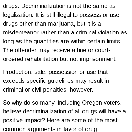
drugs. Decriminalization is not the same as
legalization. It is still illegal to possess or use
drugs other than marijuana, but it is a
misdemeanor rather than a criminal violation as
long as the quantities are within certain limits.
The offender may receive a fine or court-
ordered rehabilitation but not imprisonment.
Production, sale, possession or use that
exceeds specific guidelines may result in
criminal or civil penalties, however.
So why do so many, including Oregon voters,
believe decriminalization of all drugs will have a
positive impact? Here are some of the most
common arguments in favor of drug