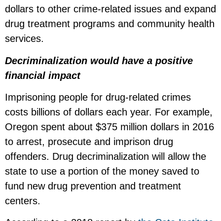
dollars to other crime-related issues and expand
drug treatment programs and community health
services.
Decriminalization would have a positive
financial impact
Imprisoning people for drug-related crimes
costs billions of dollars each year. For example,
Oregon spent about $375 million dollars in 2016
to arrest, prosecute and imprison drug
offenders. Drug decriminalization will allow the
state to use a portion of the money saved to
fund new drug prevention and treatment
centers.