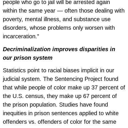
people who go to jail will be arrested again
within the same year — often those dealing with
poverty, mental illness, and substance use
disorders, whose problems only worsen with
incarceration.”
Decriminalization improves disparities in
our prison system
Statistics point to racial biases implicit in our
judicial system. The Sentencing Project found
that while people of color make up 37 percent of
the U.S. census, they make up 67 percent of
the prison population. Studies have found
inequities in prison sentences applied to white
offenders vs. offenders of color for the same