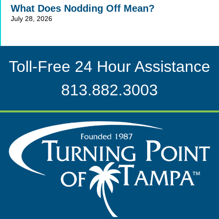
What Does Nodding Off Mean?
July 28, 2026
Toll-Free 24 Hour Assistance
813.882.3003