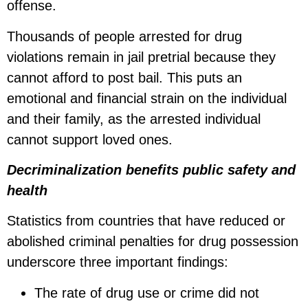
offense.
Thousands of people arrested for drug
violations remain in jail pretrial because they
cannot afford to post bail. This puts an
emotional and financial strain on the individual
and their family, as the arrested individual
cannot support loved ones.
Decriminalization benefits public safety and
health
Statistics from countries that have reduced or
abolished criminal penalties for drug possession
underscore three important findings:
The rate of drug use or crime did not