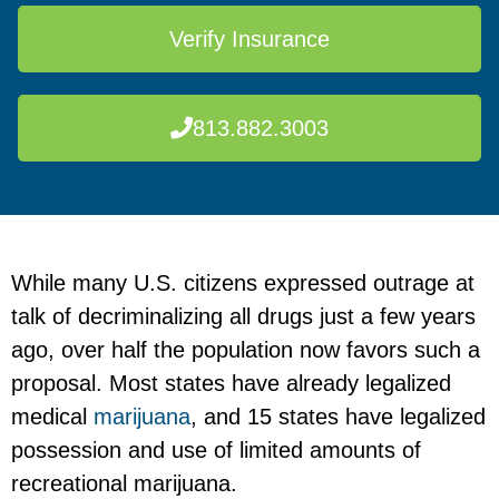
Verify Insurance
813.882.3003
While many U.S. citizens expressed outrage at
talk of decriminalizing all drugs just a few years
ago, over half the population now favors such a
proposal. Most states have already legalized
medical
marijuana
, and 15 states have legalized
possession and use of limited amounts of
recreational marijuana.